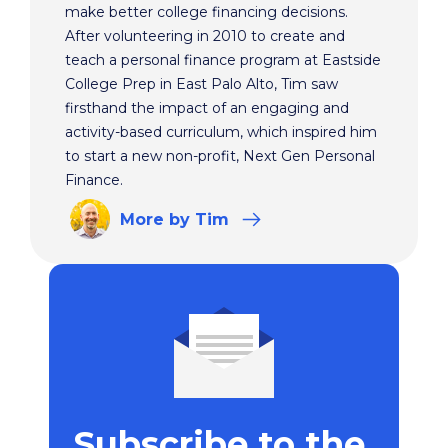
make better college financing decisions.
After volunteering in 2010 to create and
teach a personal finance program at Eastside
College Prep in East Palo Alto, Tim saw
firsthand the impact of an engaging and
activity-based curriculum, which inspired him
to start a new non-profit, Next Gen Personal
Finance.
More
by Tim
Subscribe to the