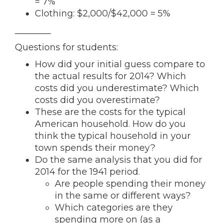
= 7%
Clothing: $2,000/$42,000 = 5%
________
Questions for students:
How did your initial guess compare to
the actual results for 2014? Which
costs did you underestimate? Which
costs did you overestimate?
These are the costs for the typical
American household. How do you
think the typical household in your
town spends their money?
Do the same analysis that you did for
2014 for the 1941 period.
Are people spending their money
in the same or different ways?
Which categories are they
spending more on (as a