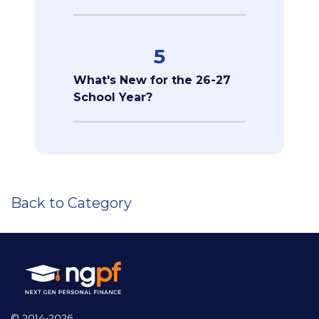
5
What's New for the 26-27
School Year?
Back to Category
© 2014-2026