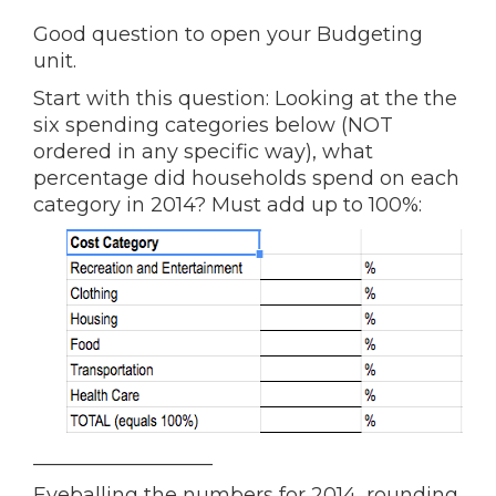
Good question to open your Budgeting
unit.
Start with this question: Looking at the the
six spending categories below (NOT
ordered in any specific way), what
percentage did households spend on each
category in 2014? Must add up to 100%:
__________________
Eyeballing the numbers for 2014, rounding