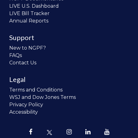
LIVE U.S. Dashboard
LIVE Bill Tracker
Annual Reports
Support
New to NGPF?
FAQs
Contact Us
Legal
Terms and Conditions
WSJ and Dow Jones Terms
Privacy Policy
Accessibility