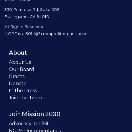
330 Primrose Rd, Suite 202
Burlingame, CA 94010
All Rights Reserved.
NGPF is a 501(c)(3) nonprofit organization
About
About Us
Our Board
Grants
Donate
In the Press
Join the Team
Join Mission 2030
Advocacy Toolkit
NGPF Documentaries