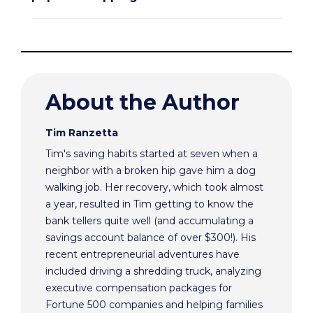
About the Author
Tim Ranzetta
Tim's saving habits started at seven when a
neighbor with a broken hip gave him a dog
walking job. Her recovery, which took almost
a year, resulted in Tim getting to know the
bank tellers quite well (and accumulating a
savings account balance of over $300!). His
recent entrepreneurial adventures have
included driving a shredding truck, analyzing
executive compensation packages for
Fortune 500 companies and helping families