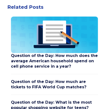
Related Posts
Question of the Day: How much does the
average American household spend on
cell phone service in a year?
Question of the Day: How much are
tickets to FIFA World Cup matches?
Question of the Day: What is the most
popular shopping website for teens?