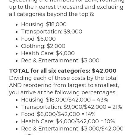
up to the nearest thousand and excluding
all categories beyond the top 6:
Housing: $18,000
Transportation: $9,000
Food: $6,000
Clothing: $2,000
Health Care: $4,000
Rec & Entertainment: $3,000
TOTAL for all six categories: $42,000
Dividing each of these costs by the total
AND reordering from largest to smallest,
you arrive at the following percentages:
Housing: $18,000/$42,000 = 43%
Transportation: $9,000/$42,000 = 21%
Food: $6,000/$42,000 = 14%
Health Care: $4,000/$42,000 = 10%
Rec & Entertainment: $3,000/$42,000