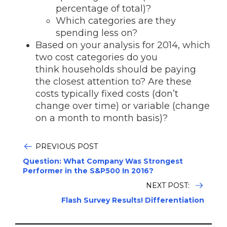
percentage of total)?
Which categories are they
spending less on?
Based on your analysis for 2014, which
two cost categories do you
think households should be paying
the closest attention to? Are these
costs typically fixed costs (don’t
change over time) or variable (change
on a month to month basis)?
PREVIOUS POST
Question: What Company Was Strongest
Performer in the S&P500 In 2016?
NEXT POST:
Flash Survey Results! Differentiation