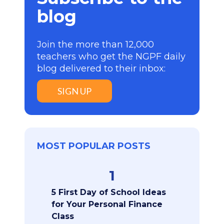
blog
Join the more than 12,000
teachers who get the NGPF daily
blog delivered to their inbox:
SIGN UP
MOST POPULAR POSTS
1
5 First Day of School Ideas
for Your Personal Finance
Class