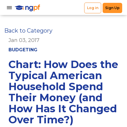
Back to Category
Jan 03, 2017
BUDGETING
Chart: How Does the
Typical American
Household Spend
Their Money (and
How Has It Changed
Over Time?)