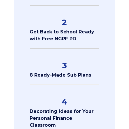
2
Get Back to School Ready
with Free NGPF PD
3
8 Ready-Made Sub Plans
4
Decorating Ideas for Your
Personal Finance
Classroom