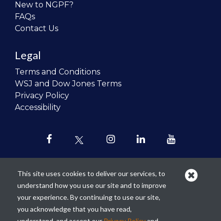
New to NGPF?
FAQs
Contact Us
Legal
Terms and Conditions
WSJ and Dow Jones Terms
Privacy Policy
Accessibility
This site uses cookies to deliver our services, to
understand how you use our site and to improve
Our mission is to
revolutionize the
your experience. By continuing to use our site,
teaching of personal finance in all
you acknowledge that you have read,
schools and to improve the financial
understand, and accept our
Privacy Policy
and