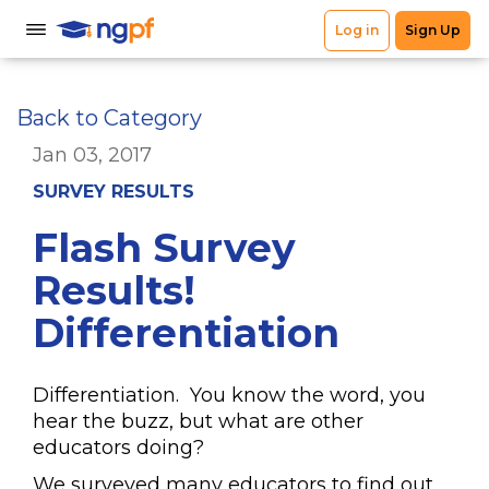
Back to Category
Jan 03, 2017
SURVEY RESULTS
Flash Survey
Results!
Differentiation
Differentiation. You know the word, you
hear the buzz, but what are other
educators doing?
We surveyed many educators to find out