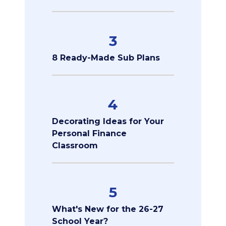
3
8 Ready-Made Sub Plans
4
Decorating Ideas for Your
Personal Finance
Classroom
5
What's New for the 26-27
School Year?