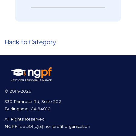
Back to Category
© 2014-2026
330 Primrose Rd, Suite 202
Burlingame, CA 94010
All Rights Reserved.
NGPF is a 501(c)(3) nonprofit organization