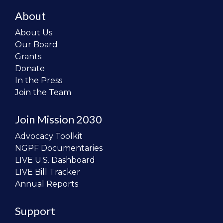
About
About Us
Our Board
Grants
Donate
In the Press
Join the Team
Join Mission 2030
Advocacy Toolkit
NGPF Documentaries
LIVE U.S. Dashboard
LIVE Bill Tracker
Annual Reports
Support