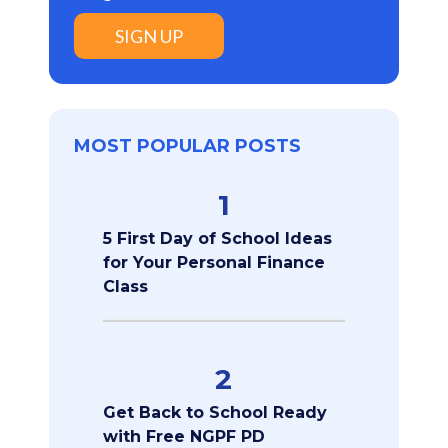
SIGN UP
MOST POPULAR POSTS
1
5 First Day of School Ideas
for Your Personal Finance
Class
2
Get Back to School Ready
with Free NGPF PD