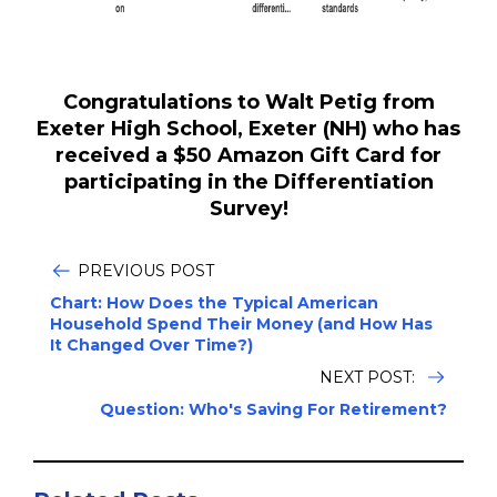
Congratulations to Walt Petig from
Exeter High School, Exeter (NH) who has
received a $50 Amazon Gift Card for
participating in the Differentiation
Survey!
PREVIOUS POST
Chart: How Does the Typical American
Household Spend Their Money (and How Has
It Changed Over Time?)
NEXT POST:
Question: Who's Saving For Retirement?