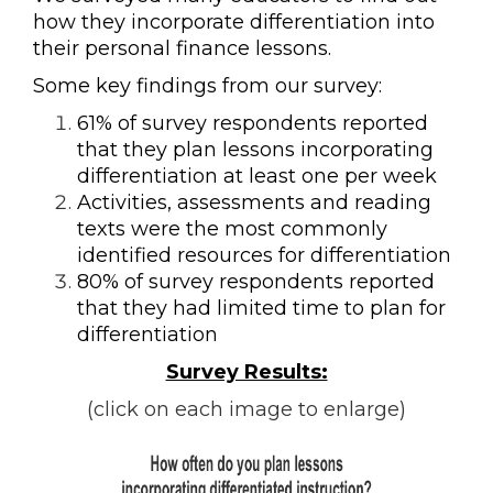
how they incorporate differentiation into
their personal finance lessons.
Some key findings from our survey:
61% of survey respondents reported
that they plan lessons incorporating
differentiation at least one per week
Activities, assessments and reading
texts were the most commonly
identified resources for differentiation
80% of survey respondents reported
that they had limited time to plan for
differentiation
Survey Results:
(click on each image to enlarge)