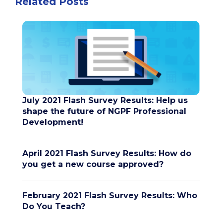
Related Posts
July 2021 Flash Survey Results: Help us
shape the future of NGPF Professional
Development!
April 2021 Flash Survey Results: How do
you get a new course approved?
February 2021 Flash Survey Results: Who
Do You Teach?