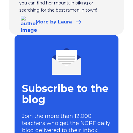
you can find her mountain biking or
searching for the best ramen in town!
More
by Laura
Subscribe to the
blog
Join the more than 12,000
teachers who get the NGPF daily
blog delivered to their inbox: