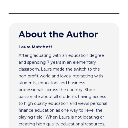
About the Author
Laura Matchett
After graduating with an education degree
and spending 7 years in an elementary
classroom, Laura made the switch to the
non-profit world and loves interacting with
students, educators and business
professionals across the country. She is
passionate about all students having access
to high quality education and views personal
finance education as one way to ‘level the
playing field’. When Laura is not locating or
creating high quality educational resources,