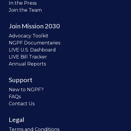
In the Press
Join the Team
Join Mission 2030
Advocacy Toolkit
NGPF Documentaries
LIVE U.S. Dashboard
LIVE Bill Tracker
Annual Reports
Support
New to NGPF?
FAQs
Contact Us
Legal
Terms and Conditions