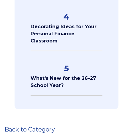
4
Decorating Ideas for Your
Personal Finance
Classroom
5
What's New for the 26-27
School Year?
Back to Category