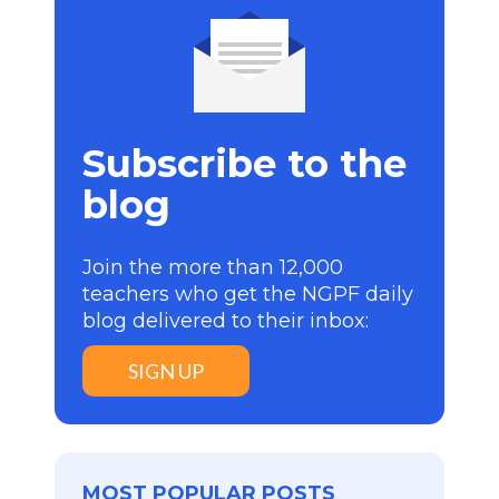
Subscribe to the
blog
Join the more than 12,000
teachers who get the NGPF daily
blog delivered to their inbox:
SIGN UP
MOST POPULAR POSTS