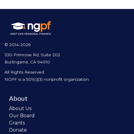
© 2014-2026
330 Primrose Rd, Suite 202
Burlingame, CA 94010
All Rights Reserved.
NGPF is a 501(c)(3) nonprofit organization
About
About Us
Our Board
Grants
Donate