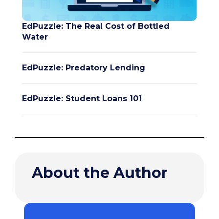
EdPuzzle: The Real Cost of Bottled
Water
EdPuzzle: Predatory Lending
EdPuzzle: Student Loans 101
About the Author