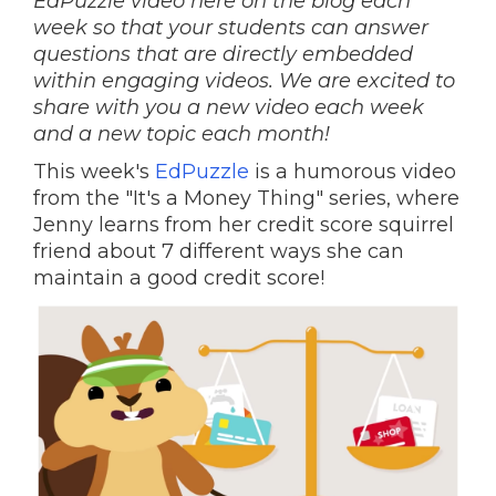
EdPuzzle video here on the blog each
week so that your students can answer
questions that are directly embedded
within engaging videos. We are excited to
share with you a new video each week
and a new topic each month!
This week's
EdPuzzle
is a humorous video
from the "It's a Money Thing" series, where
Jenny learns from her credit score squirrel
friend about 7 different ways she can
maintain a good credit score!