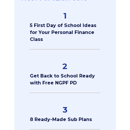
1
5 First Day of School Ideas
for Your Personal Finance
Class
2
Get Back to School Ready
with Free NGPF PD
3
8 Ready-Made Sub Plans