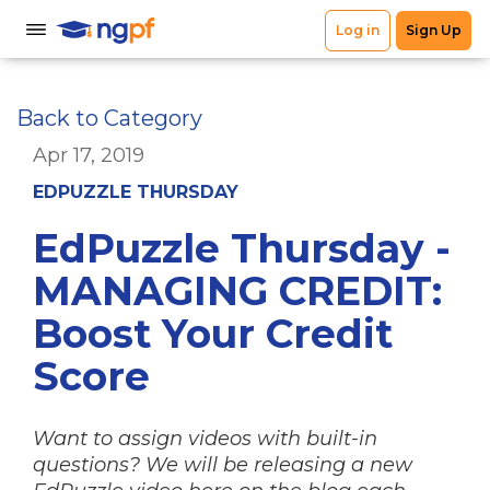
Back to Category
Apr 17, 2019
EDPUZZLE THURSDAY
EdPuzzle Thursday -
MANAGING CREDIT:
Boost Your Credit
Score
Want to assign videos with built-in
questions? We will be releasing a new