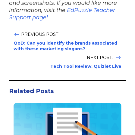
and screenshots. If you would like more
information, visit the
EdPuzzle Teacher
Support page!
PREVIOUS POST
QoD: Can you identify the brands associated
with these marketing slogans?
NEXT POST:
Tech Tool Review: Quizlet Live
Related Posts