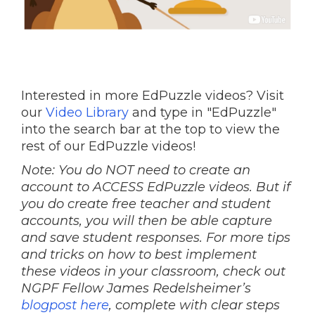
Interested in more EdPuzzle videos? Visit
our
Video Library
and type in "EdPuzzle"
into the search bar at the top to view the
rest of our EdPuzzle videos!
Note: You do NOT need to create an
account to ACCESS EdPuzzle videos. But if
you do create free teacher and student
accounts, you will then be able capture
and save student responses. For more tips
and tricks on how to best implement
these videos in your classroom, check out
NGPF Fellow James Redelsheimer’s
blogpost here
, complete with clear steps