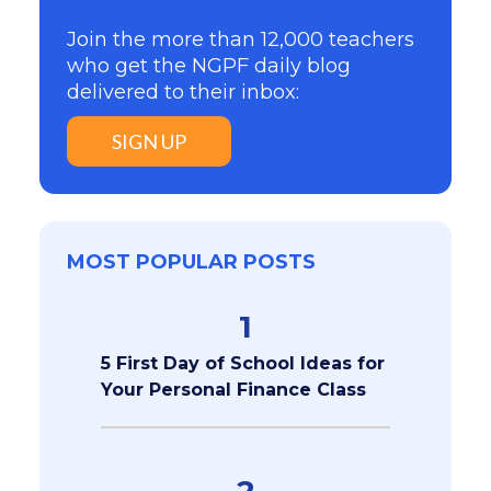
Join the more than 12,000 teachers
who get the NGPF daily blog
delivered to their inbox:
SIGN UP
MOST POPULAR POSTS
1
5 First Day of School Ideas for
Your Personal Finance Class