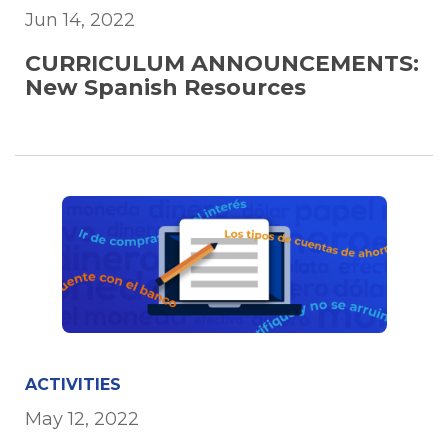
Jun 14, 2022
CURRICULUM ANNOUNCEMENTS:
New Spanish Resources
ACTIVITIES
May 12, 2022