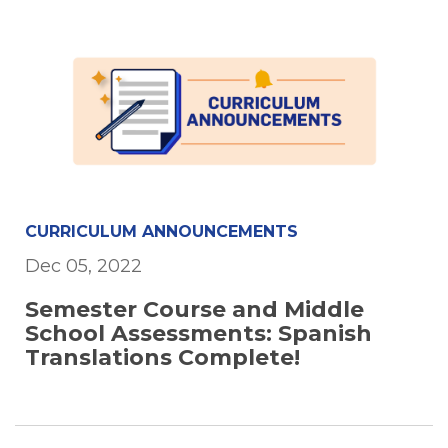
CURRICULUM ANNOUNCEMENTS
Dec 05, 2022
Semester Course and Middle
School Assessments: Spanish
Translations Complete!