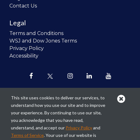
Contact Us
Legal
Terms and Conditions
WSJ and Dow Jones Terms
Privacy Policy
Accessibility
This site uses cookies to deliver our services, to
understand how you use our site and to improve
Our mission is to
revolutionize the
your experience. By continuing to use our site,
teaching of personal finance in all
you acknowledge that you have read,
schools and to improve the financial
understand, and accept our
Privacy Policy
and
lives of the next generation of
Terms of Service
. Your use of our website is
Americans.