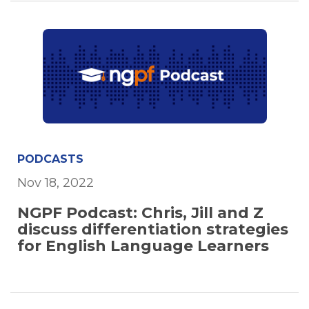
PODCASTS
Nov 18, 2022
NGPF Podcast: Chris, Jill and Z
discuss differentiation strategies
for English Language Learners