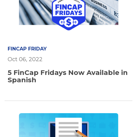
FINCAP FRIDAY
Oct 06, 2022
5 FinCap Fridays Now Available in
Spanish