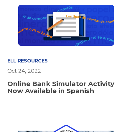
ELL RESOURCES
Oct 24, 2022
Online Bank Simulator Activity
Now Available in Spanish