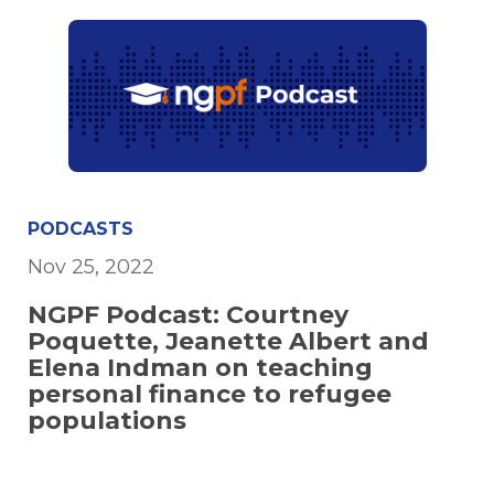
PODCASTS
Nov 25, 2022
NGPF Podcast: Courtney
Poquette, Jeanette Albert and
Elena Indman on teaching
personal finance to refugee
populations