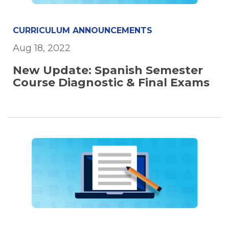
CURRICULUM ANNOUNCEMENTS
Aug 18, 2022
New Update: Spanish Semester
Course Diagnostic & Final Exams