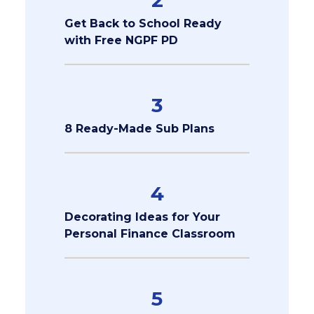
2
Get Back to School Ready
with Free NGPF PD
3
8 Ready-Made Sub Plans
4
Decorating Ideas for Your
Personal Finance Classroom
5