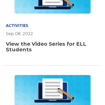
ACTIVITIES
Sep 08, 2022
View the Video Series for ELL
Students