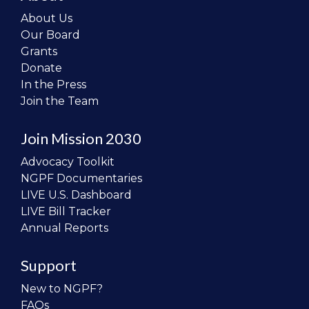
About Us
Our Board
Grants
Donate
In the Press
Join the Team
Join Mission 2030
Advocacy Toolkit
NGPF Documentaries
LIVE U.S. Dashboard
LIVE Bill Tracker
Annual Reports
Support
New to NGPF?
FAQs