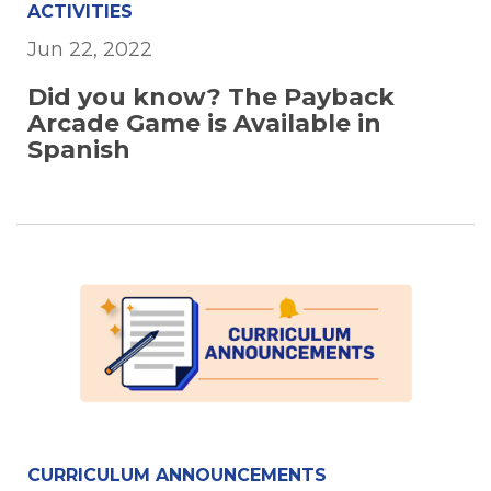
ACTIVITIES
Jun 22, 2022
Did you know? The Payback
Arcade Game is Available in
Spanish
CURRICULUM ANNOUNCEMENTS