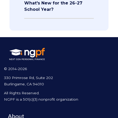
What's New for the 26-27
School Year?
© 2014-2026
330 Primrose Rd, Suite 202
Burlingame, CA 94010
All Rights Reserved.
NGPF is a 501(c)(3) nonprofit organization
About