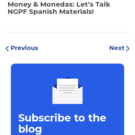
Money & Monedas: Let’s Talk
NGPF Spanish Materials!
Previous
Next
Subscribe to the
blog