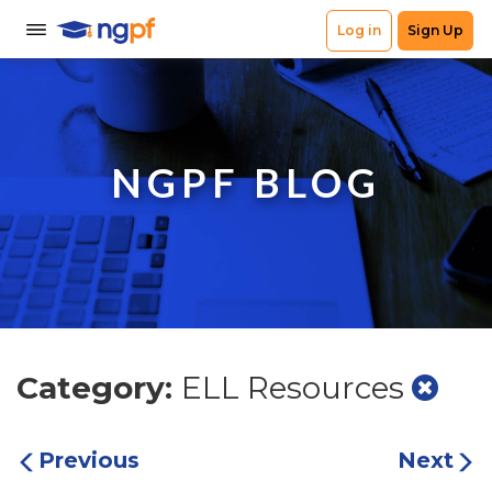
NGPF BLOG
Category:
ELL Resources
Previous
Next