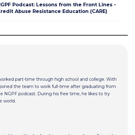
GPF Podcast: Lessons from the Front Lines -
redit Abuse Resistance Education (CARE)
worked part-time through high school and college. With
oined the team to work full-time after graduating from
he NGPF podcast. During his free time, he likes to try
e world.