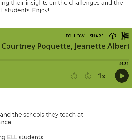
aring their insights on the challenges and the
L students. Enjoy!
and the schools they teach at
ance
ng ELL students