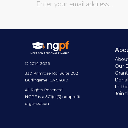
Abo
Abou
© 2014-2026
Our 
Grant
330 Primrose Rd, Suite 202
Dona
Burlingame, CA 94010
In th
All Rights Reserved.
Join 
NGPF is a 501(c)(3) nonprofit
organization