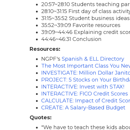
20:57~28:10 Students teaching pa
28:10~31:15 First day of class activi
31:15~35:52 Student business ideas
35:52~39:09 Favorite resources
39:09~44:46 Explaining credit sco
44:46~46:31 Conclusion
Resources:
NGPF's
Spanish & ELL Directory
The Most Important Class You N
INVESTIGATE: Million Dollar Janit
PROJECT: 5 Stocks on Your Birthd
INTERACTIVE: Invest with STAX!
INTERACTIVE: FICO Credit Scores
CALCULATE: Impact of Credit Sco
CREATE: A Salary-Based Budget
Quotes:
"We have to teach these kids abo