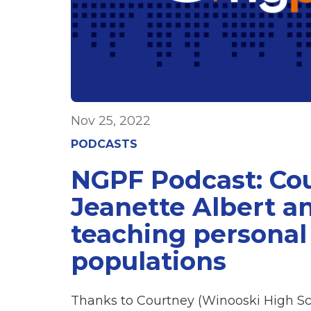
Nov 25, 2022
PODCASTS
NGPF Podcast: Co
Jeanette Albert a
teaching personal
populations
Thanks to Courtney (Winooski High Sc