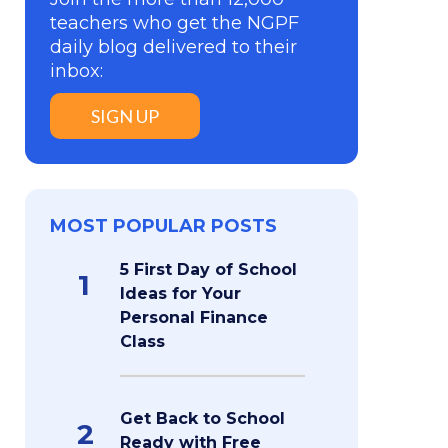
teachers who get the NGPF
daily blog delivered to their
inbox:
SIGN UP
MOST POPULAR POSTS
5 First Day of School
1
Ideas for Your
Personal Finance
Class
Get Back to School
2
Ready with Free