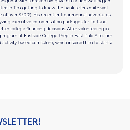
 neighbor with a broken hip gave him a dog walking job.
ted in Tim getting to know the bank tellers quite well
 of over $300!). His recent entrepreneurial adventures
alyzing executive compensation packages for Fortune
ter college financing decisions. After volunteering in
program at Eastside College Prep in East Palo Alto, Tim
activity-based curriculum, which inspired him to start a
WSLETTER!