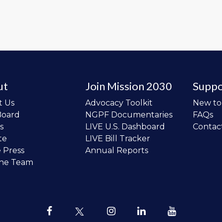
ut
Join Mission 2030
Suppo
t Us
Advocacy Toolkit
New t
Board
NGPF Documentaries
FAQs
s
LIVE U.S. Dashboard
Contac
te
LIVE Bill Tracker
e Press
Annual Reports
the Team