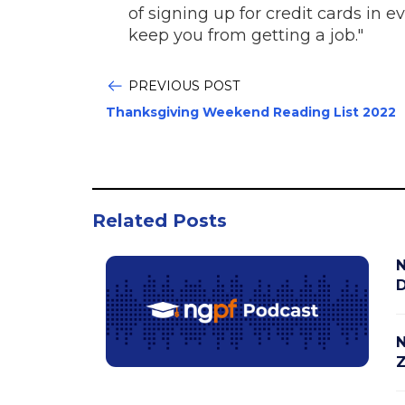
of signing up for credit cards in 
keep you from getting a job."
PREVIOUS POST
Thanksgiving Weekend Reading List 2022
Related Posts
N
D
N
Z