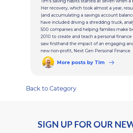
Tim's saving habits started at seven when a
Her recovery, which took almost a year, resul
(and accumulating a savings account balance
have included driving a shredding truck, an
500 companies and helping families make bet
2010 to create and teach a personal finance 
saw firsthand the impact of an engaging and 
new non-profit, Next Gen Personal Finance.
More
posts
by Tim
Back to Category
SIGN UP FOR OUR NE