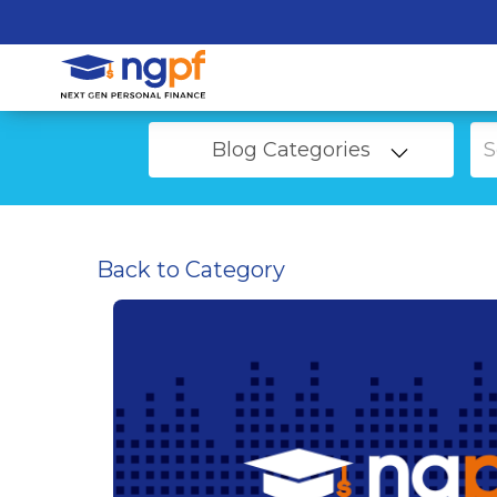
Blog Categories
Back to Category