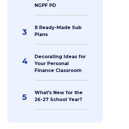
NGPF PD
8 Ready-Made Sub
3
Plans
Decorating Ideas for
4
Your Personal
Finance Classroom
What's New for the
5
26-27 School Year?