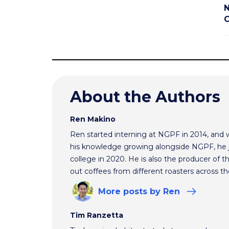
N
C
About the Authors
Ren Makino
Ren started interning at NGPF in 2014, and 
his knowledge growing alongside NGPF, he j
college in 2020. He is also the producer of t
out coffees from different roasters across th
More
posts
by Ren
Tim Ranzetta