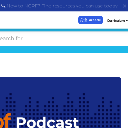
🔍 New to NGPF? Find resources you can use today!