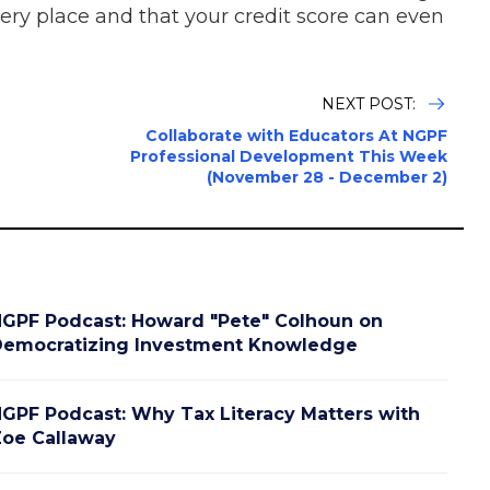
every place and that your credit score can even
NEXT POST:
Collaborate with Educators At NGPF
Professional Development This Week
(November 28 - December 2)
GPF Podcast: Howard "Pete" Colhoun on
emocratizing Investment Knowledge
GPF Podcast: Why Tax Literacy Matters with
oe Callaway