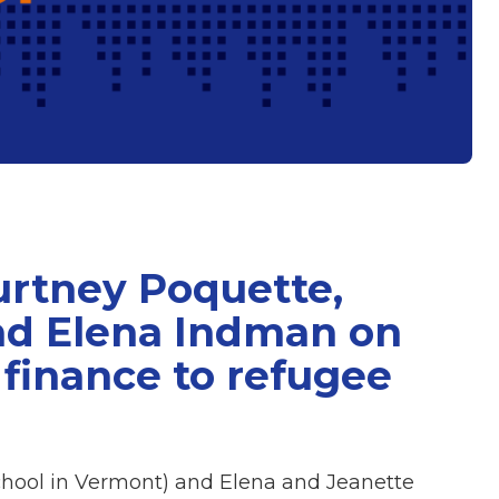
urtney Poquette,
nd Elena Indman on
 finance to refugee
hool in Vermont) and Elena and Jeanette