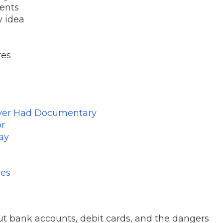
rents
ty idea
res
ever Had Documentary
or
ay
res
ut bank accounts, debit cards, and the dangers