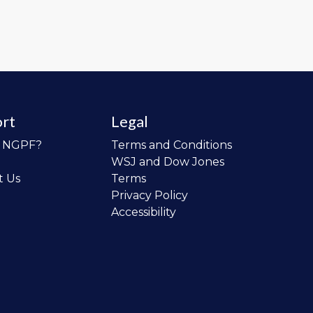
rt
Legal
o NGPF?
Terms and Conditions
WSJ and Dow Jones
t Us
Terms
Privacy Policy
Accessibility