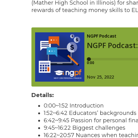
(Mather High School in Illinois) for sh
rewards of teaching money skills to EL
Details:
0:00~1:52 Introduction
1:52~6:42 Educators’ backgrounds 
6:42~9:45 Passion for personal fin
9:45~16:22 Biggest challenges
16:22~20:57 Nuances when teachi