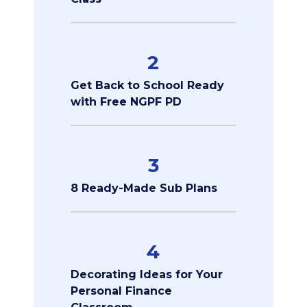
2
Get Back to School Ready
with Free NGPF PD
3
8 Ready-Made Sub Plans
4
Decorating Ideas for Your
Personal Finance