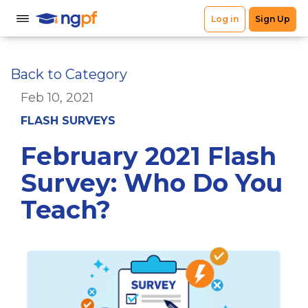
Back to Category
Feb 10, 2021
FLASH SURVEYS
February 2021 Flash
Survey: Who Do You
Teach?