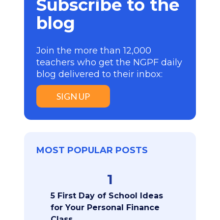
Subscribe to the
blog
Join the more than 12,000
teachers who get the NGPF daily
blog delivered to their inbox:
SIGN UP
MOST POPULAR POSTS
1
5 First Day of School Ideas
for Your Personal Finance
Class