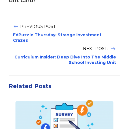
Gift Card!
PREVIOUS POST
EdPuzzle Thursday: Strange Investment
Crazes
NEXT POST:
Curriculum Insider: Deep Dive Into The Middle
School Investing Unit
Related Posts