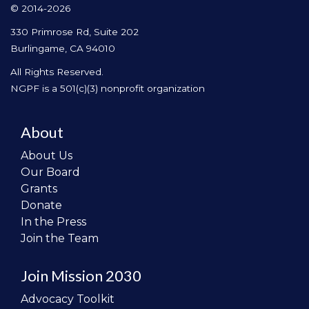
© 2014-2026
330 Primrose Rd, Suite 202
Burlingame, CA 94010
All Rights Reserved.
NGPF is a 501(c)(3) nonprofit organization
About
About Us
Our Board
Grants
Donate
In the Press
Join the Team
Join Mission 2030
Advocacy Toolkit