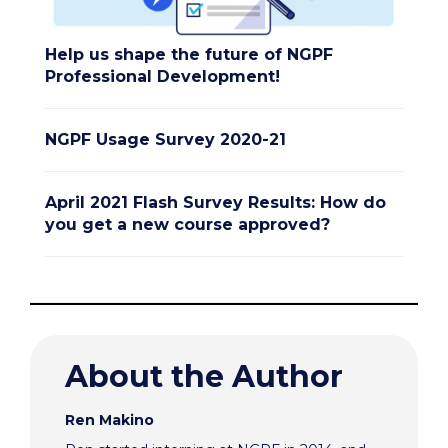
Help us shape the future of NGPF
Professional Development!
NGPF Usage Survey 2020-21
April 2021 Flash Survey Results: How do
you get a new course approved?
About the Author
Ren Makino