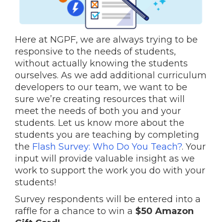
Here at NGPF, we are always trying to be
responsive to the needs of students,
without actually knowing the students
ourselves. As we add additional curriculum
developers to our team, we want to be
sure we’re creating resources that will
meet the needs of both you and your
students. Let us know more about the
students you are teaching by completing
the
Flash Survey: Who Do You Teach?
. Your
input will provide valuable insight as we
work to support the work you do with your
students!
Survey respondents will be entered into a
raffle for a chance to win a
$50 Amazon