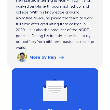
Ren started interning at NGPF in 2014, and
worked part-time through high school and
college. With his knowledge growing
alongside NGPF, he joined the team to work
full-time after graduating from college in
2020. He is also the producer of the NGPF
podcast. During his free time, he likes to try
out coffees from different roasters across the
world.
More
by Ren