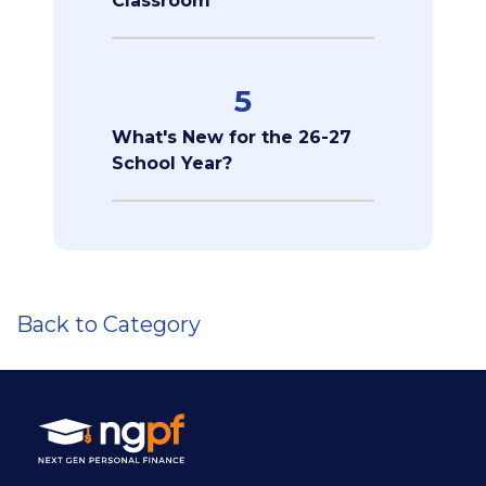
Classroom
5
What's New for the 26-27
School Year?
Back to Category