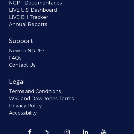
NGPF Documentaries
LIVE U.S. Dashboard
LIVE Bill Tracker
Annual Reports
Support
New to NGPF?
FAQs
Contact Us
Legal
Terms and Conditions
WSJ and Dow Jones Terms
Privacy Policy
Accessibility