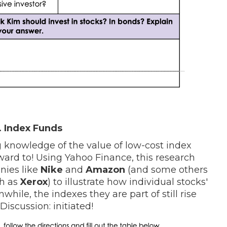
 Index Funds
 knowledge of the value of low-cost index
ward to! Using Yahoo Finance, this research
nies like
Nike
and
Amazon
(and some others
ch as
Xerox
) to illustrate how individual stocks'
hile, the indexes they are part of still rise
 Discussion: initiated!