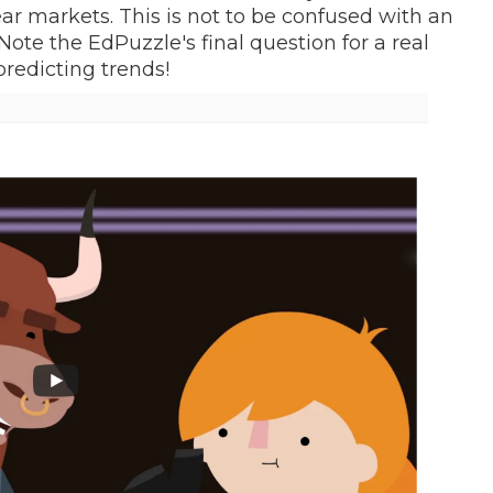
ear markets. This is not to be confused with an
ote the EdPuzzle's final question for a real
predicting trends!