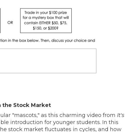
 the Stock Market
pular "mascots," as this charming video from
It's
ble introduction for younger students. In this
he stock market fluctuates in cycles, and how