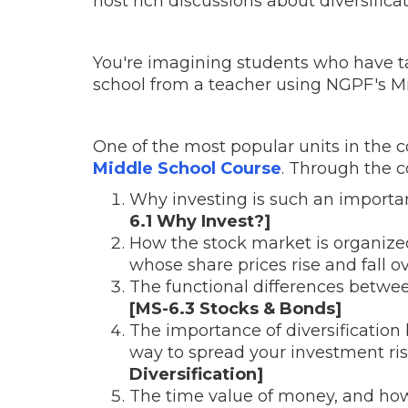
host rich discussions about diversificati
You're imagining students who have t
school from a teacher using NGPF's Mi
One of the most popular units in the 
Middle School Course
. Through the c
Why investing is such an importa
6.1 Why Invest?]
How the stock market is organized
whose share prices rise and fall o
The functional differences betwee
[MS-6.3 Stocks & Bonds]
The importance of diversification
way to spread your investment ris
Diversification]
The time value of money, and how 