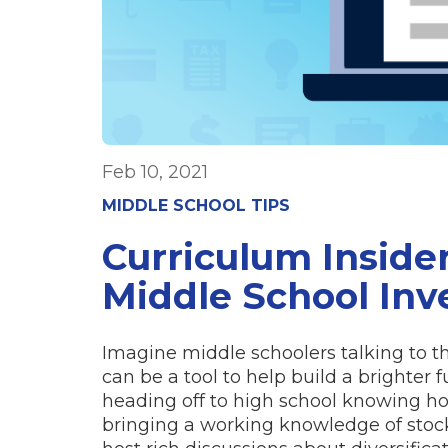
Feb 10, 2021
MIDDLE SCHOOL TIPS
Curriculum Inside
Middle School Inv
Imagine middle schoolers talking to 
can be a tool to help build a brighter f
heading off to high school knowing how
bringing a working knowledge of stock