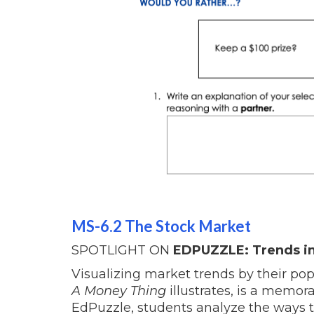
MS-6.2 The Stock Market
SPOTLIGHT ON
EDPUZZLE: Trends in
Visualizing market trends by their po
A Money Thing
illustrates, is a memora
EdPuzzle, students analyze the ways t