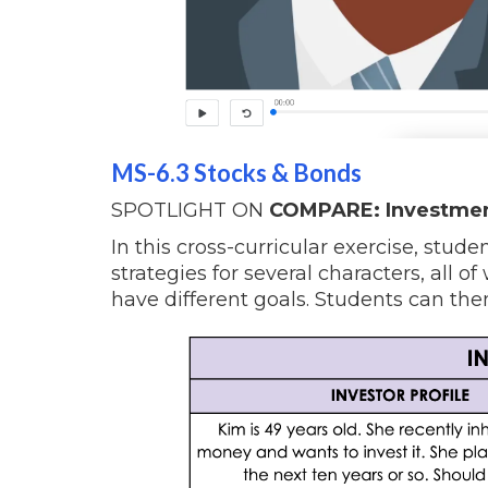
MS-6.3 Stocks & Bonds
SPOTLIGHT ON
COMPARE: Investment
In this cross-curricular exercise, stu
strategies for several characters, all o
have different goals. Students can then