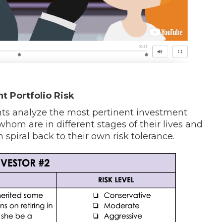
 Portfolio Risk
dents analyze the most pertinent investment
f whom are in different stages of their lives and
 spiral back to their own risk tolerance.