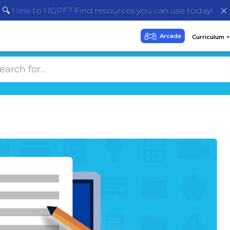
🔍 New to NGPF? Find resources you can use today!