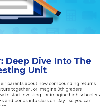
r: Deep Dive Into The
esting Unit
their parents about how compounding returns
uture together... or imagine 8th graders
 to start investing... or imagine high schoolers
s and bonds into class on Day 1 so you can