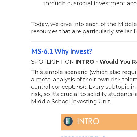
through custodial investment ac
Today, we dive into each of the Middl
resources that are particularly stellar
MS-6.1 Why Invest?
SPOTLIGHT ON
INTRO - Would You R
This simple scenario (which also requi
a meta-analysis of their own risk tole
central concept:
risk
. Every subtopic i
risk, so it's crucial to solidify students
Middle School Investing Unit.