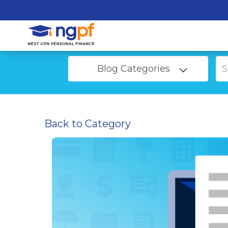
Blog Categories
Back to Category