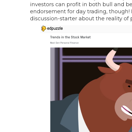
investors can profit in both bull and b
endorsement for day trading, though! N
discussion-starter about the reality of 