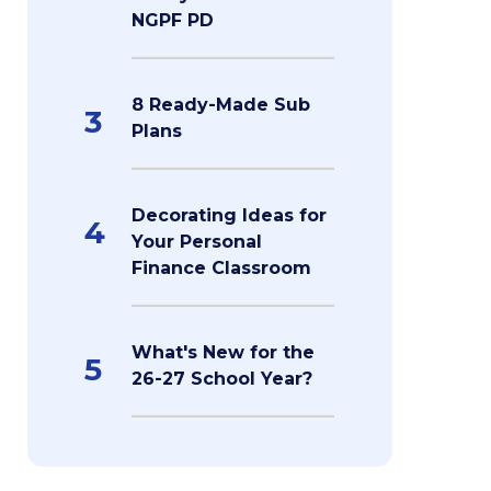
NGPF PD
8 Ready-Made Sub
3
Plans
Decorating Ideas for
4
Your Personal
Finance Classroom
What's New for the
5
26-27 School Year?