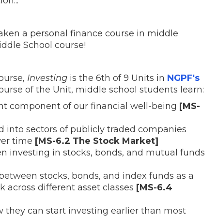
on...
aken a personal finance course in middle
ddle School course!
course,
Investing
is the 6th of 9 Units in
NGPF's
ourse of the Unit, middle school students learn:
nt component of our financial well-being
[MS-
 into sectors of publicly traded companies
ver time
[MS-6.2 The Stock Market]
n investing in stocks, bonds, and mutual funds
 between stocks, bonds, and index funds as a
k across different asset classes
[MS-6.4
they can start investing earlier than most