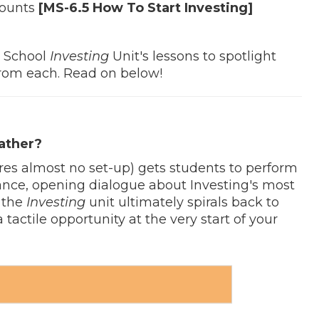
counts
[MS-6.5 How To Start Investing]
e School
Investing
Unit's lessons to spotlight
 from each. Read on below!
ather?
res almost no set-up) gets students to perform
rance, opening dialogue about Investing's most
n the
Investing
unit ultimately spirals back to
' a tactile opportunity at the very start of your