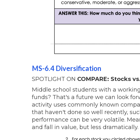
MS-6.4 Diversification
SPOTLIGHT ON
COMPARE: Stocks vs.
Middle school students with a working
funds? That's a future we can look for
activity uses commonly known compa
that haven't done so well recently, su
performance can be very volatile. Meanw
and fall in value, but less dramatically.