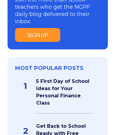
teachers who get the NGPF
daily blog delivered to their
inbox:
SIGN UP
MOST POPULAR POSTS
5 First Day of School
1
Ideas for Your
Personal Finance
Class
Get Back to School
2
Ready with Free