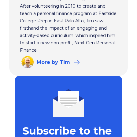
After volunteering in 2010 to create and
teach a personal finance program at Eastside
College Prep in East Palo Alto, Tim saw
firsthand the impact of an engaging and
activity-based curriculum, which inspired him
to start a new non-profit, Next Gen Personal
Finance.
More
by Tim
Subscribe to the