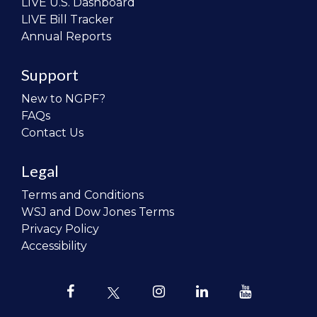
LIVE U.S. Dashboard
LIVE Bill Tracker
Annual Reports
Support
New to NGPF?
FAQs
Contact Us
Legal
Terms and Conditions
WSJ and Dow Jones Terms
Privacy Policy
Accessibility