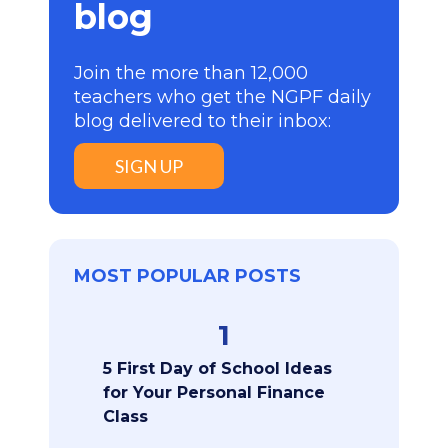
blog
Join the more than 12,000
teachers who get the NGPF daily
blog delivered to their inbox:
SIGN UP
MOST POPULAR POSTS
1
5 First Day of School Ideas
for Your Personal Finance
Class