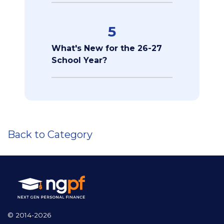
5
What's New for the 26-27
School Year?
Back to Category
© 2014-2026