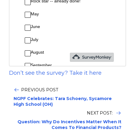
Don’t see the survey? Take it here
PREVIOUS POST
NGPF Celebrates: Tara Schoeny, Sycamore
High School (OH)
NEXT POST:
Question: Why Do Incentives Matter When It
Comes To Financial Products?