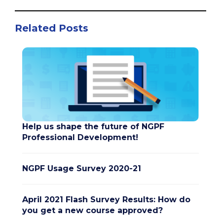
Related Posts
Help us shape the future of NGPF
Professional Development!
NGPF Usage Survey 2020-21
April 2021 Flash Survey Results: How do
you get a new course approved?