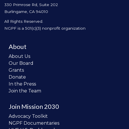
330 Primrose Rd, Suite 202
Burlingame, CA 94010
All Rights Reserved.
NGPF is a 501(c)(3) nonprofit organization
About
About Us
Our Board
Grants
Donate
In the Press
Join the Team
Join Mission 2030
Advocacy Toolkit
NGPF Documentaries