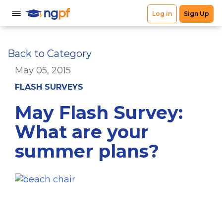
Back to Category
May 05, 2015
FLASH SURVEYS
May Flash Survey:
What are your
summer plans?