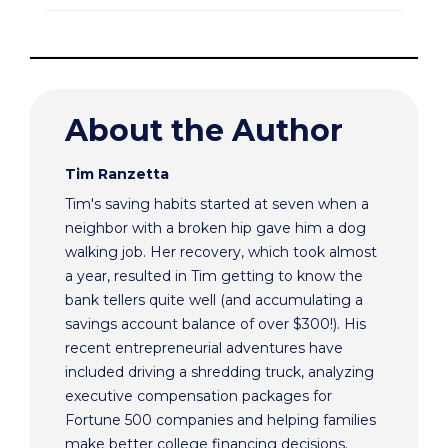
About the Author
Tim Ranzetta
Tim's saving habits started at seven when a
neighbor with a broken hip gave him a dog
walking job. Her recovery, which took almost
a year, resulted in Tim getting to know the
bank tellers quite well (and accumulating a
savings account balance of over $300!). His
recent entrepreneurial adventures have
included driving a shredding truck, analyzing
executive compensation packages for
Fortune 500 companies and helping families
make better college financing decisions.