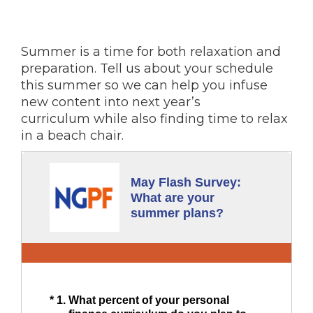
Summer is a time for both relaxation and
preparation. Tell us about your schedule
this summer so we can help you infuse
new content into next year’s
curriculum while also finding time to relax
in a beach chair.