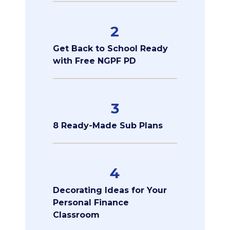
2
Get Back to School Ready
with Free NGPF PD
3
8 Ready-Made Sub Plans
4
Decorating Ideas for Your
Personal Finance
Classroom