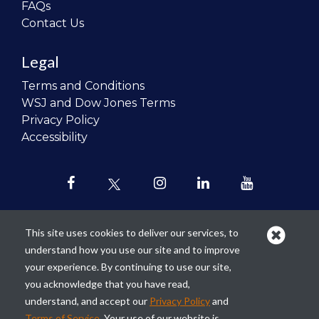
FAQs
Contact Us
Legal
Terms and Conditions
WSJ and Dow Jones Terms
Privacy Policy
Accessibility
This site uses cookies to deliver our services, to
understand how you use our site and to improve
Our mission is to
revolutionize the
your experience. By continuing to use our site,
teaching of personal finance in all
you acknowledge that you have read,
schools and to improve the financial
understand, and accept our
Privacy Policy
and
lives of the next generation of
Terms of Service
. Your use of our website is