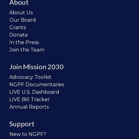
About
About Us
Our Board
Grants
Donate
In the Press
Join the Team
Join Mission 2030
Advocacy Toolkit
NGPF Documentaries
LIVE U.S. Dashboard
LIVE Bill Tracker
Annual Reports
Support
New to NGPF?