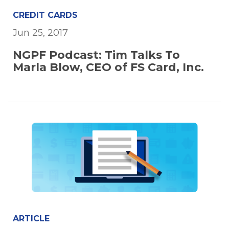
CREDIT CARDS
Jun 25, 2017
NGPF Podcast: Tim Talks To
Marla Blow, CEO of FS Card, Inc.
ARTICLE