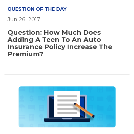
QUESTION OF THE DAY
Jun 26, 2017
Question: How Much Does
Adding A Teen To An Auto
Insurance Policy Increase The
Premium?