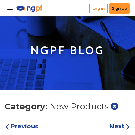
NGPF BLOG
Category:
New Products
Previous
Next