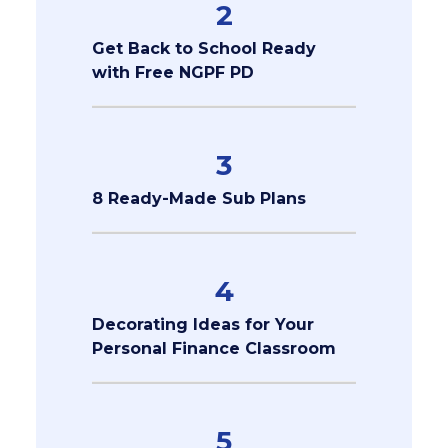
2
Get Back to School Ready
with Free NGPF PD
3
8 Ready-Made Sub Plans
4
Decorating Ideas for Your
Personal Finance Classroom
5