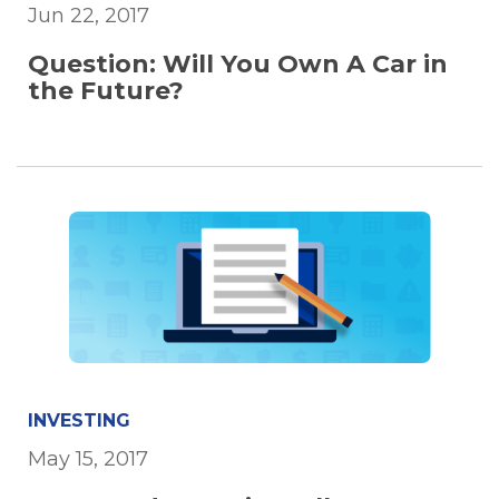
Jun 22, 2017
Question: Will You Own A Car in
the Future?
INVESTING
May 15, 2017