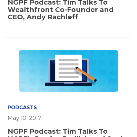
NGPF Podcast: Tim Talks To
Wealthfront Co-Founder and
CEO, Andy Rachleff
PODCASTS
May 10, 2017
NGPF Podcast: Tim Talks To