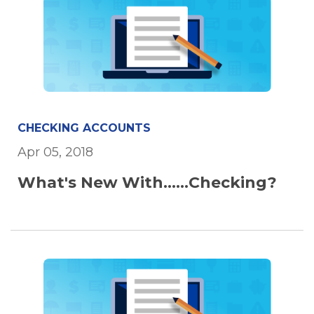
CHECKING ACCOUNTS
Apr 05, 2018
What's New With......Checking?