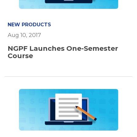
NEW PRODUCTS
Aug 10, 2017
NGPF Launches One-Semester
Course