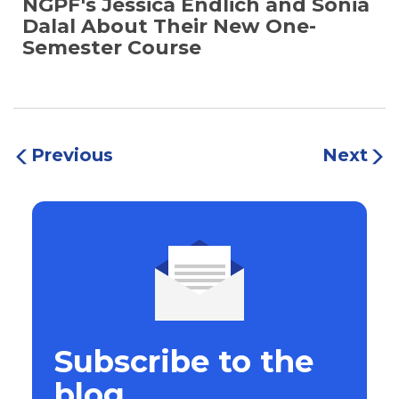
NGPF's Jessica Endlich and Sonia
Dalal About Their New One-
Semester Course
Previous
Next
Subscribe to the
blog