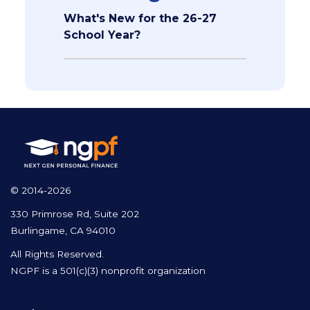
What's New for the 26-27
School Year?
© 2014-2026
330 Primrose Rd, Suite 202
Burlingame, CA 94010
All Rights Reserved.
NGPF is a 501(c)(3) nonprofit organization