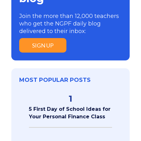
Join the more than 12,000 teachers
who get the NGPF daily blog
delivered to their inbox:
SIGN UP
MOST POPULAR POSTS
1
5 First Day of School Ideas for
Your Personal Finance Class