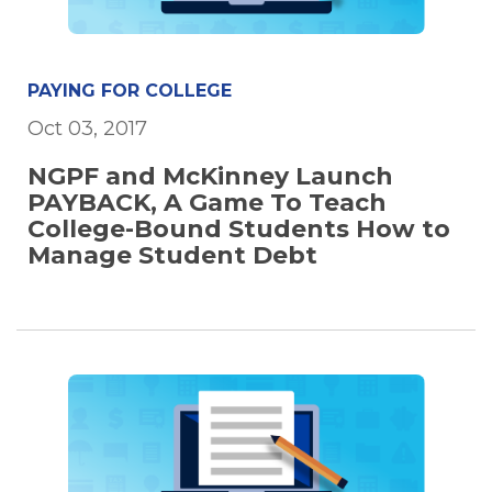
PAYING FOR COLLEGE
Oct 03, 2017
NGPF and McKinney Launch
PAYBACK, A Game To Teach
College-Bound Students How to
Manage Student Debt