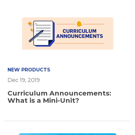
NEW PRODUCTS
Dec 19, 2019
Curriculum Announcements:
What is a Mini-Unit?