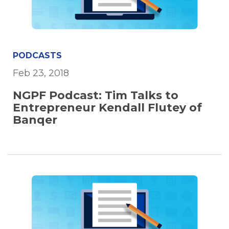
PODCASTS
Feb 23, 2018
NGPF Podcast: Tim Talks to
Entrepreneur Kendall Flutey of
Banqer