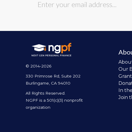
Abo
Abou
© 2014-2026
Our 
Grant
330 Primrose Rd, Suite 202
Dona
Burlingame, CA 94010
In th
All Rights Reserved.
Join 
NGPF is a 501(c)(3) nonprofit
organization