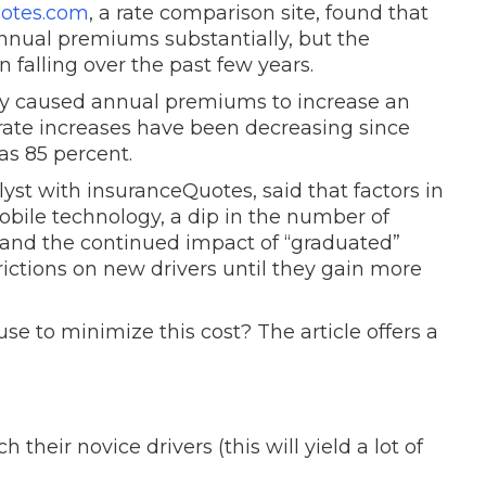
uotes.com
, a rate comparison site, found that
annual premiums substantially, but the
 falling over the past few years.
icy caused annual premiums to increase an
 rate increases have been decreasing since
as 85 percent.
yst with insuranceQuotes, said that factors in
bile technology, a dip in the number of
s and the continued impact of “graduated”
rictions on new drivers until they gain more
se to minimize this cost? The article offers a
their novice drivers (this will yield a lot of