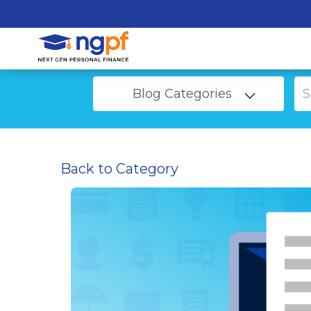
Blog Categories
Back to Category