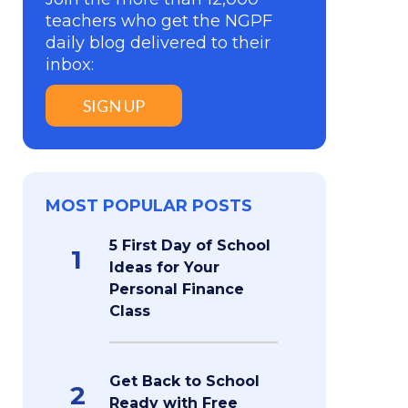
teachers who get the NGPF
daily blog delivered to their
inbox:
SIGN UP
MOST POPULAR POSTS
5 First Day of School
1
Ideas for Your
Personal Finance
Class
Get Back to School
2
Ready with Free