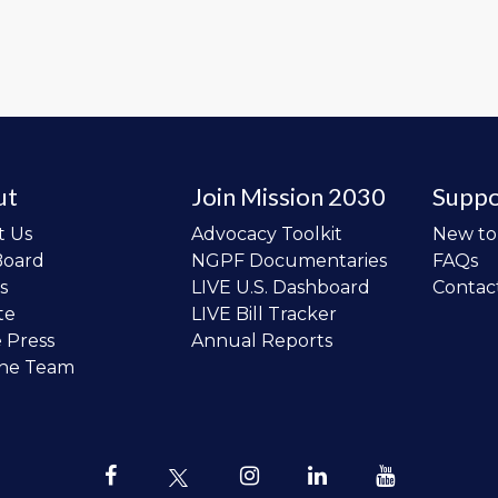
ut
Join Mission 2030
Suppo
t Us
Advocacy Toolkit
New t
Board
NGPF Documentaries
FAQs
s
LIVE U.S. Dashboard
Contac
te
LIVE Bill Tracker
e Press
Annual Reports
the Team