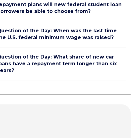
epayment plans will new federal student loan
orrowers be able to choose from?
uestion of the Day: When was the last time
he U.S. federal minimum wage was raised?
uestion of the Day: What share of new car
oans have a repayment term longer than six
ears?