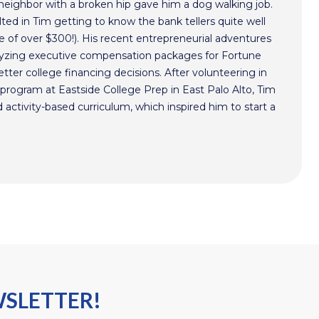
 neighbor with a broken hip gave him a dog walking job.
ted in Tim getting to know the bank tellers quite well
 of over $300!). His recent entrepreneurial adventures
alyzing executive compensation packages for Fortune
ter college financing decisions. After volunteering in
program at Eastside College Prep in East Palo Alto, Tim
activity-based curriculum, which inspired him to start a
WSLETTER!