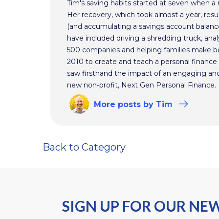
Tim's saving habits started at seven when a
Her recovery, which took almost a year, resul
(and accumulating a savings account balance
have included driving a shredding truck, an
500 companies and helping families make bet
2010 to create and teach a personal finance 
saw firsthand the impact of an engaging and 
new non-profit, Next Gen Personal Finance.
More
posts
by Tim
Back to Category
SIGN UP FOR OUR NE