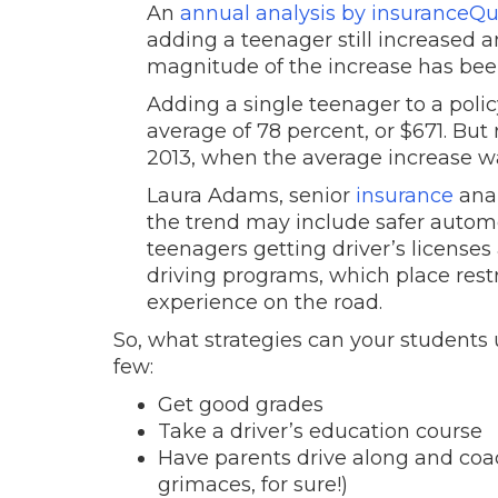
An
annual analysis by insuranceQ
adding a teenager still increased 
magnitude of the increase has been
Adding a single teenager to a pol
average of 78 percent, or $671. But
2013, when the average increase w
Laura Adams, senior
insurance
anal
the trend may include safer automo
teenagers getting driver’s license
driving programs, which place rest
experience on the road.
So, what strategies can your students u
few:
Get good grades
Take a driver’s education course
Have parents drive along and coach 
grimaces, for sure!)