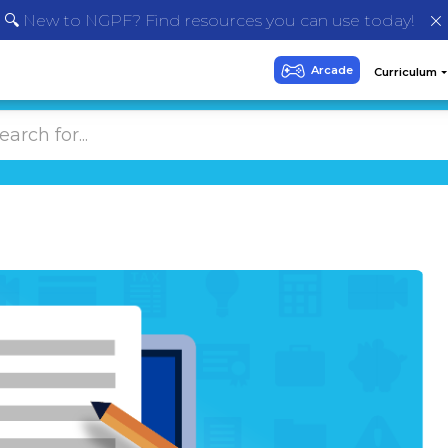
🔍 New to NGPF? Find resources you can use today!