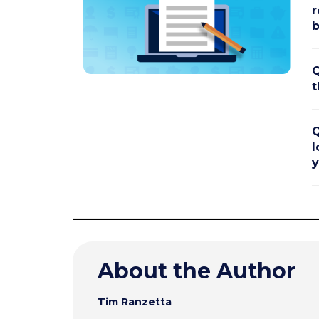
r
b
Q
t
Q
l
y
About the Author
Tim Ranzetta