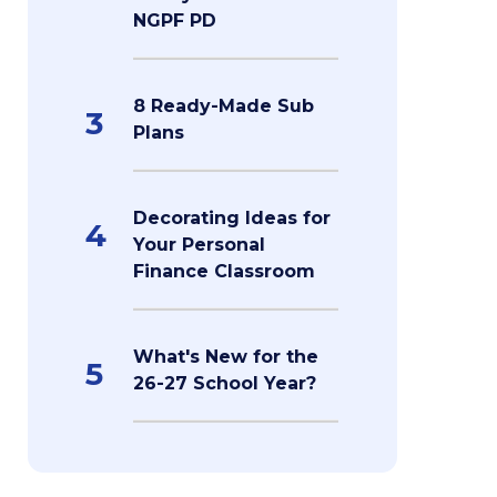
NGPF PD
8 Ready-Made Sub
3
Plans
Decorating Ideas for
4
Your Personal
Finance Classroom
What's New for the
5
26-27 School Year?