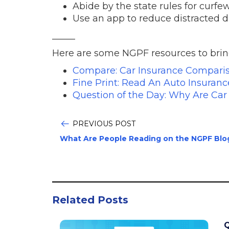
Abide by the state rules for curf
Use an app to reduce distracted d
_____
Here are some NGPF resources to bring 
Compare: Car Insurance Compari
Fine Print: Read An Auto Insuranc
Question of the Day: Why Are Ca
PREVIOUS POST
What Are People Reading on the NGPF Blo
Related Posts
Q