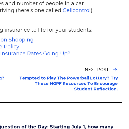
ews and number of people in a car
riving (here’s one called
Cellcontrol
)
insurance to life for your students:
son Shopping
e Policy
r Insurance Rates Going Up?
NEXT POST:
g?
Tempted to Play The Powerball Lottery? Try
These NGPF Resources To Encourage
Student Reflection.
uestion of the Day: Starting July 1, how many