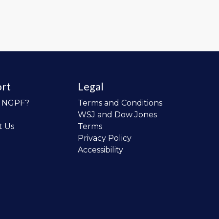
rt
Legal
o NGPF?
Terms and Conditions
WSJ and Dow Jones
t Us
Terms
Privacy Policy
Accessibility