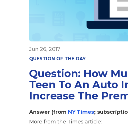
Jun 26, 2017
QUESTION OF THE DAY
Question: How Mu
Teen To An Auto I
Increase The Pre
Answer (from
NY Times
; subscriptio
More from the Times article: