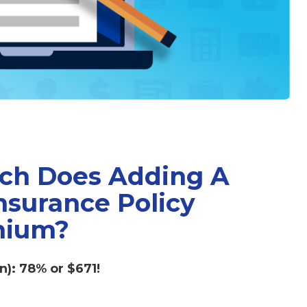
ch Does Adding A
nsurance Policy
mium?
n): 78% or $671!