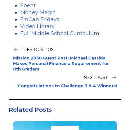
Spent
Money Magic
FinCap Fridays
Video Library
Full Middle School Curriculum
PREVIOUS POST
Mission 2030 Guest Post: Michael Cassidy
Makes Personal Finance a Requirement for
8th Graders
NEXT POST:
Congratulations to Challenge 3 & 4 Winners!
Related Posts