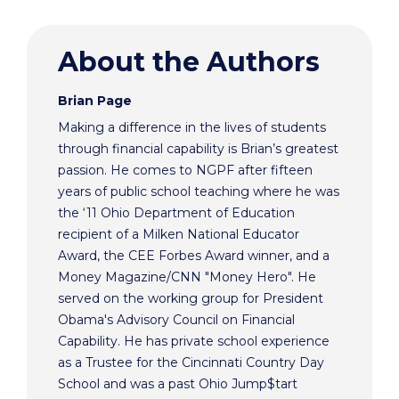
About the Authors
Brian Page
Making a difference in the lives of students
through financial capability is Brian’s greatest
passion. He comes to NGPF after fifteen
years of public school teaching where he was
the ‘11 Ohio Department of Education
recipient of a Milken National Educator
Award, the CEE Forbes Award winner, and a
Money Magazine/CNN "Money Hero". He
served on the working group for President
Obama's Advisory Council on Financial
Capability. He has private school experience
as a Trustee for the Cincinnati Country Day
School and was a past Ohio Jump$tart