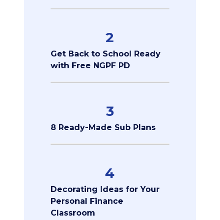
2
Get Back to School Ready
with Free NGPF PD
3
8 Ready-Made Sub Plans
4
Decorating Ideas for Your
Personal Finance
Classroom