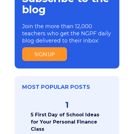
blog
Join the more than 12,000
teachers who get the NGPF daily
blog delivered to their inbox:
SIGN UP
MOST POPULAR POSTS
1
5 First Day of School Ideas
for Your Personal Finance
Class