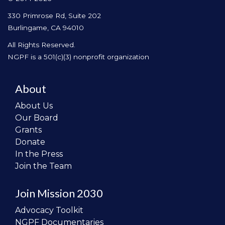
330 Primrose Rd, Suite 202
Burlingame, CA 94010
All Rights Reserved.
NGPF is a 501(c)(3) nonprofit organization
About
About Us
Our Board
Grants
Donate
In the Press
Join the Team
Join Mission 2030
Advocacy Toolkit
NGPF Documentaries