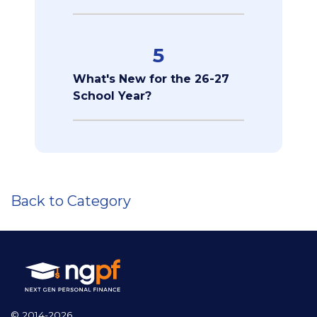
5
What's New for the 26-27
School Year?
Back to Category
© 2014-2026