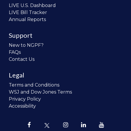
LIVE U.S. Dashboard
LIVE Bill Tracker
Annual Reports
Support
New to NGPF?
FAQs
Contact Us
Legal
Terms and Conditions
WSJ and Dow Jones Terms
Privacy Policy
Accessibility