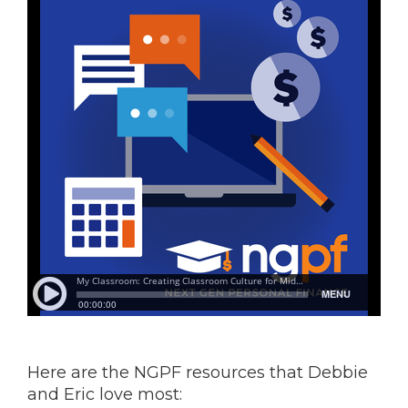
Here are the NGPF resources that Debbie
and Eric love most: