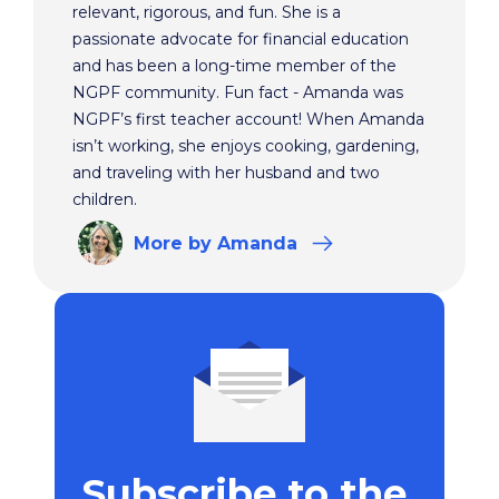
relevant, rigorous, and fun. She is a
passionate advocate for financial education
and has been a long-time member of the
NGPF community. Fun fact - Amanda was
NGPF’s first teacher account! When Amanda
isn’t working, she enjoys cooking, gardening,
and traveling with her husband and two
children.
More
by Amanda
Subscribe to the