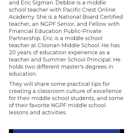
and Eric Sigman. Debbie is a middle
school teacher with Pacific Crest Online
Academy. She is a National Board Certified
teacher, an NGPF Senior, and Fellow with
Financial Education Public-Private
Partnership. Eric is a middle school
teacher at Cloonan Middle School. He has
20 years of education experience as a
teacher and Summer School Principal. He
holds two different master's degrees in
education.
They will share some practical tips for
creating a classroom culture of excellence
for their middle school students, and some
of their favorite NGPF middle school
lessons and activities.