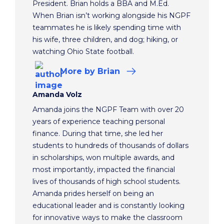
President. Brian holds a BBA and M.Ed.
When Brian isn’t working alongside his NGPF
teammates he is likely spending time with
his wife, three children, and dog; hiking, or
watching Ohio State football.
More
by Brian
Amanda Volz
Amanda joins the NGPF Team with over 20
years of experience teaching personal
finance. During that time, she led her
students to hundreds of thousands of dollars
in scholarships, won multiple awards, and
most importantly, impacted the financial
lives of thousands of high school students.
Amanda prides herself on being an
educational leader and is constantly looking
for innovative ways to make the classroom