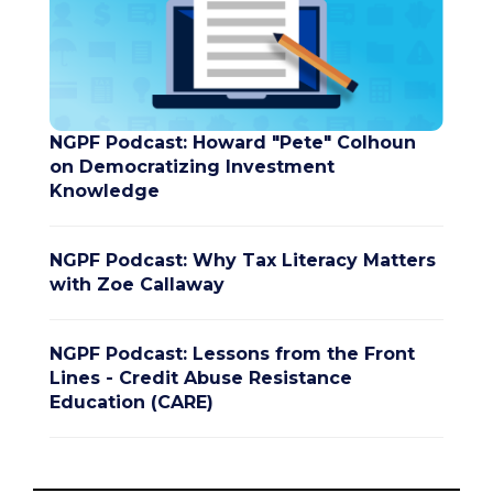
NGPF Podcast: Howard "Pete" Colhoun
on Democratizing Investment
Knowledge
NGPF Podcast: Why Tax Literacy Matters
with Zoe Callaway
NGPF Podcast: Lessons from the Front
Lines - Credit Abuse Resistance
Education (CARE)