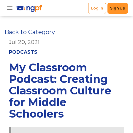
Back to Category
Jul 20, 2021
PODCASTS
My Classroom
Podcast: Creating
Classroom Culture
for Middle
Schoolers