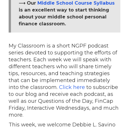
⟶ Our
Middle School Course Syllabus
is an excellent way to start thinking
about your middle school personal
finance classroom.
My Classroom is a short NGPF podcast
series devoted to supporting the efforts of
teachers. Each week we will speak with
different teachers who will share timely
tips, resources, and teaching strategies
that can be implemented immediately
into the classroom.
Click here
to subscribe
to our blog and receive each podcast, as
well as our Questions of the Day, FinCap
Friday, Interactive Wednesdays, and much
more.
This week, we welcome Debbie L. Savino