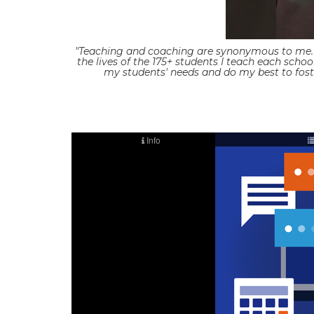
"Teaching and coaching are synonymous to me. S
the lives of the 175+ students I teach each scho
my students' needs and do my best to foste