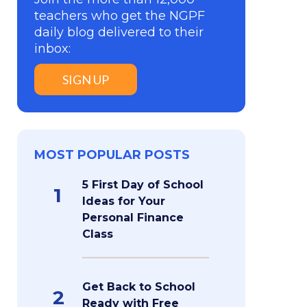
teachers who get the NGPF
daily blog delivered to their
inbox:
SIGN UP
MOST POPULAR POSTS
5 First Day of School
1
Ideas for Your
Personal Finance
Class
Get Back to School
2
Ready with Free