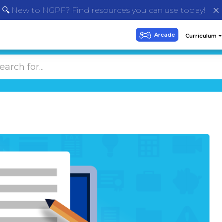
🔍 New to NGPF? Find resources you can use today!