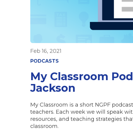
Feb 16, 2021
PODCASTS
My Classroom Pod
Jackson
My Classroom is a short NGPF podcast 
teachers. Each week we will speak with
resources, and teaching strategies t
classroom.