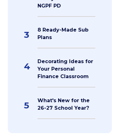
NGPF PD
8 Ready-Made Sub
3
Plans
Decorating Ideas for
4
Your Personal
Finance Classroom
What's New for the
5
26-27 School Year?