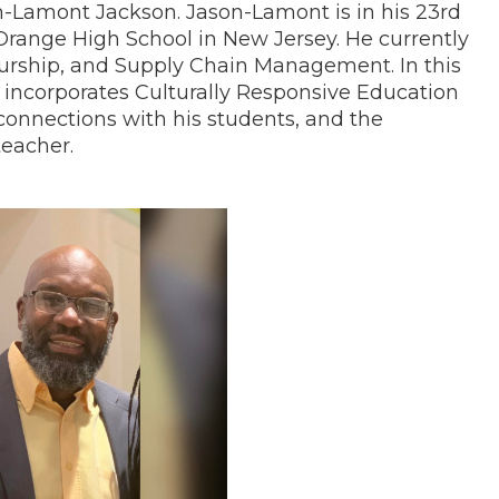
n-Lamont Jackson. Jason-Lamont is in his 23rd
 Orange High School in New Jersey. He currently
urship, and Supply Chain Management. In this
incorporates Culturally Responsive Education
connections with his students, and the
teacher.