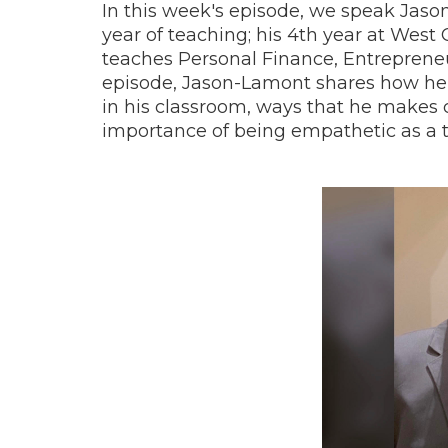
In this week's episode, we speak Jaso
year of teaching; his 4th year at West
teaches Personal Finance, Entreprene
episode, Jason-Lamont shares how he 
in his classroom, ways that he makes 
importance of being empathetic as a 