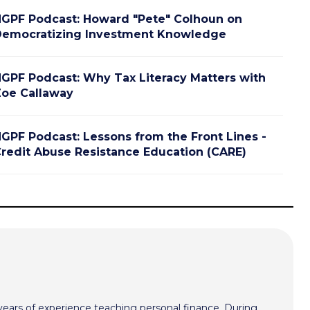
GPF Podcast: Howard "Pete" Colhoun on
emocratizing Investment Knowledge
GPF Podcast: Why Tax Literacy Matters with
oe Callaway
GPF Podcast: Lessons from the Front Lines -
redit Abuse Resistance Education (CARE)
ars of experience teaching personal finance. During