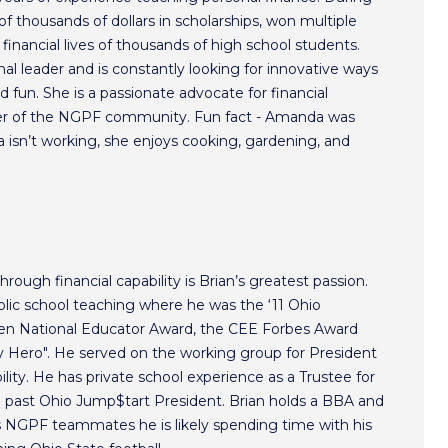
f thousands of dollars in scholarships, won multiple
inancial lives of thousands of high school students.
l leader and is constantly looking for innovative ways
 fun. She is a passionate advocate for financial
r of the NGPF community. Fun fact - Amanda was
isn’t working, she enjoys cooking, gardening, and
hrough financial capability is Brian’s greatest passion.
lic school teaching where he was the ‘11 Ohio
ken National Educator Award, the CEE Forbes Award
ero". He served on the working group for President
lity. He has private school experience as a Trustee for
a past Ohio Jump$tart President. Brian holds a BBA and
s NGPF teammates he is likely spending time with his