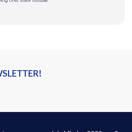
hing Ohio State football.
WSLETTER!