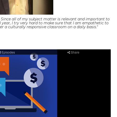
ince all of my subject matter is relevant and important to
ol year, I try very hard to make sure that I am empathetic to
r a culturally responsive classroom on a daily basis."