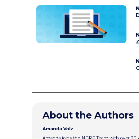
N
D
N
Z
N
C
About the Authors
Amanda Volz
Amanda joins the NGPF Team with over 20 ye