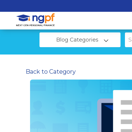
Blog Categories
Back to Category