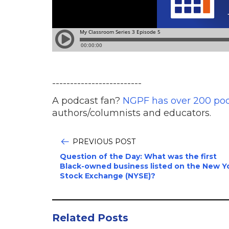
-------------------------
A podcast fan?
NGPF has over 200 po
authors/columnists and educators.
PREVIOUS POST
Question of the Day: What was the first
Black-owned business listed on the New Y
Stock Exchange (NYSE)?
Related Posts