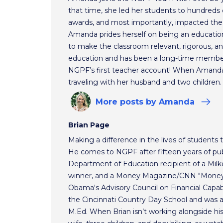
that time, she led her students to hundreds o
awards, and most importantly, impacted the f
Amanda prides herself on being an educationa
to make the classroom relevant, rigorous, and
education and has been a long-time membe
NGPF’s first teacher account! When Amanda 
traveling with her husband and two children.
More
posts
by Amanda
Brian Page
Making a difference in the lives of students t
He comes to NGPF after fifteen years of pub
Department of Education recipient of a Mil
winner, and a Money Magazine/CNN "Money H
Obama's Advisory Council on Financial Capabi
the Cincinnati Country Day School and was 
M.Ed. When Brian isn’t working alongside hi