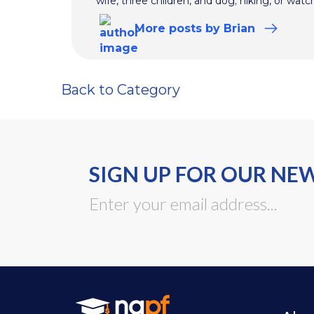
wife, three children, and dog; hiking, or watc
More
posts
by Brian
Back to Category
SIGN UP FOR OUR NE