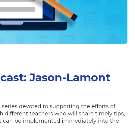
cast: Jason-Lamont
series devoted to supporting the efforts of
 different teachers who will share timely tips,
hat can be implemented immediately into the