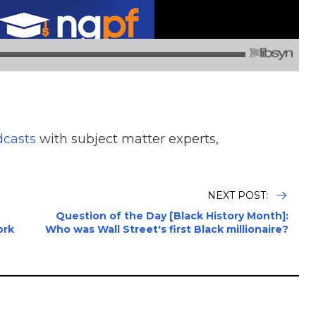
dcasts
with subject matter experts,
NEXT POST:
Question of the Day [Black History Month]:
ork
Who was Wall Street's first Black millionaire?