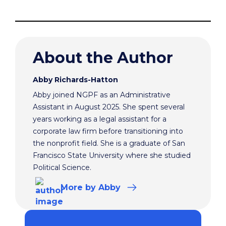
About the Author
Abby Richards-Hatton
Abby joined NGPF as an Administrative
Assistant in August 2025. She spent several
years working as a legal assistant for a
corporate law firm before transitioning into
the nonprofit field. She is a graduate of San
Francisco State University where she studied
Political Science.
More
by Abby