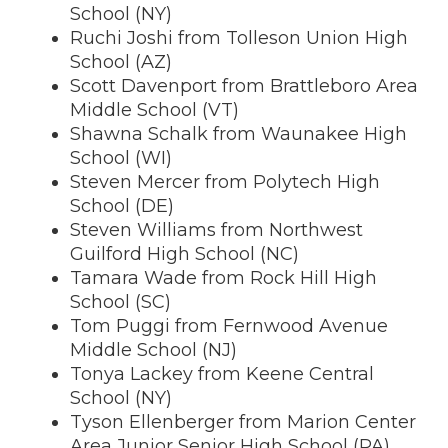
School (NY)
Ruchi Joshi from Tolleson Union High
School (AZ)
Scott Davenport from Brattleboro Area
Middle School (VT)
Shawna Schalk from Waunakee High
School (WI)
Steven Mercer from Polytech High
School (DE)
Steven Williams from Northwest
Guilford High School (NC)
Tamara Wade from Rock Hill High
School (SC)
Tom Puggi from Fernwood Avenue
Middle School (NJ)
Tonya Lackey from Keene Central
School (NY)
Tyson Ellenberger from Marion Center
Area Junior Senior High School (PA)