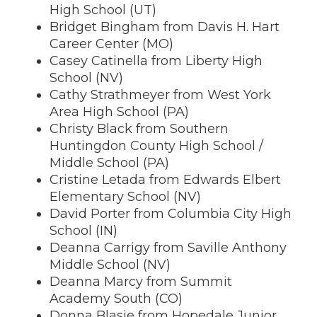
High School (UT)
Bridget Bingham from Davis H. Hart
Career Center (MO)
Casey Catinella from Liberty High
School (NV)
Cathy Strathmeyer from West York
Area High School (PA)
Christy Black from Southern
Huntingdon County High School /
Middle School (PA)
Cristine Letada from Edwards Elbert
Elementary School (NV)
David Porter from Columbia City High
School (IN)
Deanna Carrigy from Saville Anthony
Middle School (NV)
Deanna Marcy from Summit
Academy South (CO)
Donna Blasie from Hopedale Junior