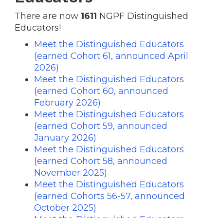
There are now
1611
NGPF Distinguished
Educators!
Meet the Distinguished Educators
(earned Cohort 61, announced April
2026)
Meet the Distinguished Educators
(earned Cohort 60, announced
February 2026)
Meet the Distinguished Educators
(earned Cohort 59, announced
January 2026)
Meet the Distinguished Educators
(earned Cohort 58, announced
November 2025)
Meet the Distinguished Educators
(earned Cohorts 56-57, announced
October 2025)