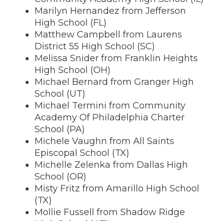
Marilyn Hernandez from Jefferson
High School (FL)
Matthew Campbell from Laurens
District 55 High School (SC)
Melissa Snider from Franklin Heights
High School (OH)
Michael Bernard from Granger High
School (UT)
Michael Termini from Community
Academy Of Philadelphia Charter
School (PA)
Michele Vaughn from All Saints
Episcopal School (TX)
Michelle Zelenka from Dallas High
School (OR)
Misty Fritz from Amarillo High School
(TX)
Mollie Fussell from Shadow Ridge