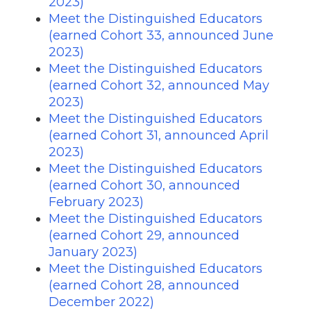
2023)
Meet the Distinguished Educators
(earned Cohort 33, announced June
2023)
Meet the Distinguished Educators
(earned Cohort 32, announced May
2023)
Meet the Distinguished Educators
(earned Cohort 31, announced April
2023)
Meet the Distinguished Educators
(earned Cohort 30, announced
February 2023)
Meet the Distinguished Educators
(earned Cohort 29, announced
January 2023)
Meet the Distinguished Educators
(earned Cohort 28, announced
December 2022)