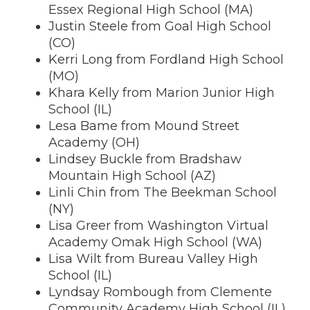
Essex Regional High School (MA)
Justin Steele from Goal High School
(CO)
Kerri Long from Fordland High School
(MO)
Khara Kelly from Marion Junior High
School (IL)
Lesa Bame from Mound Street
Academy (OH)
Lindsey Buckle from Bradshaw
Mountain High School (AZ)
Linli Chin from The Beekman School
(NY)
Lisa Greer from Washington Virtual
Academy Omak High School (WA)
Lisa Wilt from Bureau Valley High
School (IL)
Lyndsay Rombough from Clemente
Community Academy High School (IL)