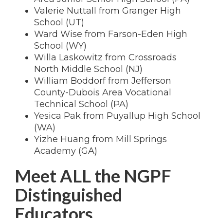
Valerie Nuttall from Granger High
School (UT)
Ward Wise from Farson-Eden High
School (WY)
Willa Laskowitz from Crossroads
North Middle School (NJ)
William Boddorf from Jefferson
County-Dubois Area Vocational
Technical School (PA)
Yesica Pak from Puyallup High School
(WA)
Yizhe Huang from Mill Springs
Academy (GA)
Meet ALL the NGPF
Distinguished
Educators