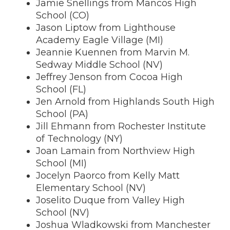
Jamie Snellings from Mancos High
School (CO)
Jason Liptow from Lighthouse
Academy Eagle Village (MI)
Jeannie Kuennen from Marvin M.
Sedway Middle School (NV)
Jeffrey Jenson from Cocoa High
School (FL)
Jen Arnold from Highlands South High
School (PA)
Jill Ehmann from Rochester Institute
of Technology (NY)
Joan Lamain from Northview High
School (MI)
Jocelyn Paorco from Kelly Matt
Elementary School (NV)
Joselito Duque from Valley High
School (NV)
Joshua Wladkowski from Manchester