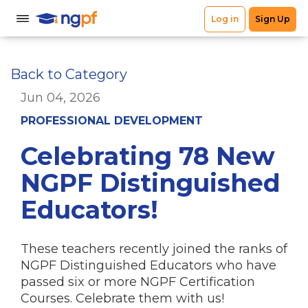
Back to Category
Jun 04, 2026
PROFESSIONAL DEVELOPMENT
Celebrating 78 New
NGPF Distinguished
Educators!
These teachers recently joined the ranks of
NGPF Distinguished Educators who have
passed six or more NGPF Certification
Courses. Celebrate them with us!