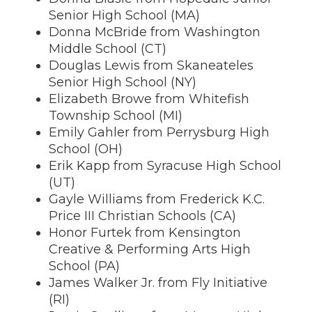
Senior High School (MA)
Donna McBride from Washington
Middle School (CT)
Douglas Lewis from Skaneateles
Senior High School (NY)
Elizabeth Browe from Whitefish
Township School (MI)
Emily Gahler from Perrysburg High
School (OH)
Erik Kapp from Syracuse High School
(UT)
Gayle Williams from Frederick K.C.
Price III Christian Schools (CA)
Honor Furtek from Kensington
Creative & Performing Arts High
School (PA)
James Walker Jr. from Fly Initiative
(RI)