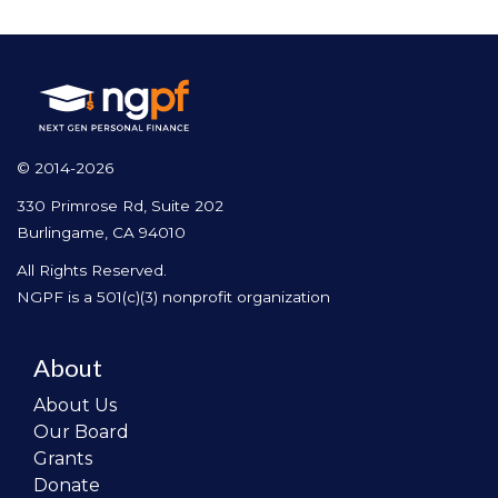
© 2014-2026
330 Primrose Rd, Suite 202
Burlingame, CA 94010
All Rights Reserved.
NGPF is a 501(c)(3) nonprofit organization
About
About Us
Our Board
Grants
Donate