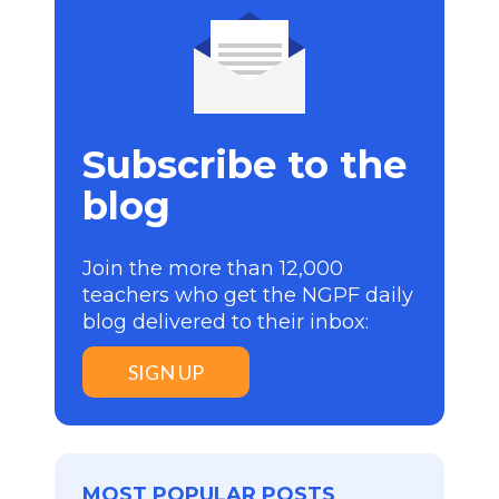
Subscribe to the
blog
Join the more than 12,000
teachers who get the NGPF daily
blog delivered to their inbox:
SIGN UP
MOST POPULAR POSTS