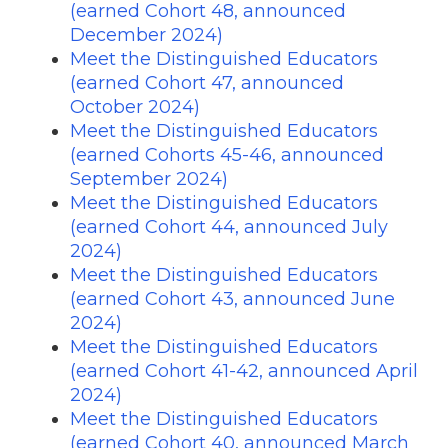
(earned Cohort 48, announced
December 2024)
Meet the Distinguished Educators
(earned Cohort 47, announced
October 2024)
Meet the Distinguished Educators
(earned Cohorts 45-46, announced
September 2024)
Meet the Distinguished Educators
(earned Cohort 44, announced July
2024)
Meet the Distinguished Educators
(earned Cohort 43, announced June
2024)
Meet the Distinguished Educators
(earned Cohort 41-42, announced April
2024)
Meet the Distinguished Educators
(earned Cohort 40, announced March