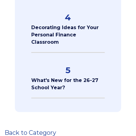
4
Decorating Ideas for Your
Personal Finance
Classroom
5
What's New for the 26-27
School Year?
Back to Category