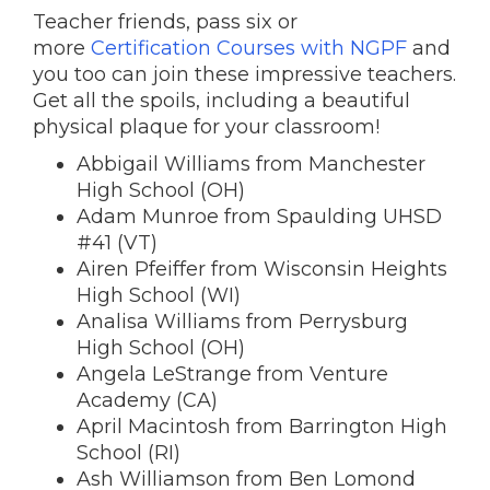
Teacher friends, pass six or
more
Certification Courses with NGPF
and
you too can join these impressive teachers.
Get all the spoils, including a beautiful
physical plaque for your classroom!
Abbigail Williams from Manchester
High School (OH)
Adam Munroe from Spaulding UHSD
#41 (VT)
Airen Pfeiffer from Wisconsin Heights
High School (WI)
Analisa Williams from Perrysburg
High School (OH)
Angela LeStrange from Venture
Academy (CA)
April Macintosh from Barrington High
School (RI)
Ash Williamson from Ben Lomond