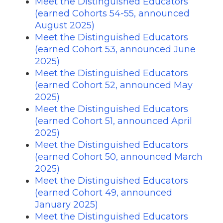
Meet the Distinguished Educators
(earned Cohorts 54-55, announced
August 2025)
Meet the Distinguished Educators
(earned Cohort 53, announced June
2025)
Meet the Distinguished Educators
(earned Cohort 52, announced May
2025)
Meet the Distinguished Educators
(earned Cohort 51, announced April
2025)
Meet the Distinguished Educators
(earned Cohort 50, announced March
2025)
Meet the Distinguished Educators
(earned Cohort 49, announced
January 2025)
Meet the Distinguished Educators