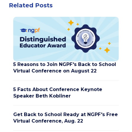
Related Posts
5 Reasons to Join NGPF's Back to School
Virtual Conference on August 22
5 Facts About Conference Keynote
Speaker Beth Kobliner
Get Back to School Ready at NGPF's Free
Virtual Conference, Aug. 22