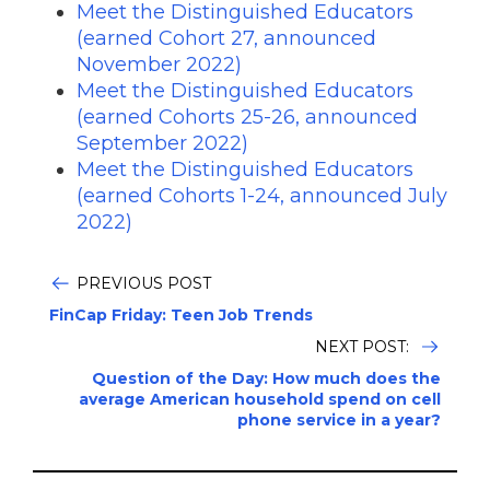
Meet the Distinguished Educators
(earned Cohort 27, announced
November 2022)
Meet the Distinguished Educators
(earned Cohorts 25-26, announced
September 2022)
Meet the Distinguished Educators
(earned Cohorts 1-24, announced July
2022)
PREVIOUS POST
FinCap Friday: Teen Job Trends
NEXT POST:
Question of the Day: How much does the
average American household spend on cell
phone service in a year?