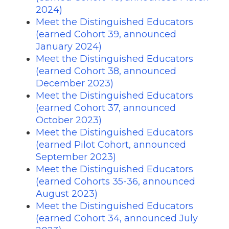
2024)
Meet the Distinguished Educators
(earned Cohort 39, announced
January 2024)
Meet the Distinguished Educators
(earned Cohort 38, announced
December 2023)
Meet the Distinguished Educators
(earned Cohort 37, announced
October 2023)
Meet the Distinguished Educators
(earned Pilot Cohort, announced
September 2023)
Meet the Distinguished Educators
(earned Cohorts 35-36, announced
August 2023)
Meet the Distinguished Educators
(earned Cohort 34, announced July