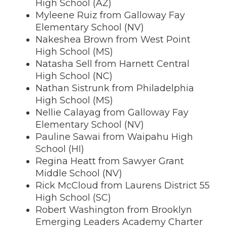
High School (AZ)
Myleene Ruiz from Galloway Fay
Elementary School (NV)
Nakeshea Brown from West Point
High School (MS)
Natasha Sell from Harnett Central
High School (NC)
Nathan Sistrunk from Philadelphia
High School (MS)
Nellie Calayag from Galloway Fay
Elementary School (NV)
Pauline Sawai from Waipahu High
School (HI)
Regina Heatt from Sawyer Grant
Middle School (NV)
Rick McCloud from Laurens District 55
High School (SC)
Robert Washington from Brooklyn
Emerging Leaders Academy Charter