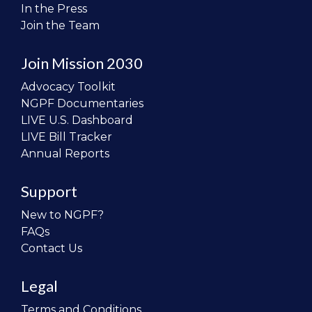
In the Press
Join the Team
Join Mission 2030
Advocacy Toolkit
NGPF Documentaries
LIVE U.S. Dashboard
LIVE Bill Tracker
Annual Reports
Support
New to NGPF?
FAQs
Contact Us
Legal
Terms and Conditions