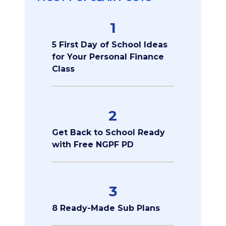
1
5 First Day of School Ideas
for Your Personal Finance
Class
2
Get Back to School Ready
with Free NGPF PD
3
8 Ready-Made Sub Plans