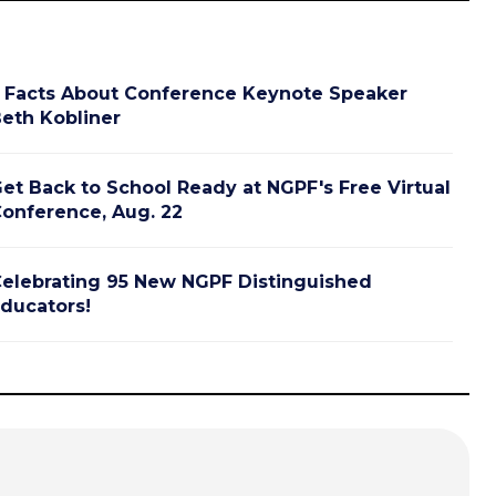
 Facts About Conference Keynote Speaker
eth Kobliner
et Back to School Ready at NGPF's Free Virtual
onference, Aug. 22
elebrating 95 New NGPF Distinguished
ducators!