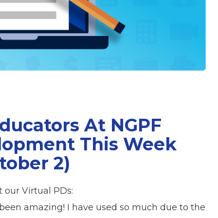
Educators At NGPF
elopment This Week
tober 2)
 our Virtual PDs:
l been amazing! I have used so much due to the