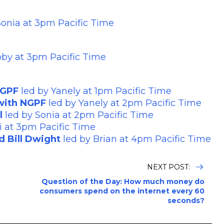
Sonia at 3pm Pacific Time
bby at 3pm Pacific Time
NGPF
led by Yanely at 1pm Pacific Time
 with NGPF
led by Yanely at 2pm Pacific Time
l
led by Sonia at 2pm Pacific Time
i at 3pm Pacific Time
d Bill Dwight
led by Brian at 4pm Pacific Time
NEXT POST:
Question of the Day: How much money do
consumers spend on the internet every 60
seconds?