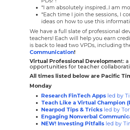
PDs!"!
"I am absolutely inspired...I am mo
"Each time I join the sessions, I
ideas on how to use this informat
We have a full slate of professional d
teachers! Each will help you earn cred
is back to lead two VPDs, including th
Communication
!
Virtual Professional Developmen
t: 
opportunities for teacher collaborat
All times listed below are Pacific T
Monday
Research FinTech Apps
led by T
Teach Like a Virtual Champion (P
Nearpod Tips & Tricks
led by To
Engaging Nonverbal Communic
NEW! Investing Pitfalls
led by T