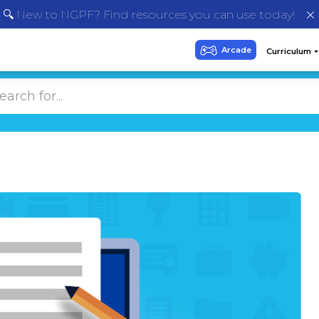
🔍 New to NGPF? Find resources you can use today!