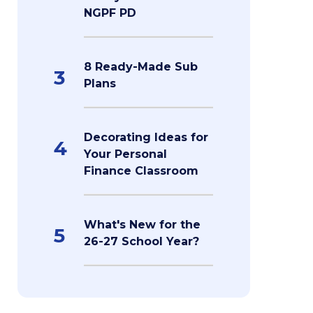
NGPF PD
8 Ready-Made Sub
3
Plans
Decorating Ideas for
4
Your Personal
Finance Classroom
What's New for the
5
26-27 School Year?