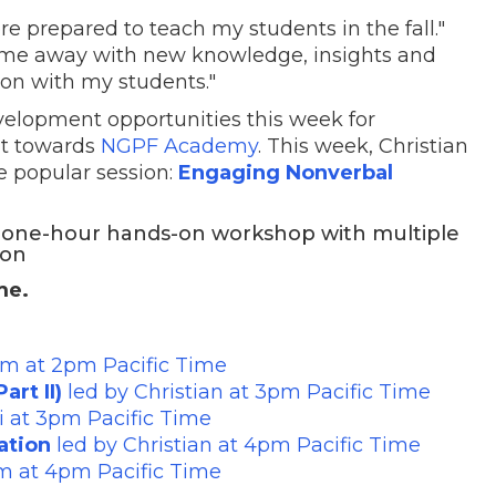
re prepared to teach my students in the fall."
 come away with new knowledge, insights and
ion with my students."
evelopment opportunities this week for
it towards
NGPF Academy
. This week, Christian
e popular session:
Engaging Nonverbal
a one-hour hands-on workshop with multiple
ion
ime.
im at 2pm Pacific Time
art II)
led by Christian at 3pm Pacific Time
ri at 3pm Pacific Time
ation
led by Christian at 4pm Pacific Time
im at 4pm Pacific Time