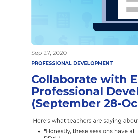
Sep 27, 2020
PROFESSIONAL DEVELOPMENT
Collaborate with 
Professional Dev
(September 28-Oc
Here's what teachers are saying about
"Honestly, these sessions have al