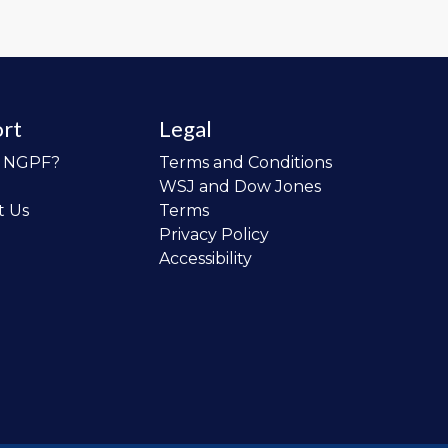
rt
Legal
o NGPF?
Terms and Conditions
WSJ and Dow Jones
t Us
Terms
Privacy Policy
Accessibility