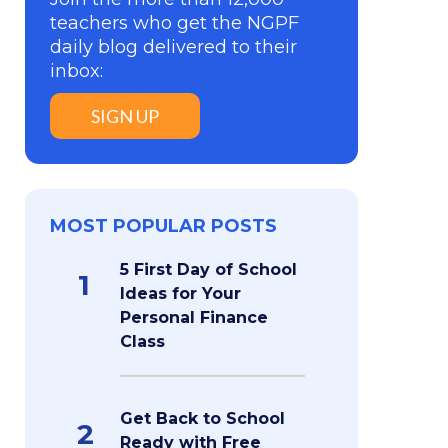
teachers who get the NGPF
daily blog delivered to their
inbox:
SIGN UP
MOST POPULAR POSTS
5 First Day of School
1
Ideas for Your
Personal Finance
Class
Get Back to School
2
Ready with Free