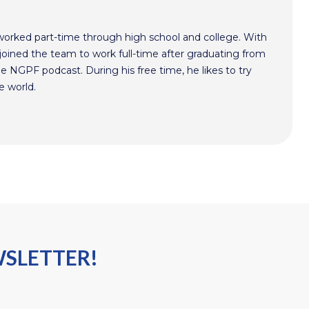
worked part-time through high school and college. With
oined the team to work full-time after graduating from
he NGPF podcast. During his free time, he likes to try
e world.
WSLETTER!