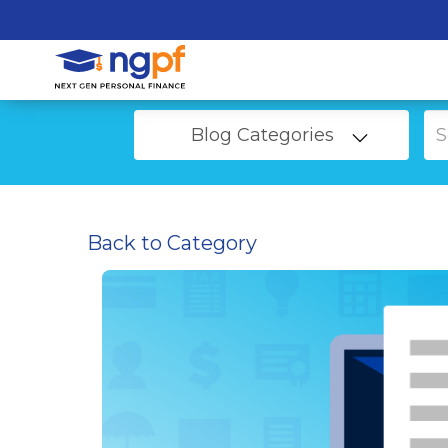
Blog Categories
Back to Category