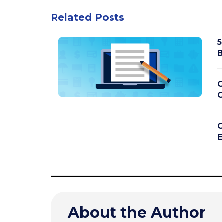
Related Posts
5
B
G
C
C
E
About the Author