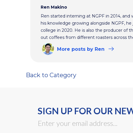
Ren Makino
Ren started interning at NGPF in 2014, and 
his knowledge growing alongside NGPF, he j
college in 2020. He is also the producer of t
out coffees from different roasters across th
More
posts
by Ren
Back to Category
SIGN UP FOR OUR NE