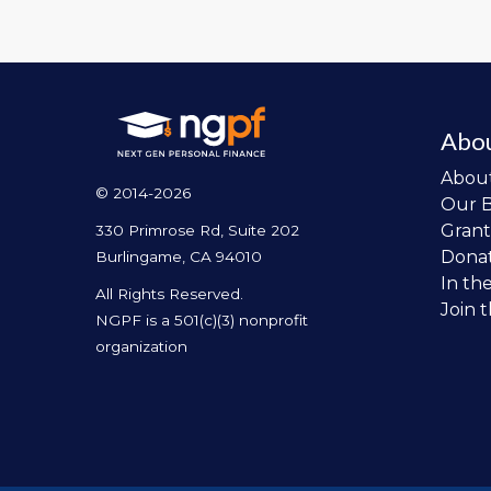
Abo
Abou
© 2014-2026
Our 
Grant
330 Primrose Rd, Suite 202
Dona
Burlingame, CA 94010
In th
All Rights Reserved.
Join 
NGPF is a 501(c)(3) nonprofit
organization