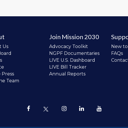
ut
Join Mission 2030
Suppo
t Us
Advocacy Toolkit
New t
Board
NGPF Documentaries
FAQs
s
LIVE U.S. Dashboard
Contac
te
LIVE Bill Tracker
e Press
Annual Reports
the Team