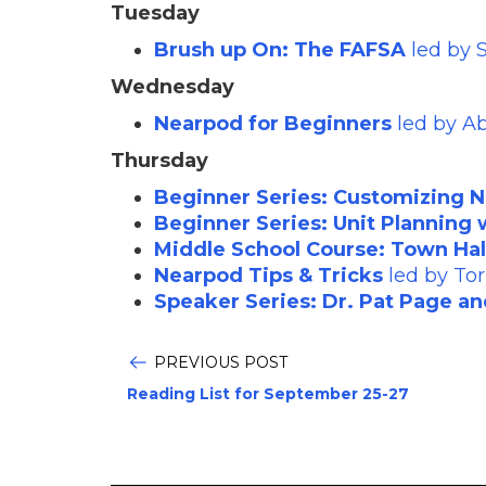
Tuesday
Brush up On: The FAFSA
led by 
Wednesday
Nearpod for Beginners
led by A
Thursday
Beginner Series: Customizing 
Beginner Series: Unit Planning
Middle School Course: Town Hal
Nearpod Tips & Tricks
led by Tor
Speaker Series: Dr. Pat Page an
PREVIOUS POST
Reading List for September 25-27