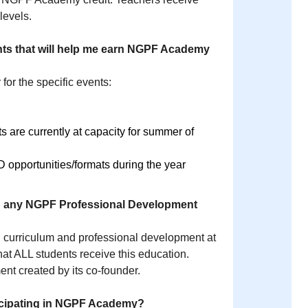
 levels.
vents that will help me earn NGPF Academy
 for the specific events:
re currently at capacity for summer of
opportunities/formats during the year
e in any NGPF Professional Development
 curriculum and professional development at
hat ALL students receive this education.
t created by its co-founder.
ticipating in NGPF Academy?