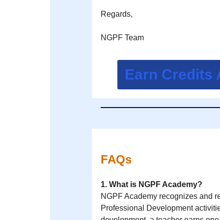
Regards,
NGPF Team
Earn Credits
FAQs
1. What is NGPF Academy?
NGPF Academy recognizes and rew
Professional Development activitie
development, a teacher earns on