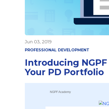
Jun 03, 2019
PROFESSIONAL DEVELOPMENT
Introducing NGPF
Your PD Portfolio
NGPF Academy