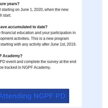
uture years?
 0 starting on June 1, 2020, when the new
 start.
 have accumulated to date?
inancial education and your participation in
pment activities. This is a new program
arting with any activity after June 1st, 2019.
GPF Academy?
e PD event and complete the survey at the end
ll be tracked in NGPF Academy.
 Attending NGPF PD