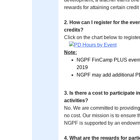
rewards for attaining certain credit
2. How can I register for the e
credits?
Click on the chart below to register
Note:
NGPF FinCamp PLUS events a
2019
NGPF may add additional PD 
3. Is there a cost to participat
activities?
No. We are committed to providing
no cost. Our mission is to ensure t
NGPF is supported by an endowmen
4. What are the rewards for par