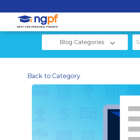
Blog Categories
Back to Category