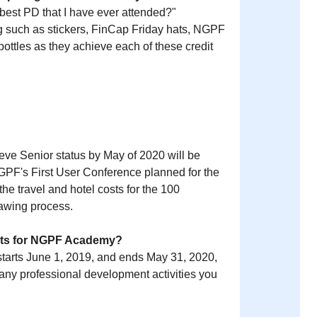
 best PD that I have ever attended?"
 such as stickers, FinCap Friday hats, NGPF
ottles as they achieve each of these credit
ieve Senior status by May of 2020 will be
NGPF's First User Conference planned for the
e travel and hotel costs for the 100
rawing process.
edits for NGPF Academy?
arts June 1, 2019, and ends May 31, 2020,
r any professional development activities you