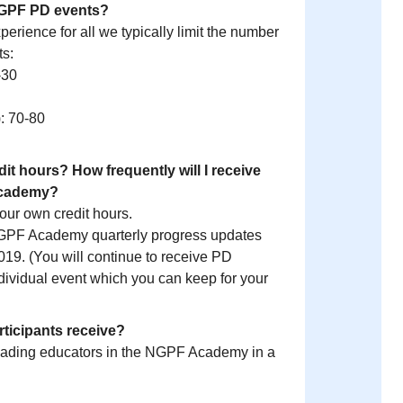
r NGPF PD events?
perience for all we typically limit the number
ts:
-30
: 70-80
dit hours? How frequently will I receive
Academy?
your own credit hours.
NGPF Academy quarterly progress updates
19. (You will continue to receive PD
ndividual event which you can keep for your
articipants receive?
eading educators in the NGPF Academy in a