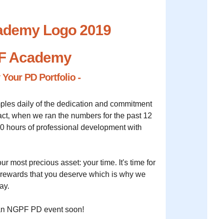
F Academy
y Your PD Portfolio -
ples daily of the dedication and commitment
fact, when we ran the numbers for the past 12
0 hours of professional development with
ur most precious asset: your time. It's time for
d rewards that you deserve which is why we
ay.
t an NGPF PD event soon!