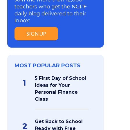
teachers who get the NGPF
daily blog delivered to their
inbox:
SIGN UP
MOST POPULAR POSTS
5 First Day of School
1
Ideas for Your
Personal Finance
Class
Get Back to School
2
Ready with Free