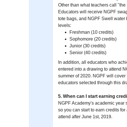
Other than what teachers call "the
Educators will receive NGPF swag
tote bags, and NGPF Swell water b
levels:
Freshman (10 credits)
Sophomore (20 credits)
Junior (30 credits)
Senior (40 credits)
In addition, all educators who ach
entered into a drawing to attend 
summer of 2020. NGPF will cover th
educators selected through this d
5. When can I start earning cr
NGPF Academy's academic year st
so you can start to earn credits fo
attend after June 1st, 2019.