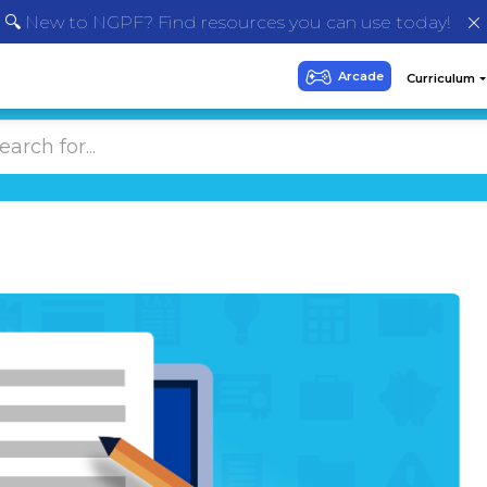
🔍 New to NGPF? Find resources you can use today!