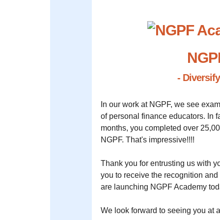
NGP
- Diversif
In our work at NGPF, we see exam
of personal finance educators. In 
months, you completed over 25,00
NGPF. That's impressive!!!!
Thank you for entrusting us with yo
you to receive the recognition an
are launching NGPF Academy tod
We look forward to seeing you a