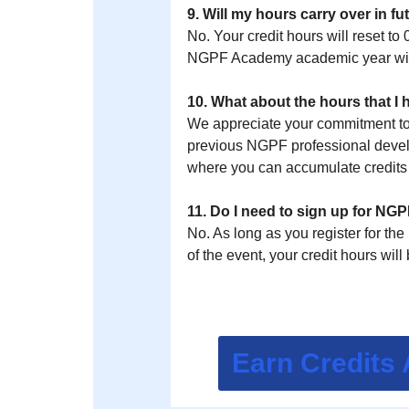
9. Will my hours carry over in f
No. Your credit hours will reset to
NGPF Academy academic year will
10. What about the hours that I
We appreciate your commitment to f
previous NGPF professional develo
where you can accumulate credits st
11. Do I need to sign up for N
No. As long as you register for th
of the event, your credit hours wi
Earn Credits