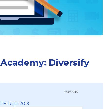
 Academy: Diversify
May 2019