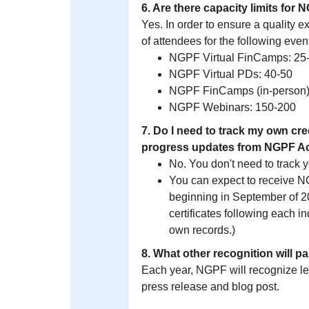
6. Are there capacity limits fo
Yes. In order to ensure a quality ex
of attendees for the following even
NGPF Virtual FinCamps: 25
NGPF Virtual PDs: 40-50
NGPF FinCamps (in-person)
NGPF Webinars: 150-200
7. Do I need to track my own cre
progress updates from NGPF 
No. You don't need to track 
You can expect to receive 
beginning in September of 20
certificates following each i
own records.)
8. What other recognition will p
Each year, NGPF will recognize l
press release and blog post.