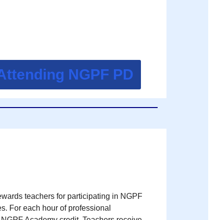
 Attending NGPF PD
ards teachers for participating in NGPF
s. For each hour of professional
e NGPF Academy credit. Teachers receive