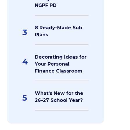
NGPF PD
8 Ready-Made Sub
3
Plans
Decorating Ideas for
4
Your Personal
Finance Classroom
What's New for the
5
26-27 School Year?