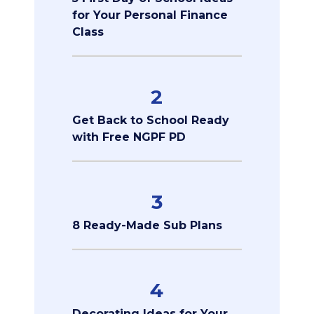
for Your Personal Finance
Class
2
Get Back to School Ready
with Free NGPF PD
3
8 Ready-Made Sub Plans
4
Decorating Ideas for Your