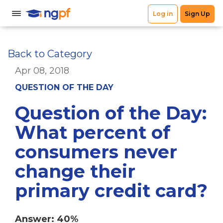
Back to Category
Apr 08, 2018
QUESTION OF THE DAY
Question of the Day:
What percent of
consumers never
change their
primary credit card?
Answer: 40%