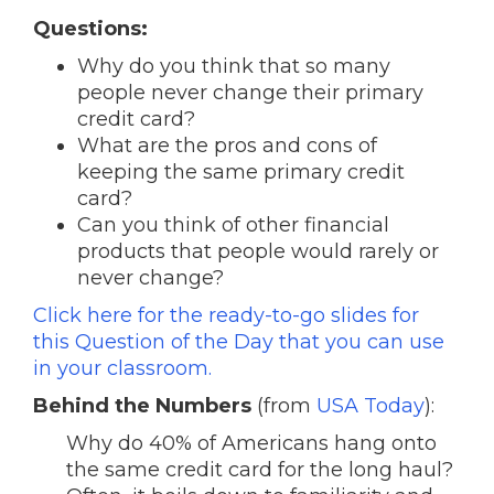
Questions:
Why do you think that so many
people never change their primary
credit card?
What are the pros and cons of
keeping the same primary credit
card?
Can you think of other financial
products that people would rarely or
never change?
Click here for the ready-to-go slides for
this Question of the Day that you can use
in your classroom.
Behind the Numbers
(from
USA Today
):
Why do 40% of Americans hang onto
the same credit card for the long haul?