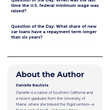
Question of the Day: When was the last
time the U.S. federal minimum wage was
raised?
Question of the Day: What share of new
car loans have a repayment term longer
than six years?
About the Author
Danielle Bautista
Danielle is a native of Southern California and
a recent graduate from the University of
Maine, where she braved the frigid winters—a