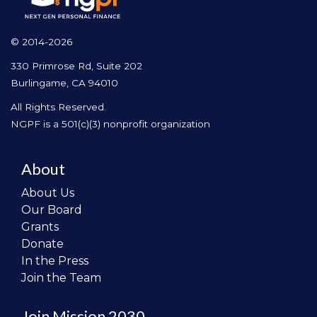
© 2014-2026
330 Primrose Rd, Suite 202
Burlingame, CA 94010
All Rights Reserved.
NGPF is a 501(c)(3) nonprofit organization
About
About Us
Our Board
Grants
Donate
In the Press
Join the Team
Join Mission 2030