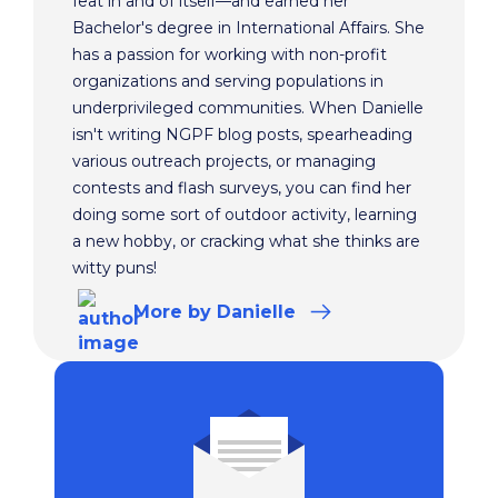
feat in and of itself—and earned her
Bachelor's degree in International Affairs. She
has a passion for working with non-profit
organizations and serving populations in
underprivileged communities. When Danielle
isn't writing NGPF blog posts, spearheading
various outreach projects, or managing
contests and flash surveys, you can find her
doing some sort of outdoor activity, learning
a new hobby, or cracking what she thinks are
witty puns!
More
by Danielle