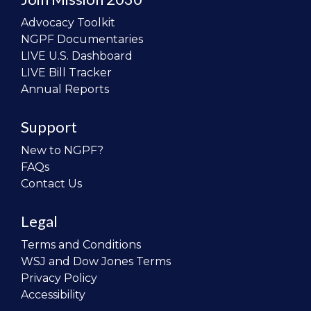
Advocacy Toolkit
NGPF Documentaries
LIVE U.S. Dashboard
LIVE Bill Tracker
Annual Reports
Support
New to NGPF?
FAQs
Contact Us
Legal
Terms and Conditions
WSJ and Dow Jones Terms
Privacy Policy
Accessibility