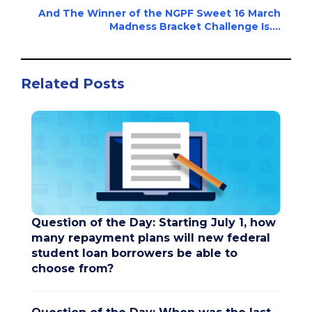
And The Winner of the NGPF Sweet 16 March
Madness Bracket Challenge Is....
Related Posts
Question of the Day: Starting July 1, how
many repayment plans will new federal
student loan borrowers be able to
choose from?