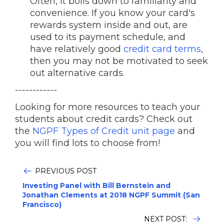
Often, it boils down to familiarity and
convenience. If you know your card's
rewards system inside and out, are
used to its payment schedule, and
have relatively good
credit card terms
,
then you may not be motivated to seek
out alternative cards.
------------
Looking for more resources to teach your
students about credit cards? Check out
the
NGPF Types of Credit unit page
and
you will find lots to choose from!
PREVIOUS POST
Investing Panel with Bill Bernstein and
Jonathan Clements at 2018 NGPF Summit (San
Francisco)
NEXT POST: