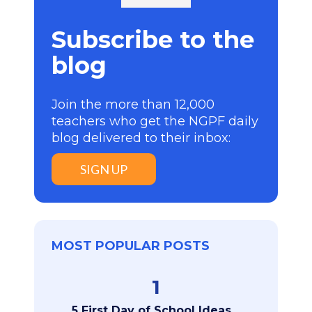
Subscribe to the
blog
Join the more than 12,000
teachers who get the NGPF daily
blog delivered to their inbox:
SIGN UP
MOST POPULAR POSTS
1
5 First Day of School Ideas