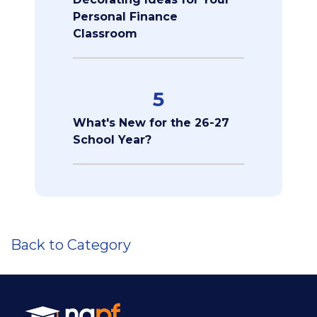
Personal Finance
Classroom
5
What's New for the 26-27
School Year?
Back to Category