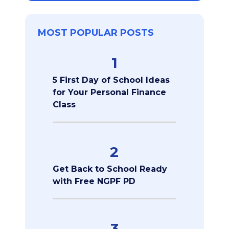
MOST POPULAR POSTS
1
5 First Day of School Ideas
for Your Personal Finance
Class
2
Get Back to School Ready
with Free NGPF PD
3