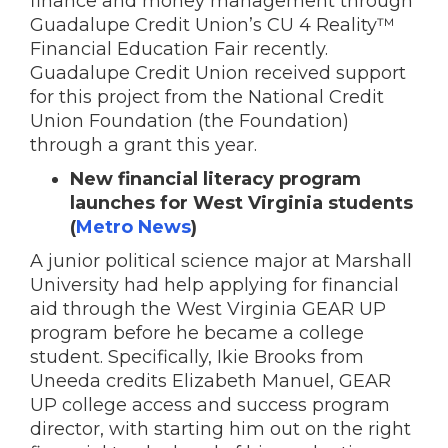
finance and money management through
Guadalupe Credit Union’s CU 4 Reality™
Financial Education Fair recently.
Guadalupe Credit Union received support
for this project from the National Credit
Union Foundation (the Foundation)
through a grant this year.
New financial literacy program
launches for West Virginia students
(
Metro News
)
A junior political science major at Marshall
University had help applying for financial
aid through the West Virginia GEAR UP
program before he became a college
student.
Specifically, Ikie Brooks from
Uneeda credits Elizabeth Manuel, GEAR
UP college access and success program
director, with starting him out on the right