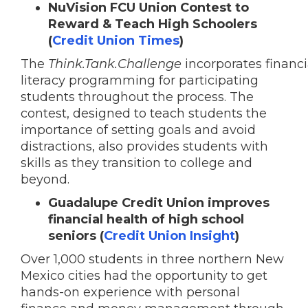
NuVision FCU Union Contest to
Reward & Teach High Schoolers
(
Credit Union Times
)
The
Think.Tank.Challenge
incorporates
financi
literacy programming
for participating
students throughout the process. The
contest,
designed to teach
students the
importance of setting goals and avoid
distractions, also provides students with
skills as they transition to college and
beyond.
Guadalupe Credit Union improves
financial health of high school
seniors (
Credit Union Insight
)
Over 1,000 students in three northern New
Mexico cities had the opportunity to get
hands-on experience with personal