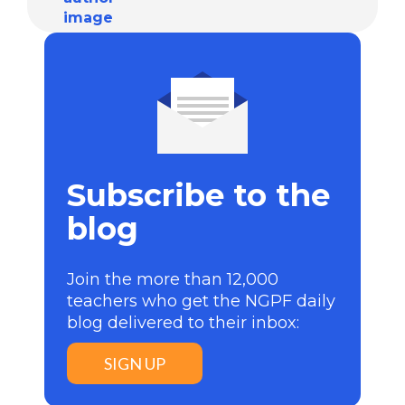
Subscribe to the
blog
Join the more than 12,000
teachers who get the NGPF daily
blog delivered to their inbox:
SIGN UP