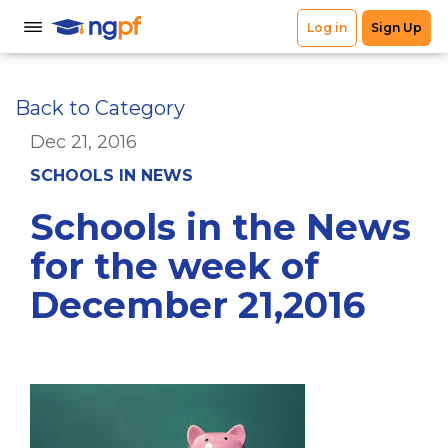
Back to Category
Dec 21, 2016
SCHOOLS IN NEWS
Schools in the News
for the week of
December 21,2016