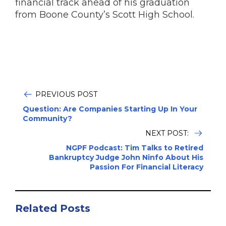
financial track ahead of his graduation
from Boone County’s Scott High School.
PREVIOUS POST
Question: Are Companies Starting Up In Your
Community?
NEXT POST:
NGPF Podcast: Tim Talks to Retired
Bankruptcy Judge John Ninfo About His
Passion For Financial Literacy
Related Posts