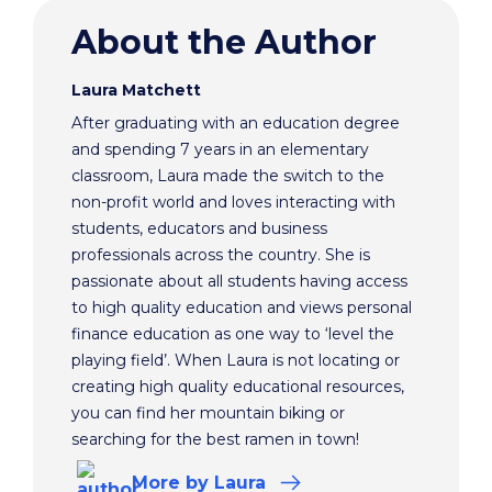
About the Author
Laura Matchett
After graduating with an education degree
and spending 7 years in an elementary
classroom, Laura made the switch to the
non-profit world and loves interacting with
students, educators and business
professionals across the country. She is
passionate about all students having access
to high quality education and views personal
finance education as one way to ‘level the
playing field’. When Laura is not locating or
creating high quality educational resources,
you can find her mountain biking or
searching for the best ramen in town!
More
by Laura