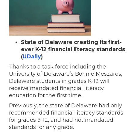
State of Delaware creating its first-
ever K-12 financial literacy standards
(
UDaily
)
Thanks to a task force including the
University of Delaware’s Bonnie Meszaros,
Delaware students in grades K-12 will
receive mandated financial literacy
education for the first time.
Previously, the state of Delaware had only
recommended financial literacy standards
for grades 9-12, and had not mandated
standards for any grade.