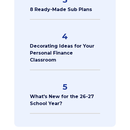
8 Ready-Made Sub Plans
4
Decorating Ideas for Your
Personal Finance
Classroom
5
What's New for the 26-27
School Year?