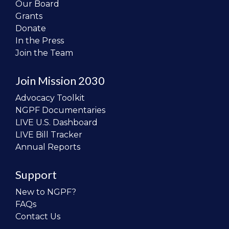
Our Board
Grants
Donate
In the Press
Join the Team
Join Mission 2030
Advocacy Toolkit
NGPF Documentaries
LIVE U.S. Dashboard
LIVE Bill Tracker
Annual Reports
Support
New to NGPF?
FAQs
Contact Us