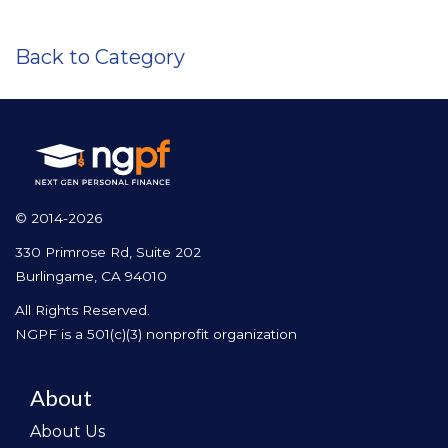
Back to Category
© 2014-2026
330 Primrose Rd, Suite 202
Burlingame, CA 94010
All Rights Reserved.
NGPF is a 501(c)(3) nonprofit organization
About
About Us