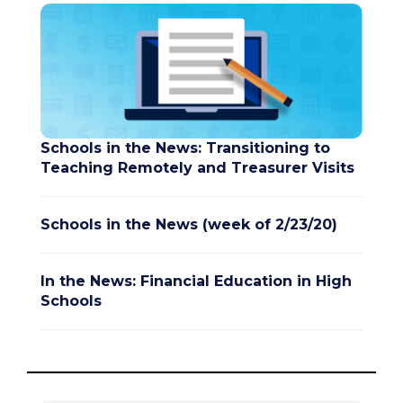
Schools in the News: Transitioning to
Teaching Remotely and Treasurer Visits
Schools in the News (week of 2/23/20)
In the News: Financial Education in High
Schools