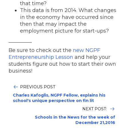
that time?
This data is from 2014. What changes
in the economy have occurred since
then that may impact the
employment picture for start-ups?
_________
Be sure to check out the
new NGPF
Entrepreneurship Lesson
and help your
students figure out how to start their own
business!
PREVIOUS POST
Charles Kafoglis, NGPF Fellow, explains his
school's unique perspective on fin lit
NEXT POST:
Schools in the News for the week of
December 21,2016