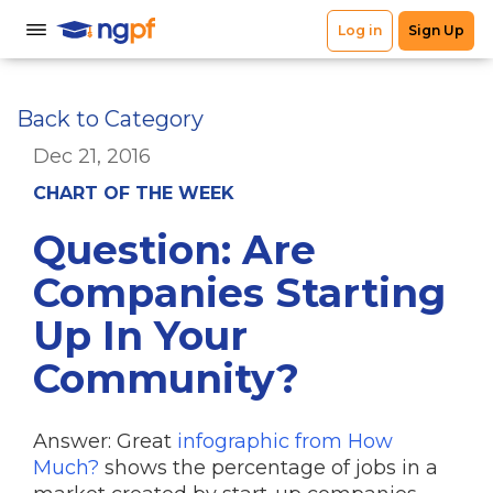
Back to Category
Dec 21, 2016
CHART OF THE WEEK
Question: Are
Companies Starting
Up In Your
Community?
Answer: Great
infographic from How
Much?
shows the percentage of jobs in a