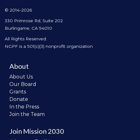
© 2014-2026
330 Primrose Rd, Suite 202
Burlingame, CA 94010
All Rights Reserved.
NGPF is a 501(c)(3) nonprofit organization
About
About Us
Our Board
Grants
Donate
In the Press
Join the Team
Join Mission 2030