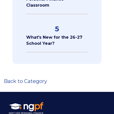
Classroom
5
What's New for the 26-27
School Year?
Back to Category