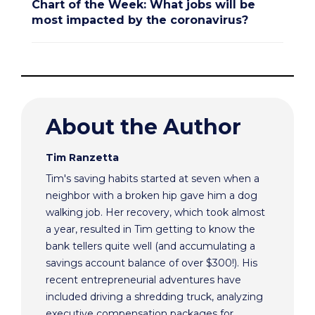
Chart of the Week: What jobs will be
most impacted by the coronavirus?
About the Author
Tim Ranzetta
Tim's saving habits started at seven when a
neighbor with a broken hip gave him a dog
walking job. Her recovery, which took almost
a year, resulted in Tim getting to know the
bank tellers quite well (and accumulating a
savings account balance of over $300!). His
recent entrepreneurial adventures have
included driving a shredding truck, analyzing
executive compensation packages for