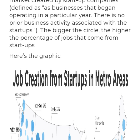
market created by start-up companies
(defined as “as businesses that began
operating in a particular year. There is no
prior business activity associated with the
startups.”). The bigger the circle, the higher
the percentage of jobs that come from
start-ups.
Here’s the graphic: