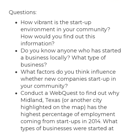
Questions:
How vibrant is the start-up
environment in your community?
How would you find out this
information?
Do you know anyone who has started
a business locally? What type of
business?
What factors do you think influence
whether new companies start-up in
your community?
Conduct a WebQuest to find out why
Midland, Texas (or another city
highlighted on the map) has the
highest percentage of employment
coming from start-ups in 2014. What
types of businesses were started at