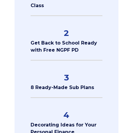
Class
2
Get Back to School Ready
with Free NGPF PD
3
8 Ready-Made Sub Plans
4
Decorating Ideas for Your
Personal Finance