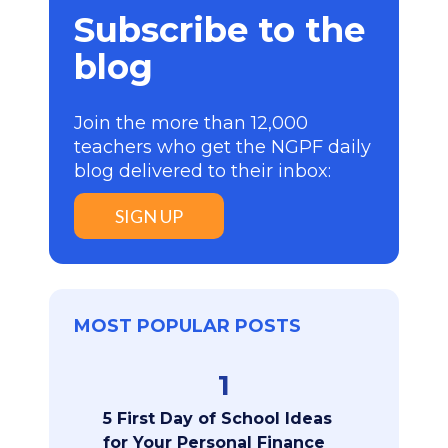
Subscribe to the
blog
Join the more than 12,000
teachers who get the NGPF daily
blog delivered to their inbox:
SIGN UP
MOST POPULAR POSTS
1
5 First Day of School Ideas
for Your Personal Finance