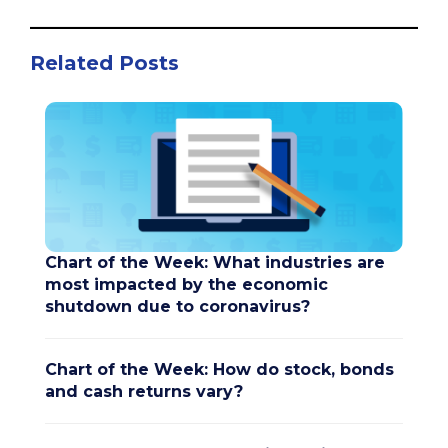
Related Posts
Chart of the Week: What industries are
most impacted by the economic
shutdown due to coronavirus?
Chart of the Week: How do stock, bonds
and cash returns vary?