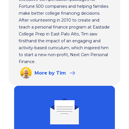
Fortune 500 companies and helping families
make better college financing decisions.
After volunteering in 2010 to create and
teach a personal finance program at Eastside
College Prep in East Palo Alto, Tim saw
firsthand the impact of an engaging and
activity-based curriculum, which inspired him
to start a new non-profit, Next Gen Personal
Finance.
More
by Tim