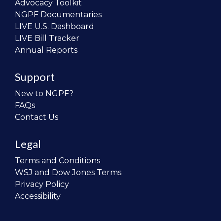
Advocacy Toolkit
NGPF Documentaries
LIVE U.S. Dashboard
LIVE Bill Tracker
Annual Reports
Support
New to NGPF?
FAQs
Contact Us
Legal
Terms and Conditions
WSJ and Dow Jones Terms
Privacy Policy
Accessibility