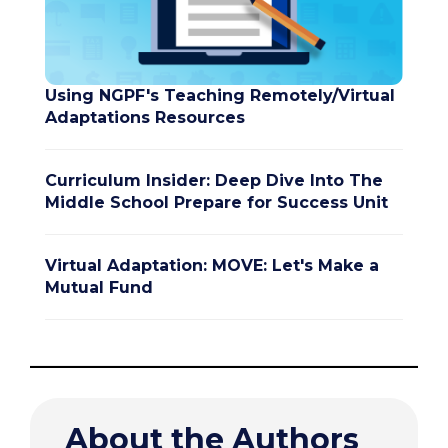
Using NGPF's Teaching Remotely/Virtual
Adaptations Resources
Curriculum Insider: Deep Dive Into The
Middle School Prepare for Success Unit
Virtual Adaptation: MOVE: Let's Make a
Mutual Fund
About the Authors