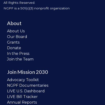
All Rights Reserved.
NGPF is a 501(c)(3) nonprofit organization
About
About Us
Our Board
Grants
Donate
In the Press
Join the Team
Join Mission 2030
Advocacy Toolkit
NGPF Documentaries
LIVE U.S. Dashboard
LIVE Bill Tracker
Annual Reports