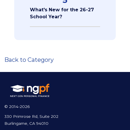
What's New for the 26-27
School Year?
Back to Category
© 2014-2026
330 Primrose Rd, Suite 202
Burlingame, CA 94010