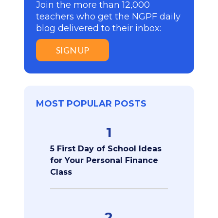
Join the more than 12,000
teachers who get the NGPF daily
blog delivered to their inbox:
SIGN UP
MOST POPULAR POSTS
1
5 First Day of School Ideas
for Your Personal Finance
Class
2