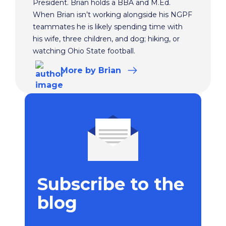
President. Brian holds a BBA and M.Ed.
When Brian isn’t working alongside his NGPF
teammates he is likely spending time with
his wife, three children, and dog; hiking, or
watching Ohio State football.
More
by Brian
Subscribe to the
blog