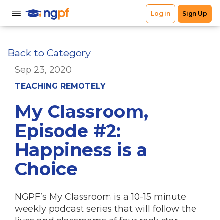
Back to Category
Sep 23, 2020
TEACHING REMOTELY
My Classroom,
Episode #2:
Happiness is a
Choice
NGPF’s My Classroom is a 10-15 minute
weekly podcast series that will follow the