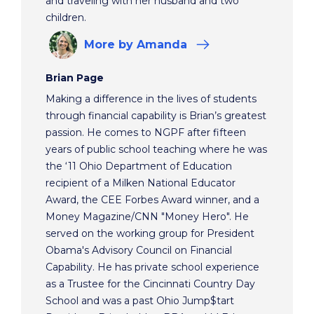
and traveling with her husband and two
children.
More
by Amanda
Brian Page
Making a difference in the lives of students
through financial capability is Brian’s greatest
passion. He comes to NGPF after fifteen
years of public school teaching where he was
the ‘11 Ohio Department of Education
recipient of a Milken National Educator
Award, the CEE Forbes Award winner, and a
Money Magazine/CNN "Money Hero". He
served on the working group for President
Obama's Advisory Council on Financial
Capability. He has private school experience
as a Trustee for the Cincinnati Country Day
School and was a past Ohio Jump$tart