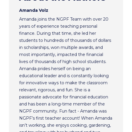
Amanda Volz
Amanda joins the NGPF Team with over 20
years of experience teaching personal
finance. During that time, she led her
students to hundreds of thousands of dollars
in scholarships, won multiple awards, and
most importantly, impacted the financial
lives of thousands of high school students.
Amanda prides herself on being an
educational leader and is constantly looking
for innovative ways to make the classroom
relevant, rigorous, and fun. She is a
passionate advocate for financial education
and has been a long-time member of the
NGPF community. Fun fact - Amanda was
NGPF’s first teacher account! When Amanda
isn’t working, she enjoys cooking, gardening,