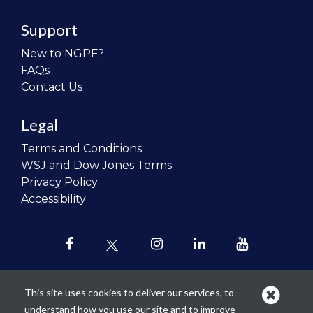
Support
New to NGPF?
FAQs
Contact Us
Legal
Terms and Conditions
WSJ and Dow Jones Terms
Privacy Policy
Accessibility
This site uses cookies to deliver our services, to
understand how you use our site and to improve