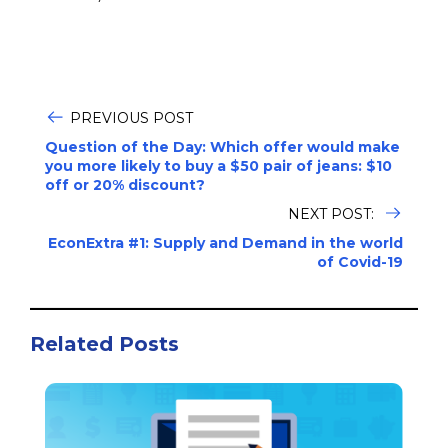
PREVIOUS POST
Question of the Day: Which offer would make
you more likely to buy a $50 pair of jeans: $10
off or 20% discount?
NEXT POST:
EconExtra #1: Supply and Demand in the world
of Covid-19
Related Posts