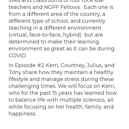
lives and classrooms of four rock star
teachers and NGPF Fellows. Each one is
from a different area of the country, a
different type of school, and currently
teaching in a different environment
(virtual, face-to-face, hybrid) but are
determined to make their learning
environment as great as it can be during
COVID.
In Episode #2 Kerri, Courtney, Julius, and
Tony share how they maintain a healthy
lifestyle and manage stress during these
challenging times. We will focus on Kerri,
who for the past 15 years has learned how
to balance life with multiple sclerosis, all
while focusing on her health, family, and
happiness.