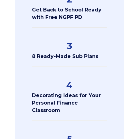
Get Back to School Ready
with Free NGPF PD
3
8 Ready-Made Sub Plans
4
Decorating Ideas for Your
Personal Finance
Classroom
5