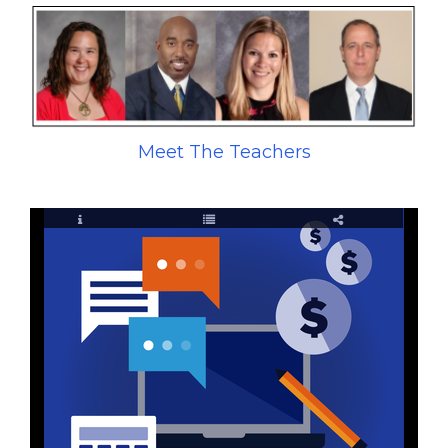
Meet The Teachers