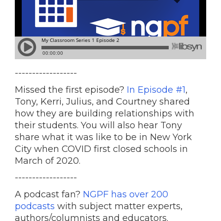
------------------
Missed the first episode?
In Episode #1
,
Tony, Kerri, Julius, and Courtney shared
how they are building relationships with
their students. You will also hear Tony
share what it was like to be in New York
City when COVID first closed schools in
March of 2020.
------------------
A podcast fan?
NGPF has over 200
podcasts
with subject matter experts,
authors/columnists and educators.