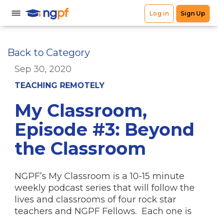
Back to Category
Sep 30, 2020
TEACHING REMOTELY
My Classroom,
Episode #3: Beyond
the Classroom
NGPF’s My Classroom is a 10-15 minute
weekly podcast series that will follow the
lives and classrooms of four rock star
teachers and NGPF Fellows. Each one is