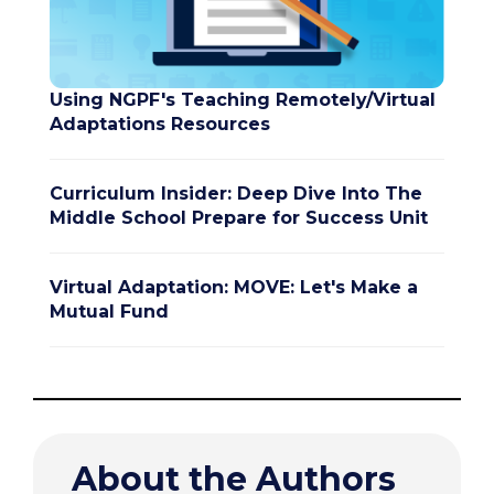
Using NGPF's Teaching Remotely/Virtual
Adaptations Resources
Curriculum Insider: Deep Dive Into The
Middle School Prepare for Success Unit
Virtual Adaptation: MOVE: Let's Make a
Mutual Fund
About the Authors