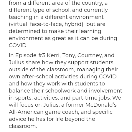
from a different area of the country, a
different type of school, and currently
teaching in a different environment
(virtual, face-to-face, hybrid) but are
determined to make their learning
environment as great as it can be during
COVID.
In Episode #3 Kerri, Tony, Courtney, and
Julius share how they support students
outside of the classroom, managing their
own after-school activities during COVID
and how they work with students to
balance their schoolwork and involvement
in sports, activities, and part-time jobs. We
will focus on Julius, a former McDonald’s
All-American game coach, and specific
advice he has for life beyond the
classroom.