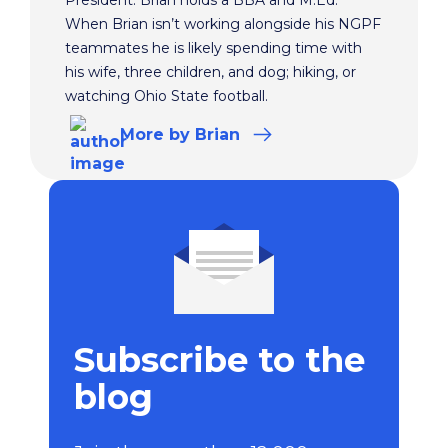
When Brian isn’t working alongside his NGPF
teammates he is likely spending time with
his wife, three children, and dog; hiking, or
watching Ohio State football.
More
by Brian
Subscribe to the
blog