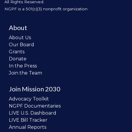
All Rights Reserved.
NGPF is a 501(c)(3) nonprofit organization
About
About Us
Our Board
Grants
Donate
In the Press
Join the Team
Join Mission 2030
Advocacy Toolkit
NGPF Documentaries
LIVE U.S. Dashboard
LIVE Bill Tracker
Annual Reports