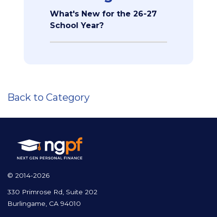
What's New for the 26-27
School Year?
Back to Category
© 2014-2026
330 Primrose Rd, Suite 202
Burlingame, CA 94010