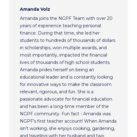
Amanda Volz
Amanda joins the NGPF Team with over 20
years of experience teaching personal
finance. During that time, she led her
students to hundreds of thousands of dollars
in scholarships, won multiple awards, and
most importantly, impacted the financial
lives of thousands of high school students.
Amanda prides herself on being an
educational leader and is constantly looking
for innovative ways to make the classroom
relevant, rigorous, and fun. She is a
passionate advocate for financial education
and has been a long-time member of the
NGPF community. Fun fact - Amanda was
NGPF’s first teacher account! When Amanda
isn’t working, she enjoys cooking, gardening,
and traveling with her husband and two