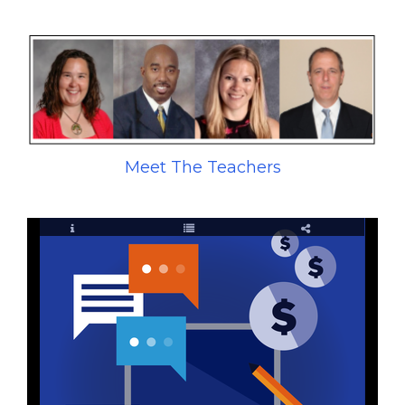
Meet The Teachers