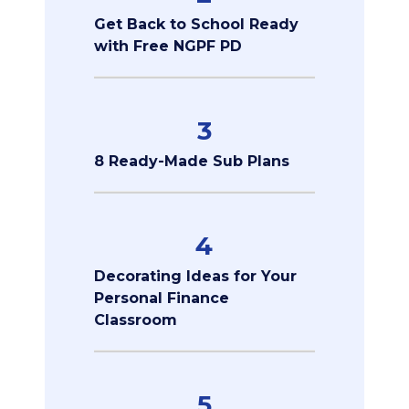
Get Back to School Ready
with Free NGPF PD
3
8 Ready-Made Sub Plans
4
Decorating Ideas for Your
Personal Finance
Classroom
5