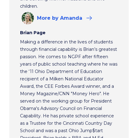
children.
More
by Amanda
Brian Page
Making a difference in the lives of students
through financial capability is Brian’s greatest
passion. He comes to NGPF after fifteen
years of public school teaching where he was
the ‘11 Ohio Department of Education
recipient of a Milken National Educator
Award, the CEE Forbes Award winner, and a
Money Magazine/CNN "Money Hero". He
served on the working group for President
Obama's Advisory Council on Financial
Capability. He has private school experience
as a Trustee for the Cincinnati Country Day
School and was a past Ohio Jump$tart
President. Brian holds a BBA and M.Ed.