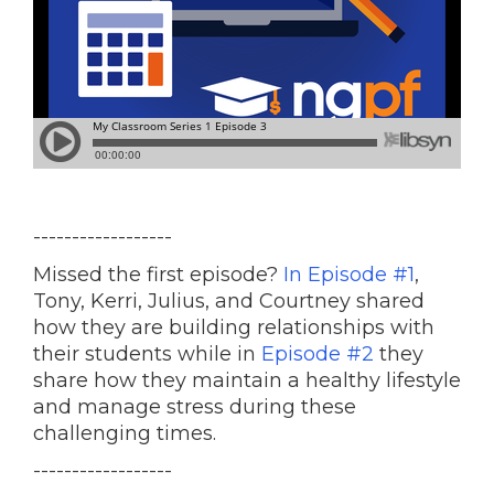
------------------
Missed the first episode?
In Episode #1
,
Tony, Kerri, Julius, and Courtney shared
how they are building relationships with
their students while in
Episode #2
they
share how they maintain a healthy lifestyle
and manage stress during these
challenging times.
------------------