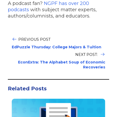
A podcast fan?
NGPF has over 200
podcasts
with subject matter experts,
authors/columnists, and educators.
PREVIOUS POST
EdPuzzle Thursday: College Majors & Tuition
NEXT POST:
EconExtra: The Alphabet Soup of Economic
Recoveries
Related Posts