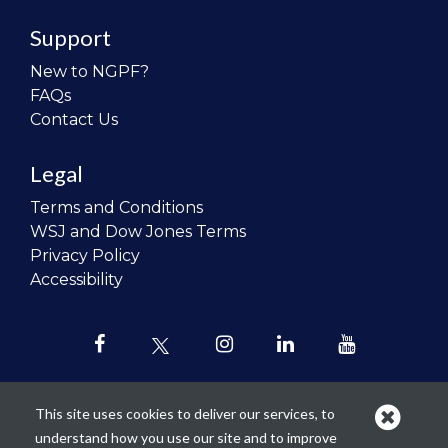
Support
New to NGPF?
FAQs
Contact Us
Legal
Terms and Conditions
WSJ and Dow Jones Terms
Privacy Policy
Accessibility
This site uses cookies to deliver our services, to
understand how you use our site and to improve