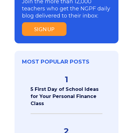
Join the more than 12,000
teachers who get the NGPF daily
blog delivered to their inbox:
SIGN UP
MOST POPULAR POSTS
1
5 First Day of School Ideas
for Your Personal Finance
Class
2