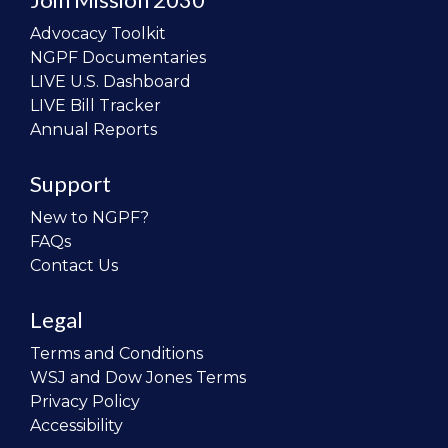
Advocacy Toolkit
NGPF Documentaries
LIVE U.S. Dashboard
LIVE Bill Tracker
Annual Reports
Support
New to NGPF?
FAQs
Contact Us
Legal
Terms and Conditions
WSJ and Dow Jones Terms
Privacy Policy
Accessibility