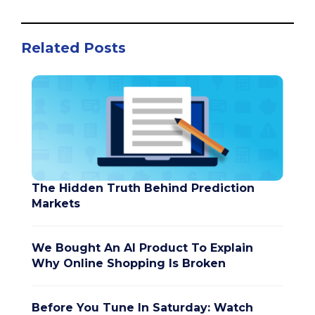
Related Posts
The Hidden Truth Behind Prediction
Markets
We Bought An AI Product To Explain
Why Online Shopping Is Broken
Before You Tune In Saturday: Watch