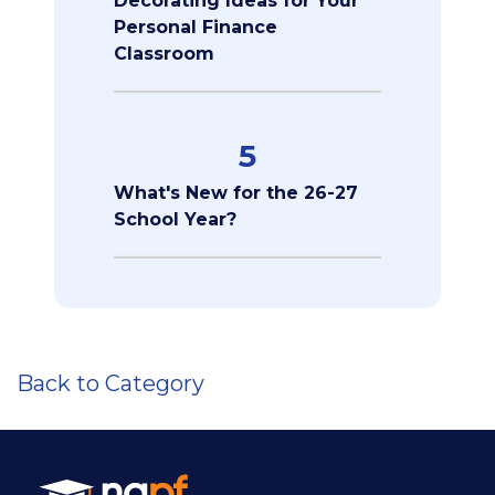
Decorating Ideas for Your
Personal Finance
Classroom
5
What's New for the 26-27
School Year?
Back to Category