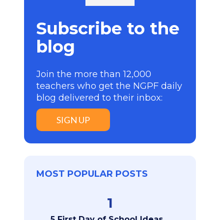
Subscribe to the
blog
Join the more than 12,000
teachers who get the NGPF daily
blog delivered to their inbox:
SIGN UP
MOST POPULAR POSTS
1
5 First Day of School Ideas