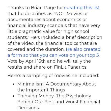
Thanks to Brian Page for
curating this list
that he describes as "NOT Movies or
documentaries about economics or
financial industry scandals that have very
little pragmatic value for high school
students." He's included a brief description
of the video, the financial topics that are
covered and the duration.
He also created
a form so that you can vote on your top 5
.
Vote by April 15th and he will tally the
results and share on FinLIt Fanatics.
Here's a sampling of movies he included:
Minimalism: A Documentary About
the Important Things
Thinking Money: The Psychology
Behind Our Best and Worst Financial
Decisions