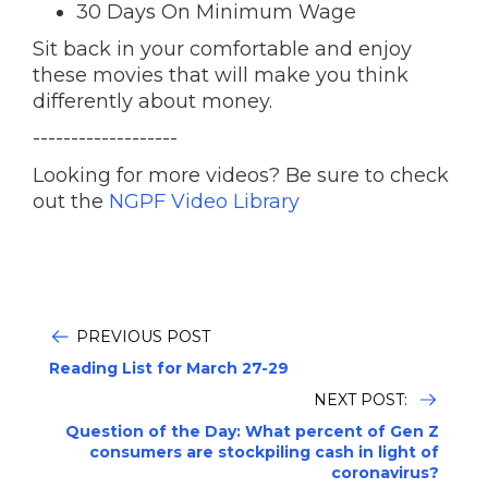
30 Days On Minimum Wage
Sit back in your comfortable and enjoy
these movies that will make you think
differently about money.
-------------------
Looking for more videos? Be sure to check
out the
NGPF Video Library
PREVIOUS POST
Reading List for March 27-29
NEXT POST:
Question of the Day: What percent of Gen Z
consumers are stockpiling cash in light of
coronavirus?