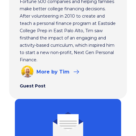
Fortune 500 companies and helping families
make better college financing decisions.
After volunteering in 2010 to create and
teach a personal finance program at Eastside
College Prep in East Palo Alto, Tim saw
firsthand the impact of an engaging and
activity-based curriculum, which inspired him
to start a new non-profit, Next Gen Personal
Finance.
More
by Tim
Guest Post