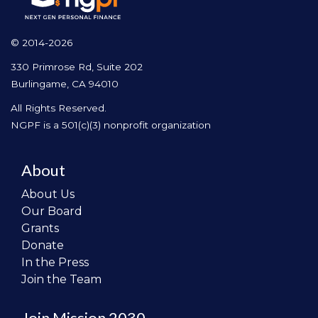
© 2014-2026
330 Primrose Rd, Suite 202
Burlingame, CA 94010
All Rights Reserved.
NGPF is a 501(c)(3) nonprofit organization
About
About Us
Our Board
Grants
Donate
In the Press
Join the Team
Join Mission 2030