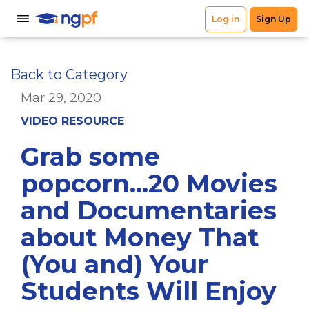
Back to Category
Mar 29, 2020
VIDEO RESOURCE
Grab some
popcorn...20 Movies
and Documentaries
about Money That
(You and) Your
Students Will Enjoy