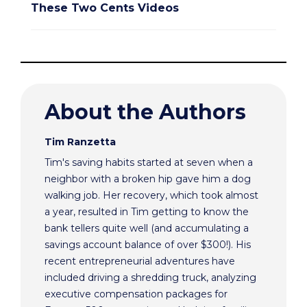
These Two Cents Videos
About the Authors
Tim Ranzetta
Tim's saving habits started at seven when a
neighbor with a broken hip gave him a dog
walking job. Her recovery, which took almost
a year, resulted in Tim getting to know the
bank tellers quite well (and accumulating a
savings account balance of over $300!). His
recent entrepreneurial adventures have
included driving a shredding truck, analyzing
executive compensation packages for