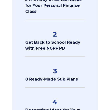
for Your Personal Finance
Class
2
Get Back to School Ready
with Free NGPF PD
3
8 Ready-Made Sub Plans
4