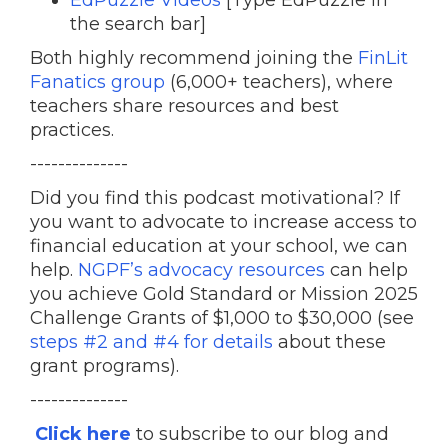
EdPuzzle Videos
[Type EdPuzzle in
the search bar]
Both highly recommend joining the
FinLit
Fanatics group
(6,000+ teachers), where
teachers share resources and best
practices.
--------------
Did you find this podcast motivational? If
you want to advocate to increase access to
financial education at your school, we can
help.
NGPF’s advocacy resources
can help
you achieve Gold Standard or Mission 2025
Challenge Grants of $1,000 to $30,000 (see
steps #2 and #4 for details
about these
grant programs).
--------------
Click here
to subscribe to our blog and