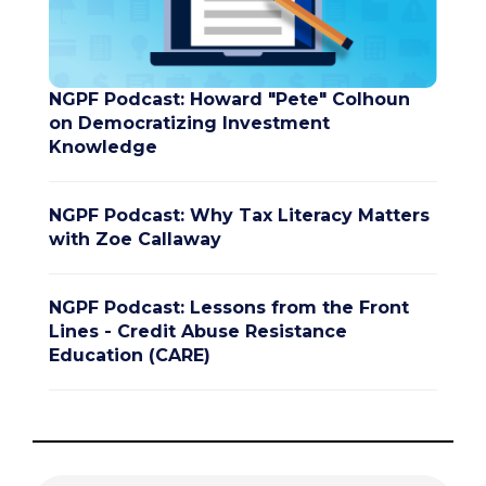
NGPF Podcast: Howard "Pete" Colhoun
on Democratizing Investment
Knowledge
NGPF Podcast: Why Tax Literacy Matters
with Zoe Callaway
NGPF Podcast: Lessons from the Front
Lines - Credit Abuse Resistance
Education (CARE)