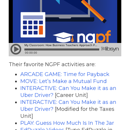
Their favorite NGPF activities are:
ARCADE GAME: Time for Payback
MOVE: Let’s Make a Mutual Fund
INTERACTIVE: Can You Make it as an
Uber Driver?
[Career Unit]
INTERACTIVE: Can You Make it as an
Uber Driver?
[Modified for the Taxes
Unit]
PLAY: Guess How Much Is In The Jar