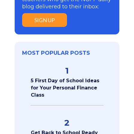
blog delivered to their inbox:
SIGN UP
MOST POPULAR POSTS
1
5 First Day of School Ideas
for Your Personal Finance
Class
2
Get Back to School Ready