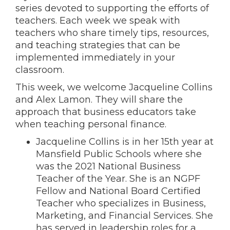
series devoted to supporting the efforts of
teachers. Each week we speak with
teachers who share timely tips, resources,
and teaching strategies that can be
implemented immediately in your
classroom.
This week, we welcome Jacqueline Collins
and Alex Lamon. They will share the
approach that business educators take
when teaching personal finance.
Jacqueline Collins is in her 15th year at
Mansfield Public Schools where she
was the 2021 National Business
Teacher of the Year. She is an NGPF
Fellow and National Board Certified
Teacher who specializes in Business,
Marketing, and Financial Services. She
has served in leadership roles for a