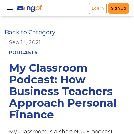
Back to Category
Sep 14, 2021
PODCASTS
My Classroom
Podcast: How
Business Teachers
Approach Personal
Finance
My Classroom is a short NGPF podcast