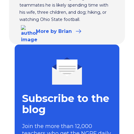
teammates he is likely spending time with
his wife, three children, and dog; hiking, or
watching Ohio State football.
More
by Brian
Subscribe to the
blog
Join the more than 12,000
teachers who get the NGPF daily