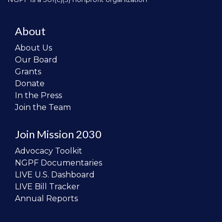
About
About Us
Our Board
Grants
Donate
In the Press
Join the Team
Join Mission 2030
Advocacy Toolkit
NGPF Documentaries
LIVE U.S. Dashboard
LIVE Bill Tracker
Annual Reports