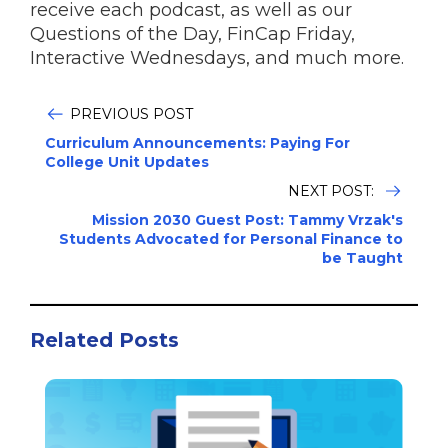
receive each podcast, as well as our
Questions of the Day, FinCap Friday,
Interactive Wednesdays, and much more.
PREVIOUS POST
Curriculum Announcements: Paying For
College Unit Updates
NEXT POST:
Mission 2030 Guest Post: Tammy Vrzak's
Students Advocated for Personal Finance to
be Taught
Related Posts