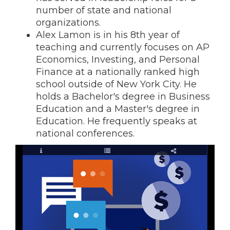
number of state and national
organizations.
Alex Lamon is in his 8th year of
teaching and currently focuses on AP
Economics, Investing, and Personal
Finance at a nationally ranked high
school outside of New York City. He
holds a Bachelor's degree in Business
Education and a Master's degree in
Education. He frequently speaks at
national conferences.