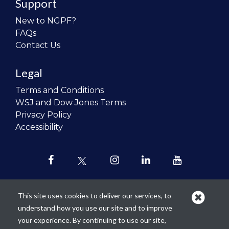
Support
New to NGPF?
FAQs
Contact Us
Legal
Terms and Conditions
WSJ and Dow Jones Terms
Privacy Policy
Accessibility
This site uses cookies to deliver our services, to
understand how you use our site and to improve
Our mission is to
revolutionize the
your experience. By continuing to use our site,
teaching of personal finance in all