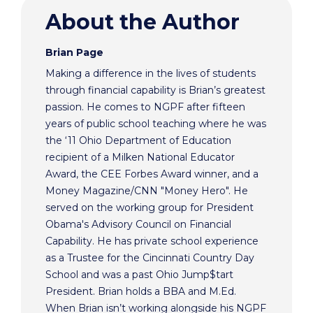
About the Author
Brian Page
Making a difference in the lives of students
through financial capability is Brian’s greatest
passion. He comes to NGPF after fifteen
years of public school teaching where he was
the ‘11 Ohio Department of Education
recipient of a Milken National Educator
Award, the CEE Forbes Award winner, and a
Money Magazine/CNN "Money Hero". He
served on the working group for President
Obama's Advisory Council on Financial
Capability. He has private school experience
as a Trustee for the Cincinnati Country Day
School and was a past Ohio Jump$tart
President. Brian holds a BBA and M.Ed.
When Brian isn’t working alongside his NGPF