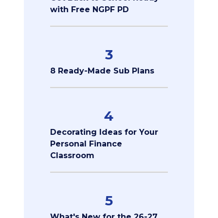
with Free NGPF PD
3
8 Ready-Made Sub Plans
4
Decorating Ideas for Your
Personal Finance
Classroom
5
What's New for the 26-27