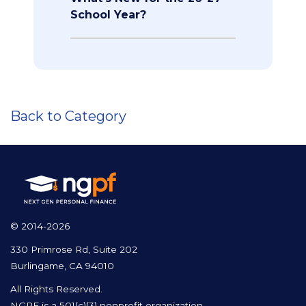
School Year?
Back to Category
© 2014-2026
330 Primrose Rd, Suite 202
Burlingame, CA 94010
All Rights Reserved.
NGPF is a 501(c)(3) nonprofit organization