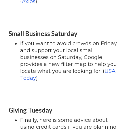
(
Axios
)
Small Business Saturday
If you want to avoid crowds on Friday
and support your local small
businesses on Saturday, Google
provides a new filter map to help you
locate what you are looking for. (
USA
Today
)
Giving Tuesday
Finally, here is some advice about
using credit cards if you are planning