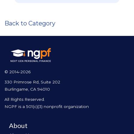
Back to Category
© 2014-2026
330 Primrose Rd, Suite 202
Burlingame, CA 94010
All Rights Reserved.
NGPF is a 501(c)(3) nonprofit organization
About