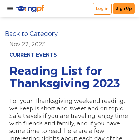
Back to Category
Nov 22, 2023
CURRENT EVENTS
Reading List for
Thanksgiving 2023
For your Thanksgiving weekend reading,
we keep is short and sweet and on topic.
Safe travels if you are traveling, enjoy time
with friends and family, and if you have
some time to read, here are a few
interesting tidbits about each day of the