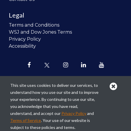
Legal
Terms and Conditions
WSJ and Dow Jones Terms
Privacy Policy
Accessibility
This site uses cookies to deliver our services, to
understand how you use our site and to improve
Our mission is to
revolutionize the
your experience. By continuing to use our site,
teaching of personal finance in all
you acknowledge that you have read,
schools and to improve the financial
understand, and accept our
Privacy Policy
and
lives of the next generation of
Terms of Service
. Your use of our website is
Americans.
subject to these policies and terms.