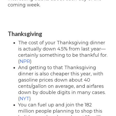
coming week.
Thanksgiving
The cost of your Thanksgiving dinner
is actually down 4.5% from last year—
certainly something to be thankful for.
(
NPR
)
And getting to that Thanksgiving
dinner is also cheaper this year, with
gasoline prices down about 40
cents/gallon on average, and airfares
down by double digits in many cases.
(
NYT
)
You can fuel up and join the 182
million people planning to shop this