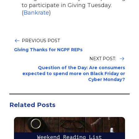
to participate in Giving Tuesday.
(
Bankrate
)
PREVIOUS POST
Giving Thanks for NGPF REPs
NEXT POST:
Question of the Day: Are consumers
expected to spend more on Black Friday or
Cyber Monday?
Related Posts