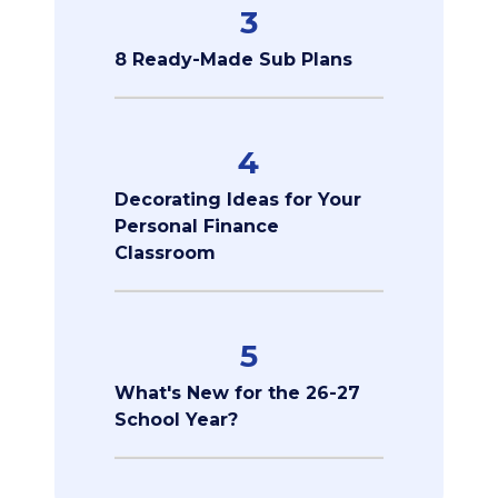
3
8 Ready-Made Sub Plans
4
Decorating Ideas for Your
Personal Finance
Classroom
5
What's New for the 26-27
School Year?