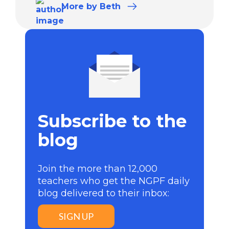
More
by Beth
Subscribe to the
blog
Join the more than 12,000
teachers who get the NGPF daily
blog delivered to their inbox:
SIGN UP