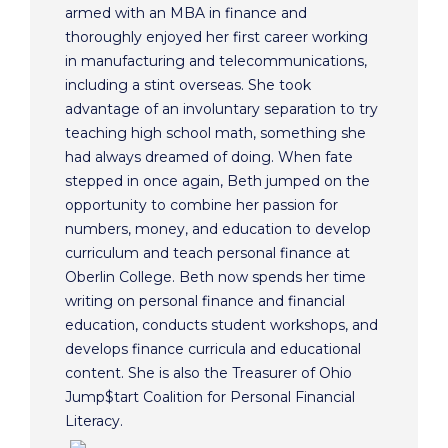
armed with an MBA in finance and
thoroughly enjoyed her first career working
in manufacturing and telecommunications,
including a stint overseas. She took
advantage of an involuntary separation to try
teaching high school math, something she
had always dreamed of doing. When fate
stepped in once again, Beth jumped on the
opportunity to combine her passion for
numbers, money, and education to develop
curriculum and teach personal finance at
Oberlin College. Beth now spends her time
writing on personal finance and financial
education, conducts student workshops, and
develops finance curricula and educational
content. She is also the Treasurer of Ohio
Jump$tart Coalition for Personal Financial
Literacy.