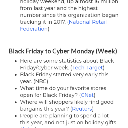
holiday weekend, up almost 16 million
from last year and the highest
number since this organization began
tracking it in 2017. (
National Retail
Federation
)
Black Friday to Cyber Monday (Week)
Here are some statistics about Black
Friday/Cyber week. (
Tech Target
)
Black Friday started very early this
year. (NBC)
What time do your favorite stores
open for Black Friday? (
CNet
)
Where will shoppers likely find good
bargains this year? (
Reuters
)
People are planning to spend a lot
this year, and not just on holiday gifts.