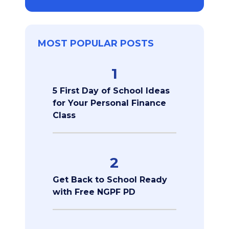
MOST POPULAR POSTS
1
5 First Day of School Ideas
for Your Personal Finance
Class
2
Get Back to School Ready
with Free NGPF PD