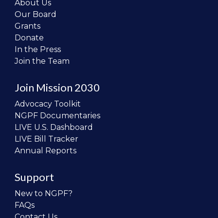
About Us
Our Board
Grants
Donate
In the Press
Join the Team
Join Mission 2030
Advocacy Toolkit
NGPF Documentaries
LIVE U.S. Dashboard
LIVE Bill Tracker
Annual Reports
Support
New to NGPF?
FAQs
Contact Us