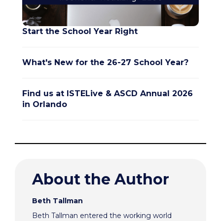
Start the School Year Right
What's New for the 26-27 School Year?
Find us at ISTELive & ASCD Annual 2026
in Orlando
About the Author
Beth Tallman
Beth Tallman entered the working world