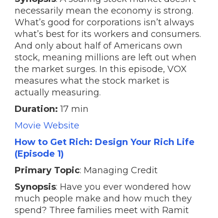
necessarily mean the economy is strong.
What’s good for corporations isn’t always
what’s best for its workers and consumers.
And only about half of Americans own
stock, meaning millions are left out when
the market surges. In this episode, VOX
measures what the stock market is
actually measuring.
Duration:
17 min
Movie Website
How to Get Rich: Design Your Rich Life
(Episode 1)
Primary Topic
: Managing Credit
Synopsis
: Have you ever wondered how
much people make and how much they
spend? Three families meet with Ramit