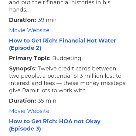
and put their financial histories in his
hands.
Duration:
39 min
Movie Website
How to Get Rich: Financial Hot Water
(Episode 2)
Primary Topic
: Budgeting
Synopsis
: Twelve credit cards between
two people, a potential $1.3 million lost to
interest and fees — these money missteps
give Ramit lots to work with.
Duration:
35 min
Movie Website
How to Get Rich: HOA not Okay
(Episode 3)