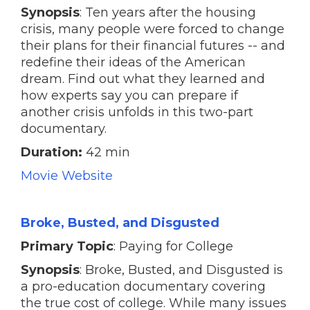
Synopsis
: Ten years after the housing
crisis, many people were forced to change
their plans for their financial futures -- and
redefine their ideas of the American
dream. Find out what they learned and
how experts say you can prepare if
another crisis unfolds in this two-part
documentary.
Duration:
42 min
Movie Website
Broke, Busted, and Disgusted
Primary Topic
: Paying for College
Synopsis
: Broke, Busted, and Disgusted is
a pro-education documentary covering
the true cost of college. While many issues