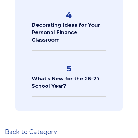
4
Decorating Ideas for Your
Personal Finance
Classroom
5
What's New for the 26-27
School Year?
Back to Category