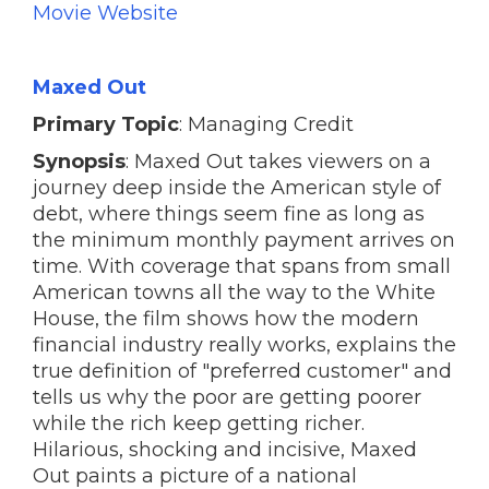
Movie Website
Maxed Out
Primary Topic
: Managing Credit
Synopsis
: Maxed Out takes viewers on a
journey deep inside the American style of
debt, where things seem fine as long as
the minimum monthly payment arrives on
time. With coverage that spans from small
American towns all the way to the White
House, the film shows how the modern
financial industry really works, explains the
true definition of "preferred customer" and
tells us why the poor are getting poorer
while the rich keep getting richer.
Hilarious, shocking and incisive, Maxed
Out paints a picture of a national