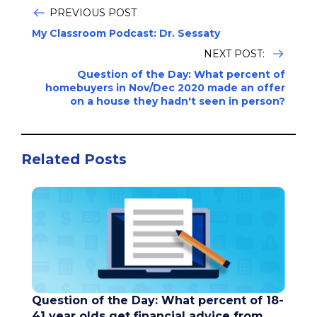
PREVIOUS POST
My Classroom Podcast: Dr. Sessaty
NEXT POST:
Question of the Day: What percent of
homebuyers in Nov/Dec 2020 made an offer
on a house they hadn't seen in person?
Related Posts
Question of the Day: What percent of 18-
41 year olds get financial advice from