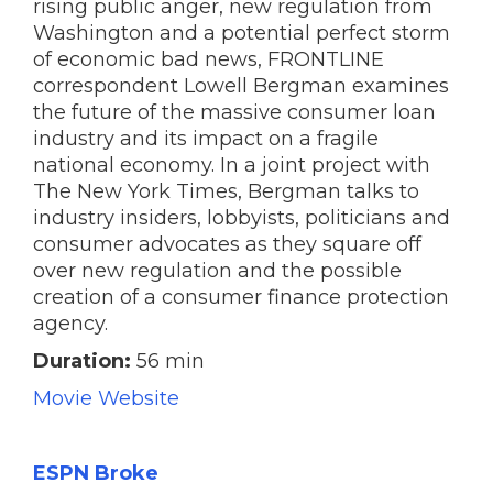
rising public anger, new regulation from
Washington and a potential perfect storm
of economic bad news, FRONTLINE
correspondent Lowell Bergman examines
the future of the massive consumer loan
industry and its impact on a fragile
national economy. In a joint project with
The New York Times, Bergman talks to
industry insiders, lobbyists, politicians and
consumer advocates as they square off
over new regulation and the possible
creation of a consumer finance protection
agency.
Duration:
56 min
Movie Website
ESPN Broke