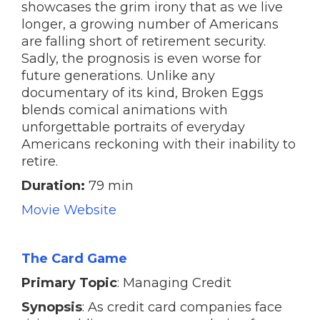
showcases the grim irony that as we live
longer, a growing number of Americans
are falling short of retirement security.
Sadly, the prognosis is even worse for
future generations. Unlike any
documentary of its kind, Broken Eggs
blends comical animations with
unforgettable portraits of everyday
Americans reckoning with their inability to
retire.
Duration:
79 min
Movie Website
The Card Game
Primary Topic
: Managing Credit
Synopsis
: As credit card companies face