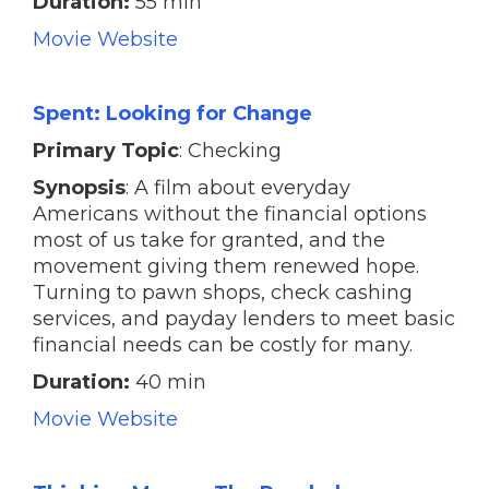
Duration:
55 min
Movie Website
Spent: Looking for Change
Primary Topic
: Checking
Synopsis
: A film about everyday
Americans without the financial options
most of us take for granted, and the
movement giving them renewed hope.
Turning to pawn shops, check cashing
services, and payday lenders to meet basic
financial needs can be costly for many.
Duration:
40 min
Movie Website