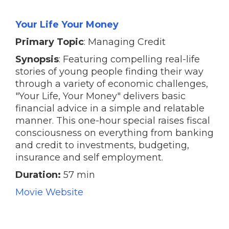
Your Life Your Money
Primary Topic
: Managing Credit
Synopsis
: Featuring compelling real-life
stories of young people finding their way
through a variety of economic challenges,
"Your Life, Your Money" delivers basic
financial advice in a simple and relatable
manner. This one-hour special raises fiscal
consciousness on everything from banking
and credit to investments, budgeting,
insurance and self employment.
Duration:
57 min
Movie Website