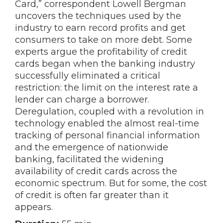
Card,” correspondent Lowell Bergman
uncovers the techniques used by the
industry to earn record profits and get
consumers to take on more debt. Some
experts argue the profitability of credit
cards began when the banking industry
successfully eliminated a critical
restriction: the limit on the interest rate a
lender can charge a borrower.
Deregulation, coupled with a revolution in
technology enabled the almost real-time
tracking of personal financial information
and the emergence of nationwide
banking, facilitated the widening
availability of credit cards across the
economic spectrum. But for some, the cost
of credit is often far greater than it
appears.