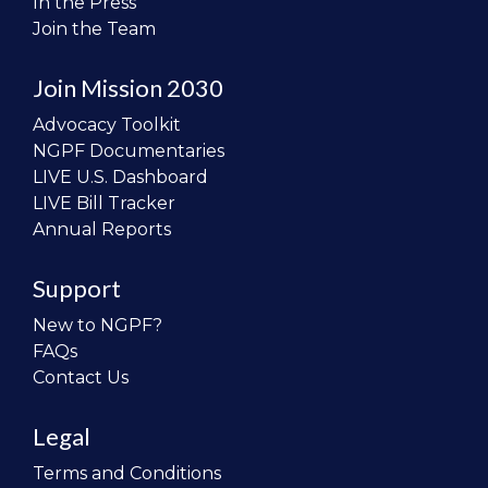
In the Press
Join the Team
Join Mission 2030
Advocacy Toolkit
NGPF Documentaries
LIVE U.S. Dashboard
LIVE Bill Tracker
Annual Reports
Support
New to NGPF?
FAQs
Contact Us
Legal
Terms and Conditions