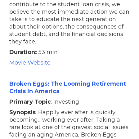
contribute to the student loan crisis, we
believe the most immediate action we can
take is to educate the next generation
about their options, the consequences of
student debt, and the financial decisions
they face.
Duration:
53 min
Movie Website
Broken Eggs: The Looming Retirement
Crisis in America
Primary Topic
: Investing
Synopsis
: Happily ever after is quickly
becoming... working ever after. Taking a
rare look at one of the gravest social issues
facing an aging America, Broken Eggs