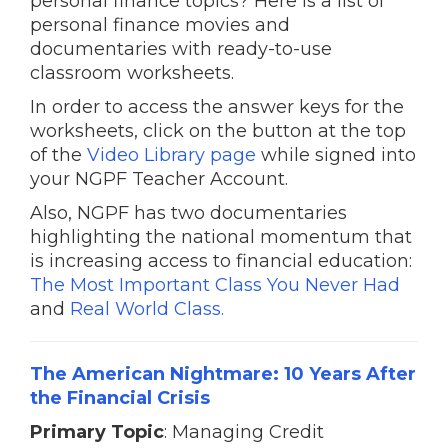
personal finance topics? Here is a list of
personal finance movies and
documentaries with ready-to-use
classroom worksheets.
In order to access the answer keys for the
worksheets, click on the button at the top
of the
Video Library page
while signed into
your NGPF Teacher Account.
Also, NGPF has two documentaries
highlighting the national momentum that
is increasing access to financial education:
The Most Important Class You Never Had
and
Real World Class.
The American Nightmare: 10 Years After
the Financial Crisis
Primary Topic
: Managing Credit