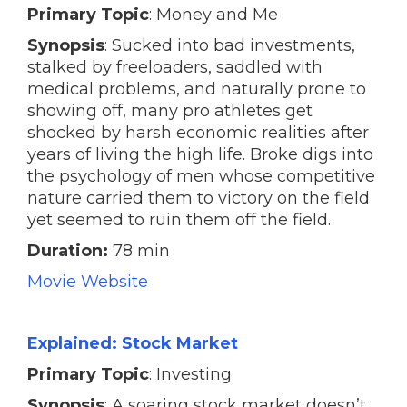
Primary Topic
: Money and Me
Synopsis
: Sucked into bad investments,
stalked by freeloaders, saddled with
medical problems, and naturally prone to
showing off, many pro athletes get
shocked by harsh economic realities after
years of living the high life. Broke digs into
the psychology of men whose competitive
nature carried them to victory on the field
yet seemed to ruin them off the field.
Duration:
78 min
Movie Website
Explained: Stock Market
Primary Topic
: Investing
Synopsis
: A soaring stock market doesn’t