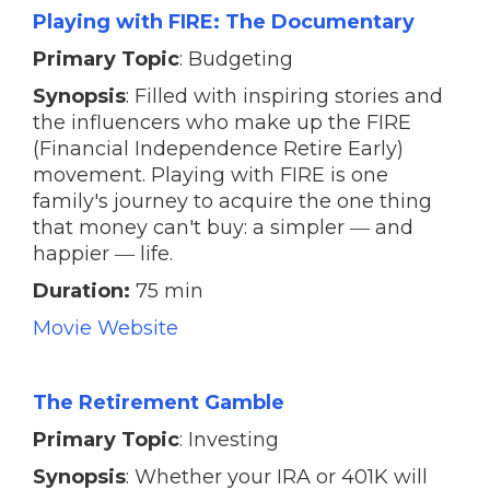
Playing with FIRE: The Documentary
Primary Topic
: Budgeting
Synopsis
: Filled with inspiring stories and
the influencers who make up the FIRE
(Financial Independence Retire Early)
movement. Playing with FIRE is one
family's journey to acquire the one thing
that money can't buy: a simpler ― and
happier ― life.
Duration:
75 min
Movie Website
The Retirement Gamble
Primary Topic
: Investing
Synopsis
: Whether your IRA or 401K will