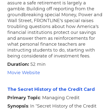
assure a safe retirement is largely a
gamble. Building off reporting from the
groundbreaking special Money, Power and
Wall Street, FRONTLINE's special raises
troubling questions about how America's
financial institutions protect our savings
and answer them as reinforcements for
what personal finance teachers are
instructing students to do, starting with
being considerate of investment fees.
Duration:
52 min
Movie Website
The Secret History of the Credit Card
Primary Topic
: Managing Credit
Synopsis
: In “Secret History of the Credit