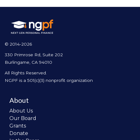
© 2014-2026
330 Primrose Rd, Suite 202
Burlingame, CA 94010
All Rights Reserved.
NGPF is a 501(c)(3) nonprofit organization
About
About Us
Our Board
Grants
Donate