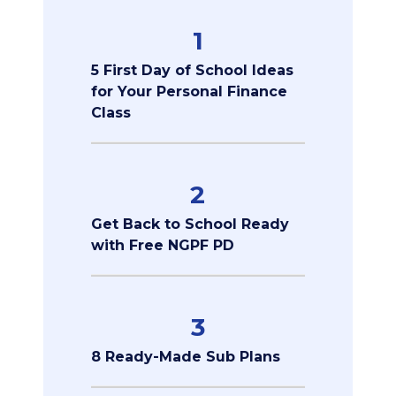
1
5 First Day of School Ideas
for Your Personal Finance
Class
2
Get Back to School Ready
with Free NGPF PD
3
8 Ready-Made Sub Plans