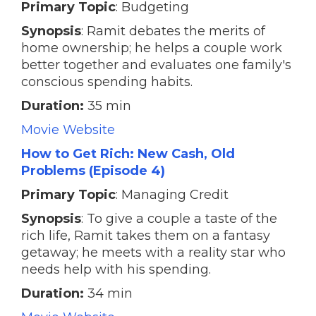
Primary Topic
: Budgeting
Synopsis
: Ramit debates the merits of
home ownership; he helps a couple work
better together and evaluates one family's
conscious spending habits.
Duration:
35 min
Movie Website
How to Get Rich: New Cash, Old
Problems (Episode 4)
Primary Topic
: Managing Credit
Synopsis
: To give a couple a taste of the
rich life, Ramit takes them on a fantasy
getaway; he meets with a reality star who
needs help with his spending.
Duration:
34 min