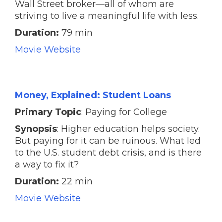
Wall Street broker—all of whom are
striving to live a meaningful life with less.
Duration:
79 min
Movie Website
Money, Explained: Student Loans
Primary Topic
: Paying for College
Synopsis
: Higher education helps society.
But paying for it can be ruinous. What led
to the U.S. student debt crisis, and is there
a way to fix it?
Duration:
22 min
Movie Website