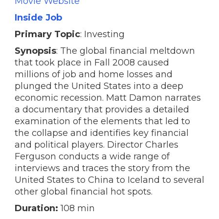
Movie Website
Inside Job
Primary Topic
: Investing
Synopsis
: The global financial meltdown
that took place in Fall 2008 caused
millions of job and home losses and
plunged the United States into a deep
economic recession. Matt Damon narrates
a documentary that provides a detailed
examination of the elements that led to
the collapse and identifies key financial
and political players. Director Charles
Ferguson conducts a wide range of
interviews and traces the story from the
United States to China to Iceland to several
other global financial hot spots.
Duration:
108 min