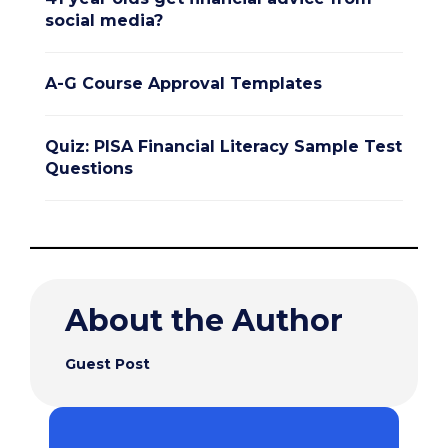
social media?
A-G Course Approval Templates
Quiz: PISA Financial Literacy Sample Test
Questions
About the Author
Guest Post