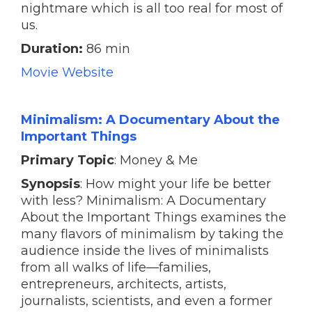
nightmare which is all too real for most of
us.
Duration:
86 min
Movie Website
Minimalism: A Documentary About the
Important Things
Primary Topic
: Money & Me
Synopsis
: How might your life be better
with less? Minimalism: A Documentary
About the Important Things examines the
many flavors of minimalism by taking the
audience inside the lives of minimalists
from all walks of life—families,
entrepreneurs, architects, artists,
journalists, scientists, and even a former