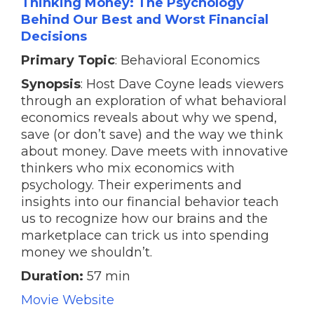
Thinking Money: The Psychology
Behind Our Best and Worst Financial
Decisions
Primary Topic
: Behavioral Economics
Synopsis
: Host Dave Coyne leads viewers
through an exploration of what behavioral
economics reveals about why we spend,
save (or don’t save) and the way we think
about money. Dave meets with innovative
thinkers who mix economics with
psychology. Their experiments and
insights into our financial behavior teach
us to recognize how our brains and the
marketplace can trick us into spending
money we shouldn’t.
Duration:
57 min
Movie Website