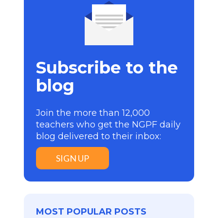
Subscribe to the
blog
Join the more than 12,000
teachers who get the NGPF daily
blog delivered to their inbox:
SIGN UP
MOST POPULAR POSTS