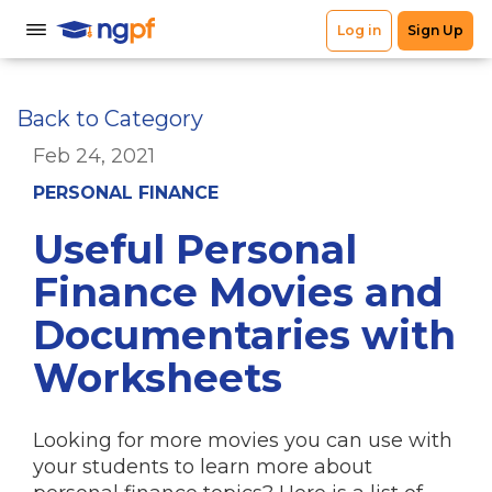
Back to Category
Feb 24, 2021
PERSONAL FINANCE
Useful Personal
Finance Movies and
Documentaries with
Worksheets
Looking for more movies you can use with
your students to learn more about