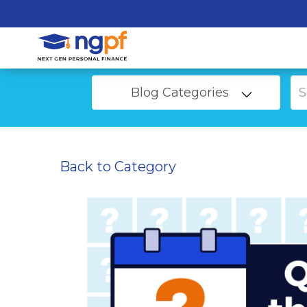
Blog Categories
Back to Category