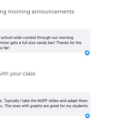
during morning announcements
ith your class