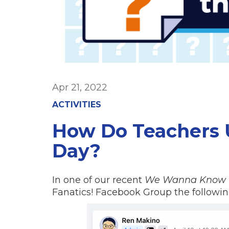
Apr 21, 2022
ACTIVITIES
How Do Teachers U
Day?
In one of our recent
We Wanna Know
Fanatics! Facebook Group the followin