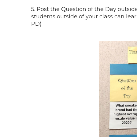
5. Post the Question of the Day outsi
students outside of your class can lea
PD)