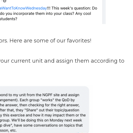
rs. Here are some of our favorites!
 your current unit and assign them according to