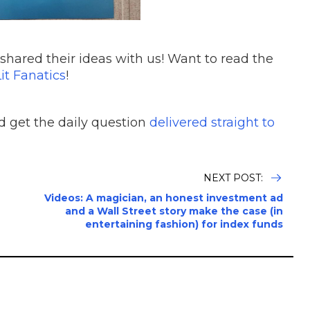
shared their ideas with us! Want to read the
it Fanatics
!
 get the daily question
delivered straight to
NEXT POST:
Videos: A magician, an honest investment ad
and a Wall Street story make the case (in
entertaining fashion) for index funds