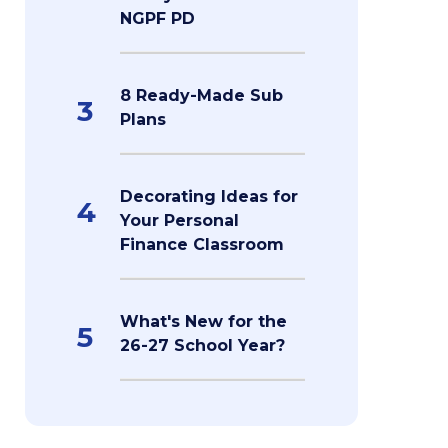
NGPF PD
8 Ready-Made Sub
3
Plans
Decorating Ideas for
4
Your Personal
Finance Classroom
What's New for the
5
26-27 School Year?