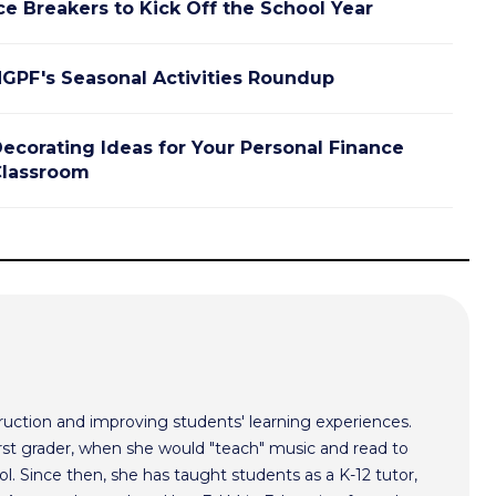
ce Breakers to Kick Off the School Year
GPF's Seasonal Activities Roundup
ecorating Ideas for Your Personal Finance
lassroom
ruction and improving students' learning experiences.
irst grader, when she would "teach" music and read to
ol. Since then, she has taught students as a K-12 tutor,