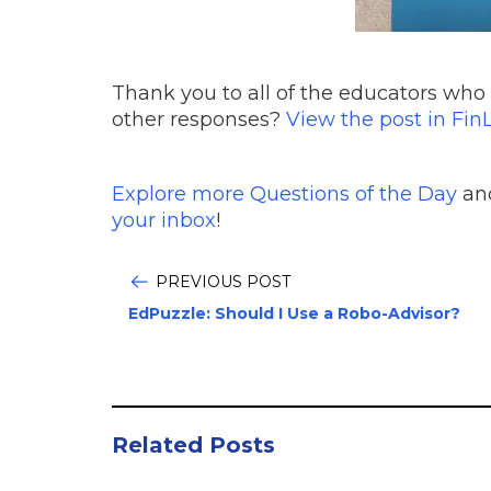
Thank you to all of the educators who 
other responses?
View the post in FinL
Explore more Questions of the Day
and
your inbox
!
PREVIOUS POST
EdPuzzle: Should I Use a Robo-Advisor?
Related Posts