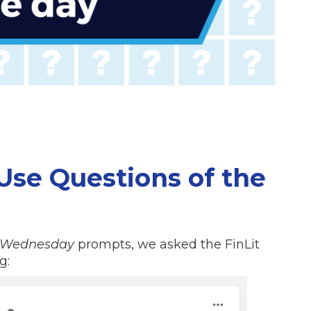
se Questions of the
 Wednesday
prompts, we asked the FinLit
g: