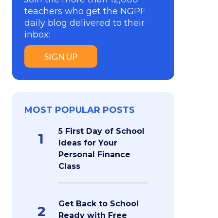
teachers who get the NGPF
daily blog delivered to their
inbox:
SIGN UP
MOST POPULAR POSTS
5 First Day of School
1
Ideas for Your
Personal Finance
Class
Get Back to School
2
Ready with Free