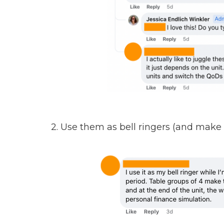
2. Use them as bell ringers (and make 