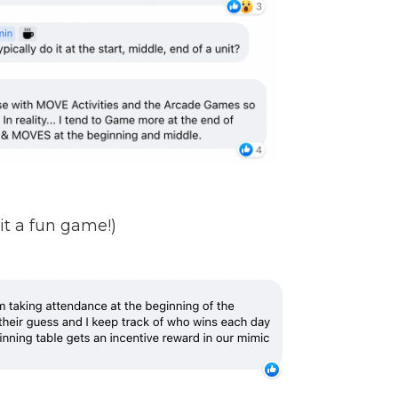
it a fun game!)