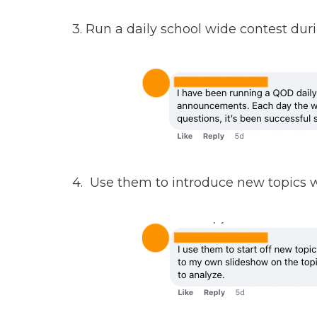
3. Run a daily school wide contest 
4. Use them to introduce new topics w