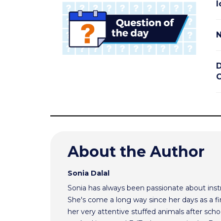
I
N
D
C
About the Author
Sonia Dalal
Sonia has always been passionate about inst
She's come a long way since her days as a f
her very attentive stuffed animals after scho