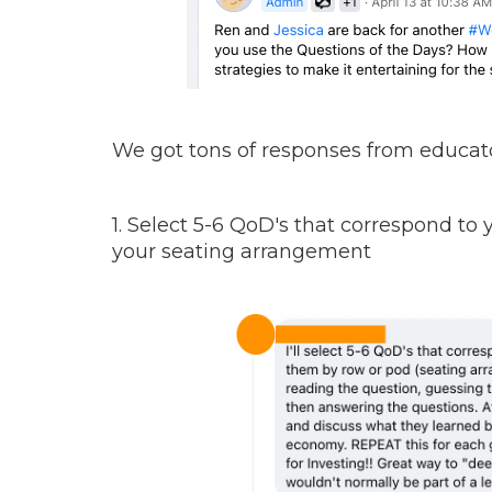
We got tons of responses from educato
1. Select 5-6 QoD's that correspond to
your seating arrangement