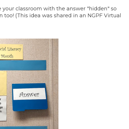
de your classroom with the answer "hidden" so
rn too! (This idea was shared in an NGPF Virtual