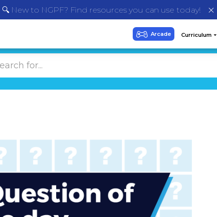
🔍 New to NGPF? Find resources you can use today!