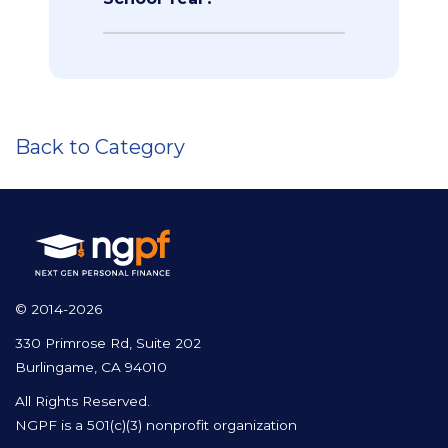
Back to Category
© 2014-2026
330 Primrose Rd, Suite 202
Burlingame, CA 94010
All Rights Reserved.
NGPF is a 501(c)(3) nonprofit organization