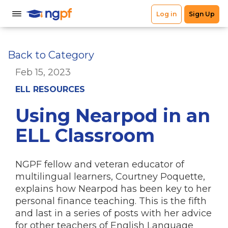
Back to Category
Feb 15, 2023
ELL RESOURCES
Using Nearpod in an
ELL Classroom
NGPF fellow and veteran educator of
multilingual learners, Courtney Poquette,
explains how Nearpod has been key to her
personal finance teaching. This is the fifth
and last in a series of posts with her advice
for other teachers of English Language