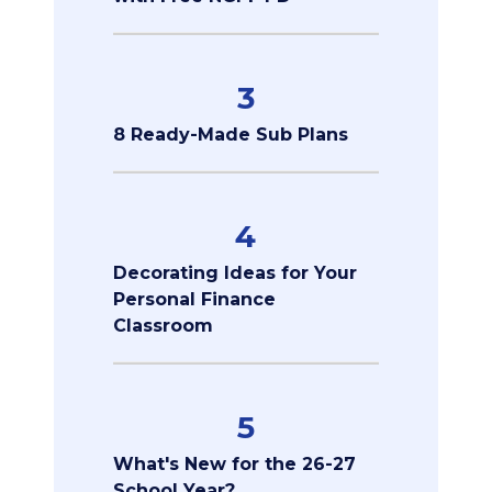
3
8 Ready-Made Sub Plans
4
Decorating Ideas for Your
Personal Finance
Classroom
5
What's New for the 26-27
School Year?