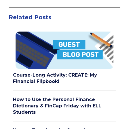
Related Posts
Course-Long Activity: CREATE: My
Financial Flipbook!
How to Use the Personal Finance
Dictionary & FinCap Friday with ELL
Students