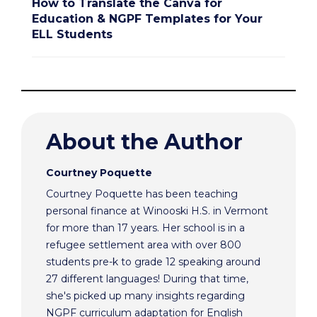
How to Translate the Canva for
Education & NGPF Templates for Your
ELL Students
About the Author
Courtney Poquette
Courtney Poquette has been teaching
personal finance at Winooski H.S. in Vermont
for more than 17 years. Her school is in a
refugee settlement area with over 800
students pre-k to grade 12 speaking around
27 different languages! During that time,
she's picked up many insights regarding
NGPF curriculum adaptation for English