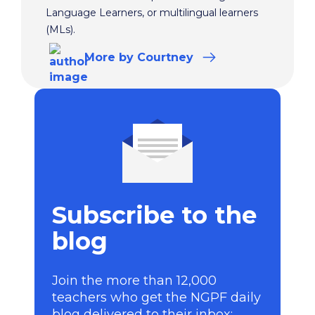
Language Learners, or multilingual learners
(MLs).
More
by Courtney
Subscribe to the
blog
Join the more than 12,000
teachers who get the NGPF daily
blog delivered to their inbox: