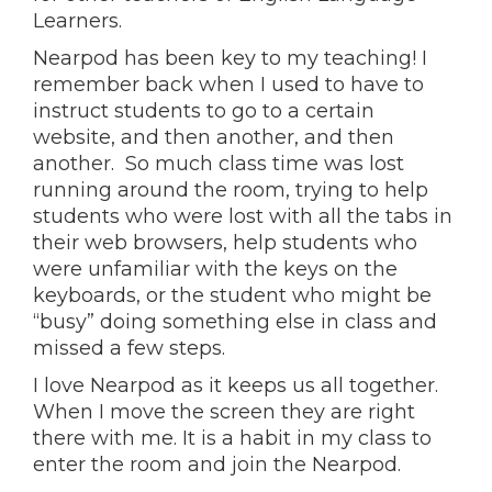
Learners.
Nearpod has been key to my teaching! I
remember back when I used to have to
instruct students to go to a certain
website, and then another, and then
another. So much class time was lost
running around the room, trying to help
students who were lost with all the tabs in
their web browsers, help students who
were unfamiliar with the keys on the
keyboards, or the student who might be
“busy” doing something else in class and
missed a few steps.
I love Nearpod as it keeps us all together.
When I move the screen they are right
there with me. It is a habit in my class to
enter the room and join the Nearpod.