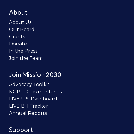
About
About Us
Our Board
Grants
Donate
In the Press
Join the Team
Join Mission 2030
Advocacy Toolkit
NGPF Documentaries
LIVE U.S. Dashboard
LIVE Bill Tracker
Annual Reports
Support