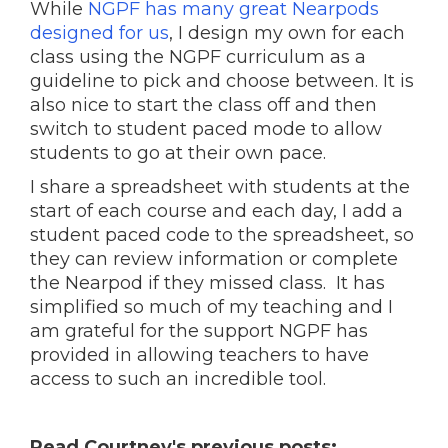
While
NGPF has many great Nearpods
designed for us
, I design my own for each
class using the NGPF curriculum as a
guideline to pick and choose between. It is
also nice to start the class off and then
switch to student paced mode to allow
students to go at their own pace.
I share a spreadsheet with students at the
start of each course and each day, I add a
student paced code to the spreadsheet, so
they can review information or complete
the Nearpod if they missed class. It has
simplified so much of my teaching and I
am grateful for the support NGPF has
provided in allowing teachers to have
access to such an incredible tool.
Read Courtney's previous posts: