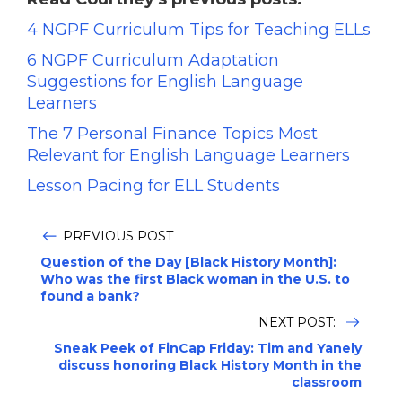
4 NGPF Curriculum Tips for Teaching ELLs
6 NGPF Curriculum Adaptation
Suggestions for English Language
Learners
The 7 Personal Finance Topics Most
Relevant for English Language Learners
Lesson Pacing for ELL Students
PREVIOUS POST
Question of the Day [Black History Month]:
Who was the first Black woman in the U.S. to
found a bank?
NEXT POST:
Sneak Peek of FinCap Friday: Tim and Yanely
discuss honoring Black History Month in the
classroom