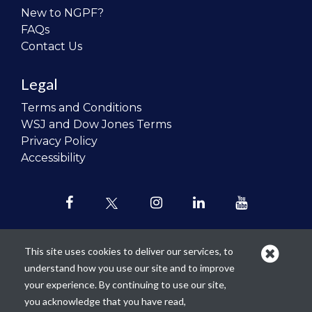
New to NGPF?
FAQs
Contact Us
Legal
Terms and Conditions
WSJ and Dow Jones Terms
Privacy Policy
Accessibility
This site uses cookies to deliver our services, to
understand how you use our site and to improve
Our mission is to
revolutionize the
your experience. By continuing to use our site,
teaching of personal finance in all
you acknowledge that you have read,
schools and to improve the financial