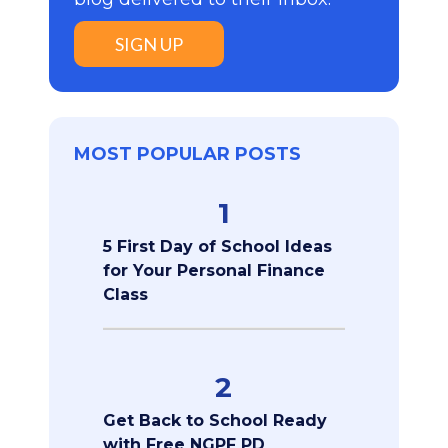
SIGN UP
MOST POPULAR POSTS
1
5 First Day of School Ideas
for Your Personal Finance
Class
2
Get Back to School Ready
with Free NGPF PD