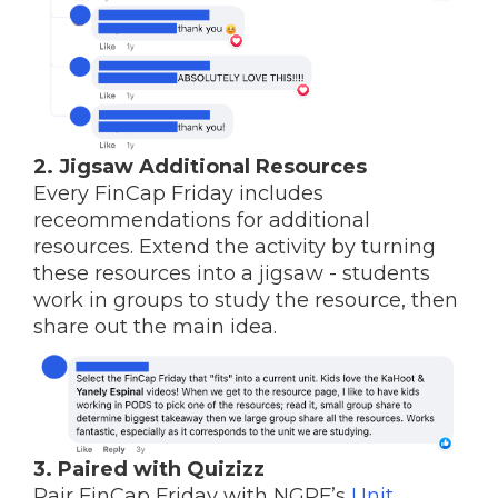
2. Jigsaw Additional Resources
Every FinCap Friday includes
receommendations for additional
resources. Extend the activity by turning
these resources into a jigsaw - students
work in groups to study the resource, then
share out the main idea.
3. Paired with Quizizz
Pair FinCap Friday with NGPF’s
Unit