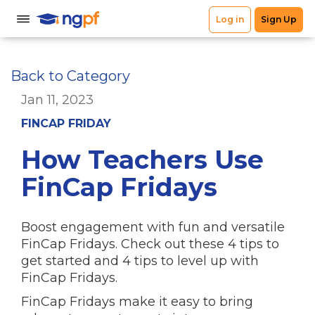
Back to Category
Jan 11, 2023
FINCAP FRIDAY
How Teachers Use
FinCap Fridays
Boost engagement with fun and versatile
FinCap Fridays. Check out these 4 tips to
get started and 4 tips to level up with
FinCap Fridays.
FinCap Fridays make it easy to bring