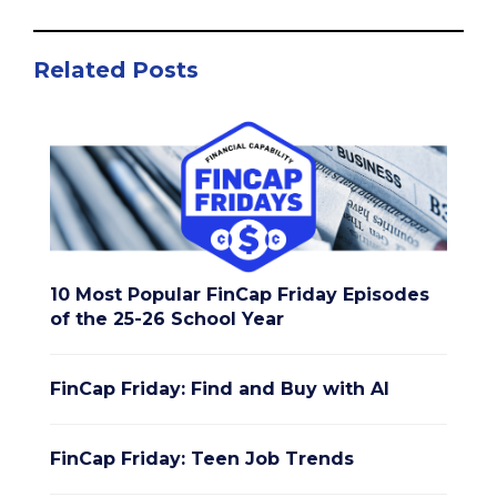
Related Posts
10 Most Popular FinCap Friday Episodes
of the 25-26 School Year
FinCap Friday: Find and Buy with AI
FinCap Friday: Teen Job Trends