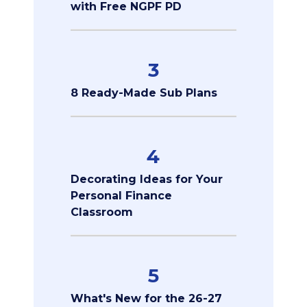
with Free NGPF PD
3
8 Ready-Made Sub Plans
4
Decorating Ideas for Your
Personal Finance
Classroom
5
What's New for the 26-27