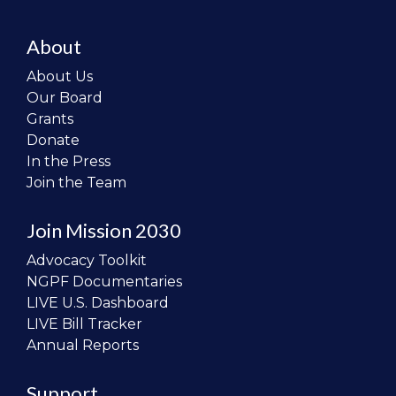
About
About Us
Our Board
Grants
Donate
In the Press
Join the Team
Join Mission 2030
Advocacy Toolkit
NGPF Documentaries
LIVE U.S. Dashboard
LIVE Bill Tracker
Annual Reports
Support