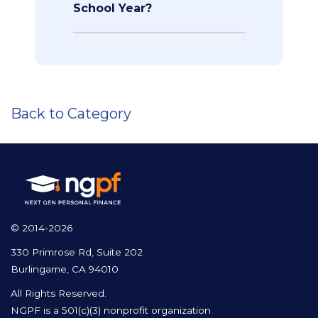
School Year?
Back to Category
© 2014-2026
330 Primrose Rd, Suite 202
Burlingame, CA 94010
All Rights Reserved.
NGPF is a 501(c)(3) nonprofit organization