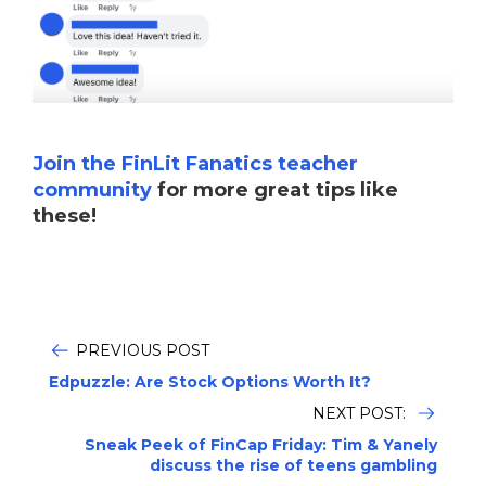
Join the FinLit Fanatics teacher
community
for more great tips like
these!
PREVIOUS POST
Edpuzzle: Are Stock Options Worth It?
NEXT POST:
Sneak Peek of FinCap Friday: Tim & Yanely
discuss the rise of teens gambling