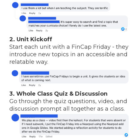
2. Unit Kickoff
Start each unit with a FinCap Friday - they
introduce new topics in an accessible and
relatable way.
3. Whole Class Quiz & Discussion
Go through the quiz questions, video, and
discussion prompt all together as a class.