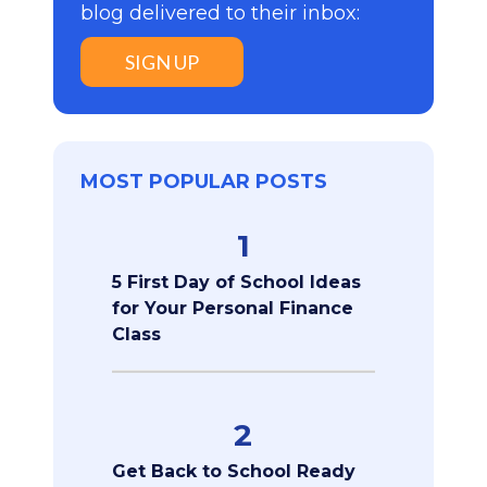
blog delivered to their inbox:
SIGN UP
MOST POPULAR POSTS
1
5 First Day of School Ideas
for Your Personal Finance
Class
2
Get Back to School Ready