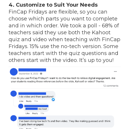
4. Customize to Suit Your Needs
FinCap Fridays are flexible, so you can
choose which parts you want to complete
and in which order.
We took a poll - 68% of
teachers said they use both the Kahoot
quiz and video when teaching with FinCap
Fridays. 15% use the no-tech version. Some
teachers start with the quiz questions and
others start with the video. It’s up to you!