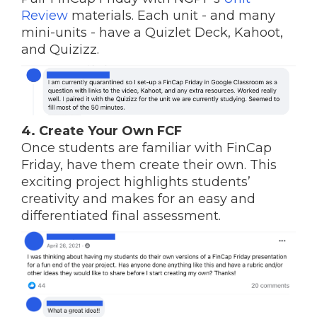
Review
materials. Each unit - and many
mini-units - have a Quizlet Deck, Kahoot,
and Quizizz.
4. Create Your Own FCF
Once students are familiar with FinCap
Friday, have them create their own. This
exciting project highlights students’
creativity and makes for an easy and
differentiated final assessment.