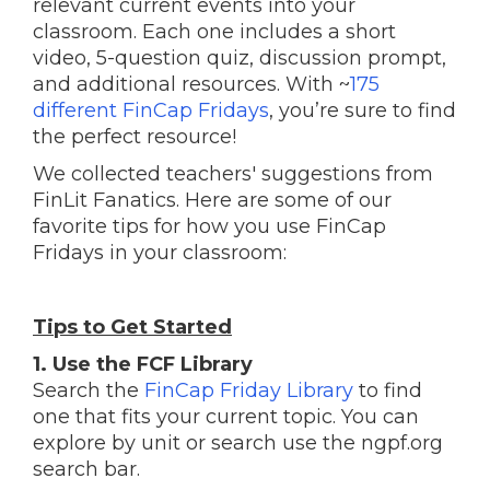
relevant current events into your
classroom. Each one includes a short
video, 5-question quiz, discussion prompt,
and additional resources.
With ~
175
different FinCap Fridays
, you’re sure to find
the perfect resource!
We collected teachers' suggestions from
FinLit Fanatics. Here are some of our
favorite tips for how you use FinCap
Fridays in your classroom:
Tips to Get Started
1. Use the FCF Library
Search the
FinCap Friday Library
to find
one that fits your current topic. You can
explore by unit or search use the ngpf.org
search bar.