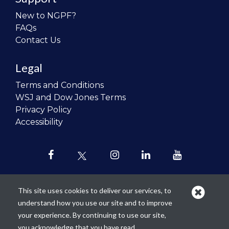
New to NGPF?
FAQs
Contact Us
Legal
Terms and Conditions
WSJ and Dow Jones Terms
Privacy Policy
Accessibility
This site uses cookies to deliver our services, to
understand how you use our site and to improve
Our mission is to
revolutionize the
your experience. By continuing to use our site,
teaching of personal finance in all
you acknowledge that you have read,