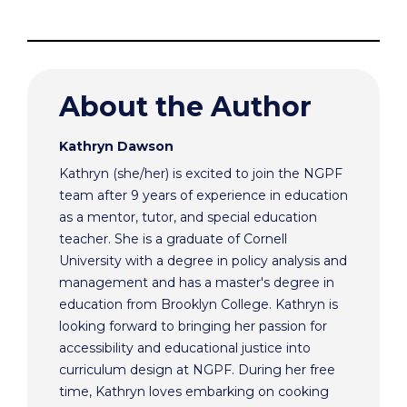
About the Author
Kathryn Dawson
Kathryn (she/her) is excited to join the NGPF
team after 9 years of experience in education
as a mentor, tutor, and special education
teacher. She is a graduate of Cornell
University with a degree in policy analysis and
management and has a master's degree in
education from Brooklyn College. Kathryn is
looking forward to bringing her passion for
accessibility and educational justice into
curriculum design at NGPF. During her free
time, Kathryn loves embarking on cooking