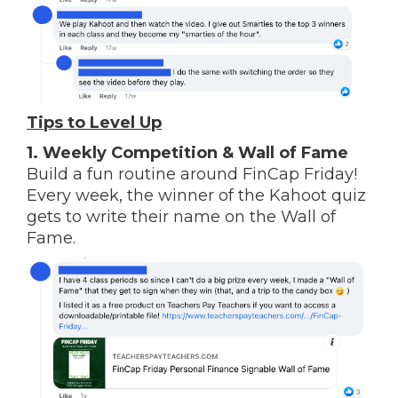
Tips to Level Up
1.
Weekly Competition & Wall of Fame
Build a fun routine around FinCap Friday!
Every week, the winner of the Kahoot quiz
gets to write their name on the Wall of
Fame.