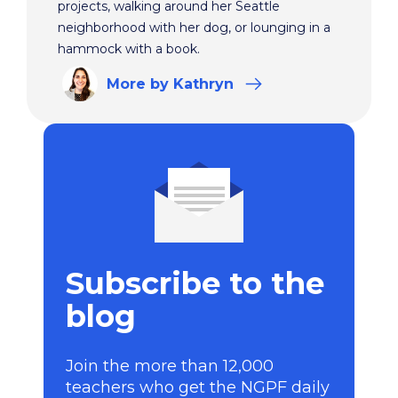
projects, walking around her Seattle
neighborhood with her dog, or lounging in a
hammock with a book.
More
by Kathryn
Subscribe to the
blog
Join the more than 12,000
teachers who get the NGPF daily