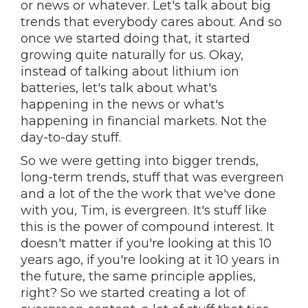
or news or whatever. Let's talk about big
trends that everybody cares about. And so
once we started doing that, it started
growing quite naturally for us. Okay,
instead of talking about lithium ion
batteries, let's talk about what's
happening in the news or what's
happening in financial markets. Not the
day-to-day stuff.
So we were getting into bigger trends,
long-term trends, stuff that was evergreen
and a lot of the the work that we've done
with you, Tim, is evergreen. It's stuff like
this is the power of compound interest. It
doesn't matter if you're looking at this 10
years ago, if you're looking at it 10 years in
the future, the same principle applies,
right? So we started creating a lot of