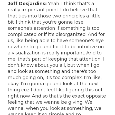
Jeff Desjardins:
Yeah. I think that's a
really important point. I do believe that
that ties into those two principles a little
bit. I think that you're gonna lose
someone's attention if something is too
complicated or if it's disorganized. And for
us, like being able to have someone's eye
nowhere to go and for it to be intuitive on
a visualization is really important. And to
me, that's part of keeping that attention. I
don't know about you all, but when I go
and look at something and there's too
much going on, it's too complex. I'm like,
okay, I'm gonna go and look at the next
thing cuz I don't feel like figuring this out
right now. And so that's the exact opposite
feeling that we wanna be giving. We
wanna, when you look at something, we
wanna keep it so simple and so