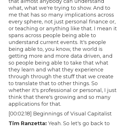
that almost anybody can understand
what, what we're trying to show. And to
me that has so many implications across
every sphere, not just personal finance or,
or teaching or anything like that. I mean it
spans across people being able to
understand current events. It's people
being able to, you know, the world is
getting more and more data driven, and
so people being able to take that what
they learn and what they experience
through through the stuff that we create
to translate that to other things. So
whether it's professional or personal, I just
think that there's growing and so many
applications for that.
[00:02:18] Beginnings of Visual Capitalist
Tim Ranzetta:
Yeah. So let's go back to