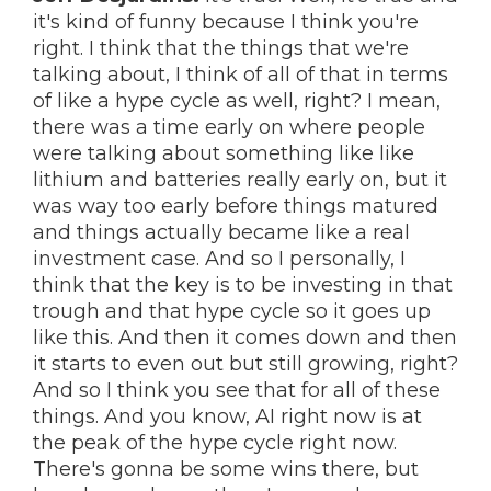
it's kind of funny because I think you're
right. I think that the things that we're
talking about, I think of all of that in terms
of like a hype cycle as well, right? I mean,
there was a time early on where people
were talking about something like like
lithium and batteries really early on, but it
was way too early before things matured
and things actually became like a real
investment case. And so I personally, I
think that the key is to be investing in that
trough and that hype cycle so it goes up
like this. And then it comes down and then
it starts to even out but still growing, right?
And so I think you see that for all of these
things. And you know, AI right now is at
the peak of the hype cycle right now.
There's gonna be some wins there, but