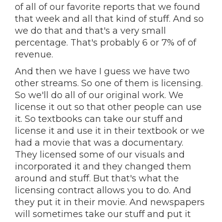
of all of our favorite reports that we found
that week and all that kind of stuff. And so
we do that and that's a very small
percentage. That's probably 6 or 7% of of
revenue.
And then we have I guess we have two
other streams. So one of them is licensing.
So we'll do all of our original work. We
license it out so that other people can use
it. So textbooks can take our stuff and
license it and use it in their textbook or we
had a movie that was a documentary.
They licensed some of our visuals and
incorporated it and they changed them
around and stuff. But that's what the
licensing contract allows you to do. And
they put it in their movie. And newspapers
will sometimes take our stuff and put it