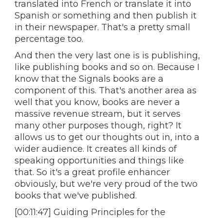
translated into French or translate it into
Spanish or something and then publish it
in their newspaper. That's a pretty small
percentage too.
And then the very last one is is publishing,
like publishing books and so on. Because I
know that the Signals books are a
component of this. That's another area as
well that you know, books are never a
massive revenue stream, but it serves
many other purposes though, right? It
allows us to get our thoughts out in, into a
wider audience. It creates all kinds of
speaking opportunities and things like
that. So it's a great profile enhancer
obviously, but we're very proud of the two
books that we've published.
[00:11:47] Guiding Principles for the