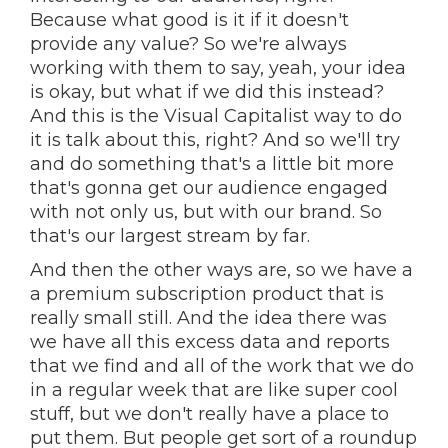
Because what good is it if it doesn't
provide any value? So we're always
working with them to say, yeah, your idea
is okay, but what if we did this instead?
And this is the Visual Capitalist way to do
it is talk about this, right? And so we'll try
and do something that's a little bit more
that's gonna get our audience engaged
with not only us, but with our brand. So
that's our largest stream by far.
And then the other ways are, so we have a
a premium subscription product that is
really small still. And the idea there was
we have all this excess data and reports
that we find and all of the work that we do
in a regular week that are like super cool
stuff, but we don't really have a place to
put them. But people get sort of a roundup