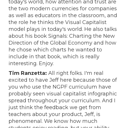
today's world, how attention and trust are
the two modern currencies for companies
as well as educators in the classroom, and
the role he thinks the Visual Capitalist
model plays in today's world. He also talks
about his book Signals: Charting the New
Direction of the Global Economy and how
he chose which charts he wanted to
include in that book, which is really
interesting. Enjoy.
Tim Ranzetta:
All right folks. I'm real
excited to have Jeff here because those of
you who use the NGPF curriculum have
probably seen visual capitalist infographic
spread throughout your curriculum. And I
just think the feedback we get from
teachers about your product, Jeff, is
phenomenal. We know how much