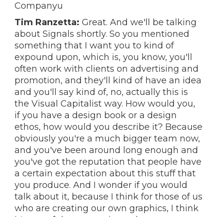
Companyu
Tim Ranzetta:
Great. And we'll be talking
about Signals shortly. So you mentioned
something that I want you to kind of
expound upon, which is, you know, you'll
often work with clients on advertising and
promotion, and they'll kind of have an idea
and you'll say kind of, no, actually this is
the Visual Capitalist way. How would you,
if you have a design book or a design
ethos, how would you describe it? Because
obviously you're a much bigger team now,
and you've been around long enough and
you've got the reputation that people have
a certain expectation about this stuff that
you produce. And I wonder if you would
talk about it, because I think for those of us
who are creating our own graphics, I think