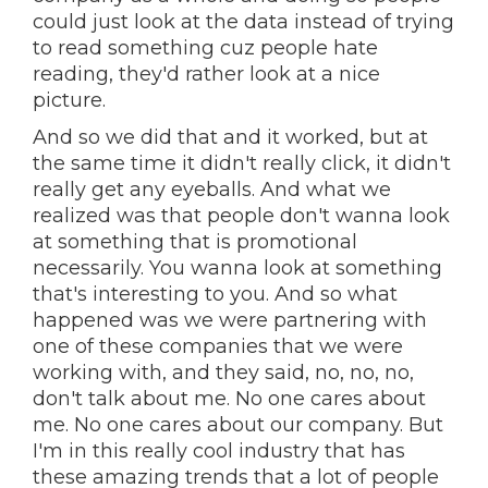
could just look at the data instead of trying
to read something cuz people hate
reading, they'd rather look at a nice
picture.
And so we did that and it worked, but at
the same time it didn't really click, it didn't
really get any eyeballs. And what we
realized was that people don't wanna look
at something that is promotional
necessarily. You wanna look at something
that's interesting to you. And so what
happened was we were partnering with
one of these companies that we were
working with, and they said, no, no, no,
don't talk about me. No one cares about
me. No one cares about our company. But
I'm in this really cool industry that has
these amazing trends that a lot of people