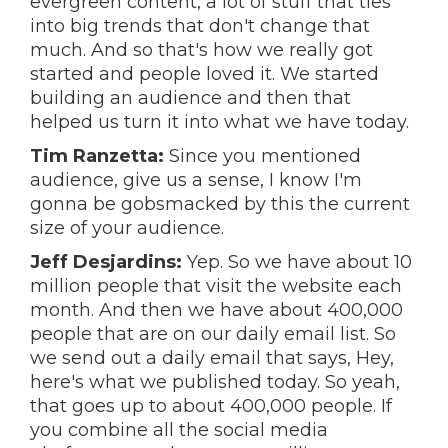
evergreen content, a lot of stuff that ties
into big trends that don't change that
much. And so that's how we really got
started and people loved it. We started
building an audience and then that
helped us turn it into what we have today.
Tim Ranzetta:
Since you mentioned
audience, give us a sense, I know I'm
gonna be gobsmacked by this the current
size of your audience.
Jeff Desjardins:
Yep. So we have about 10
million people that visit the website each
month. And then we have about 400,000
people that are on our daily email list. So
we send out a daily email that says, Hey,
here's what we published today. So yeah,
that goes up to about 400,000 people. If
you combine all the social media