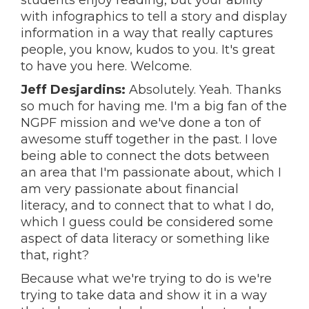
students enjoy reading, but your ability
with infographics to tell a story and display
information in a way that really captures
people, you know, kudos to you. It's great
to have you here. Welcome.
Jeff Desjardins:
Absolutely. Yeah. Thanks
so much for having me. I'm a big fan of the
NGPF mission and we've done a ton of
awesome stuff together in the past. I love
being able to connect the dots between
an area that I'm passionate about, which I
am very passionate about financial
literacy, and to connect that to what I do,
which I guess could be considered some
aspect of data literacy or something like
that, right?
Because what we're trying to do is we're
trying to take data and show it in a way