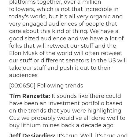
platforms together, over a million
followers, which is not that incredible in
today's world, but it's all very organic and
very engaged audiences of people that
care about this kind of thing. We have a
good sized audience and we have a lot of
folks that will retweet our stuff and the
Elon Musk of the world will often retweet
our stuff or different senators in the US will
take our stuff and push it out to their
audiences.
[00:06:50] Following trends
Tim Ranzetta:
It sounds like there could
have been an investment portfolio based
on the trends that you were highlighting.
Cuz we probably would've all done well to
buy lithium mines back a decade ago.
Jeff Desjardins:
It's true. Well, it's true and