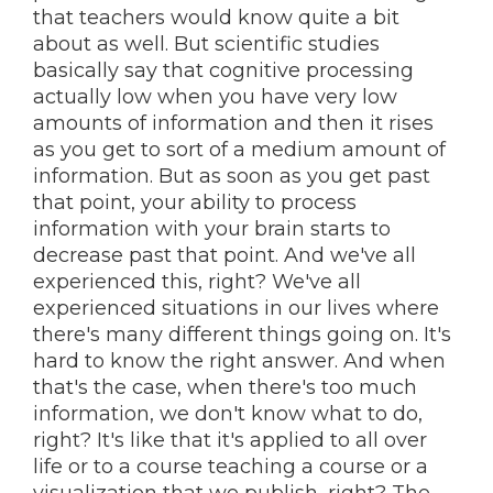
that teachers would know quite a bit
about as well. But scientific studies
basically say that cognitive processing
actually low when you have very low
amounts of information and then it rises
as you get to sort of a medium amount of
information. But as soon as you get past
that point, your ability to process
information with your brain starts to
decrease past that point. And we've all
experienced this, right? We've all
experienced situations in our lives where
there's many different things going on. It's
hard to know the right answer. And when
that's the case, when there's too much
information, we don't know what to do,
right? It's like that it's applied to all over
life or to a course teaching a course or a