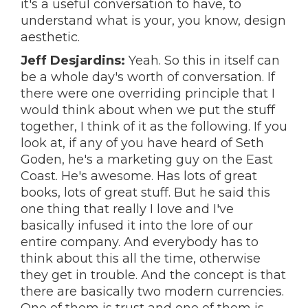
it's a useful conversation to have, to
understand what is your, you know, design
aesthetic.
Jeff Desjardins:
Yeah. So this in itself can
be a whole day's worth of conversation. If
there were one overriding principle that I
would think about when we put the stuff
together, I think of it as the following. If you
look at, if any of you have heard of Seth
Goden, he's a marketing guy on the East
Coast. He's awesome. Has lots of great
books, lots of great stuff. But he said this
one thing that really I love and I've
basically infused it into the lore of our
entire company. And everybody has to
think about this all the time, otherwise
they get in trouble. And the concept is that
there are basically two modern currencies.