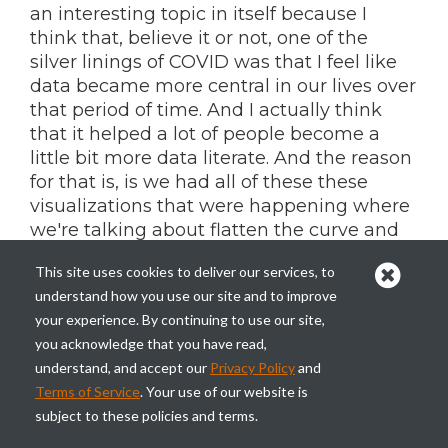
an interesting topic in itself because I
think that, believe it or not, one of the
silver linings of COVID was that I feel like
data became more central in our lives over
that period of time. And I actually think
that it helped a lot of people become a
little bit more data literate. And the reason
for that is, is we had all of these these
visualizations that were happening where
we're talking about flatten the curve and
exponential growth and all of these things
This site uses cookies to deliver our services, to
that are not really concepts that your
understand how you use our site and to improve
average person is really going to be that
your experience. By continuing to use our site,
fluent with. They don't experience it or
you acknowledge that you have read,
they don't talk about it on, on a regular
understand, and accept our
Privacy Policy
and
basis in their life.
Terms of Service
. Your use of our website is
And so, Starting to look at all this stuff and
subject to these policies and terms.
case counts and stuff. It really brought