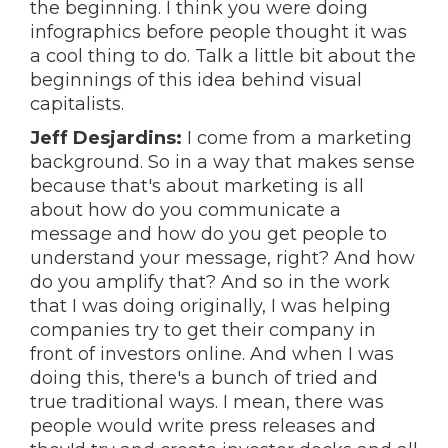
the beginning. I think you were doing
infographics before people thought it was
a cool thing to do. Talk a little bit about the
beginnings of this idea behind visual
capitalists.
Jeff Desjardins:
I come from a marketing
background. So in a way that makes sense
because that's about marketing is all
about how do you communicate a
message and how do you get people to
understand your message, right? And how
do you amplify that? And so in the work
that I was doing originally, I was helping
companies try to get their company in
front of investors online. And when I was
doing this, there's a bunch of tried and
true traditional ways. I mean, there was
people would write press releases and