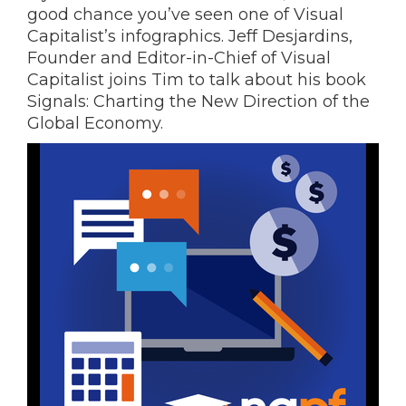
good chance you’ve seen one of Visual
Capitalist’s infographics. Jeff Desjardins,
Founder and Editor-in-Chief of Visual
Capitalist joins Tim to talk about his book
Signals: Charting the New Direction of the
Global Economy.