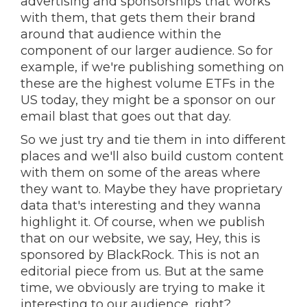
advertising and sponsorships that works
with them, that gets them their brand
around that audience within the
component of our larger audience. So for
example, if we're publishing something on
these are the highest volume ETFs in the
US today, they might be a sponsor on our
email blast that goes out that day.
So we just try and tie them in into different
places and we'll also build custom content
with them on some of the areas where
they want to. Maybe they have proprietary
data that's interesting and they wanna
highlight it. Of course, when we publish
that on our website, we say, Hey, this is
sponsored by BlackRock. This is not an
editorial piece from us. But at the same
time, we obviously are trying to make it
interesting to our audience, right?