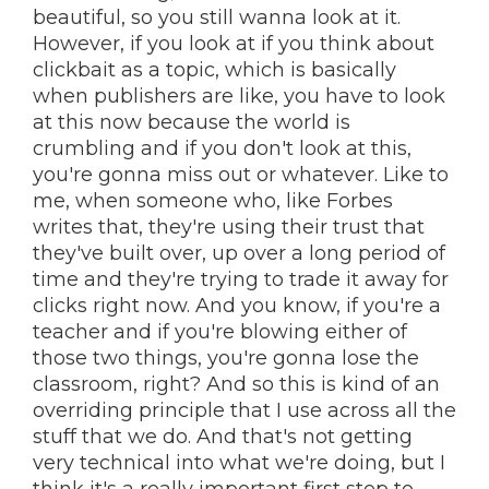
beautiful, so you still wanna look at it.
However, if you look at if you think about
clickbait as a topic, which is basically
when publishers are like, you have to look
at this now because the world is
crumbling and if you don't look at this,
you're gonna miss out or whatever. Like to
me, when someone who, like Forbes
writes that, they're using their trust that
they've built over, up over a long period of
time and they're trying to trade it away for
clicks right now. And you know, if you're a
teacher and if you're blowing either of
those two things, you're gonna lose the
classroom, right? And so this is kind of an
overriding principle that I use across all the
stuff that we do. And that's not getting
very technical into what we're doing, but I