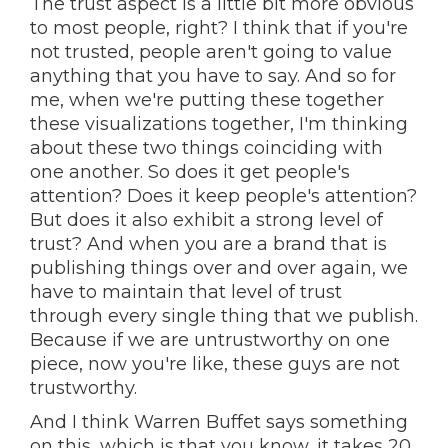
The trust aspect is a little bit more obvious
to most people, right? I think that if you're
not trusted, people aren't going to value
anything that you have to say. And so for
me, when we're putting these together
these visualizations together, I'm thinking
about these two things coinciding with
one another. So does it get people's
attention? Does it keep people's attention?
But does it also exhibit a strong level of
trust? And when you are a brand that is
publishing things over and over again, we
have to maintain that level of trust
through every single thing that we publish.
Because if we are untrustworthy on one
piece, now you're like, these guys are not
trustworthy.
And I think Warren Buffet says something
on this, which is that you know, it takes 20