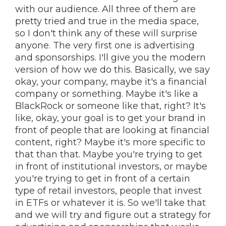
with our audience. All three of them are
pretty tried and true in the media space,
so I don't think any of these will surprise
anyone. The very first one is advertising
and sponsorships. I'll give you the modern
version of how we do this. Basically, we say
okay, your company, maybe it's a financial
company or something. Maybe it's like a
BlackRock or someone like that, right? It's
like, okay, your goal is to get your brand in
front of people that are looking at financial
content, right? Maybe it's more specific to
that than that. Maybe you're trying to get
in front of institutional investors, or maybe
you're trying to get in front of a certain
type of retail investors, people that invest
in ETFs or whatever it is. So we'll take that
and we will try and figure out a strategy for