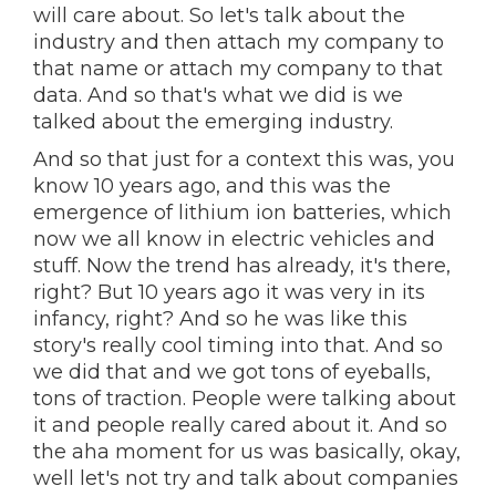
will care about. So let's talk about the
industry and then attach my company to
that name or attach my company to that
data. And so that's what we did is we
talked about the emerging industry.
And so that just for a context this was, you
know 10 years ago, and this was the
emergence of lithium ion batteries, which
now we all know in electric vehicles and
stuff. Now the trend has already, it's there,
right? But 10 years ago it was very in its
infancy, right? And so he was like this
story's really cool timing into that. And so
we did that and we got tons of eyeballs,
tons of traction. People were talking about
it and people really cared about it. And so
the aha moment for us was basically, okay,
well let's not try and talk about companies