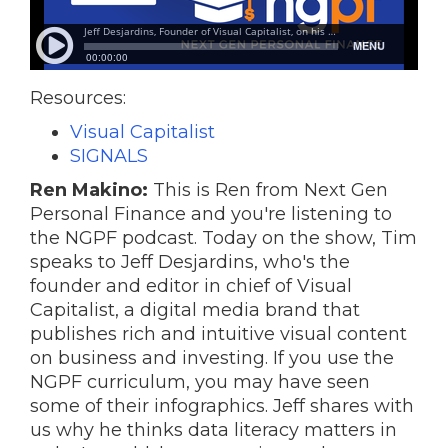
Resources:
Visual Capitalist
SIGNALS
Ren Makino:
This is Ren from Next Gen
Personal Finance and you're listening to
the NGPF podcast. Today on the show, Tim
speaks to Jeff Desjardins, who's the
founder and editor in chief of Visual
Capitalist, a digital media brand that
publishes rich and intuitive visual content
on business and investing. If you use the
NGPF curriculum, you may have seen
some of their infographics. Jeff shares with
us why he thinks data literacy matters in