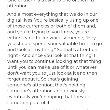
One of them is trust and one of them is
attention.
And almost everything that we do in our
digital lives. You're basically using up one
of those currencies or both of them and,
and you're trying to you know, you're
either trying to convince someone, "Hey,
you should spend your valuable time to go
and look at my thing." So that's attention,
right? And once you look at that thing, I
want you to continue looking at that thing
until you can make use of it or whatever. I
don't want you to just look at it and then
forget about it. So that's gaining
someone's attention, that's holding
someone's attention and obviously
eventually you're hoping that they get
something out of it.