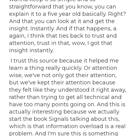
straightforward that you know, you can
explain it to a five year old basically. Right?
And that you can look at it and get the
insight. Instantly. And if that happens, a
again, I think that ties back to trust and
attention, trust in that, wow, I got that
insight instantly.
I trust this source because it helped me
learn a thing really quickly. Or attention
wise, we've not only got their attention,
but we've kept their attention because
they felt like they understood it right away,
rather than trying to get all technical and
have too many points going on. And this is
actually interesting because we actually
start the book Signals talking about this,
which is that information overload is a real
problem. And I'm sure this is something