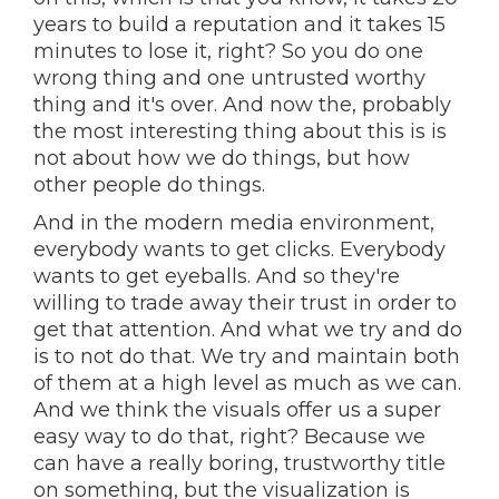
years to build a reputation and it takes 15
minutes to lose it, right? So you do one
wrong thing and one untrusted worthy
thing and it's over. And now the, probably
the most interesting thing about this is is
not about how we do things, but how
other people do things.
And in the modern media environment,
everybody wants to get clicks. Everybody
wants to get eyeballs. And so they're
willing to trade away their trust in order to
get that attention. And what we try and do
is to not do that. We try and maintain both
of them at a high level as much as we can.
And we think the visuals offer us a super
easy way to do that, right? Because we
can have a really boring, trustworthy title
on something, but the visualization is