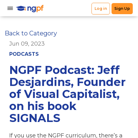
Back to Category
Jun 09, 2023
PODCASTS
NGPF Podcast: Jeff
Desjardins, Founder
of Visual Capitalist,
on his book
SIGNALS
If you use the NGPF curriculum, there’s a