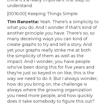
think it's a really important first step to
understand.
[00:16:00] Keeping Things Simple
Tim Ranzetta:
Yeah. There's a simplicity to
what you do. And I wonder if that's kind of
another principle you have. There's so, so
many deceiving ways you can kind of
create graphs to try and tell a story. And
yet your graphs really strike me at both
the simplicity of them as well as the
impact. And I wonder, you have people
who've been doing this for five years and
they're just so keyed in on like, this is the
way we need to do it. But I always wonder,
how do you bring on, the challenge is
always where the growing organization
you need more people, and how quickly
does it take somebody to figure this out?