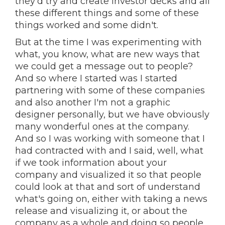
they'd try and create investor decks and all
these different things and some of these
things worked and some didn't.
But at the time I was experimenting with
what, you know, what are new ways that
we could get a message out to people?
And so where I started was I started
partnering with some of these companies
and also another I'm not a graphic
designer personally, but we have obviously
many wonderful ones at the company.
And so I was working with someone that I
had contracted with and I said, well, what
if we took information about your
company and visualized it so that people
could look at that and sort of understand
what's going on, either with taking a news
release and visualizing it, or about the
company as a whole and doing so people