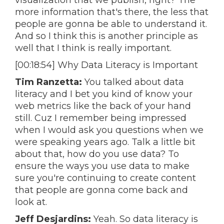
visualization that we publish, right? The
more information that's there, the less that
people are gonna be able to understand it.
And so I think this is another principle as
well that I think is really important.
[00:18:54] Why Data Literacy is Important
Tim Ranzetta:
You talked about data
literacy and I bet you kind of know your
web metrics like the back of your hand
still. Cuz I remember being impressed
when I would ask you questions when we
were speaking years ago. Talk a little bit
about that, how do you use data? To
ensure the ways you use data to make
sure you're continuing to create content
that people are gonna come back and
look at.
Jeff Desjardins:
Yeah. So data literacy is