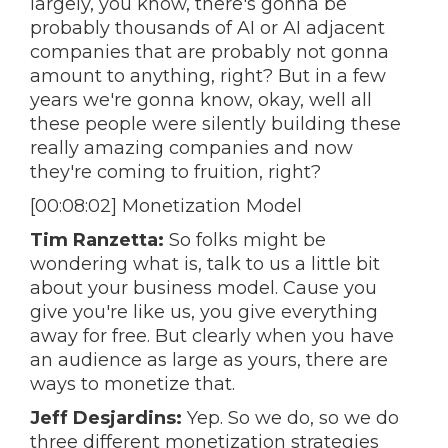
largely, you know, there's gonna be
probably thousands of AI or AI adjacent
companies that are probably not gonna
amount to anything, right? But in a few
years we're gonna know, okay, well all
these people were silently building these
really amazing companies and now
they're coming to fruition, right?
[00:08:02] Monetization Model
Tim Ranzetta:
So folks might be
wondering what is, talk to us a little bit
about your business model. Cause you
give you're like us, you give everything
away for free. But clearly when you have
an audience as large as yours, there are
ways to monetize that.
Jeff Desjardins:
Yep. So we do, so we do
three different monetization strategies