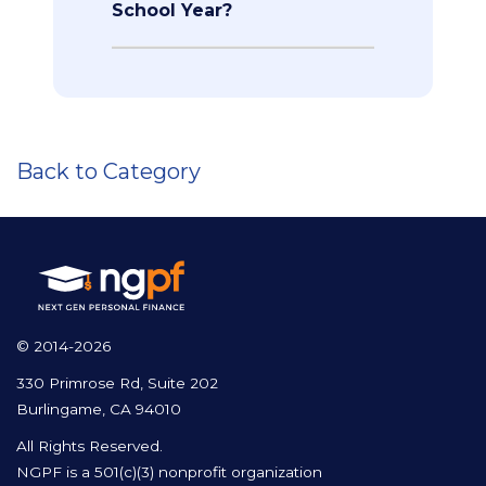
School Year?
Back to Category
© 2014-2026
330 Primrose Rd, Suite 202
Burlingame, CA 94010
All Rights Reserved.
NGPF is a 501(c)(3) nonprofit organization