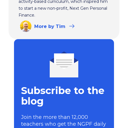
activity-based curriculum, which inspired him
to start a new non-profit, Next Gen Personal
Finance.
More
by Tim
Subscribe to the
blog
Join the more than 12,000
teachers who get the NGPF daily