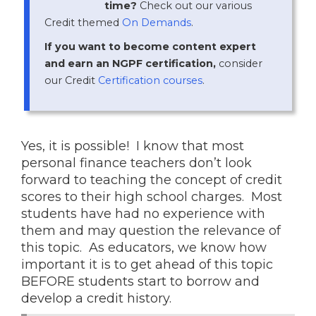
time?
Check out our various
Credit themed
On Demands
.
If you want to become content expert
and earn an NGPF certification,
consider
our Credit
Certification courses
.
Yes, it is possible! I know that most
personal finance teachers don’t look
forward to teaching the concept of credit
scores to their high school charges. Most
students have had no experience with
them and may question the relevance of
this topic. As educators, we know how
important it is to get ahead of this topic
BEFORE students start to borrow and
develop a credit history.