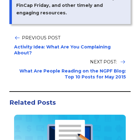
FinCap Friday, and other timely and
engaging resources.
PREVIOUS POST
Activity Idea: What Are You Complaining
About?
NEXT POST:
What Are People Reading on the NGPF Blog:
Top 10 Posts for May 2015
Related Posts