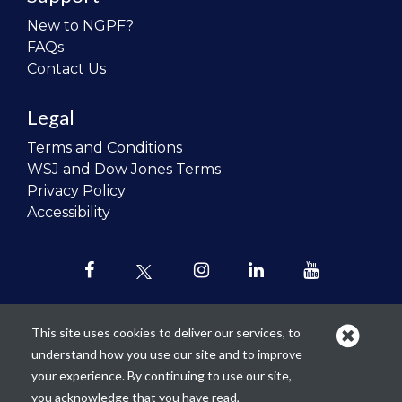
New to NGPF?
FAQs
Contact Us
Legal
Terms and Conditions
WSJ and Dow Jones Terms
Privacy Policy
Accessibility
This site uses cookies to deliver our services, to
understand how you use our site and to improve
Our mission is to
revolutionize the
your experience. By continuing to use our site,
teaching of personal finance in all
you acknowledge that you have read,