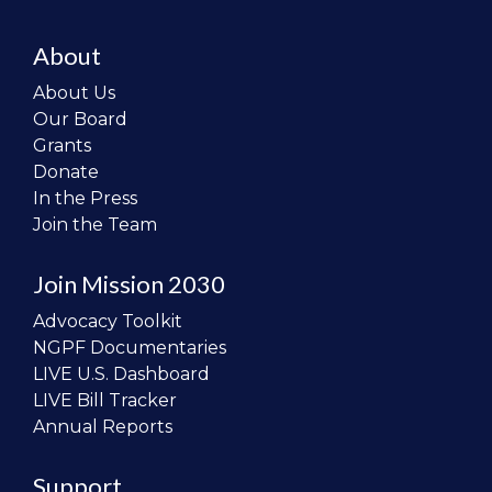
About
About Us
Our Board
Grants
Donate
In the Press
Join the Team
Join Mission 2030
Advocacy Toolkit
NGPF Documentaries
LIVE U.S. Dashboard
LIVE Bill Tracker
Annual Reports
Support