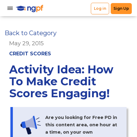
Back to Category
May 29, 2015
CREDIT SCORES
Activity Idea: How
To Make Credit
Scores Engaging!
Are you looking for Free PD in
this content area, one hour at
a time, on your own