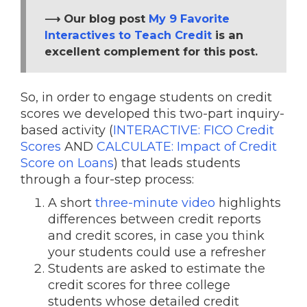
⟶ Our blog post
My 9 Favorite
Interactives to Teach Credit
is an
excellent complement for this post.
So, in order to engage students on credit
scores we developed this two-part inquiry-
based activity (
INTERACTIVE: FICO Credit
Scores
AND
CALCULATE: Impact of Credit
Score on Loans
) that leads students
through a four-step process:
A short
three-minute video
highlights
differences between credit reports
and credit scores, in case you think
your students could use a refresher
Students are asked to estimate the
credit scores for three college
students whose detailed credit