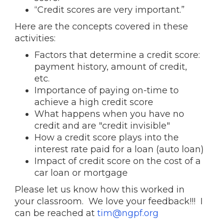
“Credit scores are very important.”
Here are the concepts covered in these
activities:
Factors that determine a credit score:
payment history, amount of credit,
etc.
Importance of paying on-time to
achieve a high credit score
What happens when you have no
credit and are "credit invisible"
How a credit score plays into the
interest rate paid for a loan (auto loan)
Impact of credit score on the cost of a
car loan or mortgage
Please let us know how this worked in
your classroom. We love your feedback!!! I
can be reached at
tim@ngpf.org