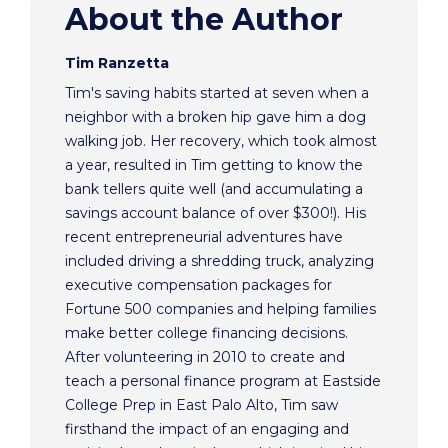
About the Author
Tim Ranzetta
Tim's saving habits started at seven when a
neighbor with a broken hip gave him a dog
walking job. Her recovery, which took almost
a year, resulted in Tim getting to know the
bank tellers quite well (and accumulating a
savings account balance of over $300!). His
recent entrepreneurial adventures have
included driving a shredding truck, analyzing
executive compensation packages for
Fortune 500 companies and helping families
make better college financing decisions.
After volunteering in 2010 to create and
teach a personal finance program at Eastside
College Prep in East Palo Alto, Tim saw
firsthand the impact of an engaging and