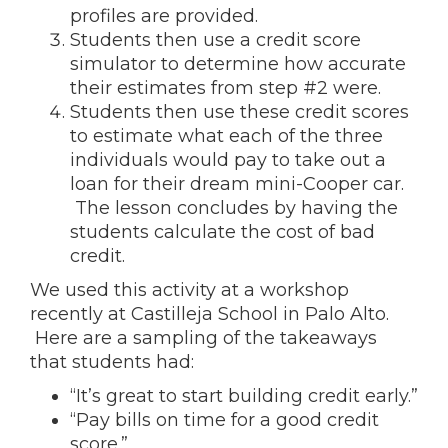
profiles are provided.
Students then use a credit score
simulator to determine how accurate
their estimates from step #2 were.
Students then use these credit scores
to estimate what each of the three
individuals would pay to take out a
loan for their dream mini-Cooper car.
The lesson concludes by having the
students calculate the cost of bad
credit.
We used this activity at a workshop
recently at Castilleja School in Palo Alto.
Here are a sampling of the takeaways
that students had:
“It’s great to start building credit early.”
“Pay bills on time for a good credit
score.”