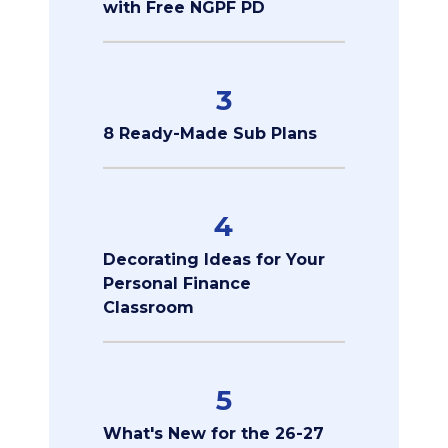
with Free NGPF PD
3
8 Ready-Made Sub Plans
4
Decorating Ideas for Your
Personal Finance
Classroom
5
What's New for the 26-27