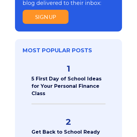
blog delivered to their inbox:
SIGN UP
MOST POPULAR POSTS
1
5 First Day of School Ideas
for Your Personal Finance
Class
2
Get Back to School Ready