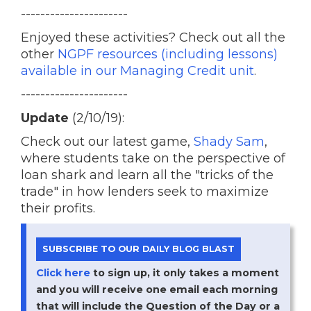
----------------------
Enjoyed these activities? Check out all the
other
NGPF resources (including lessons)
available in our Managing Credit unit
.
----------------------
Update
(2/10/19):
Check out our latest game,
Shady Sam
,
where students take on the perspective of
loan shark and learn all the "tricks of the
trade" in how lenders seek to maximize
their profits.
SUBSCRIBE TO OUR DAILY BLOG BLAST
Click here
to sign up, it only takes a moment
and you will receive one email each morning
that will include the Question of the Day or a