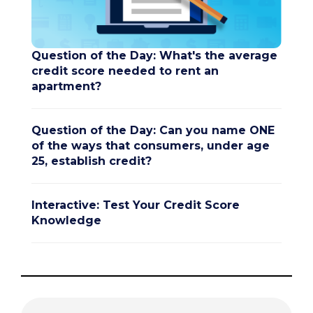
Question of the Day: What's the average
credit score needed to rent an
apartment?
Question of the Day: Can you name ONE
of the ways that consumers, under age
25, establish credit?
Interactive: Test Your Credit Score
Knowledge