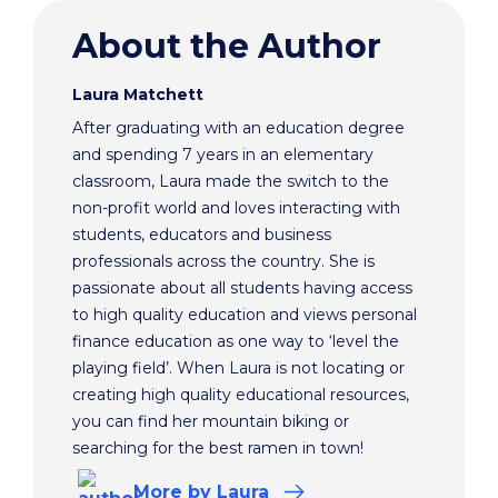
About the Author
Laura Matchett
After graduating with an education degree
and spending 7 years in an elementary
classroom, Laura made the switch to the
non-profit world and loves interacting with
students, educators and business
professionals across the country. She is
passionate about all students having access
to high quality education and views personal
finance education as one way to ‘level the
playing field’. When Laura is not locating or
creating high quality educational resources,
you can find her mountain biking or
searching for the best ramen in town!
More
by Laura