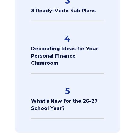
3
8 Ready-Made Sub Plans
4
Decorating Ideas for Your
Personal Finance
Classroom
5
What's New for the 26-27
School Year?