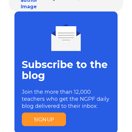
Subscribe to the
blog
Join the more than 12,000
teachers who get the NGPF daily
blog delivered to their inbox:
SIGN UP