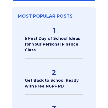
MOST POPULAR POSTS
1
5 First Day of School Ideas
for Your Personal Finance
Class
2
Get Back to School Ready
with Free NGPF PD