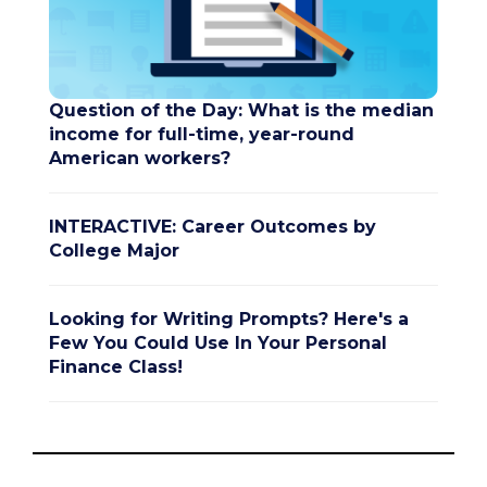
Question of the Day: What is the median
income for full-time, year-round
American workers?
INTERACTIVE: Career Outcomes by
College Major
Looking for Writing Prompts? Here's a
Few You Could Use In Your Personal
Finance Class!