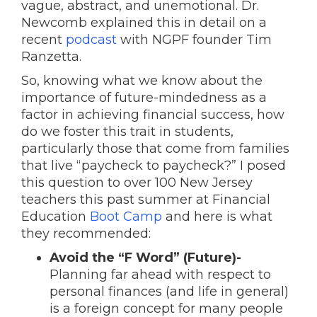
vague, abstract, and unemotional. Dr.
Newcomb explained this in detail on a
recent
podcast
with NGPF founder Tim
Ranzetta.
So, knowing what we know about the
importance of future-mindedness as a
factor in achieving financial success, how
do we foster this trait in students,
particularly those that come from families
that live “paycheck to paycheck?” I posed
this question to over 100 New Jersey
teachers this past summer at Financial
Education
Boot Camp
and here is what
they recommended:
Avoid the “F Word” (Future)-
Planning far ahead with respect to
personal finances (and life in general)
is a foreign concept for many people