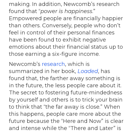
making. In addition, Newcomb’s research
found that “
power is happiness
.”
Empowered people are financially happier
than others. Conversely, people who don’t
feel in control of their personal finances
have been found to exhibit negative
emotions about their financial status up to
those earning a six-figure income.
Newcomb’s
research
, which is
summarized in her book,
Loaded
, has
found that, the farther away something is
in the future, the less people care about it.
The secret to fostering future-mindedness
by yourself and others is to trick your brain
to think that “the far away is close.” When
this happens, people care more about the
future because the “Here and Now” is clear
and intense while the “There and Later” is