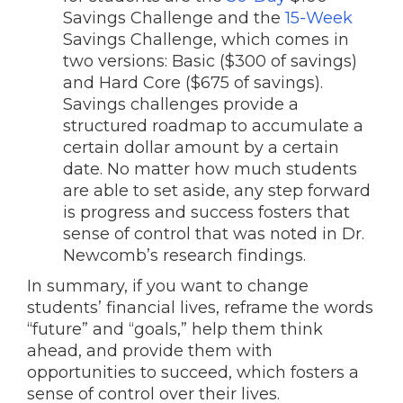
Savings Challenge and the
15-Week
Savings Challenge, which comes in
two versions: Basic ($300 of savings)
and Hard Core ($675 of savings).
Savings challenges provide a
structured roadmap to accumulate a
certain dollar amount by a certain
date. No matter how much students
are able to set aside, any step forward
is progress and success fosters that
sense of control that was noted in Dr.
Newcomb’s research findings.
In summary, if you want to change
students’ financial lives, reframe the words
“future” and “goals,” help them think
ahead, and provide them with
opportunities to succeed, which fosters a
sense of control over their lives.