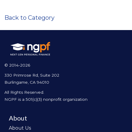
Back to Category
© 2014-2026
330 Primrose Rd, Suite 202
Burlingame, CA 94010
All Rights Reserved.
NGPF is a 501(c)(3) nonprofit organization
About
About Us