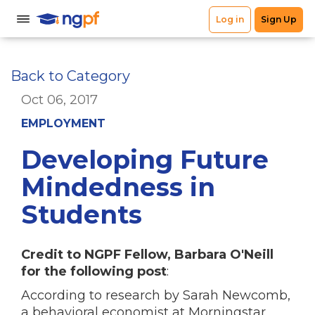
Back to Category
Oct 06, 2017
EMPLOYMENT
Developing Future
Mindedness in
Students
Credit to NGPF Fellow, Barbara O'Neill
for the following post
:
According to research by Sarah Newcomb,
a behavioral economist at Morningstar,