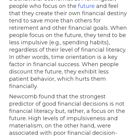
people who focus on the
future
and feel
that they create their own financial destiny
tend to save more than others for
retirement and other financial goals. When
people focus on the future, they tend to be
less impulsive (e.g., spending habits),
regardless of their level of financial literacy.
In other words, time orientation is a key
factor in financial success. When people
discount the future, they exhibit less
patient behavior, which hurts them
financially.
Newcomb found that the strongest
predictor of good financial decisions is not
financial literacy but, rather, a focus on the
future. High levels of impulsiveness and
materialism, on the other hand, were
associated with poor financial decision-