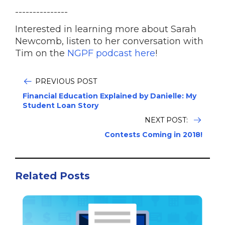
---------------
Interested in learning more about Sarah
Newcomb, listen to her conversation with
Tim on the
NGPF podcast here
!
PREVIOUS POST
Financial Education Explained by Danielle: My
Student Loan Story
NEXT POST:
Contests Coming in 2018!
Related Posts