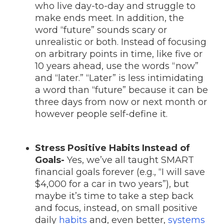
who live day-to-day and struggle to
make ends meet. In addition, the
word “future” sounds scary or
unrealistic or both. Instead of focusing
on arbitrary points in time, like five or
10 years ahead, use the words “now”
and “later.” “Later” is less intimidating
a word than “future” because it can be
three days from now or next month or
however people self-define it.
Stress Positive Habits Instead of
Goals-
Yes, we’ve all taught SMART
financial goals forever (e.g., “I will save
$4,000 for a car in two years”), but
maybe it’s time to take a step back
and focus, instead, on small positive
daily
habits
and, even better,
systems