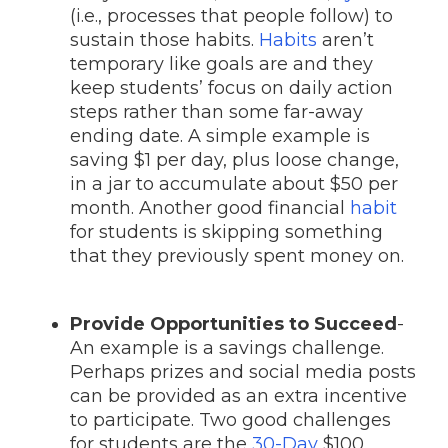
(i.e., processes that people follow) to
sustain those habits.
Habits
aren’t
temporary like goals are and they
keep students’ focus on daily action
steps rather than some far-away
ending date. A simple example is
saving $1 per day, plus loose change,
in a jar to accumulate about $50 per
month. Another good financial
habit
for students is skipping something
that they previously spent money on.
Provide Opportunities to Succeed
-
An example is a savings
challenge.
Perhaps prizes and social media posts
can be provided as an extra incentive
to participate. Two good challenges
for students are the
30-Day
$100