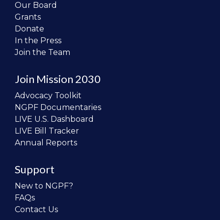
Our Board
Grants
Donate
In the Press
Join the Team
Join Mission 2030
Advocacy Toolkit
NGPF Documentaries
LIVE U.S. Dashboard
LIVE Bill Tracker
Annual Reports
Support
New to NGPF?
FAQs
Contact Us