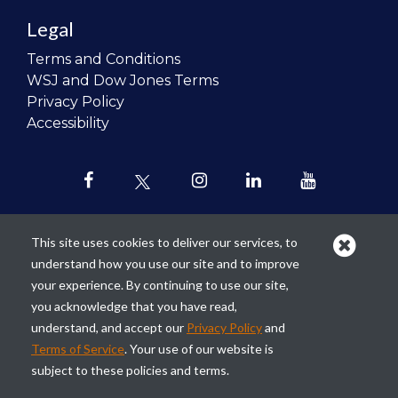
Legal
Terms and Conditions
WSJ and Dow Jones Terms
Privacy Policy
Accessibility
This site uses cookies to deliver our services, to
understand how you use our site and to improve
Our mission is to
revolutionize the
your experience. By continuing to use our site,
teaching of personal finance in all
you acknowledge that you have read,
schools and to improve the financial
understand, and accept our
Privacy Policy
and
lives of the next generation of
Terms of Service
. Your use of our website is
Americans.
subject to these policies and terms.