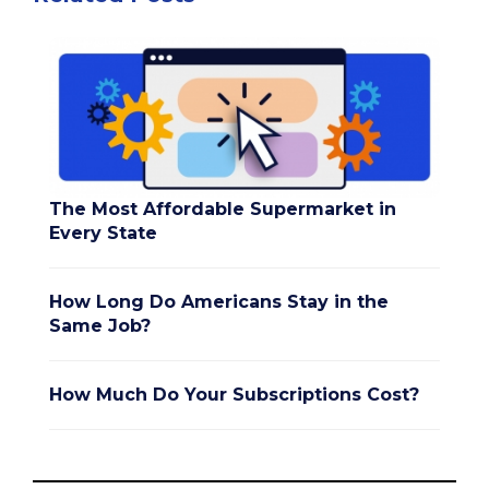
The Most Affordable Supermarket in
Every State
How Long Do Americans Stay in the
Same Job?
How Much Do Your Subscriptions Cost?