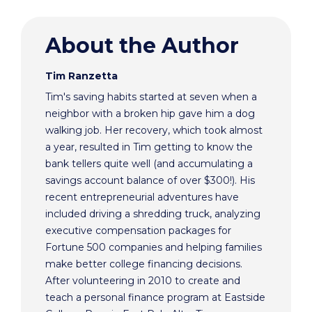
About the Author
Tim Ranzetta
Tim's saving habits started at seven when a
neighbor with a broken hip gave him a dog
walking job. Her recovery, which took almost
a year, resulted in Tim getting to know the
bank tellers quite well (and accumulating a
savings account balance of over $300!). His
recent entrepreneurial adventures have
included driving a shredding truck, analyzing
executive compensation packages for
Fortune 500 companies and helping families
make better college financing decisions.
After volunteering in 2010 to create and
teach a personal finance program at Eastside