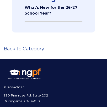
What's New for the 26-27
School Year?
Back to Category
© 2014-2026
330 Primrose Rd, Suite 202
Burlingame, CA 94010