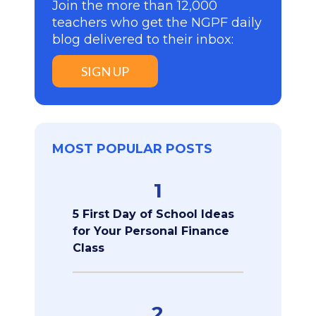
Join the more than 12,000
teachers who get the NGPF daily
blog delivered to their inbox:
SIGN UP
MOST POPULAR POSTS
1
5 First Day of School Ideas
for Your Personal Finance
Class
2