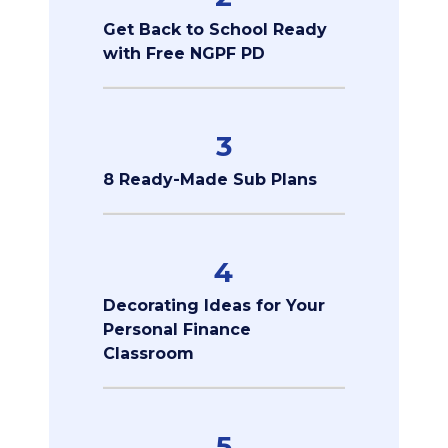
Get Back to School Ready
with Free NGPF PD
3
8 Ready-Made Sub Plans
4
Decorating Ideas for Your
Personal Finance
Classroom
5