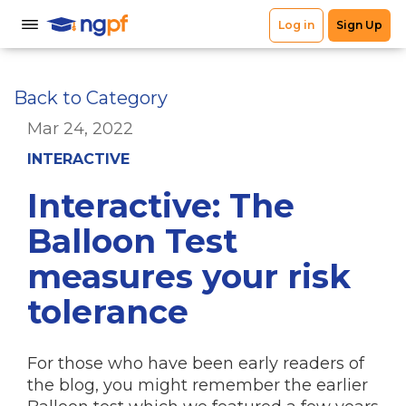
Back to Category
Mar 24, 2022
INTERACTIVE
Interactive: The
Balloon Test
measures your risk
tolerance
For those who have been early readers of
the blog, you might remember the earlier