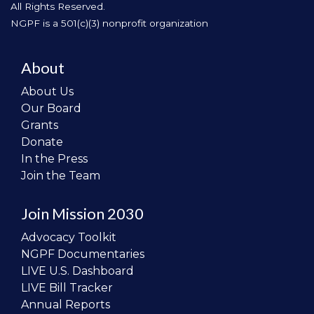
All Rights Reserved.
NGPF is a 501(c)(3) nonprofit organization
About
About Us
Our Board
Grants
Donate
In the Press
Join the Team
Join Mission 2030
Advocacy Toolkit
NGPF Documentaries
LIVE U.S. Dashboard
LIVE Bill Tracker
Annual Reports