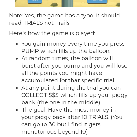
Note: Yes, the game has a typo, it should
read TRIALS not Trails
Here's how the game is played:
You gain money every time you press
PUMP which fills up the balloon.
At random times, the balloon will
burst after you pump and you will lose
all the points you might have
accumulated for that specific trial.
At any point during the trial you can
COLLECT $$$ which fills up your piggy
bank (the one in the middle)
The goal: Have the most money in
your piggy back after 10 TRIALS. (You
can go to 30 but I find it gets
monotonous beyond 10)