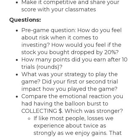
Make it competitive and share your
score with your classmates
Questions:
Pre-game question: How do you feel
about risk when it comes to
investing? How would you feel if the
stock you bought dropped by 20%?
How many points did you earn after 10
trials (rounds)?
What was your strategy to play the
game? Did your first or second trial
impact how you played the game?
Compare the emotional reaction you
had having the balloon burst to
COLLECTING $. Which was stronger?
If like most people, losses we
experience about twice as
strongly as we enjoy gains. That