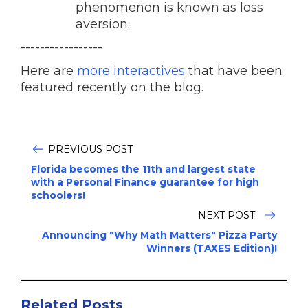
phenomenon is known as loss
aversion.
-----------------
Here are
more interactives
that have been
featured recently on the blog.
PREVIOUS POST
Florida becomes the 11th and largest state
with a Personal Finance guarantee for high
schoolers!
NEXT POST:
Announcing "Why Math Matters" Pizza Party
Winners (TAXES Edition)!
Related Posts