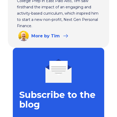
College Prep in East Palo Alto, Tim saw
firsthand the impact of an engaging and
activity-based curriculum, which inspired him
to start a new non-profit, Next Gen Personal
Finance.
More
by Tim
Subscribe to the
blog