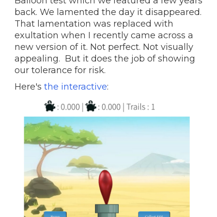
Balloon test which we featured a few years
back. We lamented the day it disappeared.
That lamentation was replaced with
exultation when I recently came across a
new version of it. Not perfect. Not visually
appealing. But it does the job of showing
our tolerance for risk.
Here's
the interactive
: