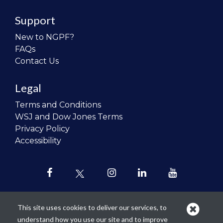
Support
New to NGPF?
FAQs
Contact Us
Legal
Terms and Conditions
WSJ and Dow Jones Terms
Privacy Policy
Accessibility
This site uses cookies to deliver our services, to
understand how you use our site and to improve