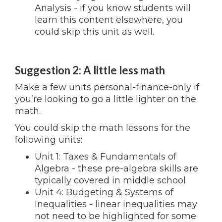
Analysis - if you know students will
learn this content elsewhere, you
could skip this unit as well.
Suggestion 2: A little less math
Make a few units personal-finance-only if
you’re looking to go a little lighter on the
math.
You could skip the math lessons for the
following units:
Unit 1: Taxes & Fundamentals of
Algebra - these pre-algebra skills are
typically covered in middle school
Unit 4: Budgeting & Systems of
Inequalities - linear inequalities may
not need to be highlighted for some