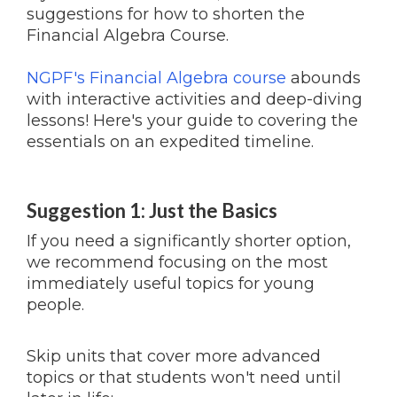
suggestions for how to shorten the
Financial Algebra Course.
NGPF's Financial Algebra course
abounds
with interactive activities and deep-diving
lessons! Here's your guide to covering the
essentials on an expedited timeline.
Suggestion 1: Just the Basics
If you need a significantly shorter option,
we recommend focusing on the most
immediately useful topics for young
people.
Skip units that cover more advanced
topics or that students won't need until