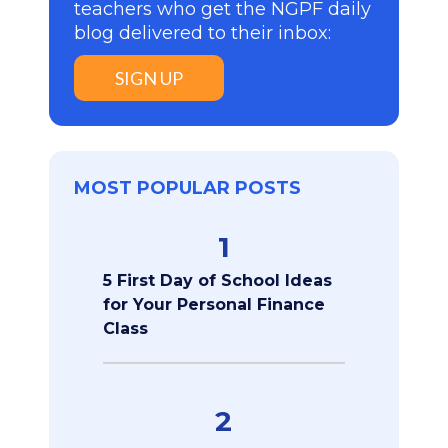
teachers who get the NGPF daily
blog delivered to their inbox:
SIGN UP
MOST POPULAR POSTS
1
5 First Day of School Ideas
for Your Personal Finance
Class
2