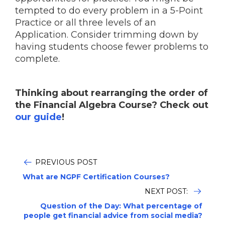
tempted to do every problem in a 5-Point
Practice or all three levels of an
Application. Consider trimming down by
having students choose fewer problems to
complete.
Thinking about rearranging the order of
the Financial Algebra Course? Check out
our guide
!
PREVIOUS POST
What are NGPF Certification Courses?
NEXT POST:
Question of the Day: What percentage of
people get financial advice from social media?