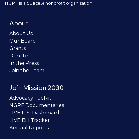
NGPF is a 501(c)(3) nonprofit organization
About
About Us
Our Board
Grants
Donate
In the Press
Join the Team
Join Mission 2030
Advocacy Toolkit
NGPF Documentaries
LIVE U.S. Dashboard
LIVE Bill Tracker
Annual Reports