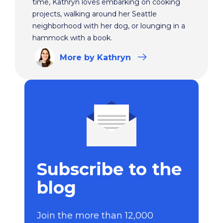
time, Kathryn loves embarking on cooking
projects, walking around her Seattle
neighborhood with her dog, or lounging in a
hammock with a book.
More
by Kathryn
Subscribe to the
blog
Join the more than 12,000