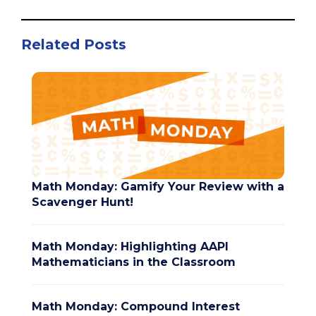
Related Posts
Math Monday: Gamify Your Review with a
Scavenger Hunt!
Math Monday: Highlighting AAPI
Mathematicians in the Classroom
Math Monday: Compound Interest