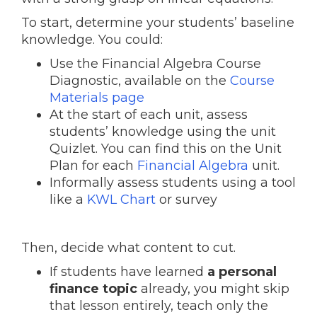
To start, determine your students’ baseline
knowledge. You could:
Use the Financial Algebra Course
Diagnostic, available on the
Course
Materials page
At the start of each unit, assess
students’ knowledge using the unit
Quizlet. You can find this on the Unit
Plan for each
Financial Algebra
unit.
Informally assess students using a tool
like a
KWL Chart
or survey
Then, decide what content to cut.
If students have learned
a personal
finance topic
already, you might skip
that lesson entirely, teach only the