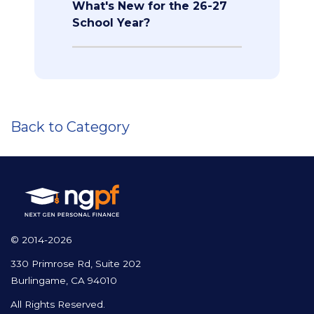
What's New for the 26-27
School Year?
Back to Category
© 2014-2026
330 Primrose Rd, Suite 202
Burlingame, CA 94010
All Rights Reserved.