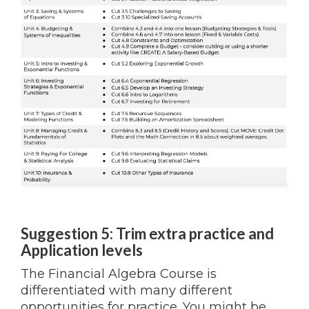
Suggestion 5: Trim extra practice and
Application levels
The Financial Algebra Course is
differentiated with many different
opportunities for practice. You might be