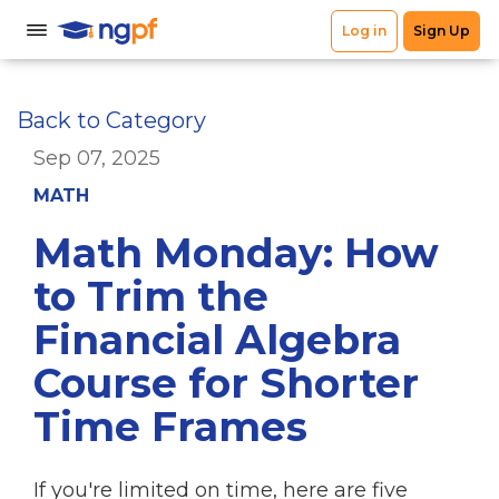
Back to Category
Sep 07, 2025
MATH
Math Monday: How
to Trim the
Financial Algebra
Course for Shorter
Time Frames
If you're limited on time, here are five