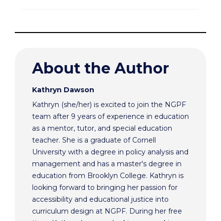
About the Author
Kathryn Dawson
Kathryn (she/her) is excited to join the NGPF
team after 9 years of experience in education
as a mentor, tutor, and special education
teacher. She is a graduate of Cornell
University with a degree in policy analysis and
management and has a master's degree in
education from Brooklyn College. Kathryn is
looking forward to bringing her passion for
accessibility and educational justice into
curriculum design at NGPF. During her free