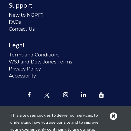
Support
New to NGPF?
FAQs
Contact Us
Legal
Terms and Conditions
WSJ and Dow Jones Terms
Privacy Policy
Accessibility
This site uses cookies to deliver our services, to
understand how you use our site and to improve
Our mission is to
revolutionize the
your experience. By continuing to use our site,