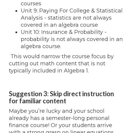
courses
Unit 9: Paying For College & Statistical
Analysis - statistics are not always
covered in an algebra course
Unit 10: Insurance & Probability -
probability is not always covered in an
algebra course.
This would narrow the course focus by
cutting out math content that is not
typically included in Algebra 1.
Suggestion 3: Skip direct instruction
for familiar content
Maybe you’re lucky and your school
already has a semester-long personal
finance course! Or your students arrive
with a strong grasp on linear equations.