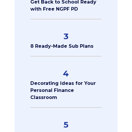
Get Back to School Ready
with Free NGPF PD
3
8 Ready-Made Sub Plans
4
Decorating Ideas for Your
Personal Finance
Classroom
5