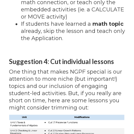
math connection, or teach only the
embedded activities (ie. a CALCULATE
or MOVE activity)
If students have learned a
math topic
already, skip the lesson and teach only
the Application.
Suggestion 4: Cut individual lessons
One thing that makes NGPF special is our
attention to more niche (but important!)
topics and our inclusion of engaging
student-led activities. But, if you really are
short on time, here are some lessons you
might consider trimming out: