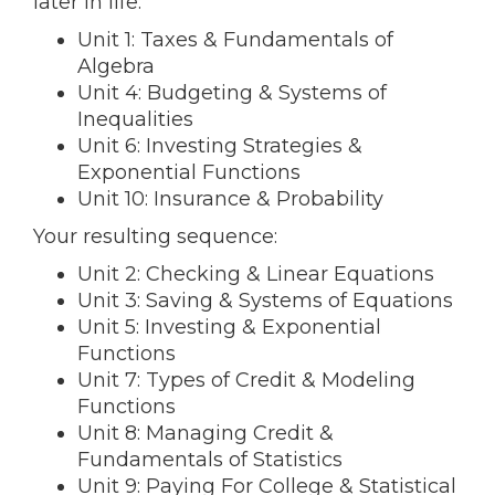
later in life:
Unit 1: Taxes & Fundamentals of
Algebra
Unit 4: Budgeting & Systems of
Inequalities
Unit 6: Investing Strategies &
Exponential Functions
Unit 10: Insurance & Probability
Your resulting sequence:
Unit 2: Checking & Linear Equations
Unit 3: Saving & Systems of Equations
Unit 5: Investing & Exponential
Functions
Unit 7: Types of Credit & Modeling
Functions
Unit 8: Managing Credit &
Fundamentals of Statistics
Unit 9: Paying For College & Statistical