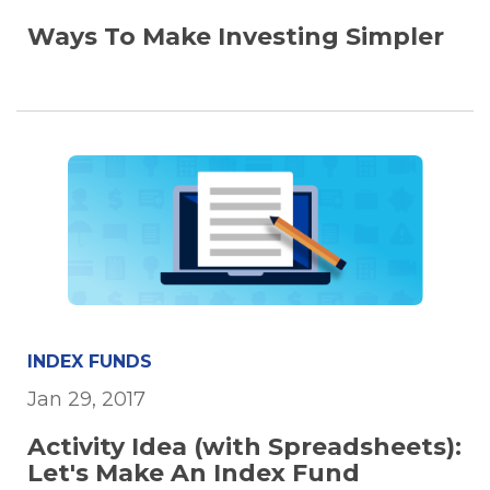
Ways To Make Investing Simpler
INDEX FUNDS
Jan 29, 2017
Activity Idea (with Spreadsheets):
Let's Make An Index Fund