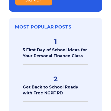
MOST POPULAR POSTS
1
5 First Day of School Ideas for
Your Personal Finance Class
2
Get Back to School Ready
with Free NGPF PD