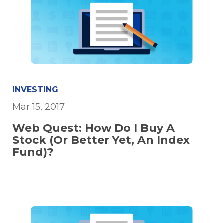
INVESTING
Mar 15, 2017
Web Quest: How Do I Buy A
Stock (Or Better Yet, An Index
Fund)?