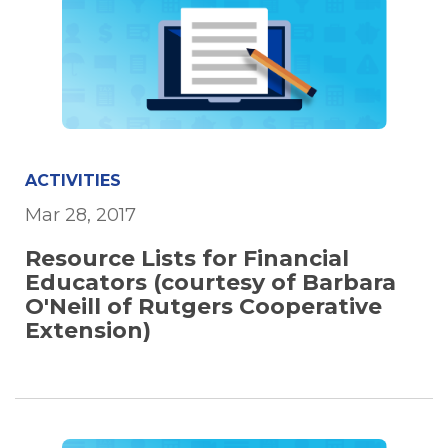
ACTIVITIES
Mar 28, 2017
Resource Lists for Financial
Educators (courtesy of Barbara
O'Neill of Rutgers Cooperative
Extension)