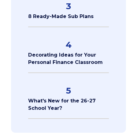
3
8 Ready-Made Sub Plans
4
Decorating Ideas for Your
Personal Finance Classroom
5
What's New for the 26-27
School Year?