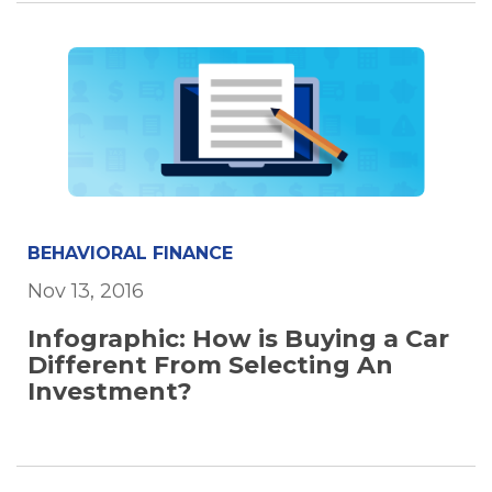
BEHAVIORAL FINANCE
Nov 13, 2016
Infographic: How is Buying a Car
Different From Selecting An
Investment?