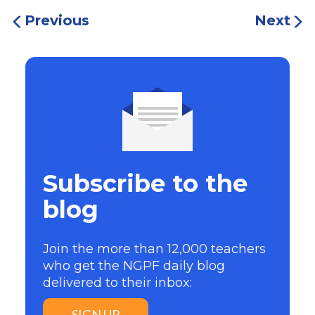
Previous
Next
Subscribe to the
blog
Join the more than 12,000 teachers
who get the NGPF daily blog
delivered to their inbox:
SIGN UP