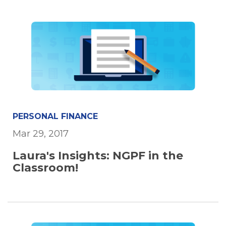
PERSONAL FINANCE
Mar 29, 2017
Laura's Insights: NGPF in the
Classroom!