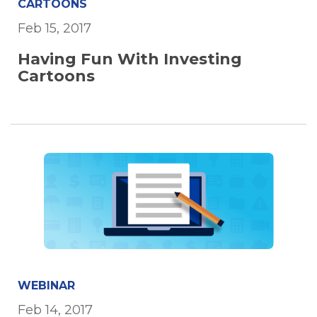
CARTOONS
Feb 15, 2017
Having Fun With Investing
Cartoons
WEBINAR
Feb 14, 2017