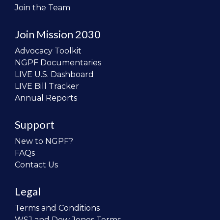
Join the Team
Join Mission 2030
Advocacy Toolkit
NGPF Documentaries
LIVE U.S. Dashboard
LIVE Bill Tracker
Annual Reports
Support
New to NGPF?
FAQs
Contact Us
Legal
Terms and Conditions
WSJ and Dow Jones Terms