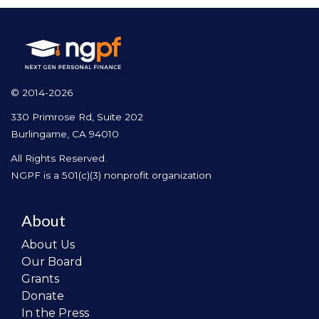
© 2014-2026
330 Primrose Rd, Suite 202
Burlingame, CA 94010
All Rights Reserved.
NGPF is a 501(c)(3) nonprofit organization
About
About Us
Our Board
Grants
Donate
In the Press