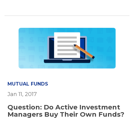
MUTUAL FUNDS
Jan 11, 2017
Question: Do Active Investment
Managers Buy Their Own Funds?