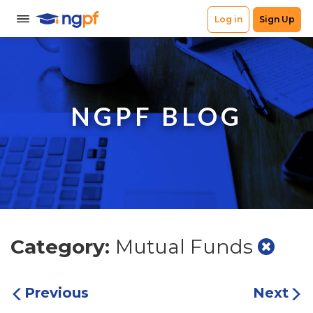
NGPF BLOG
Category:
Mutual Funds
Previous
Next