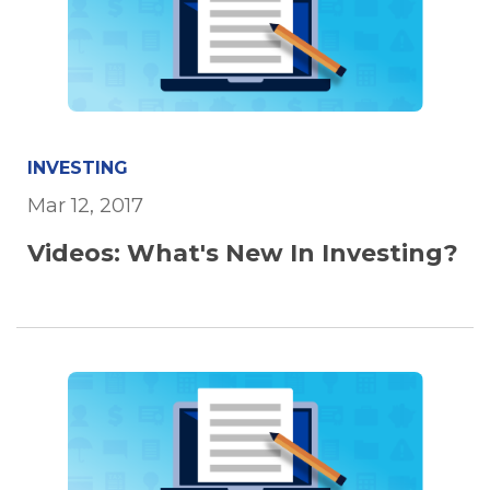
INVESTING
Mar 12, 2017
Videos: What's New In Investing?