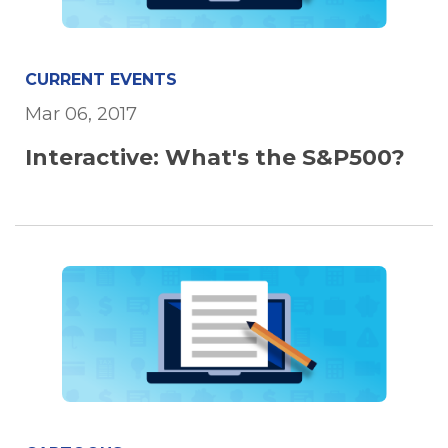
CURRENT EVENTS
Mar 06, 2017
Interactive: What's the S&P500?