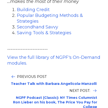
...makes the most of their money
Building Credit
Popular Budgeting Methods &
Strategies
Secondhand Savvy
Saving Tools & Strategies
------------------------
View the full library of NGPF's On-Demand
modules.
PREVIOUS POST
Teacher Talk with Barbara Angelicola-Manzolli
NEXT POST:
NGPF Podcast (Classic): NY Times Columnist
Ron Lieber on his book, The Price You Pay for
College