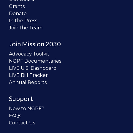
Grants
Donate
In the Press
Join the Team
Join Mission 2030
Advocacy Toolkit
NGPF Documentaries
LIVE U.S. Dashboard
LIVE Bill Tracker
Annual Reports
Support
New to NGPF?
FAQs
Contact Us