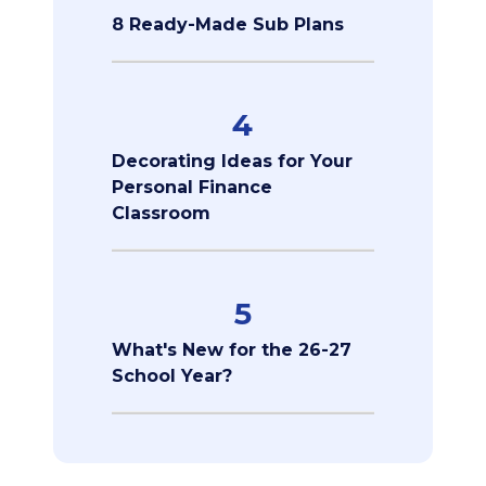
8 Ready-Made Sub Plans
4
Decorating Ideas for Your
Personal Finance
Classroom
5
What's New for the 26-27
School Year?