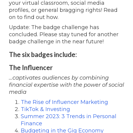
your virtual classroom, social media
profiles, or general bragging rights! Read
on to find out how.
Update: The badge challenge has
concluded. Please stay tuned for another
badge challenge in the near future!
The six badges include:
The Influencer
...captivates audiences by combining
financial expertise with the power of social
media
The Rise of Influencer Marketing
TikTok & Investing
Summer 2023: 3 Trends in Personal
Finance
Budgeting in the Gig Economy