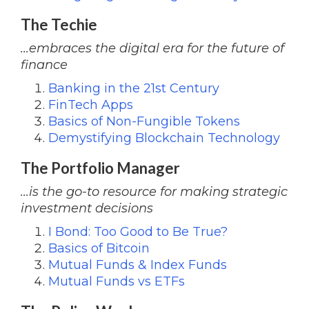
The Techie
...embraces the digital era for the future of
finance
Banking in the 21st Century
FinTech Apps
Basics of Non-Fungible Tokens
Demystifying Blockchain Technology
The Portfolio Manager
...is the go-to resource for making strategic
investment decisions
I Bond: Too Good to Be True?
Basics of Bitcoin
Mutual Funds & Index Funds
Mutual Funds vs ETFs