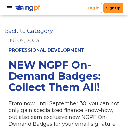
Back to Category
Jul 05, 2023
PROFESSIONAL DEVELOPMENT
NEW NGPF On-
Demand Badges:
Collect Them All!
From now until September 30, you can not
only gain specialized finance know-how,
but also earn exclusive new NGPF On-
Demand Badges for your email signature,