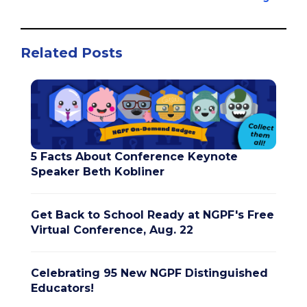
Related Posts
5 Facts About Conference Keynote
Speaker Beth Kobliner
Get Back to School Ready at NGPF's Free
Virtual Conference, Aug. 22
Celebrating 95 New NGPF Distinguished
Educators!