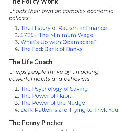
The Policy Wonk
...holds their own on complex economic
policies
The History of Racism in Finance
$7.25 - The Minimum Wage
What’s Up with Obamacare?
The Fed: Bank of Banks
The Life Coach
...helps people thrive by unlocking
powerful habits and behaviors
The Psychology of Saving
The Power of Habit
The Power of the Nudge
Dark Patterns are Trying to Trick You
The Penny Pincher