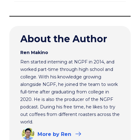
About the Author
Ren Makino
Ren started interning at NGPF in 2014, and
worked part-time through high school and
college. With his knowledge growing
alongside NGPF, he joined the team to work
full-time after graduating from college in
2020. He is also the producer of the NGPF
podcast. During his free time, he likes to try
out coffees from different roasters across the
world.
More
by Ren