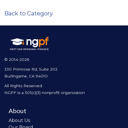
Back to Category
© 2014-2026
330 Primrose Rd, Suite 202
Burlingame, CA 94010
All Rights Reserved.
NGPF is a 501(c)(3) nonprofit organization
About
About Us
Our Board