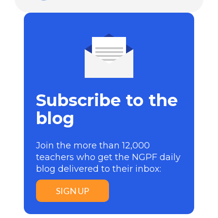
Subscribe to the
blog
Join the more than 12,000
teachers who get the NGPF daily
blog delivered to their inbox:
SIGN UP