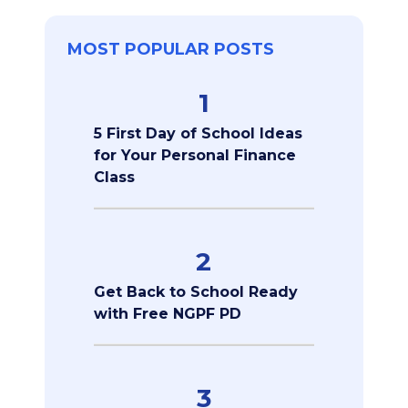
MOST POPULAR POSTS
1
5 First Day of School Ideas
for Your Personal Finance
Class
2
Get Back to School Ready
with Free NGPF PD
3