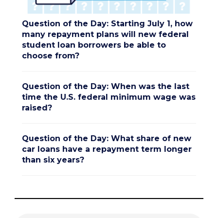
Question of the Day: Starting July 1, how
many repayment plans will new federal
student loan borrowers be able to
choose from?
Question of the Day: When was the last
time the U.S. federal minimum wage was
raised?
Question of the Day: What share of new
car loans have a repayment term longer
than six years?