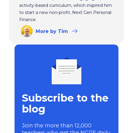
activity-based curriculum, which inspired him
to start a new non-profit, Next Gen Personal
Finance.
More
by Tim
Subscribe to the
blog
Join the more than 12,000
teachers who get the NGPF daily