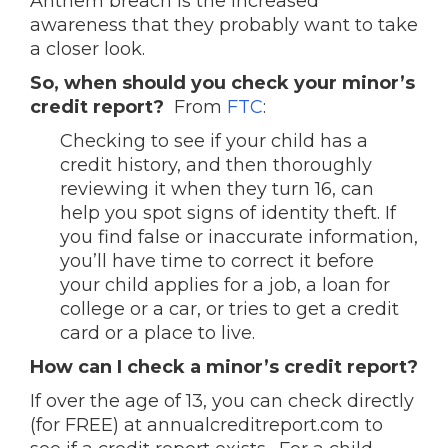
Anthem breach is the increased
awareness that they probably want to take
a closer look.
So, when should you check your minor’s
credit report?
From
FTC
:
Checking to see if your child has a
credit history, and then thoroughly
reviewing it when they turn 16, can
help you spot signs of identity theft. If
you find false or inaccurate information,
you’ll have time to correct it before
your child applies for a job, a loan for
college or a car, or tries to get a credit
card or a place to live.
How can I check a minor’s credit report?
If over the age of 13, you can check directly
(for FREE) at annualcreditreport.com to