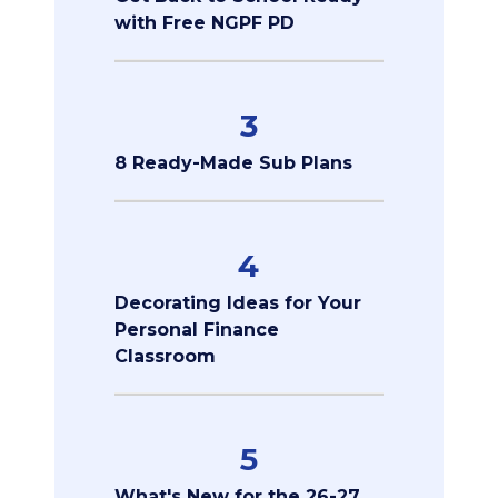
with Free NGPF PD
3
8 Ready-Made Sub Plans
4
Decorating Ideas for Your
Personal Finance
Classroom
5
What's New for the 26-27