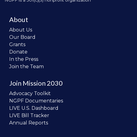
NGPF is a 501(c)(3) nonprofit organization
About
About Us
Our Board
Grants
Donate
In the Press
Join the Team
Join Mission 2030
Advocacy Toolkit
NGPF Documentaries
LIVE U.S. Dashboard
LIVE Bill Tracker
Annual Reports