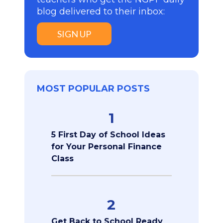
blog delivered to their inbox:
SIGN UP
MOST POPULAR POSTS
1
5 First Day of School Ideas
for Your Personal Finance
Class
2
Get Back to School Ready