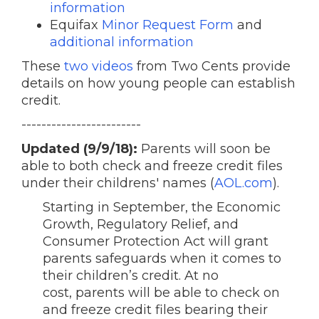
information
Equifax
Minor Request Form
and
additional information
These
two videos
from Two Cents provide
details on how young people can establish
credit.
------------------------
Updated (9/9/18):
Parents will soon be
able to both check and freeze credit files
under their childrens' names (
AOL.com
).
Starting in September, the Economic
Growth, Regulatory Relief, and
Consumer Protection Act will grant
parents safeguards when it comes to
their children’s credit. At no
cost, parents will be able to check on
and freeze credit files bearing their