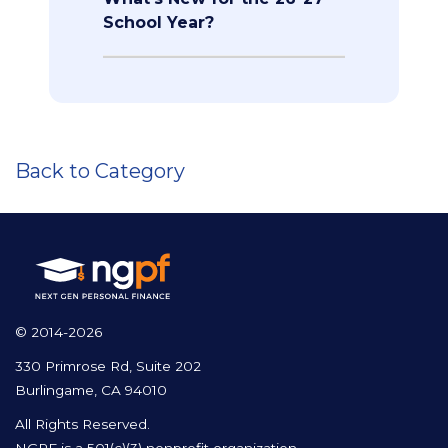
School Year?
Back to Category
© 2014-2026
330 Primrose Rd, Suite 202
Burlingame, CA 94010
All Rights Reserved.