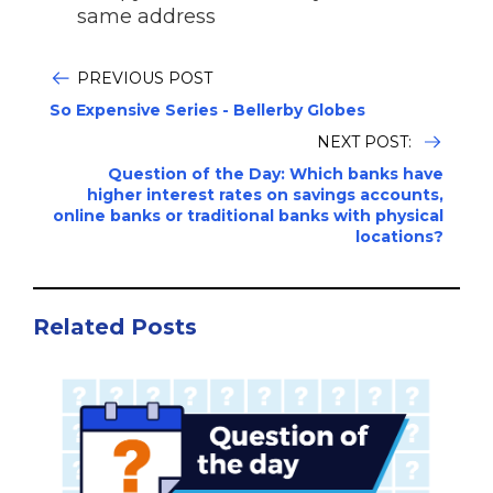
same address
PREVIOUS POST
So Expensive Series - Bellerby Globes
NEXT POST:
Question of the Day: Which banks have
higher interest rates on savings accounts,
online banks or traditional banks with physical
locations?
Related Posts