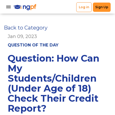
Back to Category
Jan 09, 2023
QUESTION OF THE DAY
Question: How Can
My
Students/Children
(Under Age of 18)
Check Their Credit
Report?