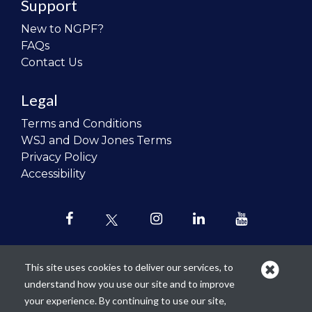
Support
New to NGPF?
FAQs
Contact Us
Legal
Terms and Conditions
WSJ and Dow Jones Terms
Privacy Policy
Accessibility
This site uses cookies to deliver our services, to
understand how you use our site and to improve
Our mission is to
revolutionize the
your experience. By continuing to use our site,
teaching of personal finance in all