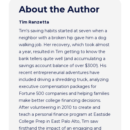
About the Author
Tim Ranzetta
Tim's saving habits started at seven when a
neighbor with a broken hip gave him a dog
walking job. Her recovery, which took almost
a year, resulted in Tim getting to know the
bank tellers quite well (and accumulating a
savings account balance of over $300!). His
recent entrepreneurial adventures have
included driving a shredding truck, analyzing
executive compensation packages for
Fortune 500 companies and helping families
make better college financing decisions.
After volunteering in 2010 to create and
teach a personal finance program at Eastside
College Prep in East Palo Alto, Tim saw
firsthand the impact of an engaging and