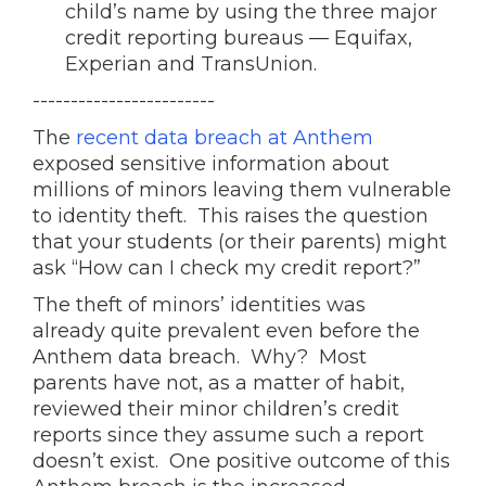
child’s name by using the three major
credit reporting bureaus — Equifax,
Experian and TransUnion.
------------------------
The
recent data breach at Anthem
exposed sensitive information about
millions of minors leaving them vulnerable
to identity theft. This raises the question
that your students (or their parents) might
ask “How can I check my credit report?”
The theft of minors’ identities was
already quite prevalent even before the
Anthem data breach. Why? Most
parents have not, as a matter of habit,
reviewed their minor children’s credit
reports since they assume such a report
doesn’t exist. One positive outcome of this