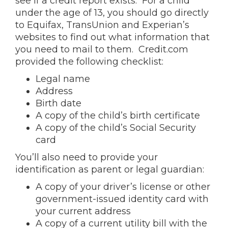
see if a credit report exists. For a child
under the age of 13, you should go directly
to Equifax, TransUnion and Experian’s
websites to find out what information that
you need to mail to them. Credit.com
provided the following checklist:
Legal name
Address
Birth date
A copy of the child’s birth certificate
A copy of the child’s Social Security
card
You’ll also need to provide your
identification as parent or legal guardian:
A copy of your driver’s license or other
government-issued identity card with
your current address
A copy of a current utility bill with the