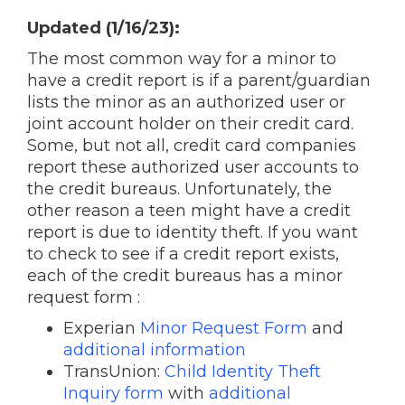
Updated (1/16/23):
The most common way for a minor to
have a credit report is if a parent/guardian
lists the minor as an authorized user or
joint account holder on their credit card.
Some, but not all, credit card companies
report these authorized user accounts to
the credit bureaus. Unfortunately, the
other reason a teen might have a credit
report is due to identity theft. If you want
to check to see if a credit report exists,
each of the credit bureaus has a minor
request form :
Experian
Minor Request Form
and
additional information
TransUnion:
Child Identity Theft
Inquiry form
with
additional