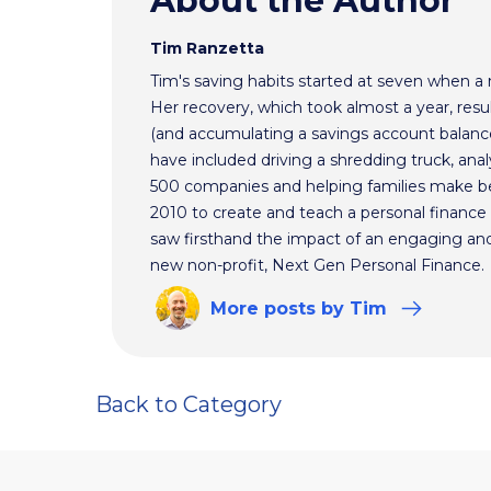
About the Author
Tim Ranzetta
Tim's saving habits started at seven when a
Her recovery, which took almost a year, resul
(and accumulating a savings account balance
have included driving a shredding truck, an
500 companies and helping families make bet
2010 to create and teach a personal finance 
saw firsthand the impact of an engaging and 
new non-profit, Next Gen Personal Finance.
More
posts
by Tim
Back to Category