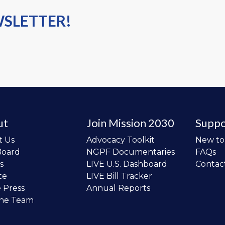
WSLETTER!
ut
Join Mission 2030
Suppo
t Us
Advocacy Toolkit
New t
Board
NGPF Documentaries
FAQs
s
LIVE U.S. Dashboard
Contac
te
LIVE Bill Tracker
e Press
Annual Reports
the Team