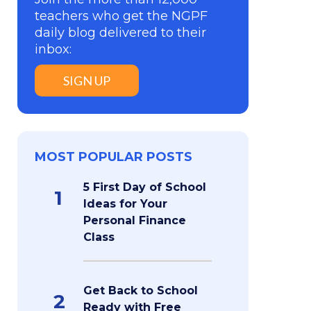
teachers who get the NGPF
daily blog delivered to their
inbox:
SIGN UP
MOST POPULAR POSTS
5 First Day of School
1
Ideas for Your
Personal Finance
Class
Get Back to School
2
Ready with Free