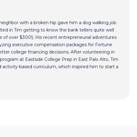
 neighbor with a broken hip gave him a dog walking job.
ted in Tim getting to know the bank tellers quite well
 of over $300!). His recent entrepreneurial adventures
alyzing executive compensation packages for Fortune
ter college financing decisions. After volunteering in
program at Eastside College Prep in East Palo Alto, Tim
activity-based curriculum, which inspired him to start a