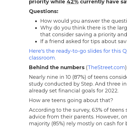
priority while
42%
currently have s
Questions:
How would you answer the questio
Why do you think there is the la
that consider saving a priority a
If a friend asked for tips about 
Here's the ready-to-go slides for this 
classroom.
Behind the numbers
(
TheStreet.com
)
Nearly nine in 10 (87%) of teens consid
study conducted by Step. And three in
already set financial goals for 2022.
How are teens going about that?
According to the survey, 63% of teens s
advice from their parents. However, on
majority (85%) rely mostly on cash for