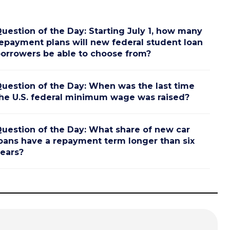
uestion of the Day: Starting July 1, how many
epayment plans will new federal student loan
orrowers be able to choose from?
uestion of the Day: When was the last time
he U.S. federal minimum wage was raised?
uestion of the Day: What share of new car
oans have a repayment term longer than six
ears?