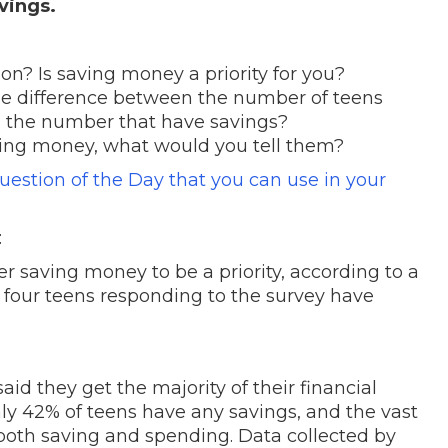
avings.
n? Is saving money a priority for you?
rge difference between the number of teens
nd the number that have savings?
saving money, what would you tell them?
Question of the Day that you can use in your
:
er saving money to be a priority, according to a
 four teens responding to the survey have
aid they get the majority of their financial
ly 42% of teens have any savings, and the vast
 both saving and spending. Data collected by