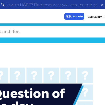
🔍 New to NGPF? Find resources you can use today!