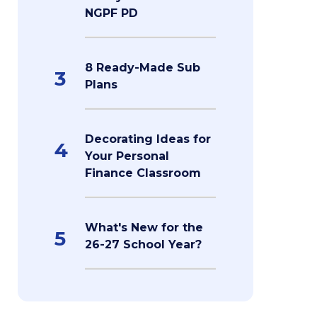
NGPF PD
8 Ready-Made Sub
3
Plans
Decorating Ideas for
4
Your Personal
Finance Classroom
What's New for the
5
26-27 School Year?