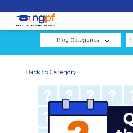
Blog Categories
Back to Category