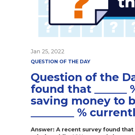
Jan 25, 2022
QUESTION OF THE DAY
Question of the D
found that ______ 
saving money to be
________ % current
Answer: A recent survey found that