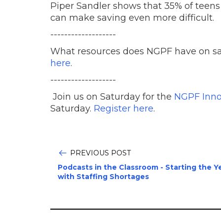
Piper Sandler shows that 35% of teens
can make saving even more difficult.
-------------------
What resources does NGPF have on 
here
.
-------------------
Join us on Saturday for the
NGPF Inno
Saturday.
Register here
.
PREVIOUS POST
Podcasts in the Classroom - Starting the Y
with Staffing Shortages