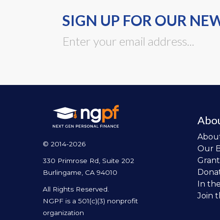
SIGN UP FOR OUR NE
Abo
Abou
© 2014-2026
Our 
Grant
330 Primrose Rd, Suite 202
Dona
Burlingame, CA 94010
In th
All Rights Reserved.
Join 
NGPF is a 501(c)(3) nonprofit
organization