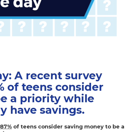
ay: A recent survey
% of teens consider
 a priority while
ly have savings.
87%
of teens consider saving money to be a