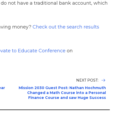
 do not have a traditional bank account, which
saving money?
Check out the search results
vate to Educate Conference
on
NEXT POST:
ear
Mission 2030 Guest Post: Nathan Hochmuth
Changed a Math Course into a Personal
Finance Course and saw Huge Success