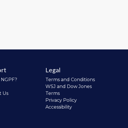
rt
Legal
o NGPF?
Terms and Conditions
WSJ and Dow Jones
t Us
Terms
Privacy Policy
Accessibility