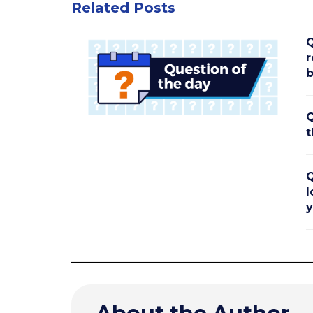
Related Posts
Q
r
b
Q
t
Q
l
y