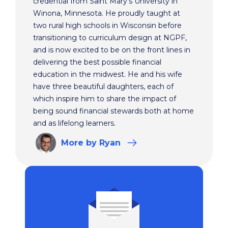
credential from Saint Mary’s University in
Winona, Minnesota. He proudly taught at
two rural high schools in Wisconsin before
transitioning to curriculum design at NGPF,
and is now excited to be on the front lines in
delivering the best possible financial
education in the midwest. He and his wife
have three beautiful daughters, each of
which inspire him to share the impact of
being sound financial stewards both at home
and as lifelong learners.
More
by Ryan