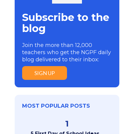
Subscribe to the
blog
Join the more than 12,000
teachers who get the NGPF daily
blog delivered to their inbox:
SIGN UP
MOST POPULAR POSTS
1
5 First Day of School Ideas