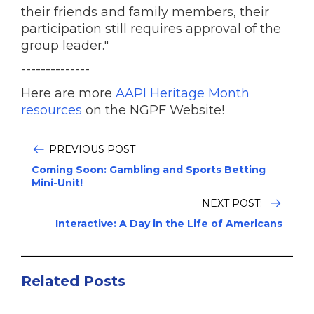
their friends and family members, their
participation still requires approval of the
group leader."
--------------
Here are more
AAPI Heritage Month
resources
on the NGPF Website!
PREVIOUS POST
Coming Soon: Gambling and Sports Betting
Mini-Unit!
NEXT POST:
Interactive: A Day in the Life of Americans
Related Posts