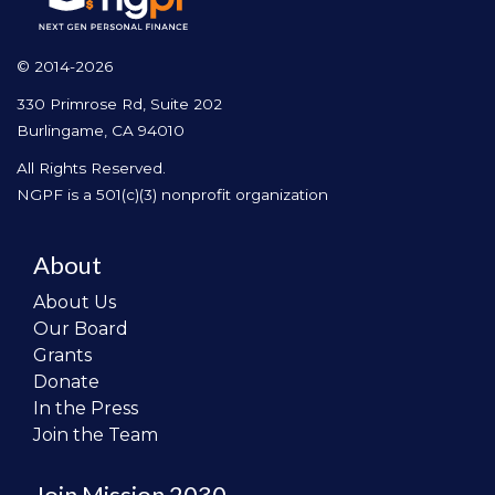
© 2014-2026
330 Primrose Rd, Suite 202
Burlingame, CA 94010
All Rights Reserved.
NGPF is a 501(c)(3) nonprofit organization
About
About Us
Our Board
Grants
Donate
In the Press
Join the Team
Join Mission 2030