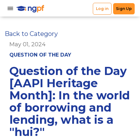
Back to Category
May 01, 2024
QUESTION OF THE DAY
Question of the Day
[AAPI Heritage
Month]: In the world
of borrowing and
lending, what is a
"hui?"