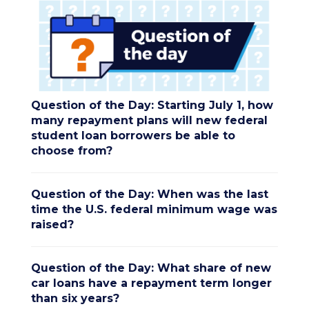
Question of the Day: Starting July 1, how
many repayment plans will new federal
student loan borrowers be able to
choose from?
Question of the Day: When was the last
time the U.S. federal minimum wage was
raised?
Question of the Day: What share of new
car loans have a repayment term longer
than six years?