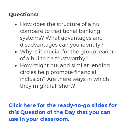
Questions:
How does the structure of a hui
compare to traditional banking
systems? What advantages and
disadvantages can you identify?
Why is it crucial for the group leader
of a hui to be trustworthy?
How might hui and similar lending
circles help promote financial
inclusion? Are there ways in which
they might fall short?
Click here for the ready-to-go slides for
this Question of the Day that you can
use in your classroom.