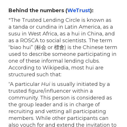
Behind the numbers (
WeTrust
):
"The Trusted Lending Circle is known as
a tanda or cundina in Latin America, as a
susu in West Africa, as a hui in China, and
as a ROSCA to social scientists. The term
“biao hui” (标会 or 標會) is the Chinese term
used to describe someone participating in
one of these informal lending clubs.
According to Wikipedia, most hui are
structured such that:
“A particular
Hui
is usually initiated by a
trusted figure/influencer within a
community. This person is considered as
the group leader and is in charge of
recruiting and vetting all participating
members. While other participants can
also vouch for and extend the invitation to