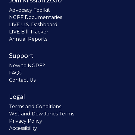
Advocacy Toolkit
NGPF Documentaries
LIVE U.S. Dashboard
LIVE Bill Tracker
Annual Reports
Support
New to NGPF?
FAQs
Contact Us
Legal
Terms and Conditions
WSJ and Dow Jones Terms
Privacy Policy
Accessibility