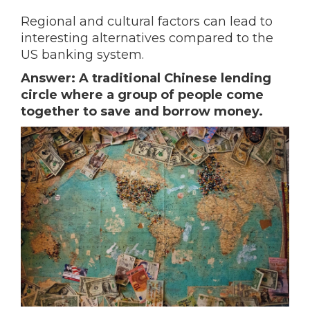
Regional and cultural factors can lead to
interesting alternatives compared to the
US banking system.
Answer: A traditional Chinese lending
circle where a group of people come
together to save and borrow money.