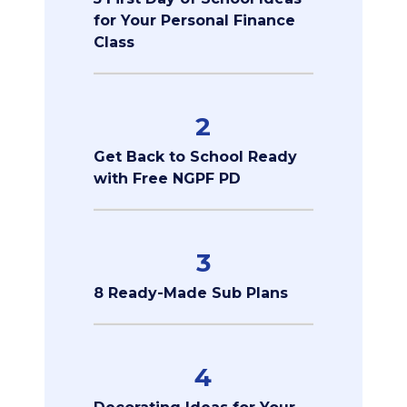
for Your Personal Finance
Class
2
Get Back to School Ready
with Free NGPF PD
3
8 Ready-Made Sub Plans
4