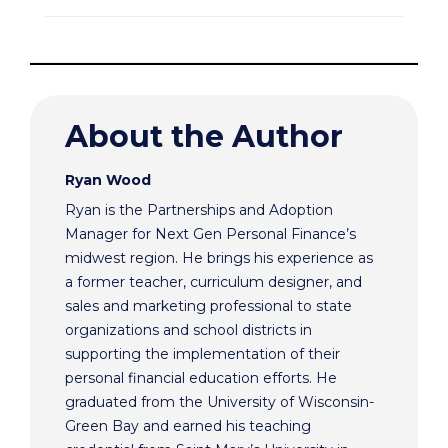
About the Author
Ryan Wood
Ryan is the Partnerships and Adoption
Manager for Next Gen Personal Finance’s
midwest region. He brings his experience as
a former teacher, curriculum designer, and
sales and marketing professional to state
organizations and school districts in
supporting the implementation of their
personal financial education efforts. He
graduated from the University of Wisconsin-
Green Bay and earned his teaching