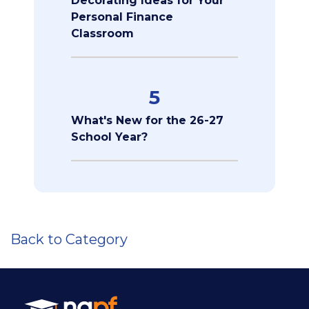
Decorating Ideas for Your
Personal Finance
Classroom
5
What's New for the 26-27
School Year?
Back to Category