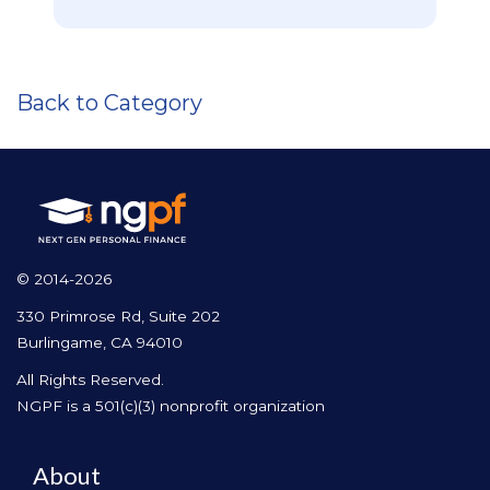
Back to Category
© 2014-2026
330 Primrose Rd, Suite 202
Burlingame, CA 94010
All Rights Reserved.
NGPF is a 501(c)(3) nonprofit organization
About