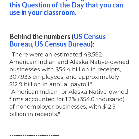
this Question of the Day that you can
use in your classroom.
Behind the numbers (
US Census
Bureau
,
US Census Bureau
):
"There were an estimated 48,582
American Indian and Alaska Native-owned
businesses with $54.4 billion in receipts,
307,933 employees, and approximately
$12.9 billion in annual payroll."
"American Indian- or Alaska Native-owned
firms accounted for 1.2% (354.0 thousand)
of nonemployer businesses, with $12.5
billion in receipts."
-----------------------