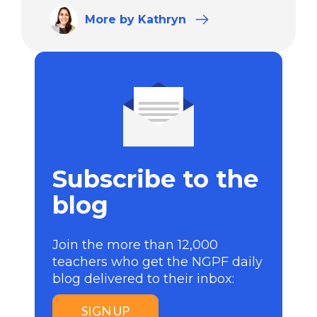
More
by Kathryn
Subscribe to the
blog
Join the more than 12,000
teachers who get the NGPF daily
blog delivered to their inbox:
SIGN UP