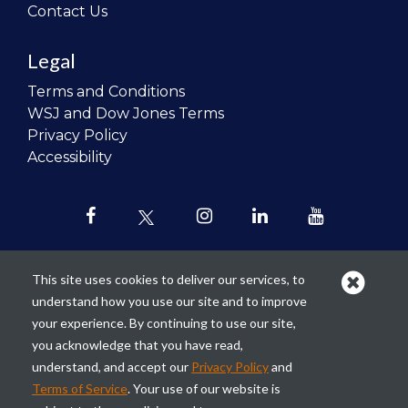
Contact Us
Legal
Terms and Conditions
WSJ and Dow Jones Terms
Privacy Policy
Accessibility
This site uses cookies to deliver our services, to
understand how you use our site and to improve
Our mission is to
revolutionize the
your experience. By continuing to use our site,
teaching of personal finance in all
you acknowledge that you have read,
schools and to improve the financial
understand, and accept our
Privacy Policy
and
lives of the next generation of
Terms of Service
. Your use of our website is
Americans.