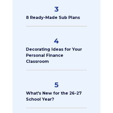
3
8 Ready-Made Sub Plans
4
Decorating Ideas for Your
Personal Finance
Classroom
5
What's New for the 26-27
School Year?