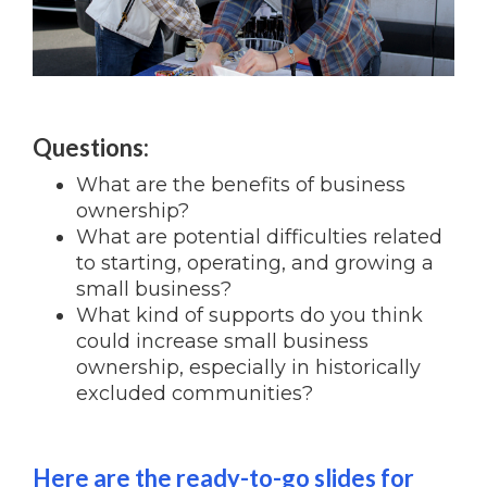
Questions:
What are the benefits of business
ownership?
What are potential difficulties related
to starting, operating, and growing a
small business?
What kind of supports do you think
could increase small business
ownership, especially in historically
excluded communities?
Here are the ready-to-go slides for