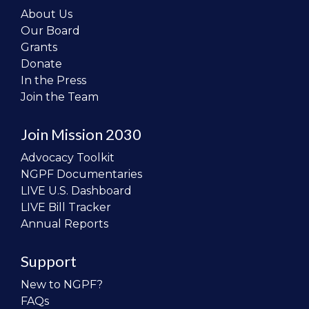
About Us
Our Board
Grants
Donate
In the Press
Join the Team
Join Mission 2030
Advocacy Toolkit
NGPF Documentaries
LIVE U.S. Dashboard
LIVE Bill Tracker
Annual Reports
Support
New to NGPF?
FAQs