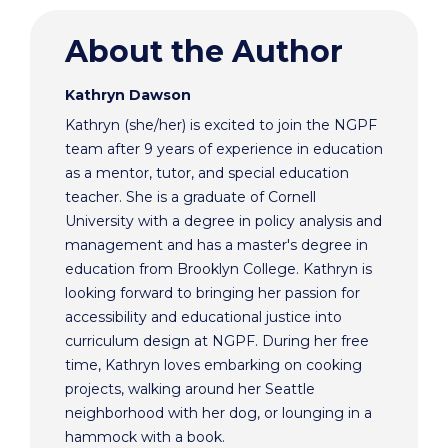
About the Author
Kathryn Dawson
Kathryn (she/her) is excited to join the NGPF
team after 9 years of experience in education
as a mentor, tutor, and special education
teacher. She is a graduate of Cornell
University with a degree in policy analysis and
management and has a master's degree in
education from Brooklyn College. Kathryn is
looking forward to bringing her passion for
accessibility and educational justice into
curriculum design at NGPF. During her free
time, Kathryn loves embarking on cooking
projects, walking around her Seattle
neighborhood with her dog, or lounging in a
hammock with a book.