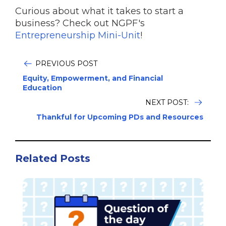
Curious about what it takes to start a
business? Check out NGPF's
Entrepreneurship Mini-Unit
!
PREVIOUS POST
Equity, Empowerment, and Financial
Education
NEXT POST:
Thankful for Upcoming PDs and Resources
Related Posts