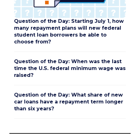
Question of the Day: Starting July 1, how
many repayment plans will new federal
student loan borrowers be able to
choose from?
Question of the Day: When was the last
time the U.S. federal minimum wage was
raised?
Question of the Day: What share of new
car loans have a repayment term longer
than six years?