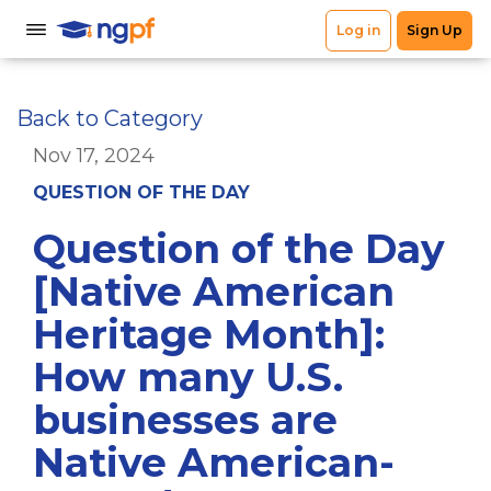
Back to Category
Nov 17, 2024
QUESTION OF THE DAY
Question of the Day
[Native American
Heritage Month]:
How many U.S.
businesses are
Native American-