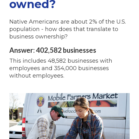
owned?
Native Americans are about 2% of the U.S.
population - how does that translate to
business ownership?
Answer: 402,582 businesses
This includes 48,582 businesses with
employees and 354,000 businesses
without employees.