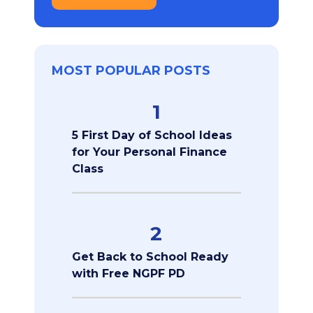
MOST POPULAR POSTS
1
5 First Day of School Ideas
for Your Personal Finance
Class
2
Get Back to School Ready
with Free NGPF PD