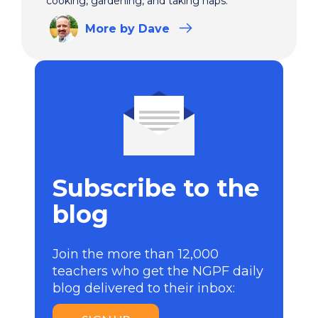
cooking, gardening, and taking naps.
More
by Dave
Subscribe to the
blog
Join the more than 12,000
teachers who get the NGPF daily
blog delivered to their inbox: