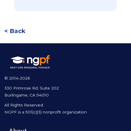
< Back
© 2014-2026
330 Primrose Rd, Suite 202
Burlingame, CA 94010
All Rights Reserved.
NGPF is a 501(c)(3) nonprofit organization
About