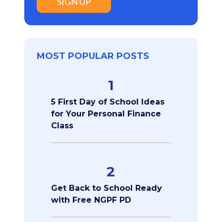
SIGN UP
MOST POPULAR POSTS
1
5 First Day of School Ideas
for Your Personal Finance
Class
2
Get Back to School Ready
with Free NGPF PD