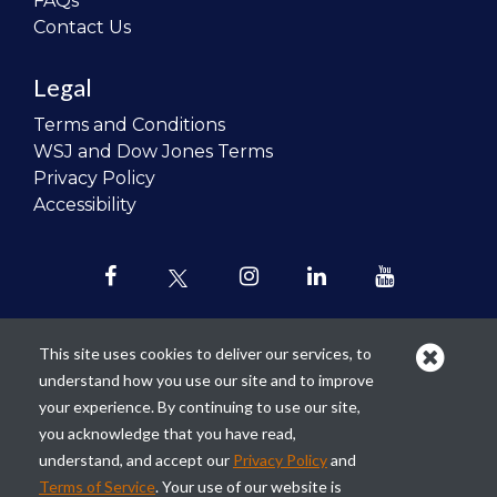
FAQs
Contact Us
Legal
Terms and Conditions
WSJ and Dow Jones Terms
Privacy Policy
Accessibility
This site uses cookies to deliver our services, to
understand how you use our site and to improve
Our mission is to
revolutionize the
your experience. By continuing to use our site,
teaching of personal finance in all
you acknowledge that you have read,
schools and to improve the financial
understand, and accept our
Privacy Policy
and
lives of the next generation of
Terms of Service
. Your use of our website is