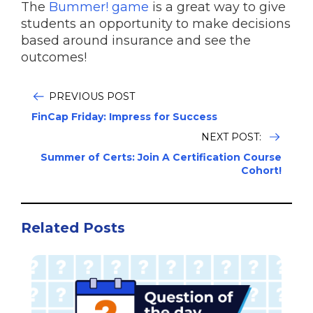
The
Bummer! game
is a great way to give
students an opportunity to make decisions
based around insurance and see the
outcomes!
PREVIOUS POST
FinCap Friday: Impress for Success
NEXT POST:
Summer of Certs: Join A Certification Course
Cohort!
Related Posts