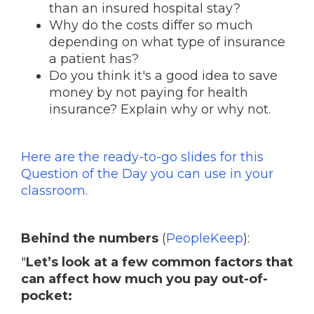
than an insured hospital stay?
Why do the costs differ so much
depending on what type of insurance
a patient has?
Do you think it's a good idea to save
money by not paying for health
insurance? Explain why or why not.
Here are the ready-to-go slides for this
Question of the Day you can use in your
classroom.
Behind the numbers
(
PeopleKeep
):
"
Let’s look at a few common factors that
can affect how much you pay out-of-
pocket: