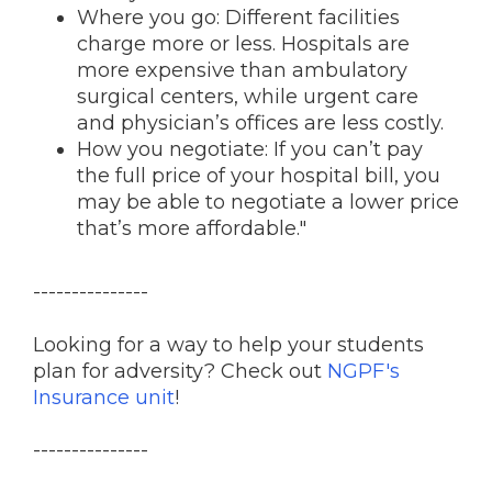
Where you go: Different facilities
charge more or less. Hospitals are
more expensive than ambulatory
surgical centers, while urgent care
and physician’s offices are less costly.
How you negotiate: If you can’t pay
the full price of your hospital bill, you
may be able to negotiate a lower price
that’s more affordable."
---------------
Looking for a way to help your students
plan for adversity? Check out
NGPF's
Insurance unit
!
---------------