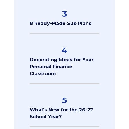
3
8 Ready-Made Sub Plans
4
Decorating Ideas for Your
Personal Finance
Classroom
5
What's New for the 26-27
School Year?