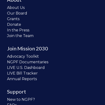
About Us
Our Board
Grants
Donate
In the Press
Join the Team
Join Mission 2030
Advocacy Toolkit
NGPF Documentaries
LIVE U.S. Dashboard
LIVE Bill Tracker
Annual Reports
Support
New to NGPF?