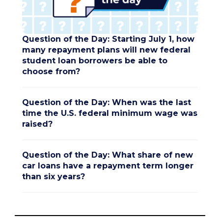
Question of the Day: Starting July 1, how
many repayment plans will new federal
student loan borrowers be able to
choose from?
Question of the Day: When was the last
time the U.S. federal minimum wage was
raised?
Question of the Day: What share of new
car loans have a repayment term longer
than six years?