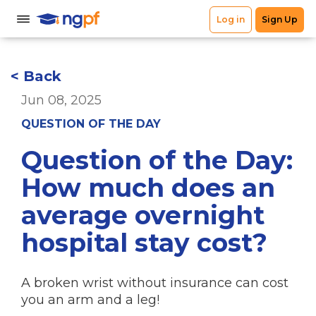
< Back
Jun 08, 2025
QUESTION OF THE DAY
Question of the Day:
How much does an
average overnight
hospital stay cost?
A broken wrist without insurance can cost
you an arm and a leg!