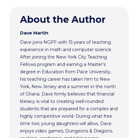
About the Author
Dave Martin
Dave joins NGPF with 15 years of teaching
experience in math and computer science.
After joining the New York City Teaching
Fellows program and earning a Master's
degree in Education from Pace University,
his teaching career has taken him to New
York, New Jersey and a summer in the north
of Ghana. Dave firmly believes that financial
literacy is vital to creating well-rounded
students that are prepared for a complex and
highly competitive world. During what free
time two young daughters will allow, Dave
enjoys video games, Dungeons & Dragons,