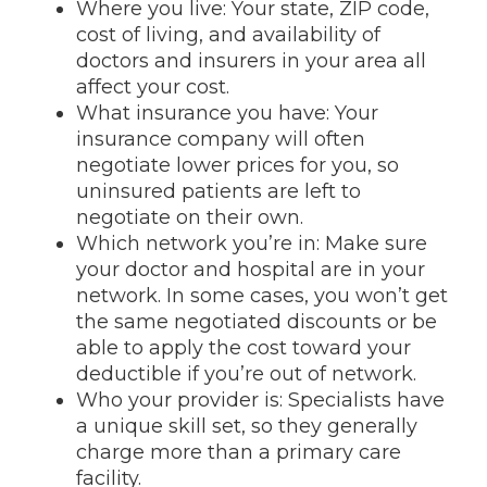
Where you live: Your state, ZIP code,
cost of living, and availability of
doctors and insurers in your area all
affect your cost.
What insurance you have: Your
insurance company will often
negotiate lower prices for you, so
uninsured patients are left to
negotiate on their own.
Which network you’re in: Make sure
your doctor and hospital are in your
network. In some cases, you won’t get
the same negotiated discounts or be
able to apply the cost toward your
deductible if you’re out of network.
Who your provider is: Specialists have
a unique skill set, so they generally
charge more than a primary care
facility.