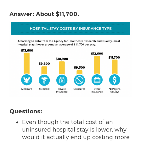
Answer: About $11,700.
Questions:
Even though the total cost of an
uninsured hospital stay is lower, why
would it actually end up costing more