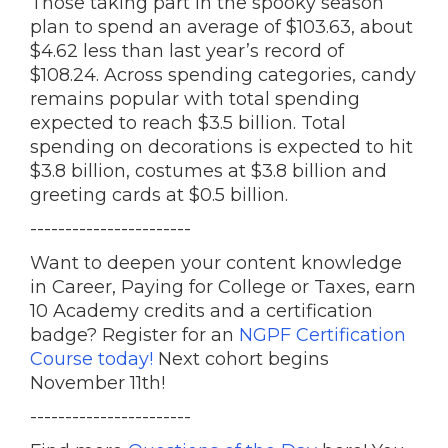
Those taking part in the spooky season
plan to spend an average of $103.63, about
$4.62 less than last year’s record of
$108.24. Across spending categories, candy
remains popular with total spending
expected to reach $3.5 billion. Total
spending on decorations is expected to hit
$3.8 billion, costumes at $3.8 billion and
greeting cards at $0.5 billion.
-----------------------
Want to deepen your content knowledge
in Career, Paying for College or Taxes, earn
10 Academy credits and a certification
badge? Register for an
NGPF Certification
Course today!
Next cohort begins
November 11th!
-----------------------