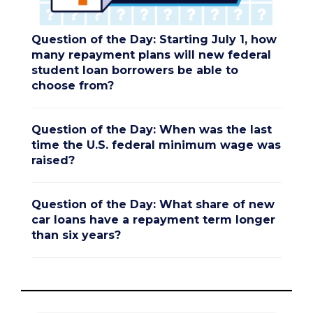
Question of the Day: Starting July 1, how
many repayment plans will new federal
student loan borrowers be able to
choose from?
Question of the Day: When was the last
time the U.S. federal minimum wage was
raised?
Question of the Day: What share of new
car loans have a repayment term longer
than six years?