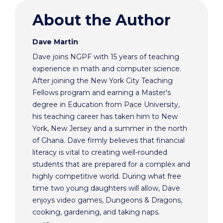
About the Author
Dave Martin
Dave joins NGPF with 15 years of teaching
experience in math and computer science.
After joining the New York City Teaching
Fellows program and earning a Master's
degree in Education from Pace University,
his teaching career has taken him to New
York, New Jersey and a summer in the north
of Ghana. Dave firmly believes that financial
literacy is vital to creating well-rounded
students that are prepared for a complex and
highly competitive world. During what free
time two young daughters will allow, Dave
enjoys video games, Dungeons & Dragons,
cooking, gardening, and taking naps.