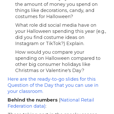
the amount of money you spend on
things like decorations, candy, and
costumes for Halloween?
What role did social media have on
your Halloween spending this year (e.g.,
did you find costume ideas on
Instagram or TikTok?) Explain.
How would you compare your
spending on Halloween compared to
other big consumer holidays like
Christmas or Valentine's Day?
Here are the ready-to-go slides for this
Question of the Day that you can use in
your classroom.
Behind the numbers
(
National Retail
Federation data)
: