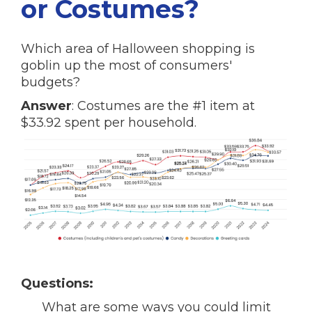
or Costumes?
Which area of Halloween shopping is
goblin up the most of consumers'
budgets?
Answer
: Costumes are the #1 item at
$33.92 spent per household.
Questions:
What are some ways you could limit