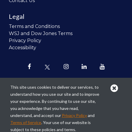
Contact Us
Legal
Terms and Conditions
WSJ and Dow Jones Terms
Privacy Policy
Accessibility
This site uses cookies to deliver our services, to
understand how you use our site and to improve
Our mission is to
revolutionize the
your experience. By continuing to use our site,
teaching of personal finance in all
you acknowledge that you have read,
schools and to improve the financial
understand, and accept our
Privacy Policy
and
lives of the next generation of
Terms of Service
. Your use of our website is
Americans.
subject to these policies and terms.