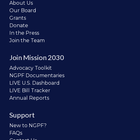
About Us
Our Board
Grants
Donate
In the Press
Join the Team
Join Mission 2030
Advocacy Toolkit
NGPF Documentaries
LIVE U.S. Dashboard
LIVE Bill Tracker
Annual Reports
Support
New to NGPF?
FAQs