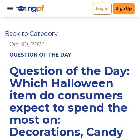
Back to Category
Oct 30, 2024
QUESTION OF THE DAY
Question of the Day:
Which Halloween
item do consumers
expect to spend the
most on:
Decorations, Candy