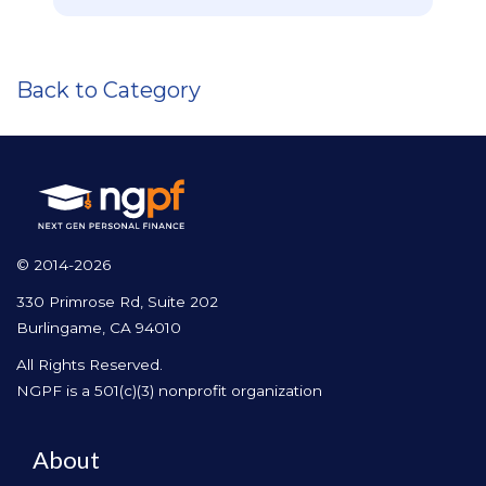
Back to Category
© 2014-2026
330 Primrose Rd, Suite 202
Burlingame, CA 94010
All Rights Reserved.
NGPF is a 501(c)(3) nonprofit organization
About