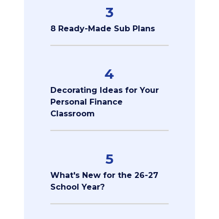
3
8 Ready-Made Sub Plans
4
Decorating Ideas for Your
Personal Finance
Classroom
5
What's New for the 26-27
School Year?