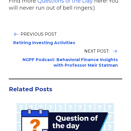
Find more
Questions of the Day
here! You
will never run out of bell ringers:)
PREVIOUS POST
Retiring Investing Activities
NEXT POST:
NGPF Podcast: Behavioral Finance Insights
with Professor Meir Statman
Related Posts