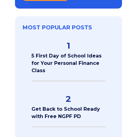
MOST POPULAR POSTS
1
5 First Day of School Ideas
for Your Personal Finance
Class
2
Get Back to School Ready
with Free NGPF PD