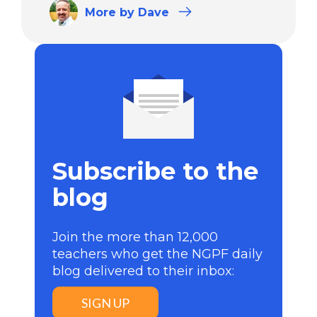
More
by Dave
Subscribe to the
blog
Join the more than 12,000
teachers who get the NGPF daily
blog delivered to their inbox:
SIGN UP