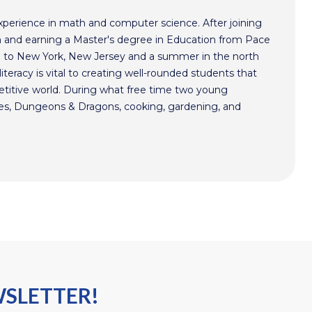
xperience in math and computer science. After joining
 and earning a Master's degree in Education from Pace
im to New York, New Jersey and a summer in the north
literacy is vital to creating well-rounded students that
etitive world. During what free time two young
mes, Dungeons & Dragons, cooking, gardening, and
WSLETTER!