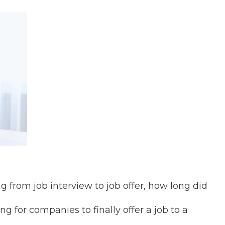
g from job interview to job offer, how long did
g for companies to finally offer a job to a