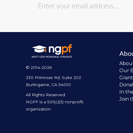
Abo
Abou
© 2014-2026
Our 
Grant
330 Primrose Rd, Suite 202
Dona
Burlingame, CA 94010
In th
All Rights Reserved.
Join 
NGPF is a 501(c)(3) nonprofit
organization