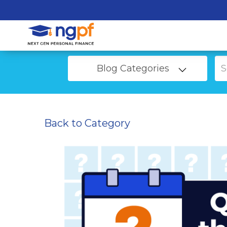
Blog Categories
Back to Category