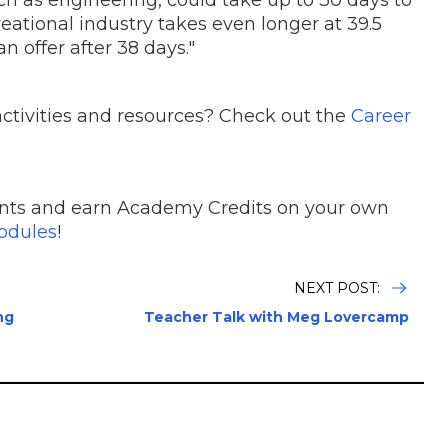
uch as engineering, could take up to 30 days to
reational industry takes even longer at 39.5
 offer after 38 days."
ctivities and resources? Check out the
Career
nts and earn Academy Credits on your own
dules
!
NEXT POST:
ng
Teacher Talk with Meg Lovercamp