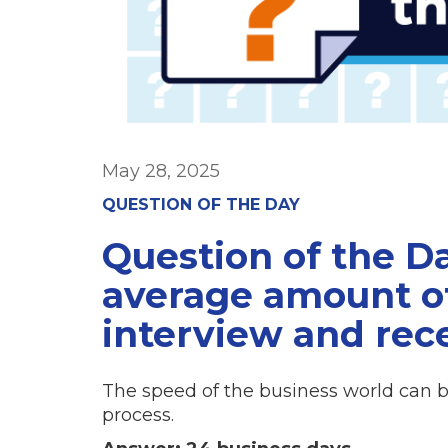
May 28, 2025
QUESTION OF THE DAY
Question of the Da
average amount o
interview and rece
The speed of the business world can b
process.