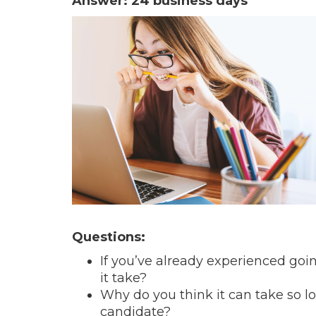
Answer: 24 business days
Questions:
If you’ve already experienced goin
it take?
Why do you think it can take so lon
candidate?