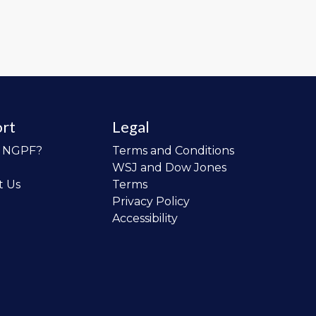
rt
Legal
o NGPF?
Terms and Conditions
WSJ and Dow Jones
t Us
Terms
Privacy Policy
Accessibility