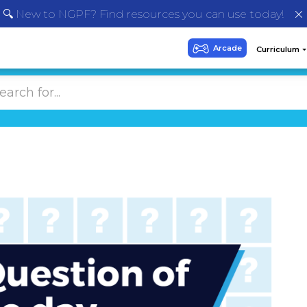
🔍 New to NGPF? Find resources you can use today!