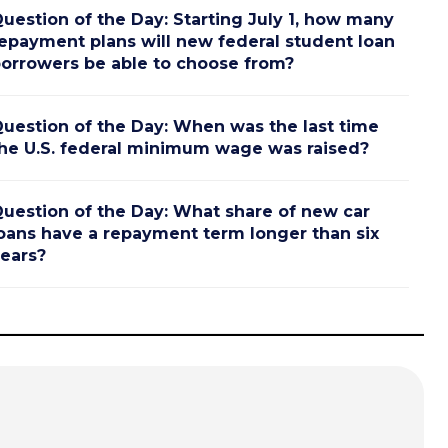
uestion of the Day: Starting July 1, how many
epayment plans will new federal student loan
orrowers be able to choose from?
uestion of the Day: When was the last time
he U.S. federal minimum wage was raised?
uestion of the Day: What share of new car
oans have a repayment term longer than six
ears?