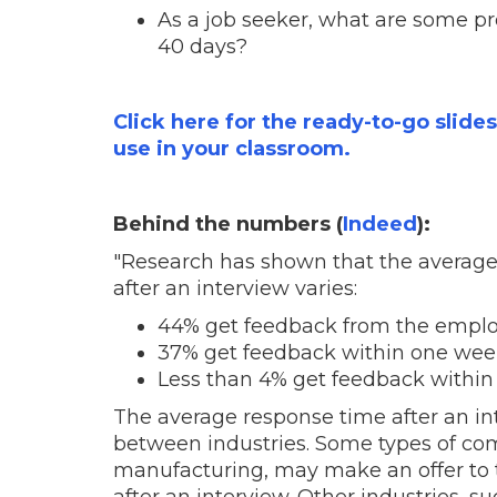
As a job seeker, what are some pro
40 days?
Click here for the ready-to-go slide
use in your classroom.
Behind the numbers (
Indeed
):
"Research has shown that the average 
after an interview varies:
44% get feedback from the empl
37% get feedback
within one wee
Less than 4% get feedback
within
The
average response time after an in
between industries. Some types of com
manufacturing, may make an offer to t