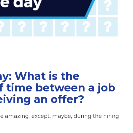
y: What is the
f time between a job
iving an offer?
e amazing...except, maybe, during the hiring