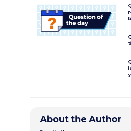
Q
r
b
Q
t
Q
l
y
About the Author