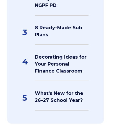
NGPF PD
8 Ready-Made Sub
3
Plans
Decorating Ideas for
4
Your Personal
Finance Classroom
What's New for the
5
26-27 School Year?