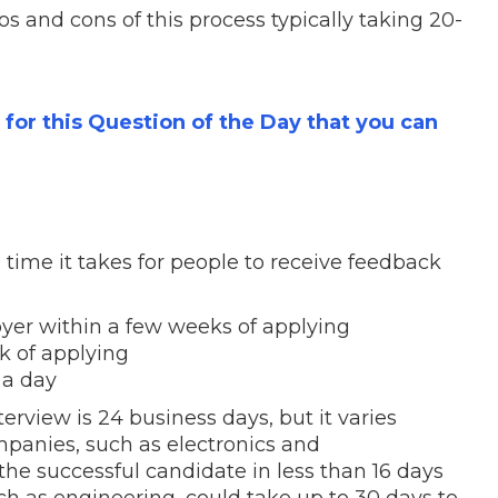
s and cons of this process typically taking 20-
s for this Question of the Day that you can
time it takes for people to receive feedback
oyer
within a few weeks
of applying
k
of applying
 a day
terview is 24 business days
, but it varies
panies, such as electronics and
he successful candidate in less than 16 days