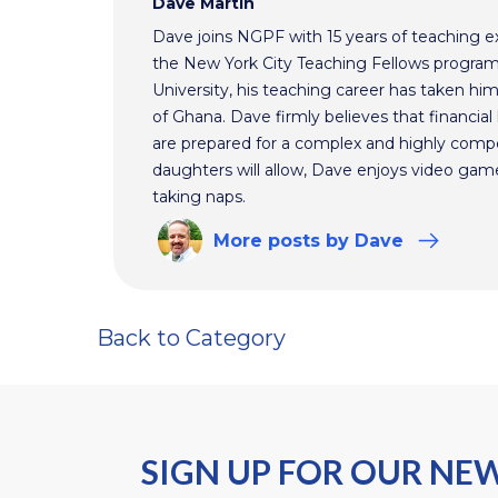
Dave Martin
Dave joins NGPF with 15 years of teaching e
the New York City Teaching Fellows program
University, his teaching career has taken h
of Ghana. Dave firmly believes that financial 
are prepared for a complex and highly comp
daughters will allow, Dave enjoys video ga
taking naps.
More
posts
by Dave
Back to Category
SIGN UP FOR OUR NE