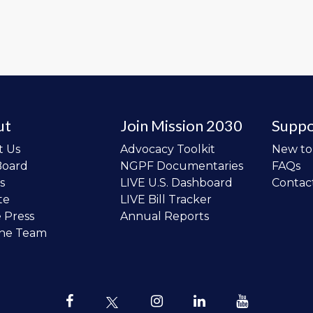
ut
Join Mission 2030
Suppo
t Us
Advocacy Toolkit
New t
Board
NGPF Documentaries
FAQs
s
LIVE U.S. Dashboard
Contac
te
LIVE Bill Tracker
e Press
Annual Reports
the Team