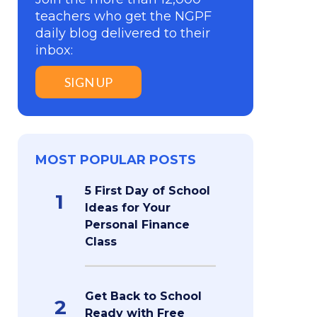
teachers who get the NGPF
daily blog delivered to their
inbox:
SIGN UP
MOST POPULAR POSTS
5 First Day of School
1
Ideas for Your
Personal Finance
Class
Get Back to School
2
Ready with Free