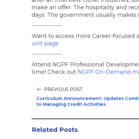
after an interview. Other industries, s
make an offer. The hospitality and rec
days. The government usually makes an
--------------
Want to access more Career-focused a
unit page
.
--------------
Attend NGPF Professional Developme
time! Check out
NGPF On-Demand mo
PREVIOUS POST
Curriculum Announcement: Updates Comi
to Managing Credit Activities
Related Posts