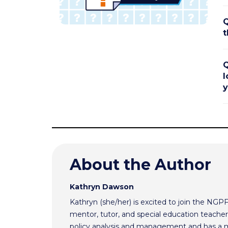
Q
t
Q
l
y
About the Author
Kathryn Dawson
Kathryn (she/her) is excited to join the NGP
mentor, tutor, and special education teacher.
policy analysis and management and has a m