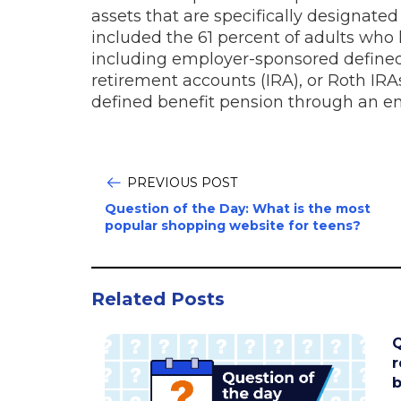
assets that are specifically designate
included the 61 percent of adults who
including employer-sponsored defined 
retirement accounts (IRA), or Roth IRA
defined benefit pension through an e
PREVIOUS POST
Question of the Day: What is the most
popular shopping website for teens?
Related Posts
Q
r
b