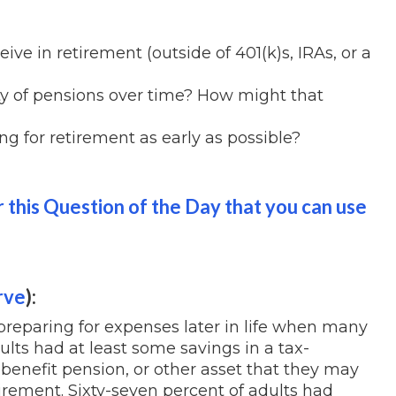
ve in retirement (outside of 401(k)s, IRAs, or a
ity of pensions over time? How might that
ing for retirement as early as possible?
 this Question of the Day that you can use
rve
):
 preparing for expenses later in life when many
lts had at least some savings in a tax-
benefit pension, or other asset that they may
irement. Sixty-seven percent of adults had