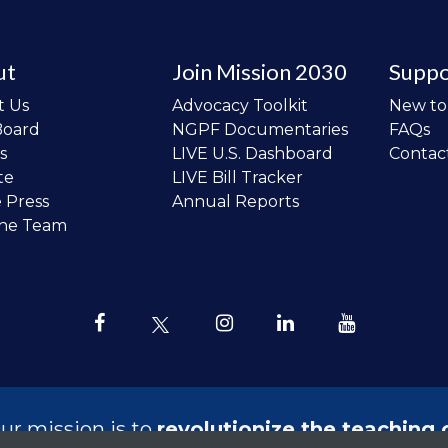
ut
Join Mission 2030
Suppo
t Us
Advocacy Toolkit
New t
Board
NGPF Documentaries
FAQs
s
LIVE U.S. Dashboard
Contac
te
LIVE Bill Tracker
e Press
Annual Reports
the Team
ur mission is to
revolutionize the teaching 