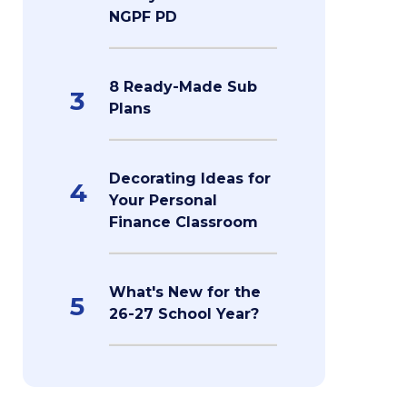
NGPF PD
8 Ready-Made Sub
3
Plans
Decorating Ideas for
4
Your Personal
Finance Classroom
What's New for the
5
26-27 School Year?