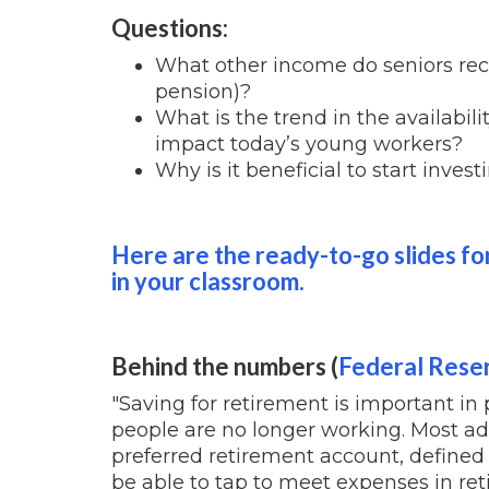
Questions:
What other income do seniors recei
pension)?
What is the trend in the availabil
impact today’s young workers?
Why is it beneficial to start invest
Here are the ready-to-go slides for
in your classroom.
Behind the numbers (
Federal Rese
"Saving for retirement is important in
people are no longer working. Most adu
preferred retirement account, defined 
be able to tap to meet expenses in ret