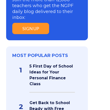
teachers who get the NGPF
daily blog delivered to their
inbox:
SIGN UP
MOST POPULAR POSTS
5 First Day of School
1
Ideas for Your
Personal Finance
Class
Get Back to School
2
Ready with Free