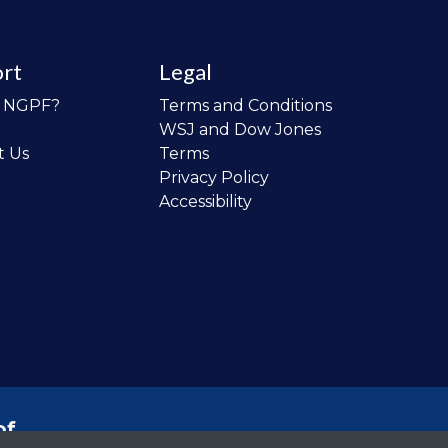
rt
Legal
o NGPF?
Terms and Conditions
WSJ and Dow Jones
t Us
Terms
Privacy Policy
Accessibility
of