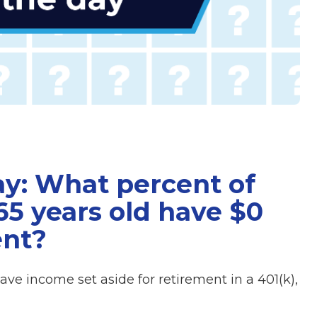
ay: What percent of
5 years old have $0
ent?
e income set aside for retirement in a 401(k),