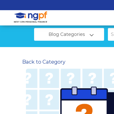
Blog Categories
Back to Category