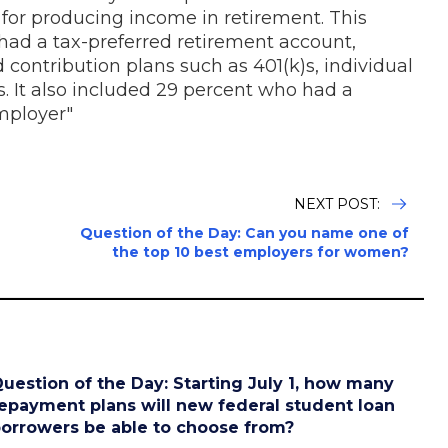
d for producing income in retirement. This
 had a tax-preferred retirement account,
contribution plans such as 401(k)s, individual
s. It also included 29 percent who had a
mployer"
NEXT POST:
Question of the Day: Can you name one of
the top 10 best employers for women?
uestion of the Day: Starting July 1, how many
epayment plans will new federal student loan
orrowers be able to choose from?