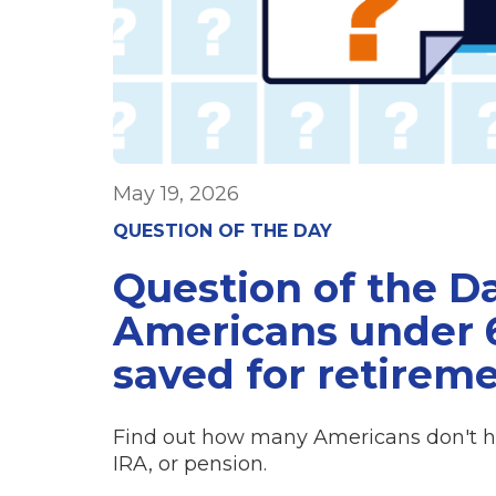
May 19, 2026
QUESTION OF THE DAY
Question of the D
Americans under 6
saved for retirem
Find out how many Americans don't hav
IRA, or pension.