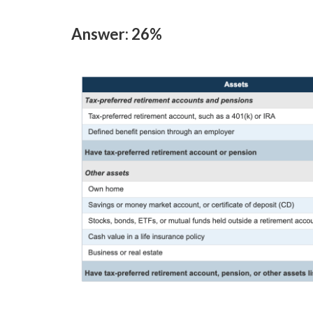
Answer: 26%