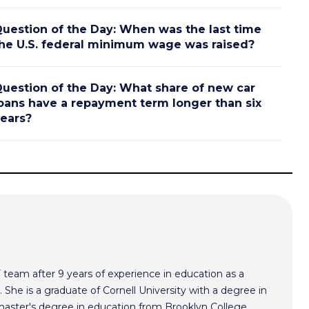
uestion of the Day: When was the last time
he U.S. federal minimum wage was raised?
uestion of the Day: What share of new car
oans have a repayment term longer than six
ears?
F team after 9 years of experience in education as a
 She is a graduate of Cornell University with a degree in
aster's degree in education from Brooklyn College.