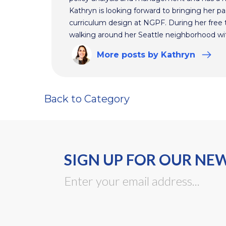
Kathryn is looking forward to bringing her pas
curriculum design at NGPF. During her free 
walking around her Seattle neighborhood wi
More
posts
by Kathryn
Back to Category
SIGN UP FOR OUR NE