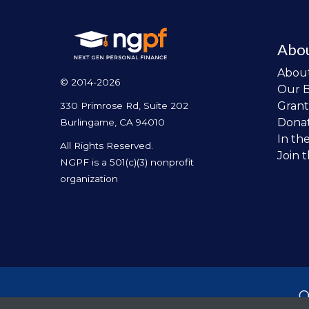
Abo
Abou
© 2014-2026
Our 
Grant
330 Primrose Rd, Suite 202
Dona
Burlingame, CA 94010
In th
All Rights Reserved.
Join 
NGPF is a 501(c)(3) nonprofit
organization
O