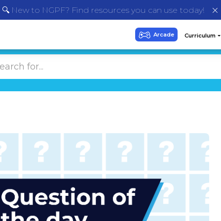
🔍 New to NGPF? Find resources you can use today!