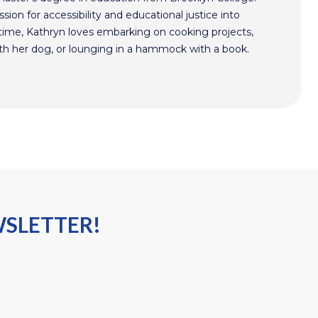
sion for accessibility and educational justice into
time, Kathryn loves embarking on cooking projects,
th her dog, or lounging in a hammock with a book.
WSLETTER!