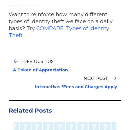
---------------
Want to reinforce how many different
types of identity theft we face on a daily
basis? Try
COMPARE: Types of Identity
Theft
.
PREVIOUS POST
A Token of Appreciation
NEXT POST:
Interactive: *Fees and Charges Apply
Related Posts