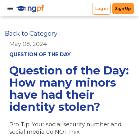
Back to Category
May 08, 2024
QUESTION OF THE DAY
Question of the Day:
How many minors
have had their
identity stolen?
Pro Tip: Your social security number and
social media do NOT mix.