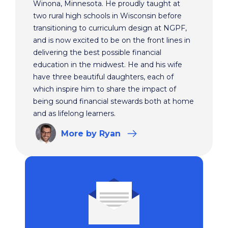
Winona, Minnesota. He proudly taught at
two rural high schools in Wisconsin before
transitioning to curriculum design at NGPF,
and is now excited to be on the front lines in
delivering the best possible financial
education in the midwest. He and his wife
have three beautiful daughters, each of
which inspire him to share the impact of
being sound financial stewards both at home
and as lifelong learners.
More
by Ryan