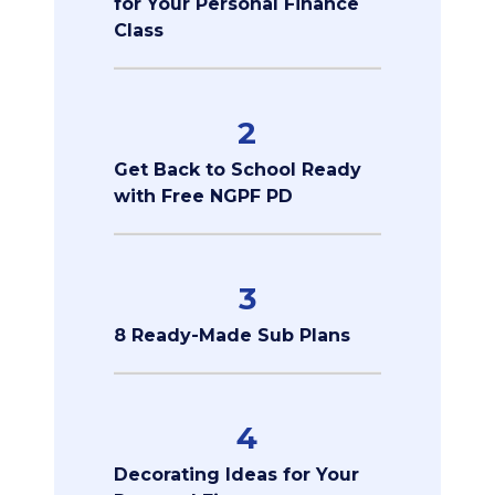
for Your Personal Finance
Class
2
Get Back to School Ready
with Free NGPF PD
3
8 Ready-Made Sub Plans
4
Decorating Ideas for Your