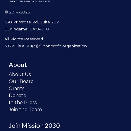
© 2014-2026
330 Primrose Rd, Suite 202
Burlingame, CA 94010
All Rights Reserved.
NGPF is a 501(c)(3) nonprofit organization
About
About Us
Our Board
Grants
Donate
In the Press
Join the Team
Join Mission 2030