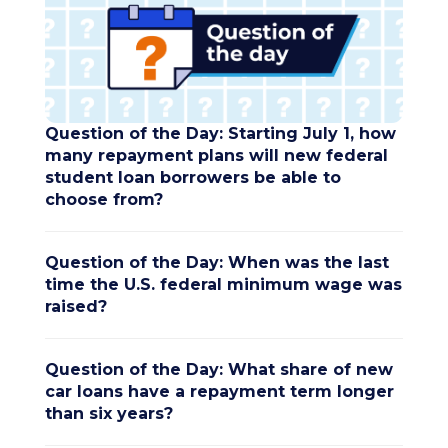
Question of the Day: Starting July 1, how
many repayment plans will new federal
student loan borrowers be able to
choose from?
Question of the Day: When was the last
time the U.S. federal minimum wage was
raised?
Question of the Day: What share of new
car loans have a repayment term longer
than six years?