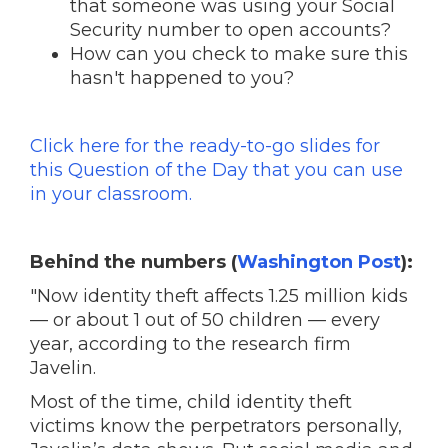
that someone was using your Social
Security number to open accounts?
How can you check to make sure this
hasn't happened to you?
Click here for the ready-to-go slides for
this Question of the Day that you can use
in your classroom.
Behind the numbers (
Washington Post
):
"Now identity theft affects 1.25 million kids
— or about 1 out of 50 children — every
year, according to the research firm
Javelin.
Most of the time, child identity theft
victims know the perpetrators personally,