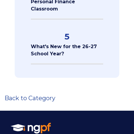
Personal Finance
Classroom
5
What's New for the 26-27
School Year?
Back to Category