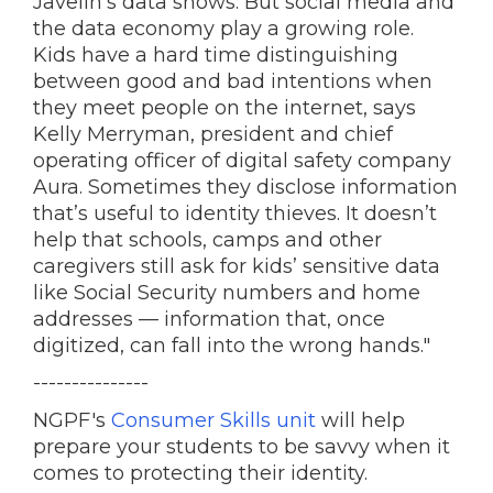
Javelin’s data shows. But social media and
the data economy play a growing role.
Kids have a hard time distinguishing
between good and bad intentions when
they meet people on the internet, says
Kelly Merryman, president and chief
operating officer of digital safety company
Aura. Sometimes they disclose information
that’s useful to identity thieves. It doesn’t
help that schools, camps and other
caregivers still ask for kids’
sensitive data
like Social Security numbers and home
addresses — information that, once
digitized, can fall into the wrong hands."
---------------
NGPF's
Consumer Skills unit
will help
prepare your students to be savvy when it
comes to protecting their identity.