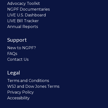
Advocacy Toolkit
NGPF Documentaries
LIVE U.S. Dashboard
LIVE Bill Tracker
Annual Reports
Support
New to NGPF?
FAQs
Contact Us
Legal
Terms and Conditions
WSJ and Dow Jones Terms
Privacy Policy
Accessibility