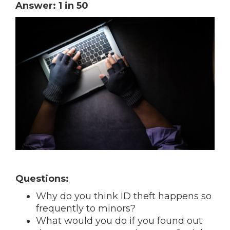
Answer: 1 in 50
Questions:
Why do you think ID theft happens so
frequently to minors?
What would you do if you found out