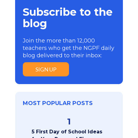
Subscribe to the
blog
Join the more than 12,000
teachers who get the NGPF daily
blog delivered to their inbox:
SIGN UP
MOST POPULAR POSTS
1
5 First Day of School Ideas