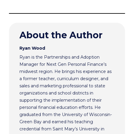
About the Author
Ryan Wood
Ryan is the Partnerships and Adoption
Manager for Next Gen Personal Finance’s
midwest region. He brings his experience as
a former teacher, curriculum designer, and
sales and marketing professional to state
organizations and school districts in
supporting the implementation of their
personal financial education efforts. He
graduated from the University of Wisconsin-
Green Bay and earned his teaching
credential from Saint Mary’s University in