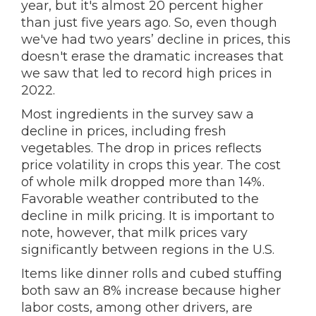
year, but it's almost 20 percent higher
than just five years ago. So, even though
we've had two years’ decline in prices, this
doesn't erase the dramatic increases that
we saw that led to record high prices in
2022.
Most ingredients in the survey saw a
decline in prices, including fresh
vegetables. The drop in prices reflects
price volatility in crops this year. The cost
of whole milk dropped more than 14%.
Favorable weather contributed to the
decline in milk pricing. It is important to
note, however, that milk prices vary
significantly between regions in the U.S.
Items like dinner rolls and cubed stuffing
both saw an 8% increase because higher
labor costs, among other drivers, are