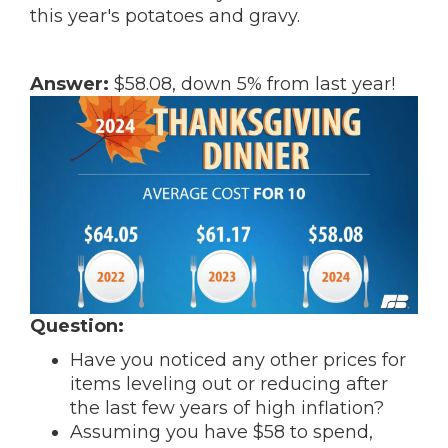
this year's potatoes and gravy.
Answer:
$58.08, down 5% from last year!
Question:
Have you noticed any other prices for
items leveling out or reducing after
the last few years of high inflation?
Assuming you have $58 to spend,