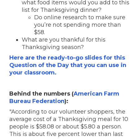
what food items would you add to this
list for Thanksgiving dinner?
Do online research to make sure
you’re not spending more than
$58.
What are you thankful for this
Thanksgiving season?
Here are the ready-to-go slides for this
Question of the Day that you can use in
your classroom.
Behind the numbers (
American Farm
Bureau Federation
):
"According to our volunteer shoppers, the
average cost of a Thanksgiving meal for 10
people is $58.08 or about $5.80 a person.
This is about five percent lower than last