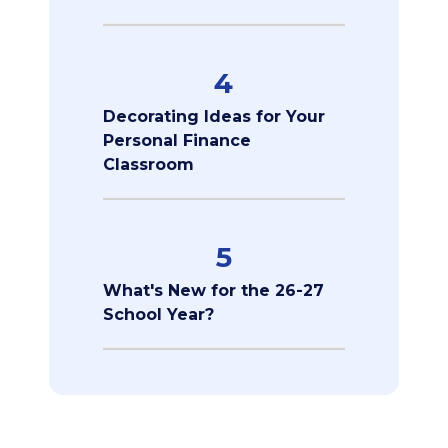
4
Decorating Ideas for Your
Personal Finance
Classroom
5
What's New for the 26-27
School Year?