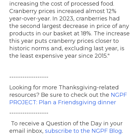
increasing the cost of processed food.
Cranberry prices increased almost 12%
year-over-year. In 2023, cranberries had
the second largest decrease in price of any
products in our basket at 18%. The increase
this year puts cranberry prices closer to
historic norms and, excluding last year, is
the least expensive year since 2015."
------------------
Looking for more Thanksgiving-related
resources? Be sure to check out the
NGPF
PROJECT: Plan a Friendsgiving dinner
------------------
To receive a Question of the Day in your
email inbox,
subscribe to the NGPF Blog
.