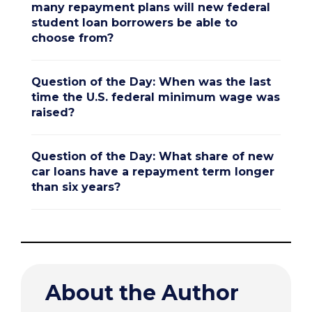
many repayment plans will new federal
student loan borrowers be able to
choose from?
Question of the Day: When was the last
time the U.S. federal minimum wage was
raised?
Question of the Day: What share of new
car loans have a repayment term longer
than six years?
About the Author