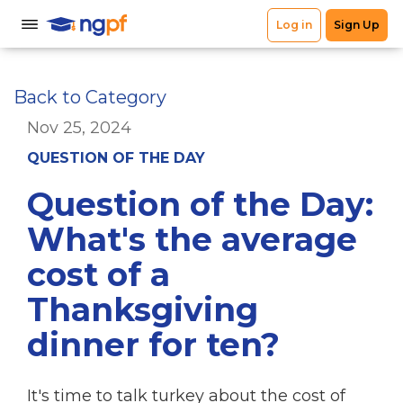
Back to Category
Nov 25, 2024
QUESTION OF THE DAY
Question of the Day:
What's the average
cost of a
Thanksgiving
dinner for ten?
It's time to talk turkey about the cost of