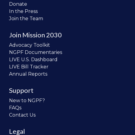
Donate
In the Press
Join the Team
Join Mission 2030
Advocacy Toolkit
NGPF Documentaries
LIVE U.S. Dashboard
LIVE Bill Tracker
Annual Reports
Support
New to NGPF?
FAQs
Contact Us
Legal