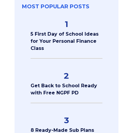
MOST POPULAR POSTS
1
5 First Day of School Ideas
for Your Personal Finance
Class
2
Get Back to School Ready
with Free NGPF PD
3
8 Ready-Made Sub Plans