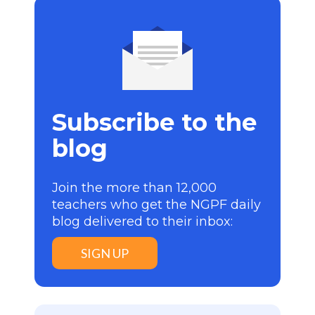
Subscribe to the
blog
Join the more than 12,000
teachers who get the NGPF daily
blog delivered to their inbox:
SIGN UP