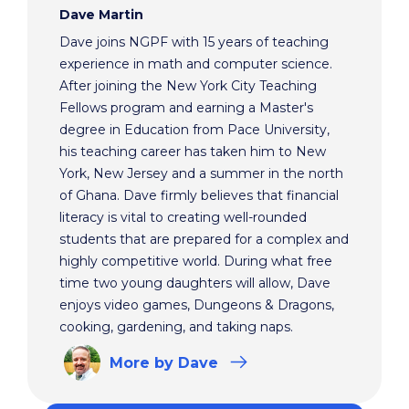
Dave Martin
Dave joins NGPF with 15 years of teaching
experience in math and computer science.
After joining the New York City Teaching
Fellows program and earning a Master's
degree in Education from Pace University,
his teaching career has taken him to New
York, New Jersey and a summer in the north
of Ghana. Dave firmly believes that financial
literacy is vital to creating well-rounded
students that are prepared for a complex and
highly competitive world. During what free
time two young daughters will allow, Dave
enjoys video games, Dungeons & Dragons,
cooking, gardening, and taking naps.
More
by Dave