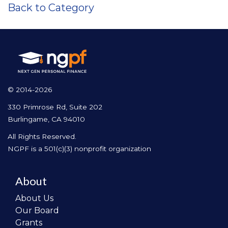
Back to Category
© 2014-2026
330 Primrose Rd, Suite 202
Burlingame, CA 94010
All Rights Reserved.
NGPF is a 501(c)(3) nonprofit organization
About
About Us
Our Board
Grants