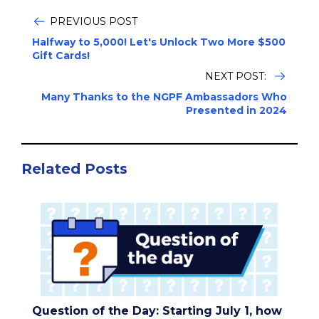
PREVIOUS POST
Halfway to 5,000! Let's Unlock Two More $500
Gift Cards!
NEXT POST:
Many Thanks to the NGPF Ambassadors Who
Presented in 2024
Related Posts
Question of the Day: Starting July 1, how