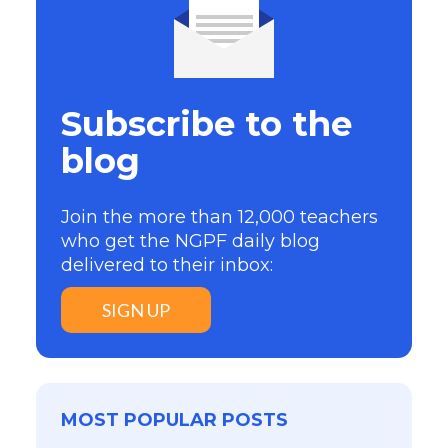
Subscribe to the
blog
Join the more than 12,000 teachers
who get the NGPF daily blog
delivered to their inbox:
SIGN UP
MOST POPULAR POSTS