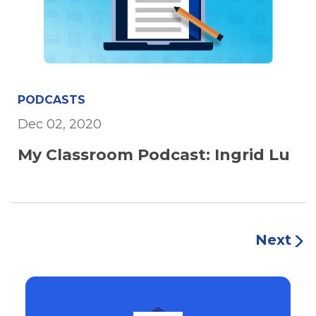
PODCASTS
Dec 02, 2020
My Classroom Podcast: Ingrid Lu
Next