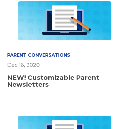
PARENT CONVERSATIONS
Dec 16, 2020
NEW! Customizable Parent
Newsletters