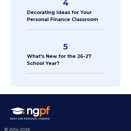
4
Decorating Ideas for Your
Personal Finance Classroom
5
What's New for the 26-27
School Year?
© 2014-2026