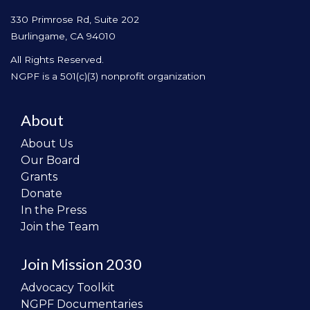
330 Primrose Rd, Suite 202
Burlingame, CA 94010
All Rights Reserved.
NGPF is a 501(c)(3) nonprofit organization
About
About Us
Our Board
Grants
Donate
In the Press
Join the Team
Join Mission 2030
Advocacy Toolkit
NGPF Documentaries