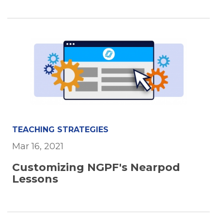
TEACHING STRATEGIES
Mar 16, 2021
Customizing NGPF's Nearpod
Lessons