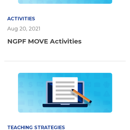
ACTIVITIES
Aug 20, 2021
NGPF MOVE Activities
TEACHING STRATEGIES