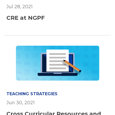
Jul 28, 2021
CRE at NGPF
TEACHING STRATEGIES
Jun 30, 2021
Cross Curricular Resources and