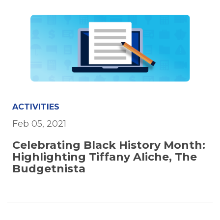
ACTIVITIES
Feb 05, 2021
Celebrating Black History Month:
Highlighting Tiffany Aliche, The
Budgetnista