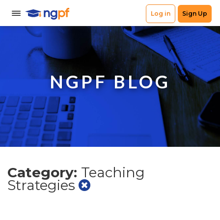
NGPF BLOG
Category:
Teaching
Strategies