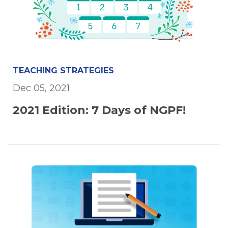
TEACHING STRATEGIES
Dec 05, 2021
2021 Edition: 7 Days of NGPF!