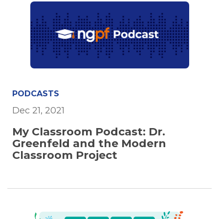
PODCASTS
Dec 21, 2021
My Classroom Podcast: Dr.
Greenfeld and the Modern
Classroom Project