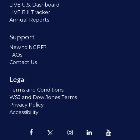
LIVE U.S. Dashboard
LIVE Bill Tracker
Annual Reports
Support
New to NGPF?
FAQs
Contact Us
Legal
Terms and Conditions
WSJ and Dow Jones Terms
Privacy Policy
Accessibility