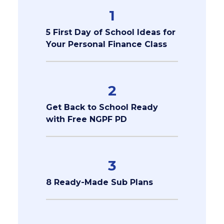
1
5 First Day of School Ideas for
Your Personal Finance Class
2
Get Back to School Ready
with Free NGPF PD
3
8 Ready-Made Sub Plans