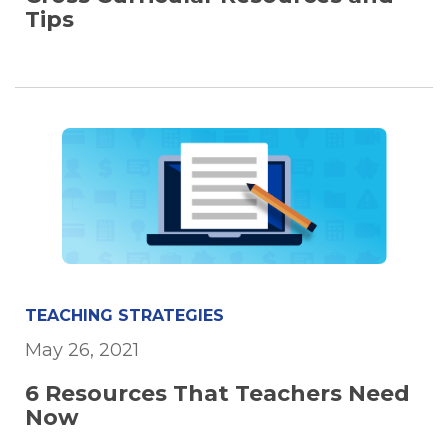
Tips
TEACHING STRATEGIES
May 26, 2021
6 Resources That Teachers Need
Now