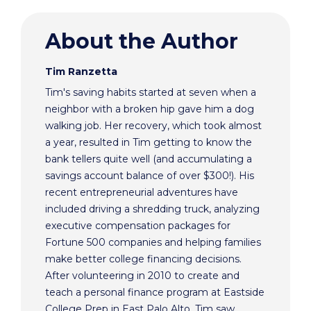
About the Author
Tim Ranzetta
Tim's saving habits started at seven when a
neighbor with a broken hip gave him a dog
walking job. Her recovery, which took almost
a year, resulted in Tim getting to know the
bank tellers quite well (and accumulating a
savings account balance of over $300!). His
recent entrepreneurial adventures have
included driving a shredding truck, analyzing
executive compensation packages for
Fortune 500 companies and helping families
make better college financing decisions.
After volunteering in 2010 to create and
teach a personal finance program at Eastside
College Prep in East Palo Alto, Tim saw