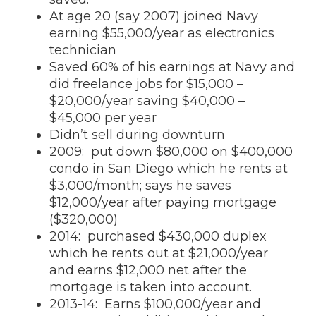
At age 20 (say 2007) joined Navy
earning $55,000/year as electronics
technician
Saved 60% of his earnings at Navy and
did freelance jobs for $15,000 –
$20,000/year saving $40,000 –
$45,000 per year
Didn’t sell during downturn
2009: put down $80,000 on $400,000
condo in San Diego which he rents at
$3,000/month; says he saves
$12,000/year after paying mortgage
($320,000)
2014: purchased $430,000 duplex
which he rents out at $21,000/year
and earns $12,000 net after the
mortgage is taken into account.
2013-14: Earns $100,000/year and