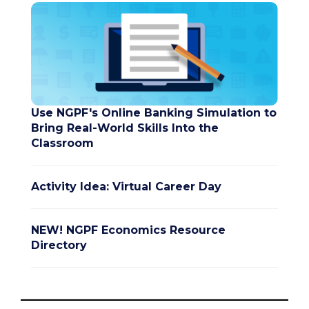
Use NGPF's Online Banking Simulation to
Bring Real-World Skills Into the
Classroom
Activity Idea: Virtual Career Day
NEW! NGPF Economics Resource
Directory