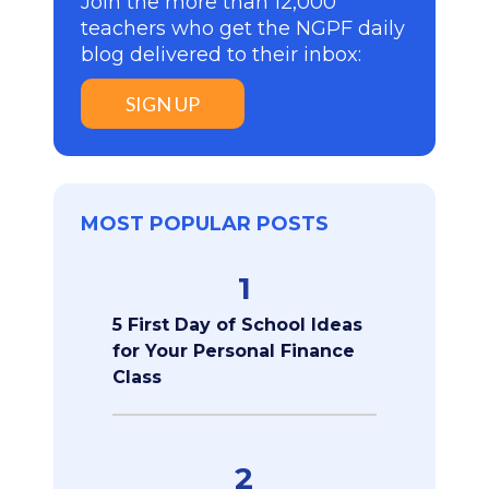
Join the more than 12,000
teachers who get the NGPF daily
blog delivered to their inbox:
SIGN UP
MOST POPULAR POSTS
1
5 First Day of School Ideas
for Your Personal Finance
Class
2