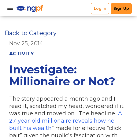
Back to Category
Nov 25, 2014
ACTIVITY
Investigate:
Millionaire or Not?
The story appeared a month ago and I
read it, scratched my head, wondered if it
was true and moved on. The headline “
A
27-year-old millionaire reveals how he
built his wealth
” made for effective “click
bait” given the public’s fascination with