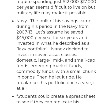
require spending just $12,000-$17,000
per year; seems difficult to live on but
military life may make it possible.
Navy: The bulk of his savings came
during his period in the Navy from
2007-13. Let’s assume he saved
$45,000 per year for six years and
invested in what he described as a
“lazy portfolio:” “Ivanov decided to
invest in seven asset classes:
domestic, large-, mid-, and small-cap
funds, emerging market funds,
commodity funds, with a small chunk
in bonds. Then he let it ride. He
rebalances his portfolio once a year, if
at all.
“Students could create a spreadsheet
to see if they can replicate his