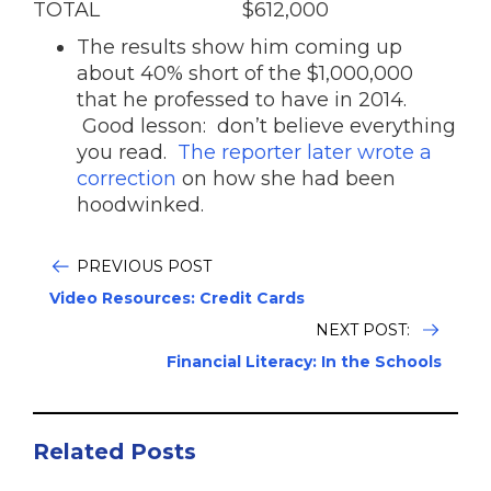
TOTAL $612,000
The results show him coming up
about 40% short of the $1,000,000
that he professed to have in 2014.
Good lesson: don’t believe everything
you read.
The reporter later wrote a
correction
on how she had been
hoodwinked.
PREVIOUS POST
Video Resources: Credit Cards
NEXT POST:
Financial Literacy: In the Schools
Related Posts