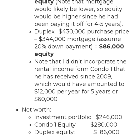
equity
(Note that mortgage
would likely be lower, so equity
would be higher since he had
been paying it off for 4-5 years).
Duplex: $430,000 purchase price
– $344,000 mortgage (assume
20% down payment) =
$86,000
equity
Note that I didn’t incorporate the
rental income form Condo 1 that
he has received since 2009,
which would have amounted to
$12,000 per year for 5 years or
$60,000.
Net worth:
Investment portfolio: $246,000
Condo 1 Equity: $280,000
Duplex equity: $ 86,000