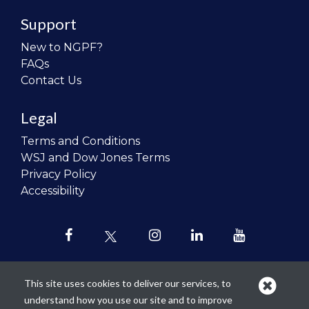
Support
New to NGPF?
FAQs
Contact Us
Legal
Terms and Conditions
WSJ and Dow Jones Terms
Privacy Policy
Accessibility
This site uses cookies to deliver our services, to
understand how you use our site and to improve