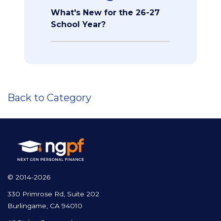
What's New for the 26-27
School Year?
Back to Category
© 2014-2026
330 Primrose Rd, Suite 202
Burlingame, CA 94010