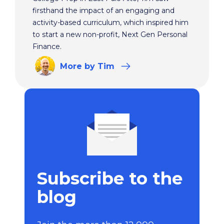
firsthand the impact of an engaging and
activity-based curriculum, which inspired him
to start a new non-profit, Next Gen Personal
Finance.
More
by Tim
Subscribe to the
blog