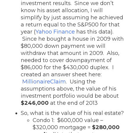
investment results. Since we don’t
know his asset allocation, I will
simplify by just assuming he achieved
a return equal to the S&P500 for that
year (
Yahoo Finance
has this data).
Since he bought a house in 2009 with
$80,000 down payment we will
withdraw that amount in 2009. Also,
needed to cover downpayment of
$86,000 for the $430,000 duplex. I
created an answer sheet here:
MillionaireClaim
. Using the
assumptions above, the value of his
investment portfolio would be about
$246,000
at the end of 2013
So, what is the value of his real estate?
Condo 1: $600,000 value –
$320,000 mortgage =
$280,000