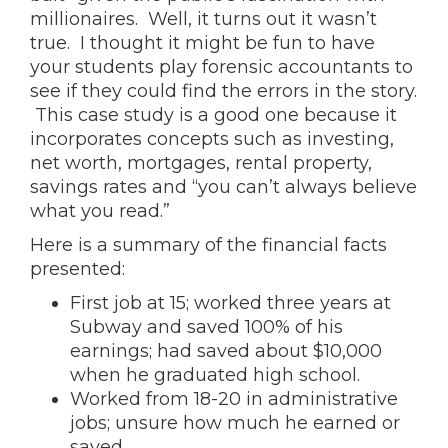
millionaires. Well, it turns out it wasn’t
true. I thought it might be fun to have
your students play forensic accountants to
see if they could find the errors in the story.
This case study is a good one because it
incorporates concepts such as investing,
net worth, mortgages, rental property,
savings rates and “you can’t always believe
what you read.”
Here is a summary of the financial facts
presented:
First job at 15; worked three years at
Subway and saved 100% of his
earnings; had saved about $10,000
when he graduated high school.
Worked from 18-20 in administrative
jobs; unsure how much he earned or
saved.