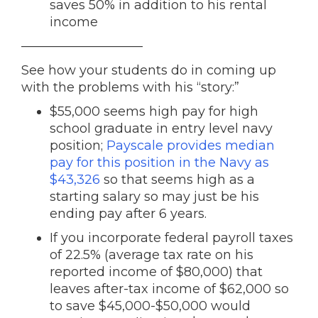
saves 50% in addition to his rental
income
—————————–
See how your students do in coming up
with the problems with his “story:”
$55,000 seems high pay for high
school graduate in entry level navy
position;
Payscale provides median
pay for this position in the Navy as
$43,326
so that seems high as a
starting salary so may just be his
ending pay after 6 years.
If you incorporate federal payroll taxes
of 22.5% (average tax rate on his
reported income of $80,000) that
leaves after-tax income of $62,000 so
to save $45,000-$50,000 would