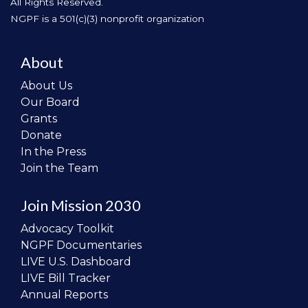
All Rights Reserved.
NGPF is a 501(c)(3) nonprofit organization
About
About Us
Our Board
Grants
Donate
In the Press
Join the Team
Join Mission 2030
Advocacy Toolkit
NGPF Documentaries
LIVE U.S. Dashboard
LIVE Bill Tracker
Annual Reports