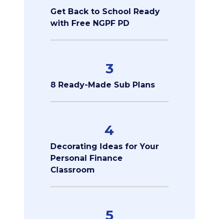
Get Back to School Ready
with Free NGPF PD
3
8 Ready-Made Sub Plans
4
Decorating Ideas for Your
Personal Finance
Classroom
5