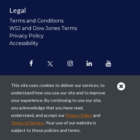
Legal
Terms and Conditions
WSJ and Dow Jones Terms
Privacy Policy
Accessibility
This site uses cookies to deliver our services, to
understand how you use our site and to improve
Our mission is to
revolutionize the
your experience. By continuing to use our site,
teaching of personal finance in all
you acknowledge that you have read,
schools and to improve the financial
understand, and accept our
Privacy Policy
and
lives of the next generation of
Terms of Service
. Your use of our website is
Americans.
subject to these policies and terms.