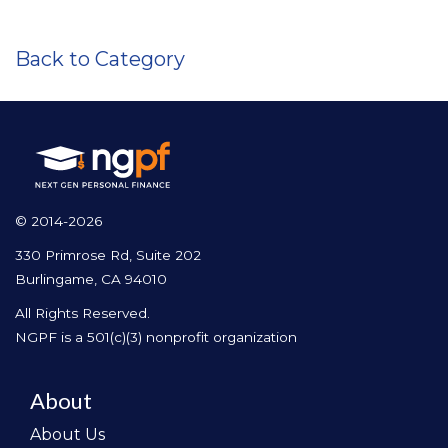
Back to Category
© 2014-2026
330 Primrose Rd, Suite 202
Burlingame, CA 94010
All Rights Reserved.
NGPF is a 501(c)(3) nonprofit organization
About
About Us