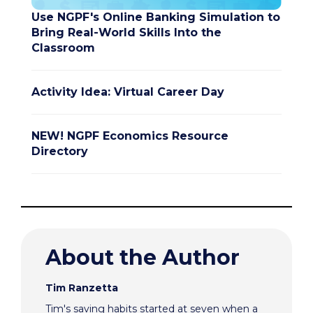
Use NGPF's Online Banking Simulation to
Bring Real-World Skills Into the
Classroom
Activity Idea: Virtual Career Day
NEW! NGPF Economics Resource
Directory
About the Author
Tim Ranzetta
Tim's saving habits started at seven when a