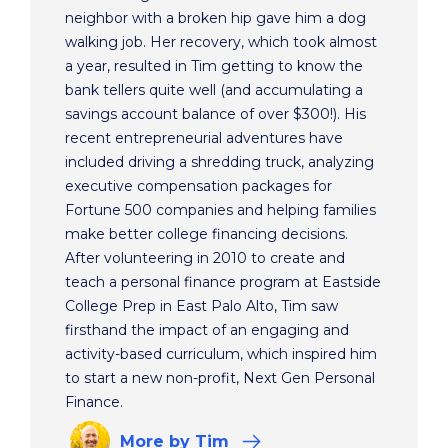
neighbor with a broken hip gave him a dog
walking job. Her recovery, which took almost
a year, resulted in Tim getting to know the
bank tellers quite well (and accumulating a
savings account balance of over $300!). His
recent entrepreneurial adventures have
included driving a shredding truck, analyzing
executive compensation packages for
Fortune 500 companies and helping families
make better college financing decisions.
After volunteering in 2010 to create and
teach a personal finance program at Eastside
College Prep in East Palo Alto, Tim saw
firsthand the impact of an engaging and
activity-based curriculum, which inspired him
to start a new non-profit, Next Gen Personal
Finance.
More
by Tim