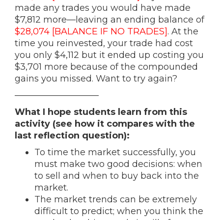
made any trades you would have made
$7,812 more—leaving an ending balance of
$28,074 [BALANCE IF NO TRADES]
. At the
time you reinvested, your trade had cost
you only $4,112 but it ended up costing you
$3,701 more because of the compounded
gains you missed. Want to try again?
—————————–
What I hope students learn from this
activity (see how it compares with the
last reflection question):
To time the market successfully, you
must make two good decisions: when
to sell and when to buy back into the
market.
The market trends can be extremely
difficult to predict; when you think the