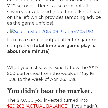
at the rate of about one year of data every
7-10 seconds. Here is a screenshot after
seven years elapsed (note the talking head
on the left which provides tempting advice
as the game unfolds).
.
Here is a sample output after the game is
completed (
total time per game play is
about one minute
):
————————–
What you just saw is exactly how the S&P
500 performed from the week of May 16,
1986 to the week of Apr. 26, 1996.
You
didn’t beat
the market
.
The $10,000 you invested turned into
$20,262 [ACTUAL BALANCE]
. If you hadn’t