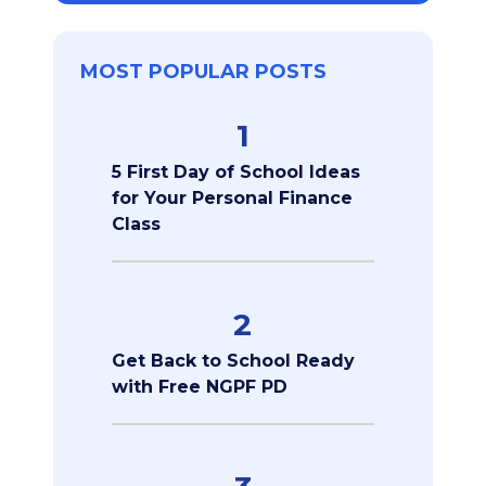
MOST POPULAR POSTS
1
5 First Day of School Ideas
for Your Personal Finance
Class
2
Get Back to School Ready
with Free NGPF PD