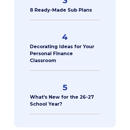
3
8 Ready-Made Sub Plans
4
Decorating Ideas for Your
Personal Finance
Classroom
5
What's New for the 26-27
School Year?