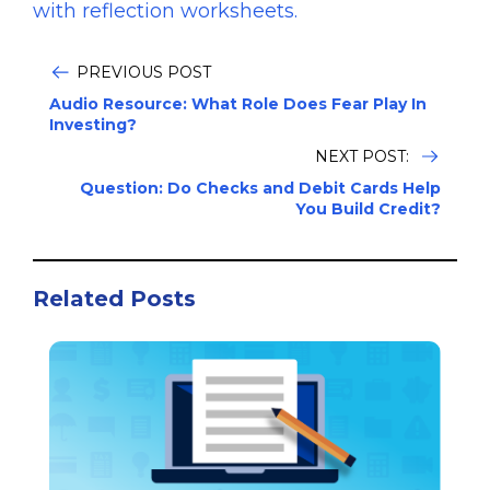
with reflection worksheets.
PREVIOUS POST
Audio Resource: What Role Does Fear Play In
Investing?
NEXT POST:
Question: Do Checks and Debit Cards Help
You Build Credit?
Related Posts