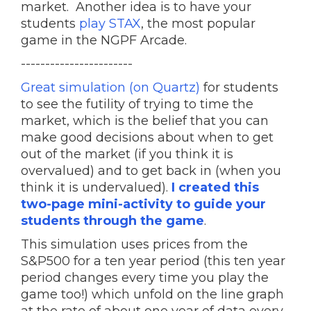
market. Another idea is to have your
students
play STAX
, the most popular
game in the NGPF Arcade.
-----------------------
Great simulation (on Quartz)
for students
to see the futility of trying to time the
market, which is the belief that you can
make good decisions about when to get
out of the market (if you think it is
overvalued) and to get back in (when you
think it is undervalued).
I created this
two-page mini-activity to guide your
students through the game
.
This simulation uses prices from the
S&P500 for a ten year period (this ten year
period changes every time you play the
game too!) which unfold on the line graph