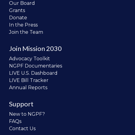
Our Board
Grants
Donate
In the Press
Join the Team
Join Mission 2030
Advocacy Toolkit
NGPF Documentaries
LIVE U.S. Dashboard
LIVE Bill Tracker
Annual Reports
Support
New to NGPF?
FAQs
Contact Us