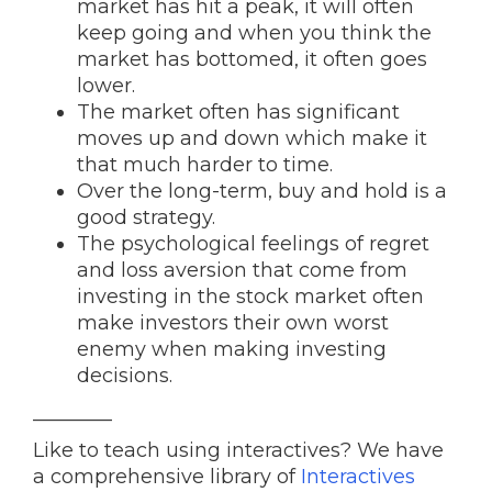
market has hit a peak, it will often
keep going and when you think the
market has bottomed, it often goes
lower.
The market often has significant
moves up and down which make it
that much harder to time.
Over the long-term, buy and hold is a
good strategy.
The psychological feelings of regret
and loss aversion that come from
investing in the stock market often
make investors their own worst
enemy when making investing
decisions.
________
Like to teach using interactives? We have
a comprehensive library of
Interactives