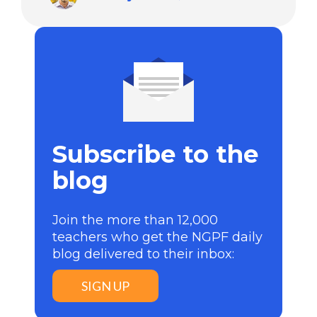
Subscribe to the
blog
Join the more than 12,000
teachers who get the NGPF daily
blog delivered to their inbox:
SIGN UP