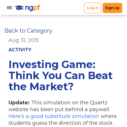
Back to Category
Aug 31, 2015
ACTIVITY
Investing Game:
Think You Can Beat
the Market?
Update:
This simulation on the Quartz
website has been put behind a paywall.
Here's a good substitute simulation
where
students guess the direction of the stock