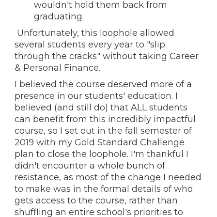
wouldn't hold them back from
graduating.
Unfortunately, this loophole allowed
several students every year to "slip
through the cracks" without taking Career
& Personal Finance.
I believed the course deserved more of a
presence in our students' education. I
believed (and still do) that ALL students
can benefit from this incredibly impactful
course, so I set out in the fall semester of
2019 with my Gold Standard Challenge
plan to close the loophole. I'm thankful I
didn't encounter a whole bunch of
resistance, as most of the change I needed
to make was in the formal details of who
gets access to the course, rather than
shuffling an entire school's priorities to