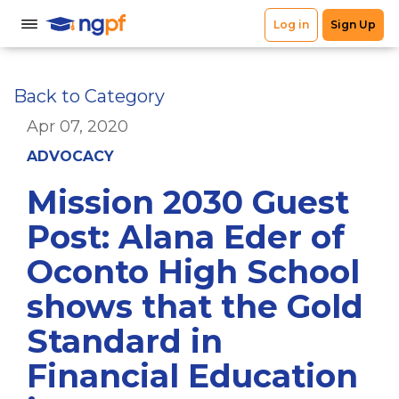
Back to Category
Apr 07, 2020
ADVOCACY
Mission 2030 Guest
Post: Alana Eder of
Oconto High School
shows that the Gold
Standard in
Financial Education