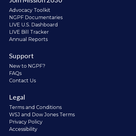
Advocacy Toolkit
NGPF Documentaries
LIVE U.S. Dashboard
LIVE Bill Tracker
Annual Reports
Support
New to NGPF?
FAQs
Contact Us
Legal
Terms and Conditions
WSJ and Dow Jones Terms
Privacy Policy
Accessibility