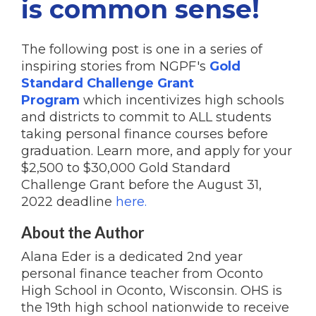
is common sense!
The following post is one in a series of
inspiring stories from NGPF's
Gold
Standard Challenge Grant
Program
which incentivizes high schools
and districts to commit to ALL students
taking personal finance courses before
graduation. Learn more, and apply for your
$2,500 to $30,000 Gold Standard
Challenge Grant before the August 31,
2022 deadline
here.
About the Author
Alana Eder is a dedicated 2nd year
personal finance teacher from Oconto
High School in Oconto, Wisconsin. OHS is
the 19th high school nationwide to receive