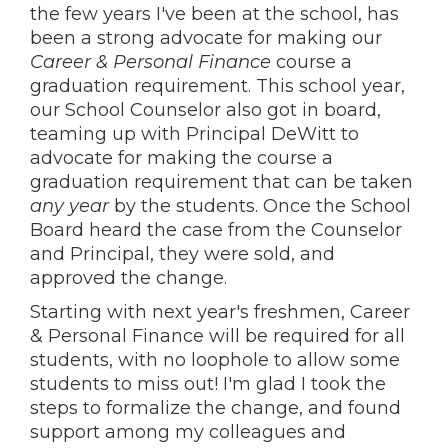
the few years I've been at the school, has
been a strong advocate for making our
Career & Personal Finance
course a
graduation requirement. This school year,
our School Counselor also got in board,
teaming up with Principal DeWitt to
advocate for making the course a
graduation requirement that can be taken
any year
by the students. Once the School
Board heard the case from the Counselor
and Principal, they were sold, and
approved the change.
Starting with next year's freshmen, Career
& Personal Finance will be required for all
students, with no loophole to allow some
students to miss out! I'm glad I took the
steps to formalize the change, and found
support among my colleagues and