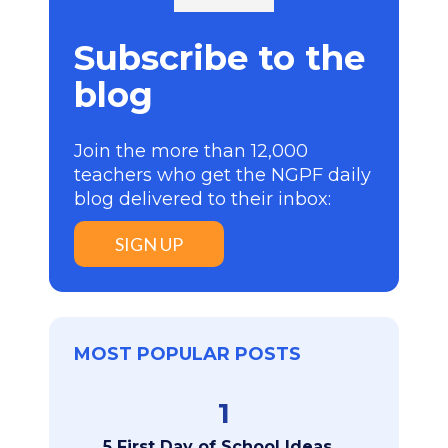
Subscribe to the
blog
Join the more than 12,000
teachers who get the NGPF daily
blog delivered to their inbox:
SIGN UP
MOST POPULAR POSTS
1
5 First Day of School Ideas