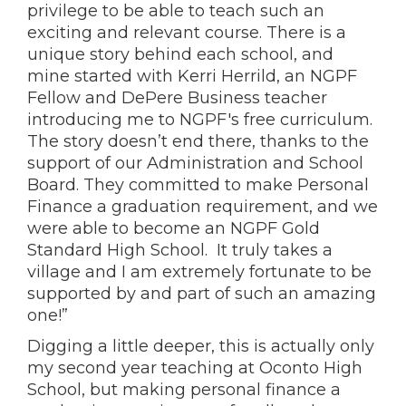
privilege to be able to teach such an
exciting and relevant course. There is a
unique story behind each school, and
mine started with Kerri Herrild, an NGPF
Fellow and DePere Business teacher
introducing me to NGPF's free curriculum.
The story doesn’t end there, thanks to the
support of our Administration and School
Board. They committed to make Personal
Finance a graduation requirement, and we
were able to become an NGPF Gold
Standard High School. It truly takes a
village and I am extremely fortunate to be
supported by and part of such an amazing
one!”
Digging a little deeper, this is actually only
my second year teaching at Oconto High
School, but making personal finance a