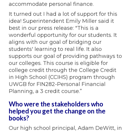
accommodate personal finance.
It turned out I had a lot of support for this
idea! Superintendent Emily Miller said it
best in our press release: "This is a
wonderful opportunity for our students. It
aligns with our goal of bridging our
students' learning to real life. It also
supports our goal of providing pathways to
our colleges. This course is eligible for
college credit through the College Credit
in High School (CCIHS) program through
UWGB for FIN282-Personal Financial
Planning, a 3 credit course.”
Who were the stakeholders who
helped you get the change on the
books?
Our high school principal, Adam DeWitt, in