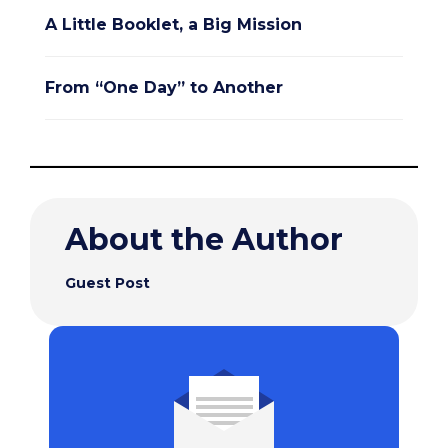
A Little Booklet, a Big Mission
From “One Day” to Another
About the Author
Guest Post