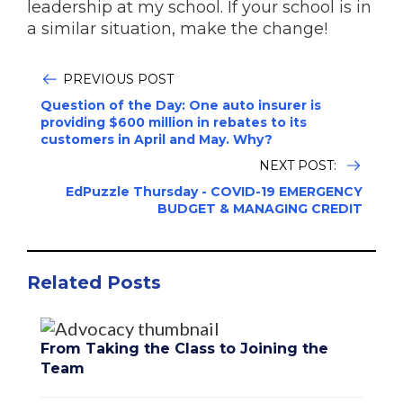
leadership at my school. If your school is in
a similar situation, make the change!
PREVIOUS POST
Question of the Day: One auto insurer is
providing $600 million in rebates to its
customers in April and May. Why?
NEXT POST:
EdPuzzle Thursday - COVID-19 EMERGENCY
BUDGET & MANAGING CREDIT
Related Posts
From Taking the Class to Joining the
Team