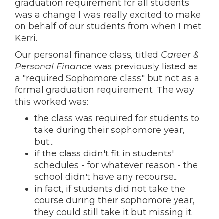
graduation requirement for all students
was a change I was really excited to make
on behalf of our students from when I met
Kerri.
Our personal finance class, titled
Career &
Personal Finance
was previously listed as
a "required Sophomore class" but not as a
formal graduation requirement. The way
this worked was:
the class was required for students to
take during their sophomore year,
but...
if the class didn't fit in students'
schedules - for whatever reason - the
school didn't have any recourse...
in fact, if students did not take the
course during their sophomore year,
they could still take it but missing it