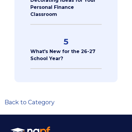
Decorating Ideas for Your
Personal Finance
Classroom
5
What's New for the 26-27
School Year?
Back to Category