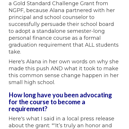
a Gold Standard Challenge Grant from
NGPF, because Alana partnered with her
principal and school counselor to
successfully persuade their school board
to adopt a standalone semester-long
personal finance course as a formal
graduation requirement that ALL students
take.
Here's Alana in her own words on why she
made this push AND what it took to make
this common sense change happen in her
small high school.
How long have you been advocating
for the course to become a
requirement?
Here's what I said in a local press release
about the grant: "“It’s truly an honor and