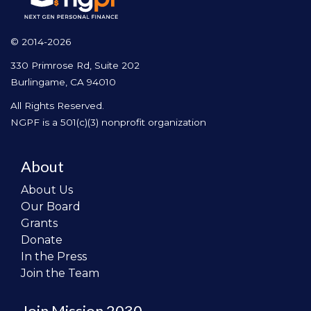
© 2014-2026
330 Primrose Rd, Suite 202
Burlingame, CA 94010
All Rights Reserved.
NGPF is a 501(c)(3) nonprofit organization
About
About Us
Our Board
Grants
Donate
In the Press
Join the Team
Join Mission 2030