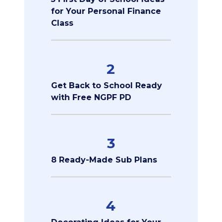
for Your Personal Finance
Class
2
Get Back to School Ready
with Free NGPF PD
3
8 Ready-Made Sub Plans
4