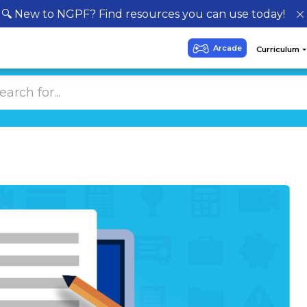
🔍 New to NGPF? Find resources you can use today!