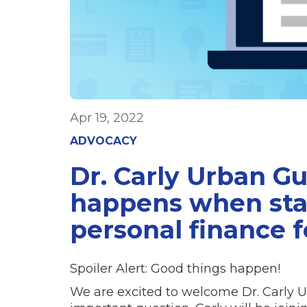
Apr 19, 2022
ADVOCACY
Dr. Carly Urban G
happens when sta
personal finance f
Spoiler Alert: Good things happen!
We are excited to welcome Dr. Carly U