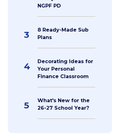
NGPF PD
8 Ready-Made Sub
3
Plans
Decorating Ideas for
4
Your Personal
Finance Classroom
What's New for the
5
26-27 School Year?