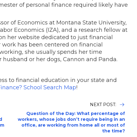
emester of personal finance required likely have
essor of Economics at Montana State University,
 Labor Economics (IZA), and a research fellow at
n her website dedicated to just financial
 work has been centered on financial
 working, she usually spends her time
r husband or her dogs, Cannon and Panda.
ss to financial education in your state and
inance? School Search Map
!
NEXT POST:
Question of the Day: What percentage of
d
workers, whose jobs don’t require being in an
om
office, are working from home all or most of
the time?