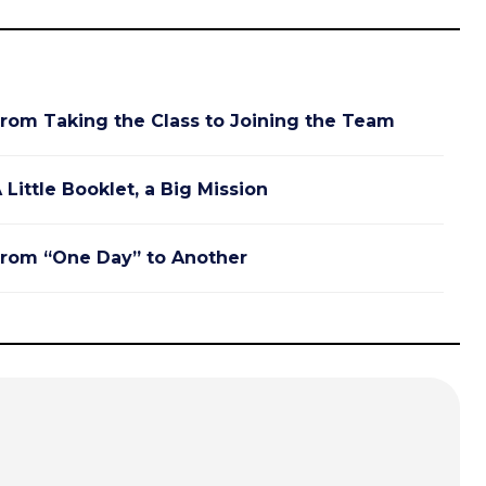
rom Taking the Class to Joining the Team
 Little Booklet, a Big Mission
rom “One Day” to Another