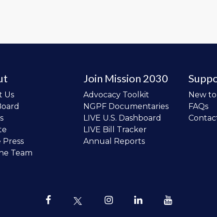
ut
Join Mission 2030
Suppo
t Us
Advocacy Toolkit
New t
Board
NGPF Documentaries
FAQs
s
LIVE U.S. Dashboard
Contac
te
LIVE Bill Tracker
e Press
Annual Reports
the Team