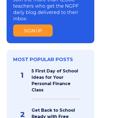
teachers who get the NGPF
daily blog delivered to their
inbox:
SIGN UP
MOST POPULAR POSTS
5 First Day of School
1
Ideas for Your
Personal Finance
Class
Get Back to School
2
Ready with Free