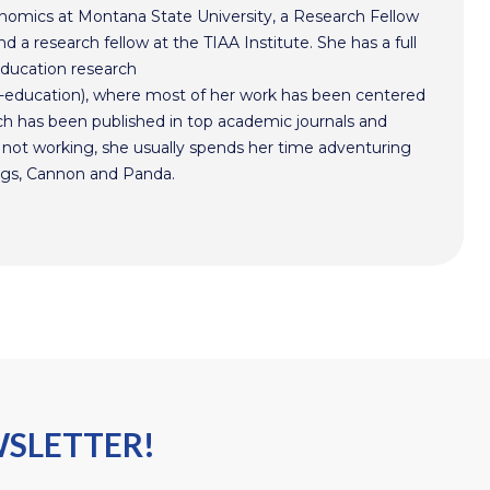
conomics at Montana State University, a Research Fellow
d a research fellow at the TIAA Institute. She has a full
education research
-education), where most of her work has been centered
arch has been published in top academic journals and
not working, she usually spends her time adventuring
ogs, Cannon and Panda.
WSLETTER!