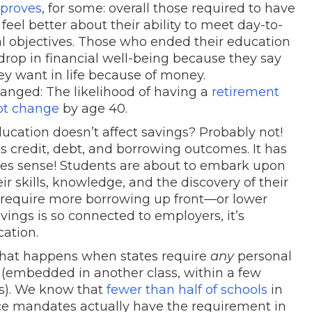
mproves
, for some: overall those required to have
feel better about their ability to meet day-to-
 objectives. Those who ended their education
drop in financial well-being because they say
hey want in life because of money.
nged: The likelihood of having a
retirement
ot change
by age 40.
ucation doesn’t affect savings? Probably not!
s credit, debt, and borrowing outcomes. It has
kes sense! Students are about to embark upon
r skills, knowledge, and the discovery of their
d require more borrowing up front—or lower
avings is so connected to employers, it’s
cation.
 what happens when states require
any
personal
 (embedded in another class, within a few
es). We know that
fewer than half of schools
in
e mandates actually have the requirement in