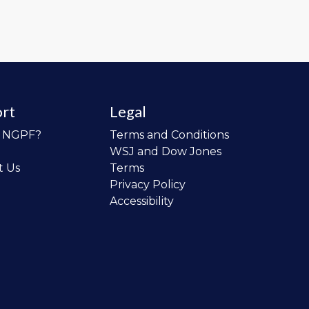
rt
Legal
o NGPF?
Terms and Conditions
WSJ and Dow Jones
t Us
Terms
Privacy Policy
Accessibility