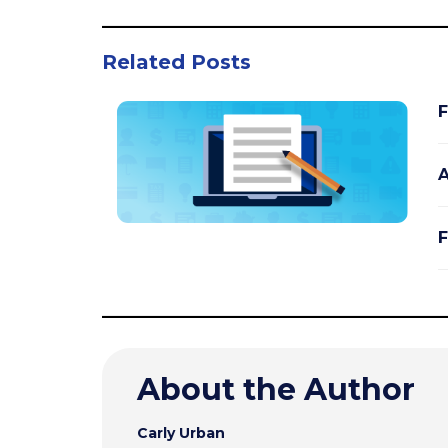
Related Posts
F
A
F
About the Author
Carly Urban