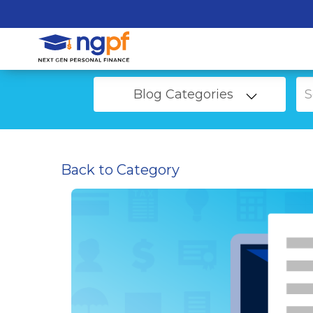
Blog Categories
Back to Category