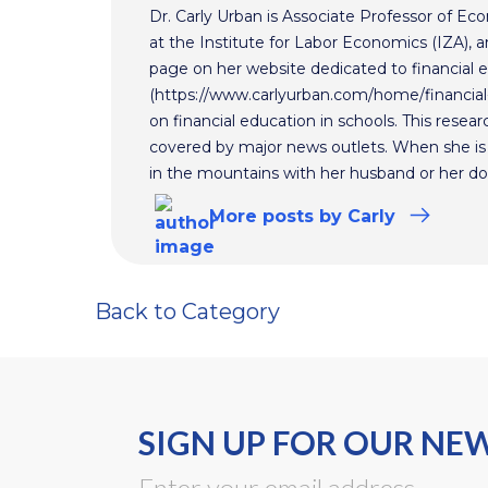
Dr. Carly Urban is Associate Professor of E
at the Institute for Labor Economics (IZA), an
page on her website dedicated to financial 
(https://www.carlyurban.com/home/financial
on financial education in schools. This rese
covered by major news outlets. When she is 
in the mountains with her husband or her d
More
posts
by Carly
Back to Category
SIGN UP FOR OUR NE