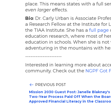
place. This means states with a full s
even larger
effects.
Bio
: Dr. Carly Urban is Associate Prof
a Research Fellow at the Institute for
the TIAA Institute. She has a
full page
o
education research, where most of her
education in schools. When she is not
adventuring in the mountains with he
---------------------
Interested in learning more about acce
community. Check out the
NGPF Got F
PREVIOUS POST
Mission 2030 Guest Post: Janelle Blakney's
Two-Year Process Paid Off When the Boar
Approved Financial Literacy in the Classro