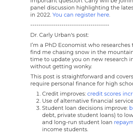
important question. Carly will be joini
panel discussion highlighting the late
in 2022.
You can register here
.
--------------------------------------
Dr. Carly Urban's post:
I’m a PhD Economist who researches t
find me chasing snow in the mountain
time to update you on new research in th
without getting wonky.
This post is straightforward and cove
require personal finance for high sch
Credit improves:
credit scores inc
Use of alternative financial service
Student loan decisions improve:
b
debt, private student loans) to low
and long-run student loan
repaym
income students.