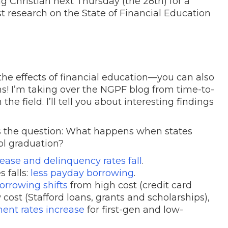
ng Christian next Thursday (the 28th) for a
st research on the State of Financial Education
he effects of financial education—you can also
s! I’m taking over the NGPF blog from time-to-
e field. I’ll tell you about interesting findings
rs the question: What happens when states
ool graduation?
rease and delinquency rates fall
.
s falls:
less payday borrowing
.
orrowing shifts
from high cost (credit card
 cost (Stafford loans, grants and scholarships)
,
ent rates increase
for first-gen and low-