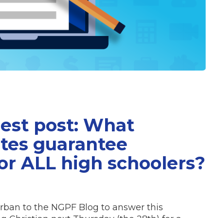
uest post: What
tes guarantee
or ALL high schoolers?
rban to the NGPF Blog to answer this