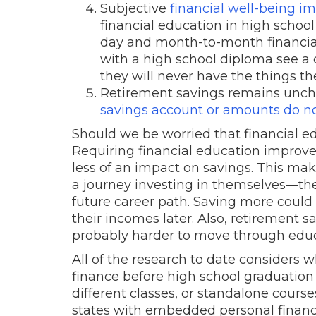
Subjective
financial well-being i
financial education in high school 
day and month-to-month financial
with a high school diploma see a 
they will never have the things t
Retirement savings remains uncha
savings account or amounts do n
Should we be worried that financial ed
Requiring financial education improve
less of an impact on savings. This ma
a journey investing in themselves—thei
future career path. Saving more coul
their incomes later. Also, retirement s
probably harder to move through edu
All of the research to date considers
finance before high school graduation
different classes, or standalone cours
states with embedded personal financ