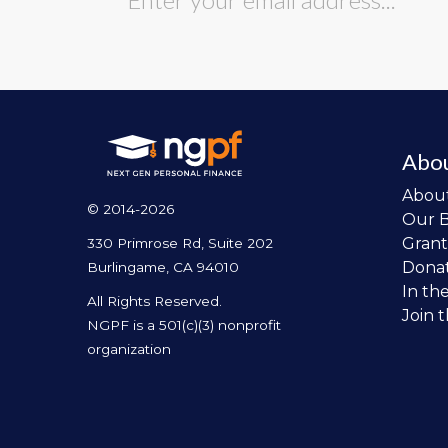
Abo
Abou
© 2014-2026
Our 
Grant
330 Primrose Rd, Suite 202
Dona
Burlingame, CA 94010
In th
All Rights Reserved.
Join 
NGPF is a 501(c)(3) nonprofit
organization