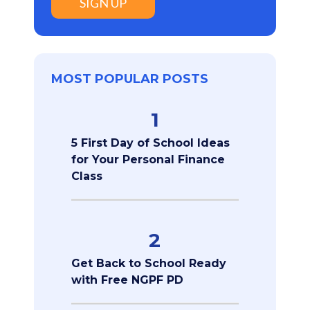
SIGN UP
MOST POPULAR POSTS
1
5 First Day of School Ideas
for Your Personal Finance
Class
2
Get Back to School Ready
with Free NGPF PD