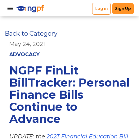
Back to Category
May 24, 2021
ADVOCACY
NGPF FinLit
BillTracker: Personal
Finance Bills
Continue to
Advance
UPDATE: the
2023 Financial Education Bill