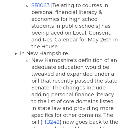
SB1063
[Relating to courses in
personal financial literacy &
economics for high school
students in public schools] has
been placed on Local, Consent,
and Res. Calendar for May 26th in
the House
In New Hampshire...
New Hampshire's definition of an
adequate education would be
tweaked and expanded under a
bill that recently passed the state
Senate. The changes include
adding personal finance literacy
to the list of core domains listed
in state law and providing more
specifics for other domains. The
bill (
HB242
) now goes back to the