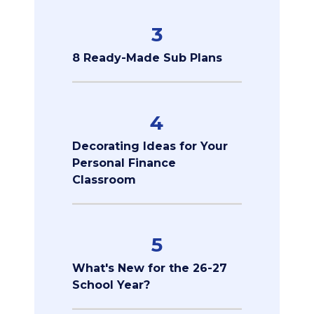
3
8 Ready-Made Sub Plans
4
Decorating Ideas for Your
Personal Finance
Classroom
5
What's New for the 26-27
School Year?