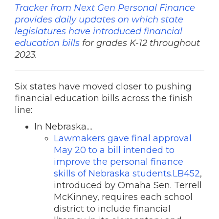
Tracker from Next Gen Personal Finance
provides daily updates on which state
legislatures have introduced financial
education bills
for grades K-12 throughout
2023.
Six states have moved closer to pushing
financial education bills across the finish
line:
In Nebraska....
Lawmakers gave final approval
May 20 to a bill intended to
improve the personal finance
skills of Nebraska students.LB452
,
introduced by Omaha Sen. Terrell
McKinney, requires each school
district to include financial