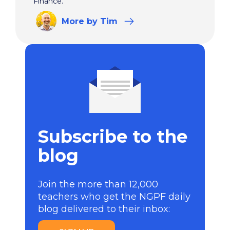
Finance.
More
by Tim
Subscribe to the
blog
Join the more than 12,000
teachers who get the NGPF daily
blog delivered to their inbox: