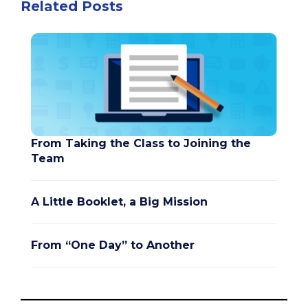
Related Posts
From Taking the Class to Joining the
Team
A Little Booklet, a Big Mission
From “One Day” to Another