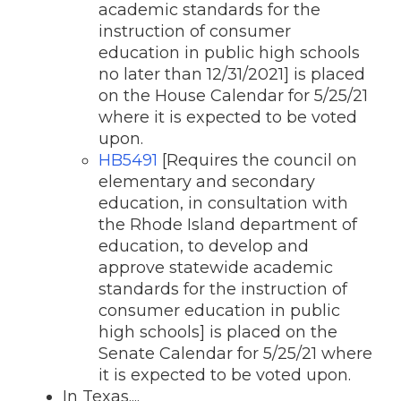
academic standards for the
instruction of consumer
education in public high schools
no later than 12/31/2021] is placed
on the House Calendar for 5/25/21
where it is expected to be voted
upon.
HB5491
[Requires the council on
elementary and secondary
education, in consultation with
the Rhode Island department of
education, to develop and
approve statewide academic
standards for the instruction of
consumer education in public
high schools] is placed on the
Senate Calendar for 5/25/21 where
it is expected to be voted upon.
In Texas....