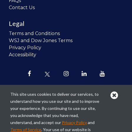
FAQs
Contact Us
Legal
Terms and Conditions
WSJ and Dow Jones Terms
Privacy Policy
Accessibility
This site uses cookies to deliver our services, to
understand how you use our site and to improve
Our mission is to
revolutionize the
your experience. By continuing to use our site,
teaching of personal finance in all
you acknowledge that you have read,
schools and to improve the financial
understand, and accept our
Privacy Policy
and
lives of the next generation of
Terms of Service
. Your use of our website is