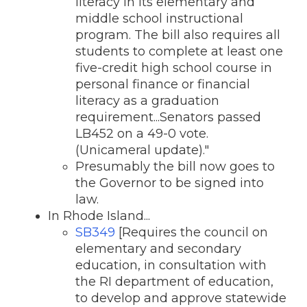
literacy in its elementary and
middle school instructional
program. The bill also requires all
students to complete at least one
five-credit high school course in
personal finance or financial
literacy as a graduation
requirement...Senators passed
LB452 on a 49-0 vote.
(Unicameral update)."
Presumably the bill now goes to
the Governor to be signed into
law.
In Rhode Island...
SB349
[Requires the council on
elementary and secondary
education, in consultation with
the RI department of education,
to develop and approve statewide