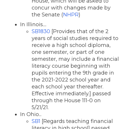
House, which will be asked to
concur with changes made by
the Senate (
NHPR
)
In Illinois....
SB1830
[Provides that of the 2
years of social studies required to
receive a high school diploma,
one semester, or part of one
semester, may include a financial
literacy course beginning with
pupils entering the 9th grade in
the 2021-2022 school year and
each school year thereafter.
Effective immediately.] passed
through the House 111-0 on
5/21/21.
In Ohio...
SB1
[Regards teaching financial
literacy in high school] passed