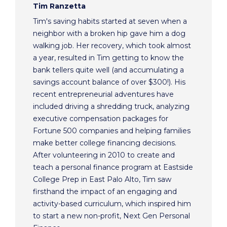
Tim Ranzetta
Tim's saving habits started at seven when a
neighbor with a broken hip gave him a dog
walking job. Her recovery, which took almost
a year, resulted in Tim getting to know the
bank tellers quite well (and accumulating a
savings account balance of over $300!). His
recent entrepreneurial adventures have
included driving a shredding truck, analyzing
executive compensation packages for
Fortune 500 companies and helping families
make better college financing decisions.
After volunteering in 2010 to create and
teach a personal finance program at Eastside
College Prep in East Palo Alto, Tim saw
firsthand the impact of an engaging and
activity-based curriculum, which inspired him
to start a new non-profit, Next Gen Personal