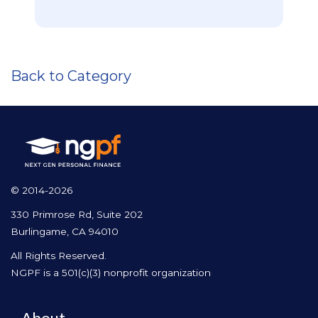
Back to Category
© 2014-2026
330 Primrose Rd, Suite 202
Burlingame, CA 94010
All Rights Reserved.
NGPF is a 501(c)(3) nonprofit organization
About