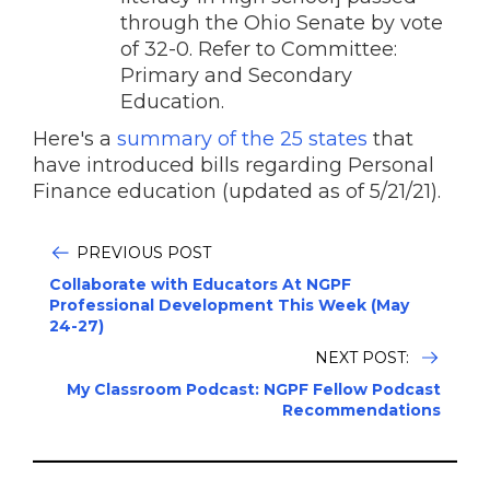
through the Ohio Senate by vote
of 32-0. Refer to Committee:
Primary and Secondary
Education.
Here's a
summary of the 25 states
that
have introduced bills regarding Personal
Finance education (updated as of 5/21/21).
PREVIOUS POST
Collaborate with Educators At NGPF
Professional Development This Week (May
24-27)
NEXT POST:
My Classroom Podcast: NGPF Fellow Podcast
Recommendations