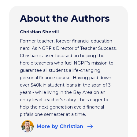
About the Authors
Christian Sherrill
Former teacher, forever financial education
nerd. As NGPF's Director of Teacher Success,
Christian is laser-focused on helping the
heroic teachers who fuel NGPF's mission to
guarantee all students a life-changing
personal finance course. Having paid down
over $40k in student loans in the span of 3
years - while living in the Bay Area on an
entry level teacher's salary - he's eager to
help the next generation avoid financial
pitfalls one semester at a time.
More
by Christian