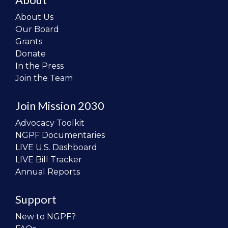
About Us
Our Board
Grants
Donate
In the Press
Join the Team
Join Mission 2030
Advocacy Toolkit
NGPF Documentaries
LIVE U.S. Dashboard
LIVE Bill Tracker
Annual Reports
Support
New to NGPF?